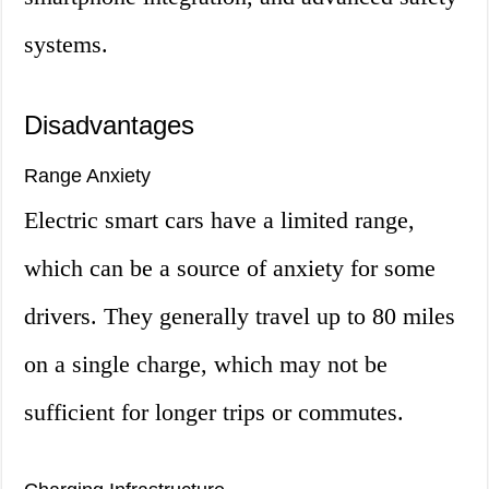
systems.
Disadvantages
Range Anxiety
Electric smart cars have a limited range,
which can be a source of anxiety for some
drivers. They generally travel up to 80 miles
on a single charge, which may not be
sufficient for longer trips or commutes.