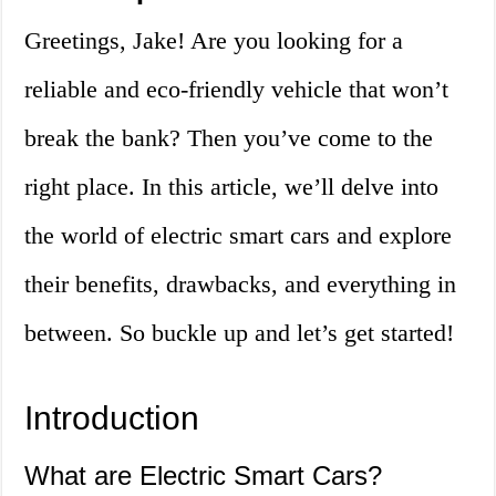
Greetings, Jake! Are you looking for a
reliable and eco-friendly vehicle that won’t
break the bank? Then you’ve come to the
right place. In this article, we’ll delve into
the world of electric smart cars and explore
their benefits, drawbacks, and everything in
between. So buckle up and let’s get started!
Introduction
What are Electric Smart Cars?