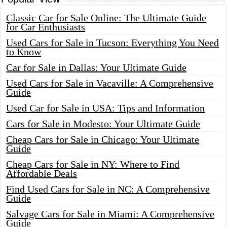
Classic Car for Sale Online: The Ultimate Guide
for Car Enthusiasts
Used Cars for Sale in Tucson: Everything You Need
to Know
Car for Sale in Dallas: Your Ultimate Guide
Used Cars for Sale in Vacaville: A Comprehensive
Guide
Used Car for Sale in USA: Tips and Information
Cars for Sale in Modesto: Your Ultimate Guide
Cheap Cars for Sale in Chicago: Your Ultimate
Guide
Cheap Cars for Sale in NY: Where to Find
Affordable Deals
Find Used Cars for Sale in NC: A Comprehensive
Guide
Salvage Cars for Sale in Miami: A Comprehensive
Guide