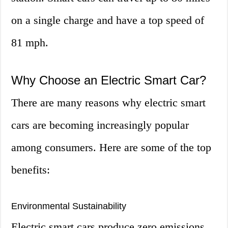
on a single charge and have a top speed of
81 mph.
Why Choose an Electric Smart Car?
There are many reasons why electric smart
cars are becoming increasingly popular
among consumers. Here are some of the top
benefits:
Environmental Sustainability
Electric smart cars produce zero emissions,