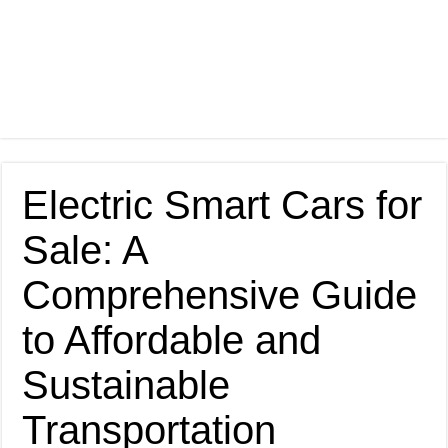
Electric Smart Cars for
Sale: A
Comprehensive Guide
to Affordable and
Sustainable
Transportation