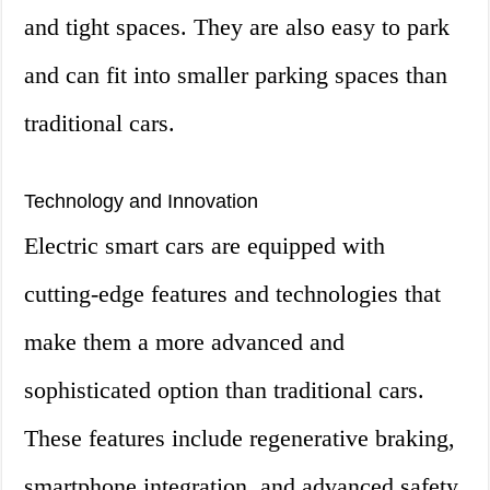
and tight spaces. They are also easy to park
and can fit into smaller parking spaces than
traditional cars.
Technology and Innovation
Electric smart cars are equipped with
cutting-edge features and technologies that
make them a more advanced and
sophisticated option than traditional cars.
These features include regenerative braking,
smartphone integration, and advanced safety