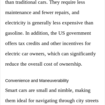
than traditional cars. They require less
maintenance and fewer repairs, and
electricity is generally less expensive than
gasoline. In addition, the US government
offers tax credits and other incentives for
electric car owners, which can significantly
reduce the overall cost of ownership.
Convenience and Maneuverability
Smart cars are small and nimble, making
them ideal for navigating through city streets