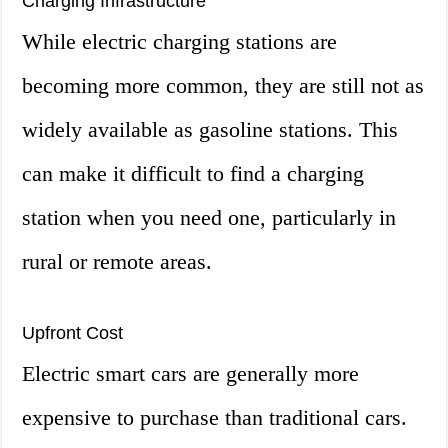
Charging Infrastructure
While electric charging stations are
becoming more common, they are still not as
widely available as gasoline stations. This
can make it difficult to find a charging
station when you need one, particularly in
rural or remote areas.
Upfront Cost
Electric smart cars are generally more
expensive to purchase than traditional cars.