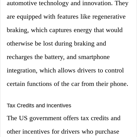
automotive technology and innovation. They
are equipped with features like regenerative
braking, which captures energy that would
otherwise be lost during braking and
recharges the battery, and smartphone
integration, which allows drivers to control
certain functions of the car from their phone.
Tax Credits and Incentives
The US government offers tax credits and
other incentives for drivers who purchase