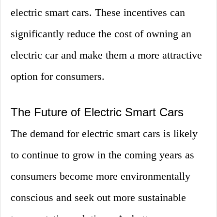
electric smart cars. These incentives can
significantly reduce the cost of owning an
electric car and make them a more attractive
option for consumers.
The Future of Electric Smart Cars
The demand for electric smart cars is likely
to continue to grow in the coming years as
consumers become more environmentally
conscious and seek out more sustainable