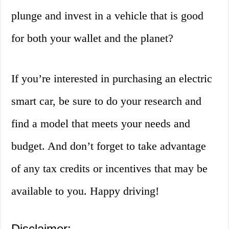
plunge and invest in a vehicle that is good
for both your wallet and the planet?
If you’re interested in purchasing an electric
smart car, be sure to do your research and
find a model that meets your needs and
budget. And don’t forget to take advantage
of any tax credits or incentives that may be
available to you. Happy driving!
Disclaimer: