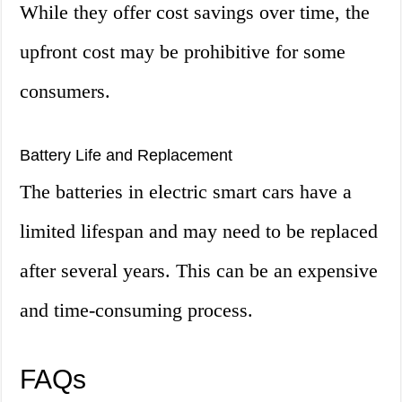
While they offer cost savings over time, the
upfront cost may be prohibitive for some
consumers.
Battery Life and Replacement
The batteries in electric smart cars have a
limited lifespan and may need to be replaced
after several years. This can be an expensive
and time-consuming process.
FAQs