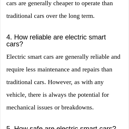
cars are generally cheaper to operate than
traditional cars over the long term.
4. How reliable are electric smart
cars?
Electric smart cars are generally reliable and
require less maintenance and repairs than
traditional cars. However, as with any
vehicle, there is always the potential for
mechanical issues or breakdowns.
5. How safe are electric smart cars?