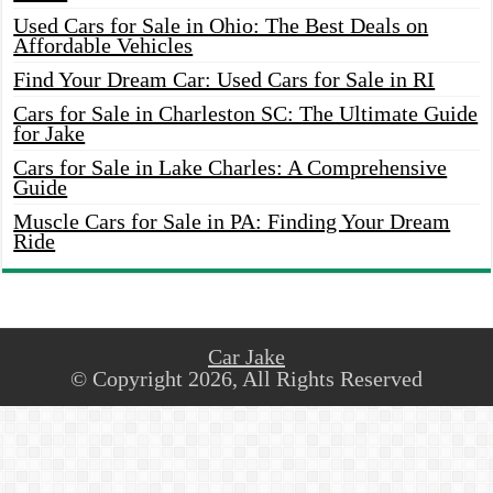
Used Cars for Sale in Ohio: The Best Deals on
Affordable Vehicles
Find Your Dream Car: Used Cars for Sale in RI
Cars for Sale in Charleston SC: The Ultimate Guide
for Jake
Cars for Sale in Lake Charles: A Comprehensive
Guide
Muscle Cars for Sale in PA: Finding Your Dream
Ride
Car Jake
© Copyright 2026, All Rights Reserved