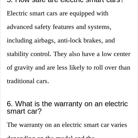
Electric smart cars are equipped with
advanced safety features and systems,
including airbags, anti-lock brakes, and
stability control. They also have a low center
of gravity and are less likely to roll over than
traditional cars.
6. What is the warranty on an electric
smart car?
The warranty on an electric smart car varies