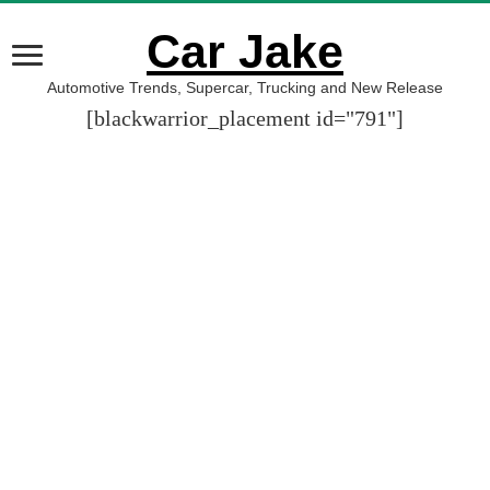
Car Jake
Automotive Trends, Supercar, Trucking and New Release
[blackwarrior_placement id="791"]