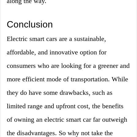
along the way.
Conclusion
Electric smart cars are a sustainable,
affordable, and innovative option for
consumers who are looking for a greener and
more efficient mode of transportation. While
they do have some drawbacks, such as
limited range and upfront cost, the benefits
of owning an electric smart car far outweigh
the disadvantages. So why not take the