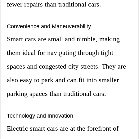
fewer repairs than traditional cars.
Convenience and Maneuverability
Smart cars are small and nimble, making
them ideal for navigating through tight
spaces and congested city streets. They are
also easy to park and can fit into smaller
parking spaces than traditional cars.
Technology and Innovation
Electric smart cars are at the forefront of