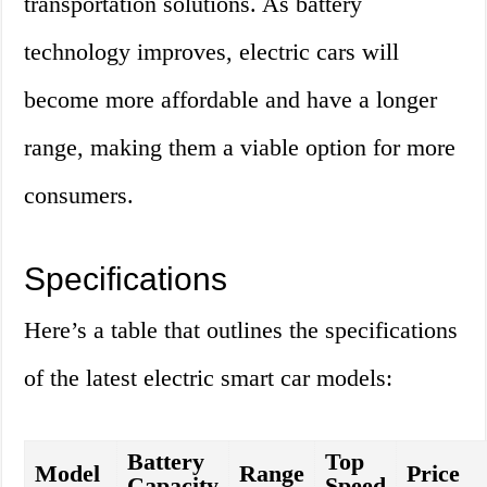
transportation solutions. As battery
technology improves, electric cars will
become more affordable and have a longer
range, making them a viable option for more
consumers.
Specifications
Here’s a table that outlines the specifications
of the latest electric smart car models:
Battery
Top
Model
Range
Price
Capacity
Speed