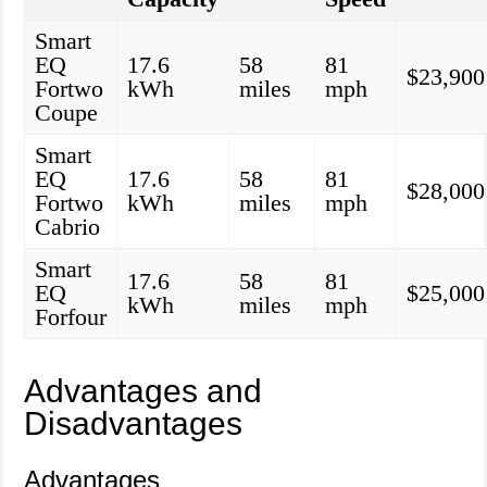
Smart
EQ
17.6
58
81
$23,900
Fortwo
kWh
miles
mph
Coupe
Smart
EQ
17.6
58
81
$28,000
Fortwo
kWh
miles
mph
Cabrio
Smart
17.6
58
81
EQ
$25,000
kWh
miles
mph
Forfour
Advantages and
Disadvantages
Advantages