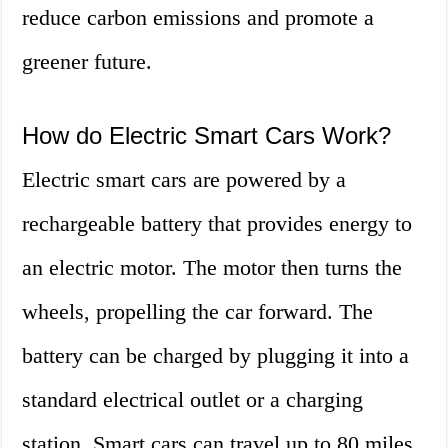
reduce carbon emissions and promote a
greener future.
How do Electric Smart Cars Work?
Electric smart cars are powered by a
rechargeable battery that provides energy to
an electric motor. The motor then turns the
wheels, propelling the car forward. The
battery can be charged by plugging it into a
standard electrical outlet or a charging
station. Smart cars can travel up to 80 miles