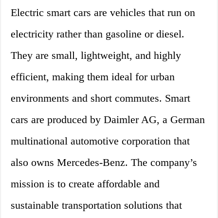
Electric smart cars are vehicles that run on
electricity rather than gasoline or diesel.
They are small, lightweight, and highly
efficient, making them ideal for urban
environments and short commutes. Smart
cars are produced by Daimler AG, a German
multinational automotive corporation that
also owns Mercedes-Benz. The company’s
mission is to create affordable and
sustainable transportation solutions that