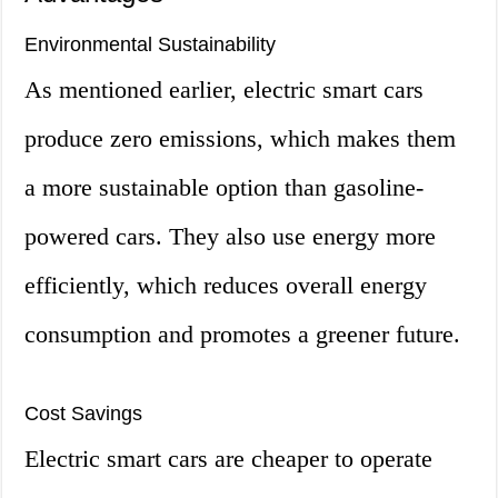
Environmental Sustainability
As mentioned earlier, electric smart cars
produce zero emissions, which makes them
a more sustainable option than gasoline-
powered cars. They also use energy more
efficiently, which reduces overall energy
consumption and promotes a greener future.
Cost Savings
Electric smart cars are cheaper to operate