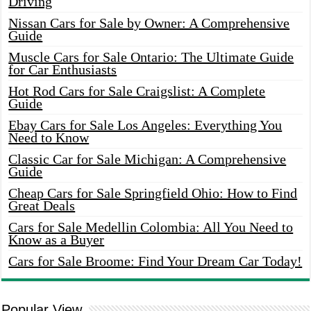
Driving
Nissan Cars for Sale by Owner: A Comprehensive
Guide
Muscle Cars for Sale Ontario: The Ultimate Guide
for Car Enthusiasts
Hot Rod Cars for Sale Craigslist: A Complete
Guide
Ebay Cars for Sale Los Angeles: Everything You
Need to Know
Classic Car for Sale Michigan: A Comprehensive
Guide
Cheap Cars for Sale Springfield Ohio: How to Find
Great Deals
Cars for Sale Medellin Colombia: All You Need to
Know as a Buyer
Cars for Sale Broome: Find Your Dream Car Today!
Popular View