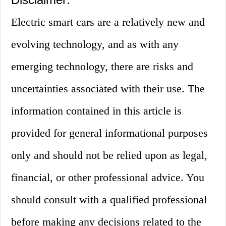
Electric smart cars are a relatively new and
evolving technology, and as with any
emerging technology, there are risks and
uncertainties associated with their use. The
information contained in this article is
provided for general informational purposes
only and should not be relied upon as legal,
financial, or other professional advice. You
should consult with a qualified professional
before making any decisions related to the