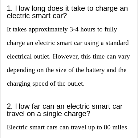
1. How long does it take to charge an
electric smart car?
It takes approximately 3-4 hours to fully
charge an electric smart car using a standard
electrical outlet. However, this time can vary
depending on the size of the battery and the
charging speed of the outlet.
2. How far can an electric smart car
travel on a single charge?
Electric smart cars can travel up to 80 miles