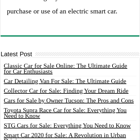
purchase or use of an electric smart car.
Latest Post
Classic Car for Sale Online: The Ultimate Guide
for Car Enthusiasts
Car Detailing Van For Sale: The Ultimate Guide
Collector Car for Sale: Finding Your Dream Ride
Cars for Sale by Owner Tucson: The Pros and Cons
Toyota Supra Race Car for Sale: Everything You
Need to Know
STG Cars for Sale: Everything You Need to Know
Smart Car 2020 for Sale: A Revolution in Urban