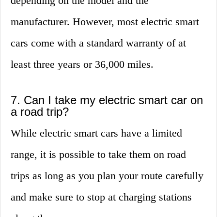
depending on the model and the
manufacturer. However, most electric smart
cars come with a standard warranty of at
least three years or 36,000 miles.
7. Can I take my electric smart car on
a road trip?
While electric smart cars have a limited
range, it is possible to take them on road
trips as long as you plan your route carefully
and make sure to stop at charging stations