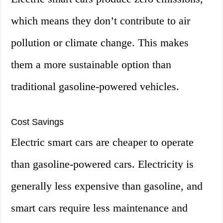
which means they don’t contribute to air
pollution or climate change. This makes
them a more sustainable option than
traditional gasoline-powered vehicles.
Cost Savings
Electric smart cars are cheaper to operate
than gasoline-powered cars. Electricity is
generally less expensive than gasoline, and
smart cars require less maintenance and