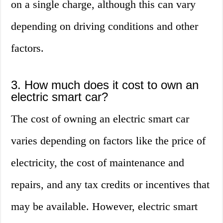
on a single charge, although this can vary
depending on driving conditions and other
factors.
3. How much does it cost to own an
electric smart car?
The cost of owning an electric smart car
varies depending on factors like the price of
electricity, the cost of maintenance and
repairs, and any tax credits or incentives that
may be available. However, electric smart