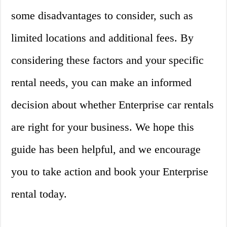
some disadvantages to consider, such as
limited locations and additional fees. By
considering these factors and your specific
rental needs, you can make an informed
decision about whether Enterprise car rentals
are right for your business. We hope this
guide has been helpful, and we encourage
you to take action and book your Enterprise
rental today.