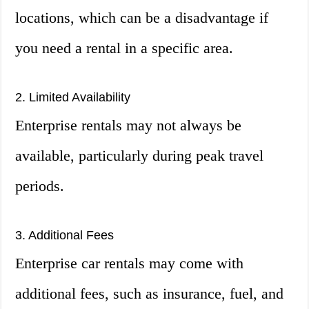
locations, which can be a disadvantage if
you need a rental in a specific area.
2. Limited Availability
Enterprise rentals may not always be
available, particularly during peak travel
periods.
3. Additional Fees
Enterprise car rentals may come with
additional fees, such as insurance, fuel, and