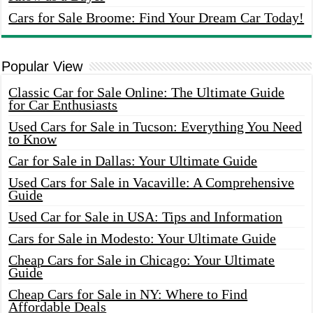
Cars for Sale Broome: Find Your Dream Car Today!
Popular View
Classic Car for Sale Online: The Ultimate Guide
for Car Enthusiasts
Used Cars for Sale in Tucson: Everything You Need
to Know
Car for Sale in Dallas: Your Ultimate Guide
Used Cars for Sale in Vacaville: A Comprehensive
Guide
Used Car for Sale in USA: Tips and Information
Cars for Sale in Modesto: Your Ultimate Guide
Cheap Cars for Sale in Chicago: Your Ultimate
Guide
Cheap Cars for Sale in NY: Where to Find
Affordable Deals