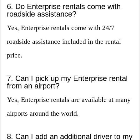
6. Do Enterprise rentals come with
roadside assistance?
Yes, Enterprise rentals come with 24/7
roadside assistance included in the rental
price.
7. Can I pick up my Enterprise rental
from an airport?
Yes, Enterprise rentals are available at many
airports around the world.
8. Can I add an additional driver to my