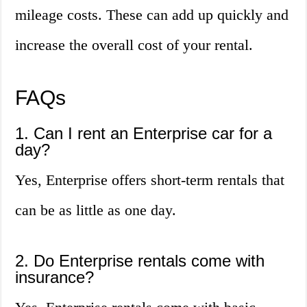
mileage costs. These can add up quickly and
increase the overall cost of your rental.
FAQs
1. Can I rent an Enterprise car for a
day?
Yes, Enterprise offers short-term rentals that
can be as little as one day.
2. Do Enterprise rentals come with
insurance?