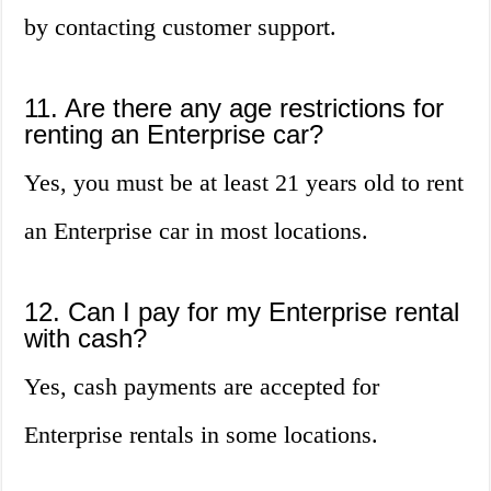
by contacting customer support.
11. Are there any age restrictions for
renting an Enterprise car?
Yes, you must be at least 21 years old to rent
an Enterprise car in most locations.
12. Can I pay for my Enterprise rental
with cash?
Yes, cash payments are accepted for
Enterprise rentals in some locations.