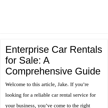
Enterprise Car Rentals
for Sale: A
Comprehensive Guide
Welcome to this article, Jake. If you’re
looking for a reliable car rental service for
your business, you’ve come to the right