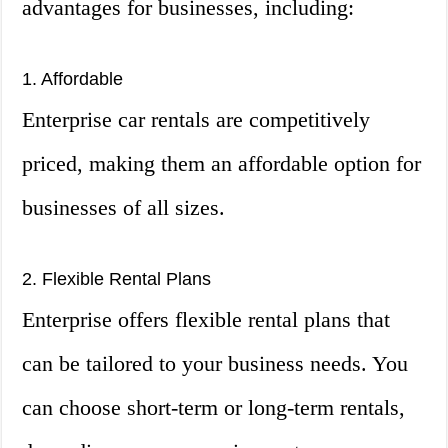
advantages for businesses, including:
1. Affordable
Enterprise car rentals are competitively
priced, making them an affordable option for
businesses of all sizes.
2. Flexible Rental Plans
Enterprise offers flexible rental plans that
can be tailored to your business needs. You
can choose short-term or long-term rentals,