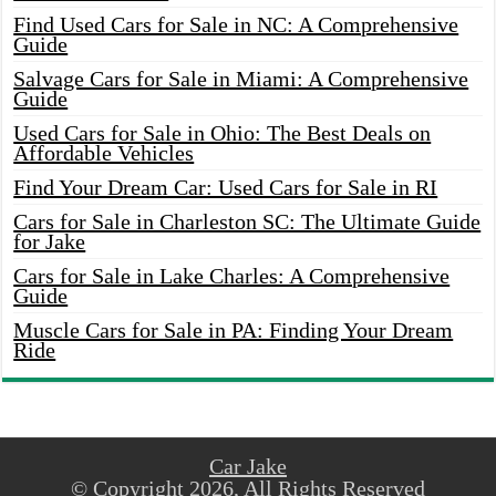
Find Used Cars for Sale in NC: A Comprehensive
Guide
Salvage Cars for Sale in Miami: A Comprehensive
Guide
Used Cars for Sale in Ohio: The Best Deals on
Affordable Vehicles
Find Your Dream Car: Used Cars for Sale in RI
Cars for Sale in Charleston SC: The Ultimate Guide
for Jake
Cars for Sale in Lake Charles: A Comprehensive
Guide
Muscle Cars for Sale in PA: Finding Your Dream
Ride
Car Jake
© Copyright 2026, All Rights Reserved