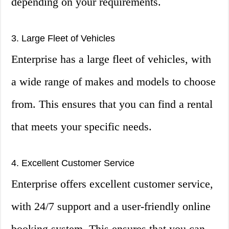
depending on your requirements.
3. Large Fleet of Vehicles
Enterprise has a large fleet of vehicles, with
a wide range of makes and models to choose
from. This ensures that you can find a rental
that meets your specific needs.
4. Excellent Customer Service
Enterprise offers excellent customer service,
with 24/7 support and a user-friendly online
booking system. This ensures that you can