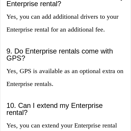
Enterprise rental?
Yes, you can add additional drivers to your
Enterprise rental for an additional fee.
9. Do Enterprise rentals come with
GPS?
Yes, GPS is available as an optional extra on
Enterprise rentals.
10. Can I extend my Enterprise
rental?
Yes, you can extend your Enterprise rental