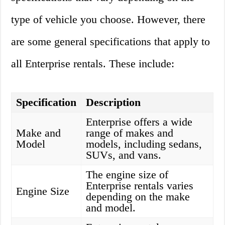
type of vehicle you choose. However, there
are some general specifications that apply to
all Enterprise rentals. These include:
Specification
Description
Enterprise offers a wide
Make and
range of makes and
Model
models, including sedans,
SUVs, and vans.
The engine size of
Enterprise rentals varies
Engine Size
depending on the make
and model.