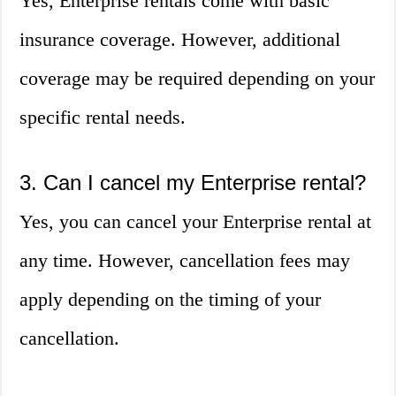
Yes, Enterprise rentals come with basic
insurance coverage. However, additional
coverage may be required depending on your
specific rental needs.
3. Can I cancel my Enterprise rental?
Yes, you can cancel your Enterprise rental at
any time. However, cancellation fees may
apply depending on the timing of your
cancellation.