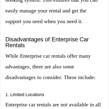
easily manage your rental and get the
support you need when you need it.
Disadvantages of Enterprise Car
Rentals
While Enterprise car rentals offer many
advantages, there are also some
disadvantages to consider. These include:
1. Limited Locations
Enterprise car rentals are not available in all