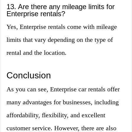
13. Are there any mileage limits for
Enterprise rentals?
Yes, Enterprise rentals come with mileage
limits that vary depending on the type of
rental and the location.
Conclusion
As you can see, Enterprise car rentals offer
many advantages for businesses, including
affordability, flexibility, and excellent
customer service. However, there are also