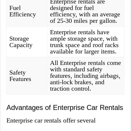
Enterprise rentals are
Fuel
designed for fuel
Efficiency
efficiency, with an average
of 25-30 miles per gallon.
Enterprise rentals have
Storage
ample storage space, with
Capacity
trunk space and roof racks
available for larger items.
All Enterprise rentals come
with standard safety
Safety
features, including airbags,
Features
anti-lock brakes, and
traction control.
Advantages of Enterprise Car Rentals
Enterprise car rentals offer several