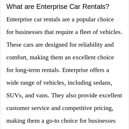
What are Enterprise Car Rentals?
Enterprise car rentals are a popular choice
for businesses that require a fleet of vehicles.
These cars are designed for reliability and
comfort, making them an excellent choice
for long-term rentals. Enterprise offers a
wide range of vehicles, including sedans,
SUVs, and vans. They also provide excellent
customer service and competitive pricing,
making them a go-to choice for businesses