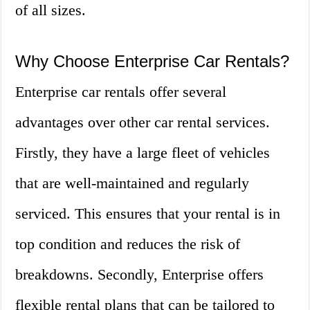
of all sizes.
Why Choose Enterprise Car Rentals?
Enterprise car rentals offer several
advantages over other car rental services.
Firstly, they have a large fleet of vehicles
that are well-maintained and regularly
serviced. This ensures that your rental is in
top condition and reduces the risk of
breakdowns. Secondly, Enterprise offers
flexible rental plans that can be tailored to