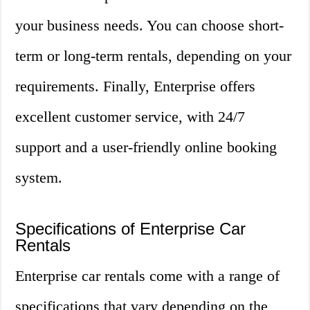
your business needs. You can choose short-
term or long-term rentals, depending on your
requirements. Finally, Enterprise offers
excellent customer service, with 24/7
support and a user-friendly online booking
system.
Specifications of Enterprise Car
Rentals
Enterprise car rentals come with a range of
specifications that vary depending on the