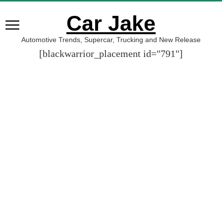
Car Jake
Automotive Trends, Supercar, Trucking and New Release
[blackwarrior_placement id="791"]