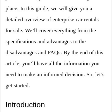
place. In this guide, we will give you a
detailed overview of enterprise car rentals
for sale. We’ll cover everything from the
specifications and advantages to the
disadvantages and FAQs. By the end of this
article, you’ll have all the information you
need to make an informed decision. So, let’s
get started.
Introduction