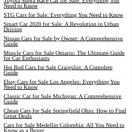
Toyota Supra Race Car for Sale: Everything You
Need to Know
STG Cars for Sale: Everything You Need to Know
Smart Car 2020 for Sale: A Revolution in Urban
Driving
Nissan Cars for Sale by Owner: A Comprehensive
Guide
Muscle Cars for Sale Ontario: The Ultimate Guide
for Car Enthusiasts
Hot Rod Cars for Sale Craigslist: A Complete
Guide
Ebay Cars for Sale Los Angeles: Everything You
Need to Know
Classic Car for Sale Michigan: A Comprehensive
Guide
Cheap Cars for Sale Springfield Ohio: How to Find
Great Deals
Cars for Sale Medellin Colombia: All You Need to
Know as a Buyer