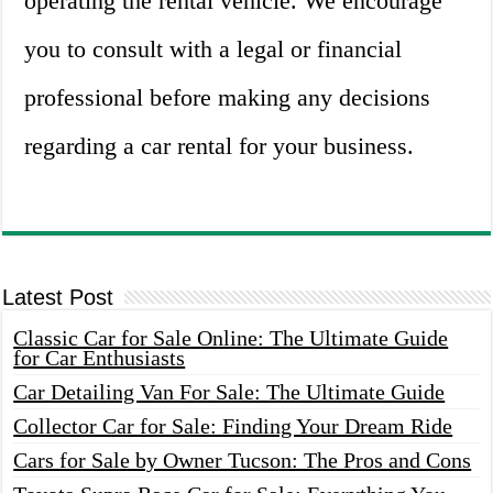
operating the rental vehicle. We encourage
you to consult with a legal or financial
professional before making any decisions
regarding a car rental for your business.
Latest Post
Classic Car for Sale Online: The Ultimate Guide
for Car Enthusiasts
Car Detailing Van For Sale: The Ultimate Guide
Collector Car for Sale: Finding Your Dream Ride
Cars for Sale by Owner Tucson: The Pros and Cons