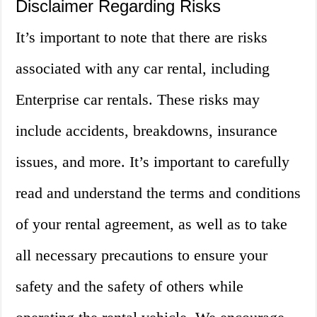
Disclaimer Regarding Risks
It’s important to note that there are risks
associated with any car rental, including
Enterprise car rentals. These risks may
include accidents, breakdowns, insurance
issues, and more. It’s important to carefully
read and understand the terms and conditions
of your rental agreement, as well as to take
all necessary precautions to ensure your
safety and the safety of others while