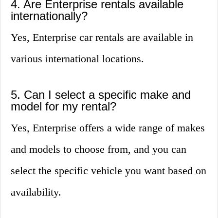
4. Are Enterprise rentals available
internationally?
Yes, Enterprise car rentals are available in
various international locations.
5. Can I select a specific make and
model for my rental?
Yes, Enterprise offers a wide range of makes
and models to choose from, and you can
select the specific vehicle you want based on
availability.