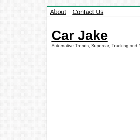
About
Contact Us
Car Jake
Automotive Trends, Supercar, Trucking and