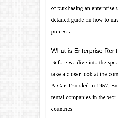
of purchasing an enterprise 
detailed guide on how to nav
process.
What is Enterprise Ren
Before we dive into the specif
take a closer look at the com
A-Car. Founded in 1957, Ente
rental companies in the worl
countries.