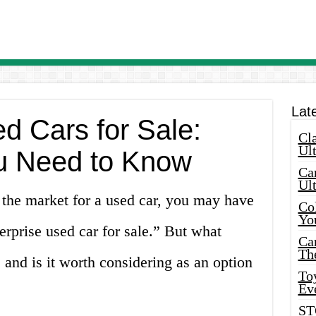
Lat
d Cars for Sale:
Cla
Ult
u Need to Know
Car
Ul
n the market for a used car, you may have
Col
Yo
rprise used car for sale.” But what
Ca
Th
 and is it worth considering as an option
Toy
Ev
ST