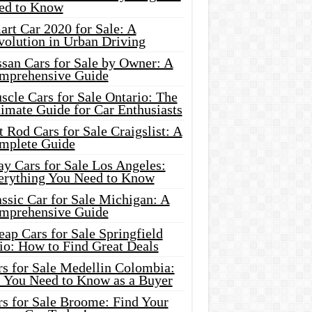
ed to Know
rt Car 2020 for Sale: A
volution in Urban Driving
ssan Cars for Sale by Owner: A
mprehensive Guide
cle Cars for Sale Ontario: The
imate Guide for Car Enthusiasts
 Rod Cars for Sale Craigslist: A
mplete Guide
y Cars for Sale Los Angeles:
erything You Need to Know
ssic Car for Sale Michigan: A
mprehensive Guide
ap Cars for Sale Springfield
io: How to Find Great Deals
rs for Sale Medellin Colombia:
l You Need to Know as a Buyer
rs for Sale Broome: Find Your