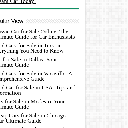
eam Car Today!
ular View
ssic Car for Sale Online: The
imate Guide for Car Enthusiasts
d Cars for Sale in Tucson:
erything You Need to Know
 for Sale in Dallas: Your
timate Guide
d Cars for Sale in Vacaville: A
mprehensive Guide
d Car for Sale in USA: Tips and
formation
s for Sale in Modesto: Your
timate Guide
ap Cars for Sale in Chicago:
ur Ultimate Guide