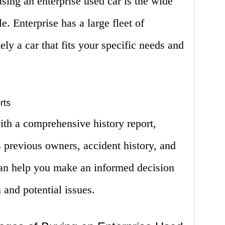
ing an enterprise used car is the wide
e. Enterprise has a large fleet of
ely a car that fits your specific needs and
rts
ith a comprehensive history report,
s previous owners, accident history, and
an help you make an informed decision
 and potential issues.