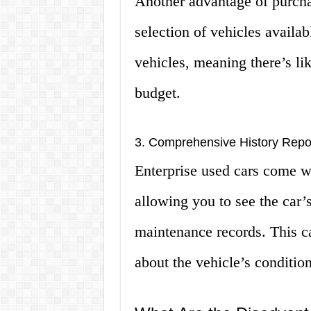
Another advantage of purchas
selection of vehicles availabl
vehicles, meaning there’s lik
budget.
3. Comprehensive History Repo
Enterprise used cars come w
allowing you to see the car’
maintenance records. This c
about the vehicle’s condition