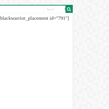
[blackwarrior_placement id="791"]