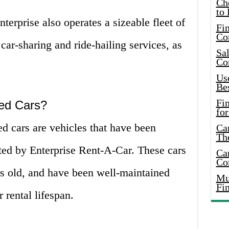
Ch
to 
nterprise also operates a sizeable fleet of
Fin
Co
 car-sharing and ride-hailing services, as
Sal
Co
.
Use
Bes
Fi
ed Cars?
for
d cars are vehicles that have been
Car
Th
ed by Enterprise Rent-A-Car. These cars
Car
Co
rs old, and have been well-maintained
Mus
Fi
 rental lifespan.