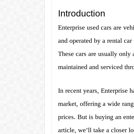
Introduction
Enterprise used cars are veh
and operated by a rental ca
These cars are usually only 
maintained and serviced thro
In recent years, Enterprise 
market, offering a wide range
prices. But is buying an ente
article, we’ll take a closer 