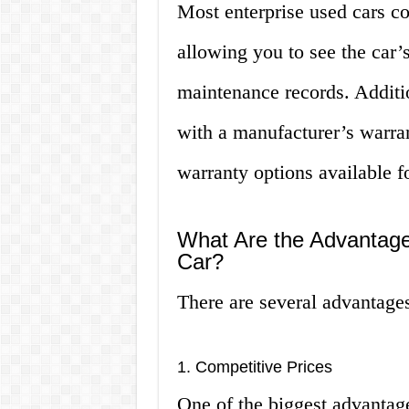
Most enterprise used cars c
allowing you to see the car’
maintenance records. Additi
with a manufacturer’s warr
warranty options available f
What Are the Advantage
Car?
There are several advantages
1. Competitive Prices
One of the biggest advantage