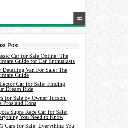
est Post
ssic Car for Sale Online: The
imate Guide for Car Enthusiasts
 Detailing Van For Sale: The
timate Guide
lector Car for Sale: Finding
ur Dream Ride
rs for Sale by Owner Tucson:
e Pros and Cons
ota Supra Race Car for Sale:
erything You Need to Know
G Cars for Sale: Everything You