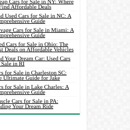
eap Cars for Sale in NY: Where
Find Affordable Deals
d Used Cars for Sale in NC: A
mprehensive Guide
vage Cars for Sale in Miami: A
mprehensive Guide
d Cars for Sale in Ohio: The
t Deals on Affordable Vehicles
nd Your Dream Car: Used Cars
 Sale in RI
s for Sale in Charleston SC:
e Ultimate Guide for Jake
s for Sale in Lake Charles: A
mprehensive Guide
cle Cars for Sale in PA:
nding Your Dream Ride