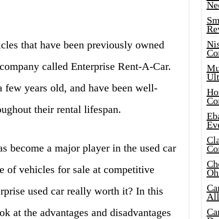
Ne
Sma
Re
icles that have been previously owned
Ni
Co
r company called Enterprise Rent-A-Car.
Mus
Ult
a few years old, and have been well-
Hot
Co
ughout their rental lifespan.
Eba
Ev
Cla
has become a major player in the used car
Co
Che
 of vehicles for sale at competitive
Oh
Ca
rprise used car really worth it? In this
Al
look at the advantages and disadvantages
Ca