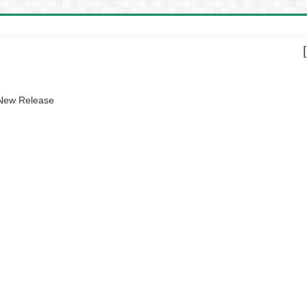
 New Release