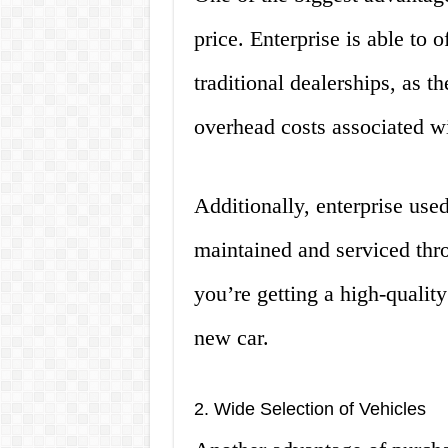
price. Enterprise is able to o
traditional dealerships, as t
overhead costs associated wi
Additionally, enterprise use
maintained and serviced thro
you’re getting a high-quality 
new car.
2. Wide Selection of Vehicles