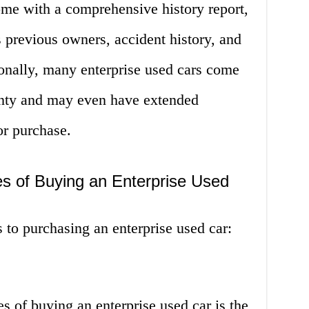
ome with a comprehensive history report,
s previous owners, accident history, and
onally, many enterprise used cars come
anty and may even have extended
or purchase.
s of Buying an Enterprise Used
 to purchasing an enterprise used car:
s of buying an enterprise used car is the