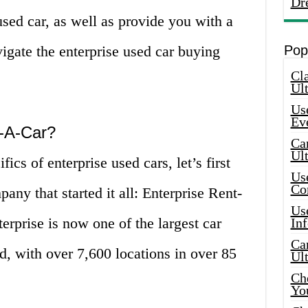
Dr
used car, as well as provide you with a
igate the enterprise used car buying
Pop
Cla
Ult
Use
Ev
t-A-Car?
Car
Ul
ics of enterprise used cars, let’s first
Use
Co
pany that started it all: Enterprise Rent-
Use
rprise is now one of the largest car
In
Car
d, with over 7,600 locations in over 85
Ul
Che
Yo