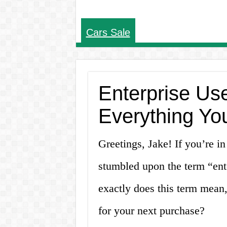
Cars Sale
Enterprise Use
Everything Yo
Greetings, Jake! If you’re i
stumbled upon the term “ente
exactly does this term mean,
for your next purchase?