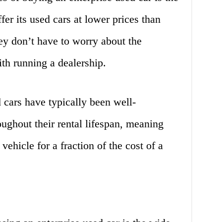
ffer its used cars at lower prices than
hey don’t have to worry about the
th running a dealership.
d cars have typically been well-
ughout their rental lifespan, meaning
vehicle for a fraction of the cost of a