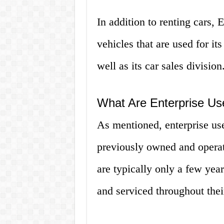
In addition to renting cars, E
vehicles that are used for its
well as its car sales division
What Are Enterprise Us
As mentioned, enterprise use
previously owned and operat
are typically only a few yea
and serviced throughout their