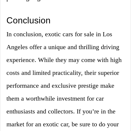
Conclusion
In conclusion, exotic cars for sale in Los
Angeles offer a unique and thrilling driving
experience. While they may come with high
costs and limited practicality, their superior
performance and exclusive prestige make
them a worthwhile investment for car
enthusiasts and collectors. If you’re in the
market for an exotic car, be sure to do your