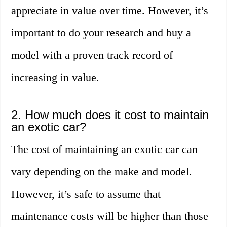
appreciate in value over time. However, it’s
important to do your research and buy a
model with a proven track record of
increasing in value.
2. How much does it cost to maintain
an exotic car?
The cost of maintaining an exotic car can
vary depending on the make and model.
However, it’s safe to assume that
maintenance costs will be higher than those