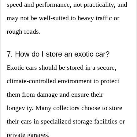
speed and performance, not practicality, and
may not be well-suited to heavy traffic or
rough roads.
7. How do I store an exotic car?
Exotic cars should be stored in a secure,
climate-controlled environment to protect
them from damage and ensure their
longevity. Many collectors choose to store
their cars in specialized storage facilities or
private garages.