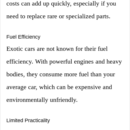
costs can add up quickly, especially if you
need to replace rare or specialized parts.
Fuel Efficiency
Exotic cars are not known for their fuel
efficiency. With powerful engines and heavy
bodies, they consume more fuel than your
average car, which can be expensive and
environmentally unfriendly.
Limited Practicality