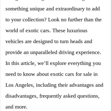
something unique and extraordinary to add
to your collection? Look no further than the
world of exotic cars. These luxurious
vehicles are designed to turn heads and
provide an unparalleled driving experience.
In this article, we’ll explore everything you
need to know about exotic cars for sale in
Los Angeles, including their advantages and
disadvantages, frequently asked questions,
and more.