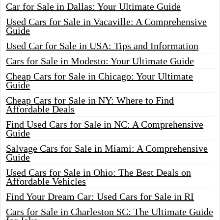
Car for Sale in Dallas: Your Ultimate Guide
Used Cars for Sale in Vacaville: A Comprehensive
Guide
Used Car for Sale in USA: Tips and Information
Cars for Sale in Modesto: Your Ultimate Guide
Cheap Cars for Sale in Chicago: Your Ultimate
Guide
Cheap Cars for Sale in NY: Where to Find
Affordable Deals
Find Used Cars for Sale in NC: A Comprehensive
Guide
Salvage Cars for Sale in Miami: A Comprehensive
Guide
Used Cars for Sale in Ohio: The Best Deals on
Affordable Vehicles
Find Your Dream Car: Used Cars for Sale in RI
Cars for Sale in Charleston SC: The Ultimate Guide