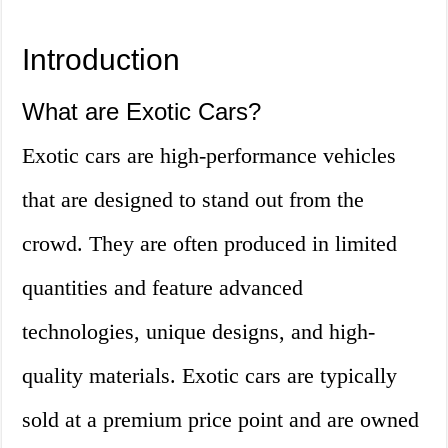
Introduction
What are Exotic Cars?
Exotic cars are high-performance vehicles
that are designed to stand out from the
crowd. They are often produced in limited
quantities and feature advanced
technologies, unique designs, and high-
quality materials. Exotic cars are typically
sold at a premium price point and are owned