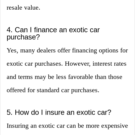
resale value.
4. Can I finance an exotic car
purchase?
Yes, many dealers offer financing options for
exotic car purchases. However, interest rates
and terms may be less favorable than those
offered for standard car purchases.
5. How do I insure an exotic car?
Insuring an exotic car can be more expensive