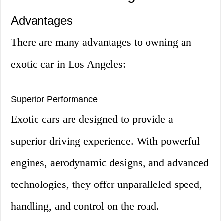
Advantages
There are many advantages to owning an
exotic car in Los Angeles:
Superior Performance
Exotic cars are designed to provide a
superior driving experience. With powerful
engines, aerodynamic designs, and advanced
technologies, they offer unparalleled speed,
handling, and control on the road.