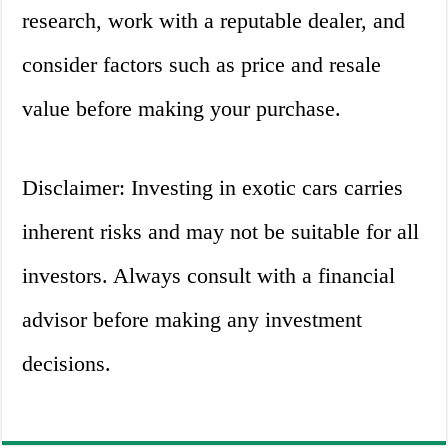
research, work with a reputable dealer, and
consider factors such as price and resale
value before making your purchase.
Disclaimer: Investing in exotic cars carries
inherent risks and may not be suitable for all
investors. Always consult with a financial
advisor before making any investment
decisions.