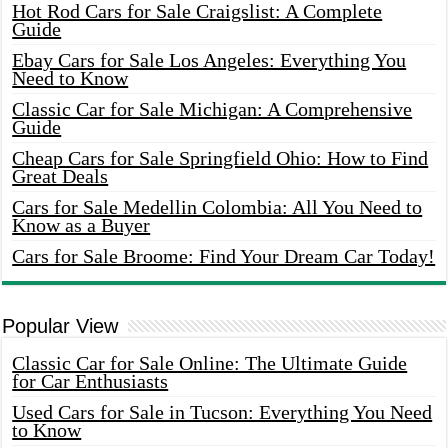
Hot Rod Cars for Sale Craigslist: A Complete
Guide
Ebay Cars for Sale Los Angeles: Everything You
Need to Know
Classic Car for Sale Michigan: A Comprehensive
Guide
Cheap Cars for Sale Springfield Ohio: How to Find
Great Deals
Cars for Sale Medellin Colombia: All You Need to
Know as a Buyer
Cars for Sale Broome: Find Your Dream Car Today!
Popular View
Classic Car for Sale Online: The Ultimate Guide
for Car Enthusiasts
Used Cars for Sale in Tucson: Everything You Need
to Know