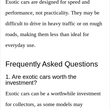
Exotic cars are designed for speed and
performance, not practicality. They may be
difficult to drive in heavy traffic or on rough
roads, making them less than ideal for
everyday use.
Frequently Asked Questions
1. Are exotic cars worth the
investment?
Exotic cars can be a worthwhile investment
for collectors, as some models may