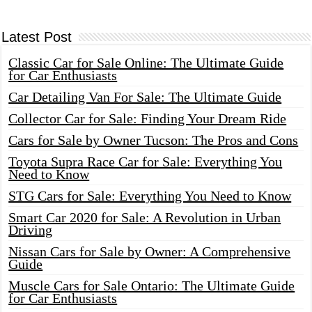
Latest Post
Classic Car for Sale Online: The Ultimate Guide
for Car Enthusiasts
Car Detailing Van For Sale: The Ultimate Guide
Collector Car for Sale: Finding Your Dream Ride
Cars for Sale by Owner Tucson: The Pros and Cons
Toyota Supra Race Car for Sale: Everything You
Need to Know
STG Cars for Sale: Everything You Need to Know
Smart Car 2020 for Sale: A Revolution in Urban
Driving
Nissan Cars for Sale by Owner: A Comprehensive
Guide
Muscle Cars for Sale Ontario: The Ultimate Guide
for Car Enthusiasts