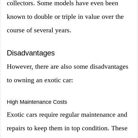
collectors. Some models have even been
known to double or triple in value over the
course of several years.
Disadvantages
However, there are also some disadvantages
to owning an exotic car:
High Maintenance Costs
Exotic cars require regular maintenance and
repairs to keep them in top condition. These