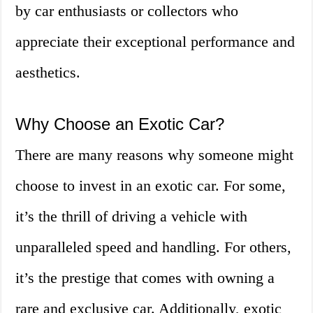
by car enthusiasts or collectors who
appreciate their exceptional performance and
aesthetics.
Why Choose an Exotic Car?
There are many reasons why someone might
choose to invest in an exotic car. For some,
it’s the thrill of driving a vehicle with
unparalleled speed and handling. For others,
it’s the prestige that comes with owning a
rare and exclusive car. Additionally, exotic