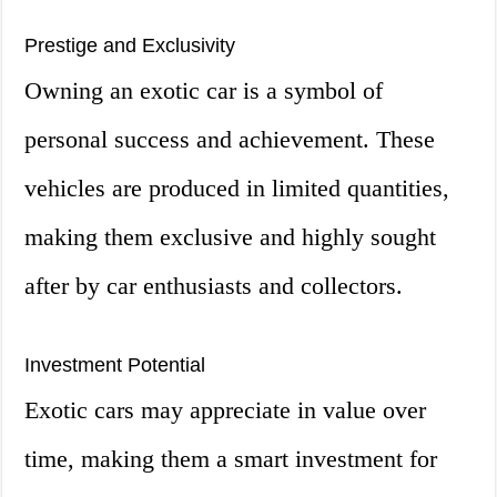
Prestige and Exclusivity
Owning an exotic car is a symbol of
personal success and achievement. These
vehicles are produced in limited quantities,
making them exclusive and highly sought
after by car enthusiasts and collectors.
Investment Potential
Exotic cars may appreciate in value over
time, making them a smart investment for