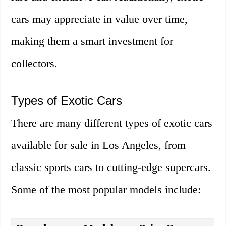
cars may appreciate in value over time,
making them a smart investment for
collectors.
Types of Exotic Cars
There are many different types of exotic cars
available for sale in Los Angeles, from
classic sports cars to cutting-edge supercars.
Some of the most popular models include: