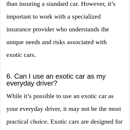
than insuring a standard car. However, it’s
important to work with a specialized
insurance provider who understands the
unique needs and risks associated with
exotic cars.
6. Can I use an exotic car as my
everyday driver?
While it’s possible to use an exotic car as
your everyday driver, it may not be the most
practical choice. Exotic cars are designed for