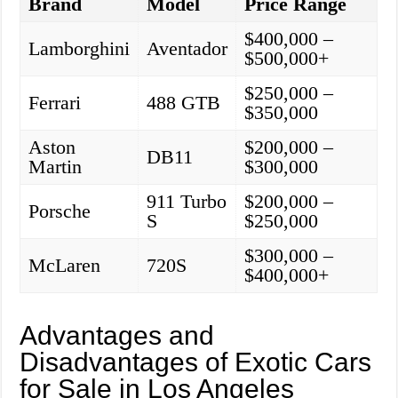
Brand
Model
Price Range
$400,000 –
Lamborghini
Aventador
$500,000+
$250,000 –
Ferrari
488 GTB
$350,000
Aston
$200,000 –
DB11
Martin
$300,000
911 Turbo
$200,000 –
Porsche
S
$250,000
$300,000 –
McLaren
720S
$400,000+
Advantages and
Disadvantages of Exotic Cars
for Sale in Los Angeles