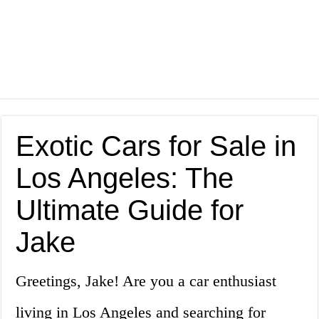
Exotic Cars for Sale in
Los Angeles: The
Ultimate Guide for
Jake
Greetings, Jake! Are you a car enthusiast
living in Los Angeles and searching for