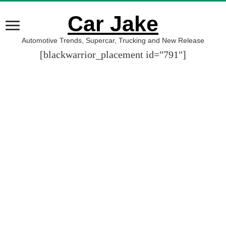
Car Jake
Automotive Trends, Supercar, Trucking and New Release
[blackwarrior_placement id="791"]