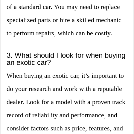
of a standard car. You may need to replace
specialized parts or hire a skilled mechanic
to perform repairs, which can be costly.
3. What should I look for when buying
an exotic car?
When buying an exotic car, it’s important to
do your research and work with a reputable
dealer. Look for a model with a proven track
record of reliability and performance, and
consider factors such as price, features, and