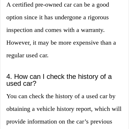
A certified pre-owned car can be a good
option since it has undergone a rigorous
inspection and comes with a warranty.
However, it may be more expensive than a
regular used car.
4. How can I check the history of a
used car?
You can check the history of a used car by
obtaining a vehicle history report, which will
provide information on the car’s previous