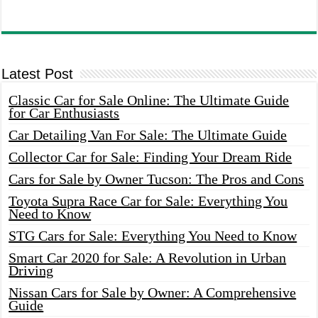
Latest Post
Classic Car for Sale Online: The Ultimate Guide
for Car Enthusiasts
Car Detailing Van For Sale: The Ultimate Guide
Collector Car for Sale: Finding Your Dream Ride
Cars for Sale by Owner Tucson: The Pros and Cons
Toyota Supra Race Car for Sale: Everything You
Need to Know
STG Cars for Sale: Everything You Need to Know
Smart Car 2020 for Sale: A Revolution in Urban
Driving
Nissan Cars for Sale by Owner: A Comprehensive
Guide