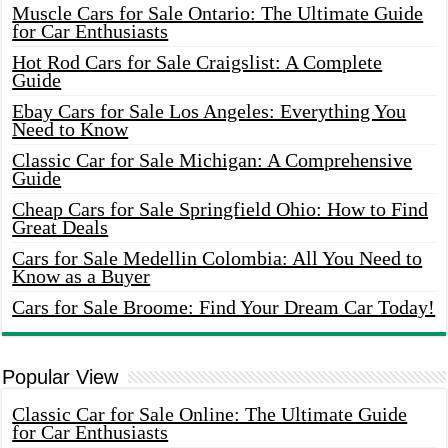
Muscle Cars for Sale Ontario: The Ultimate Guide
for Car Enthusiasts
Hot Rod Cars for Sale Craigslist: A Complete
Guide
Ebay Cars for Sale Los Angeles: Everything You
Need to Know
Classic Car for Sale Michigan: A Comprehensive
Guide
Cheap Cars for Sale Springfield Ohio: How to Find
Great Deals
Cars for Sale Medellin Colombia: All You Need to
Know as a Buyer
Cars for Sale Broome: Find Your Dream Car Today!
Popular View
Classic Car for Sale Online: The Ultimate Guide
for Car Enthusiasts