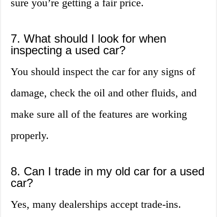
sure you’re getting a fair price.
7. What should I look for when
inspecting a used car?
You should inspect the car for any signs of
damage, check the oil and other fluids, and
make sure all of the features are working
properly.
8. Can I trade in my old car for a used
car?
Yes, many dealerships accept trade-ins.