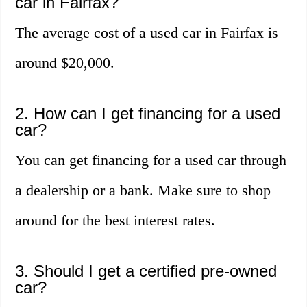
car in Fairfax?
The average cost of a used car in Fairfax is
around $20,000.
2. How can I get financing for a used
car?
You can get financing for a used car through
a dealership or a bank. Make sure to shop
around for the best interest rates.
3. Should I get a certified pre-owned
car?