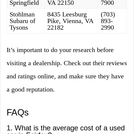
Springfield
VA 22150
7900
Stohlman
8435 Leesburg
(703)
Subaru of
Pike, Vienna, VA
893-
Tysons
22182
2990
It’s important to do your research before
visiting a dealership. Check out their reviews
and ratings online, and make sure they have
a good reputation.
FAQs
1. What is the average cost of a used