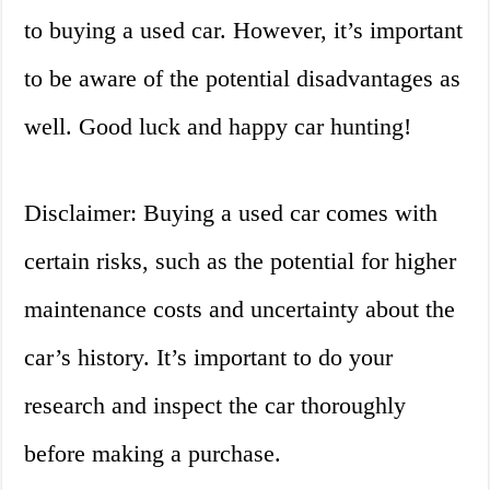
to buying a used car. However, it’s important
to be aware of the potential disadvantages as
well. Good luck and happy car hunting!
Disclaimer: Buying a used car comes with
certain risks, such as the potential for higher
maintenance costs and uncertainty about the
car’s history. It’s important to do your
research and inspect the car thoroughly
before making a purchase.