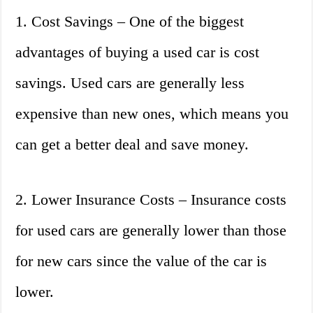
1. Cost Savings – One of the biggest
advantages of buying a used car is cost
savings. Used cars are generally less
expensive than new ones, which means you
can get a better deal and save money.
2. Lower Insurance Costs – Insurance costs
for used cars are generally lower than those
for new cars since the value of the car is
lower.