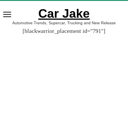
Car Jake
Automotive Trends, Supercar, Trucking and New Release
[blackwarrior_placement id="791"]