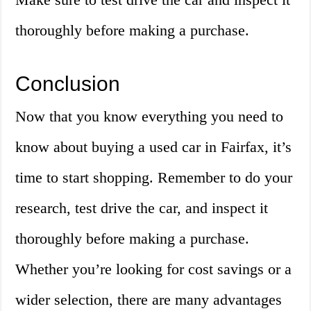
thoroughly before making a purchase.
Conclusion
Now that you know everything you need to
know about buying a used car in Fairfax, it’s
time to start shopping. Remember to do your
research, test drive the car, and inspect it
thoroughly before making a purchase.
Whether you’re looking for cost savings or a
wider selection, there are many advantages