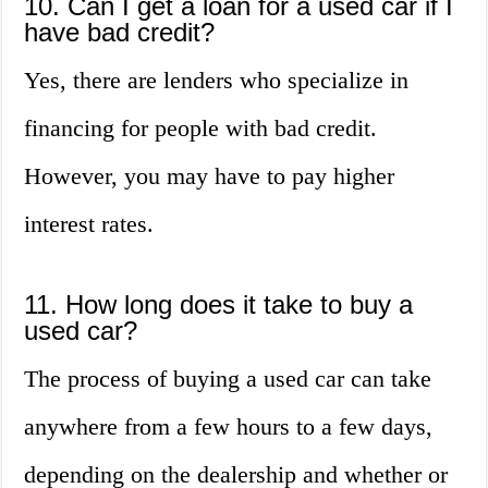
10. Can I get a loan for a used car if I
have bad credit?
Yes, there are lenders who specialize in
financing for people with bad credit.
However, you may have to pay higher
interest rates.
11. How long does it take to buy a
used car?
The process of buying a used car can take
anywhere from a few hours to a few days,
depending on the dealership and whether or