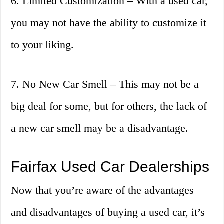
6. Limited Customization – With a used car,
you may not have the ability to customize it
to your liking.
7. No New Car Smell – This may not be a
big deal for some, but for others, the lack of
a new car smell may be a disadvantage.
Fairfax Used Car Dealerships
Now that you’re aware of the advantages
and disadvantages of buying a used car, it’s