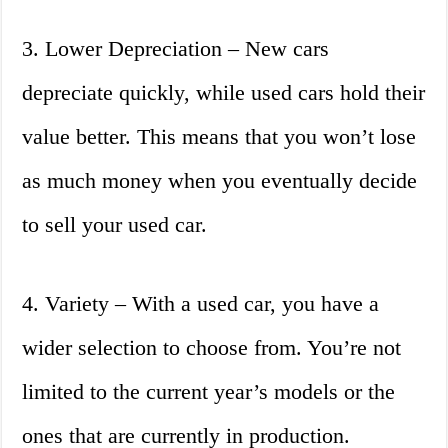
3. Lower Depreciation – New cars
depreciate quickly, while used cars hold their
value better. This means that you won’t lose
as much money when you eventually decide
to sell your used car.
4. Variety – With a used car, you have a
wider selection to choose from. You’re not
limited to the current year’s models or the
ones that are currently in production.