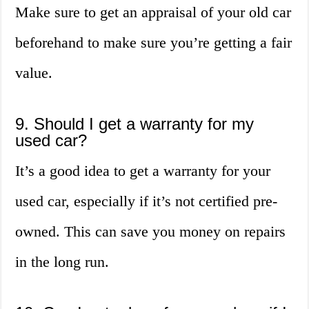
Make sure to get an appraisal of your old car
beforehand to make sure you’re getting a fair
value.
9. Should I get a warranty for my
used car?
It’s a good idea to get a warranty for your
used car, especially if it’s not certified pre-
owned. This can save you money on repairs
in the long run.