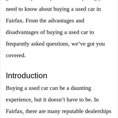
need to know about buying a used car in
Fairfax. From the advantages and
disadvantages of buying a used car to
frequently asked questions, we’ve got you
covered.
Introduction
Buying a used car can be a daunting
experience, but it doesn’t have to be. In
Fairfax, there are many reputable dealerships