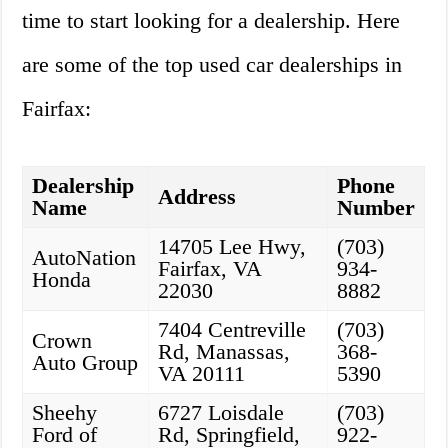
time to start looking for a dealership. Here
are some of the top used car dealerships in
Fairfax:
Dealership
Phone
Address
Name
Number
14705 Lee Hwy,
(703)
AutoNation
Fairfax, VA
934-
Honda
22030
8882
7404 Centreville
(703)
Crown
Rd, Manassas,
368-
Auto Group
VA 20111
5390
Sheehy
6727 Loisdale
(703)
Ford of
Rd, Springfield,
922-