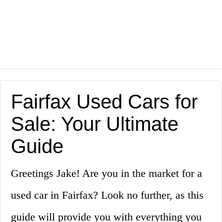
Fairfax Used Cars for
Sale: Your Ultimate
Guide
Greetings Jake! Are you in the market for a
used car in Fairfax? Look no further, as this
guide will provide you with everything you