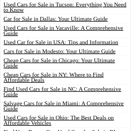
Used Cars for Sale in Tucson: Everything You Need
to Know
Car for Sale in Dallas: Your Ultimate Guide
Used Cars for Sale in Vacaville: A Comprehensive
Guide
Used Car for Sale in USA: Tips and Information
Cars for Sale in Modesto: Your Ultimate Guide
Cheap Cars for Sale in Chicago: Your Ultimate
Guide
Cheap Cars for Sale in NY: Where to Find
Affordable Deals
Find Used Cars for Sale in NC: A Comprehensive
Guide
Salvage Cars for Sale in Miami: A Comprehensive
Guide
Used Cars for Sale in Ohio: The Best Deals on
Affordable Vehicles