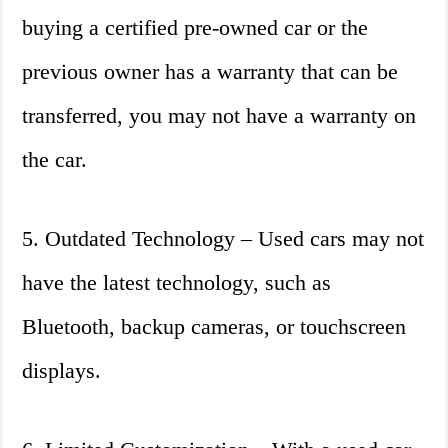
buying a certified pre-owned car or the
previous owner has a warranty that can be
transferred, you may not have a warranty on
the car.
5. Outdated Technology – Used cars may not
have the latest technology, such as
Bluetooth, backup cameras, or touchscreen
displays.