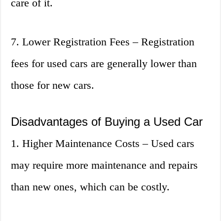
care of it.
7. Lower Registration Fees – Registration
fees for used cars are generally lower than
those for new cars.
Disadvantages of Buying a Used Car
1. Higher Maintenance Costs – Used cars
may require more maintenance and repairs
than new ones, which can be costly.