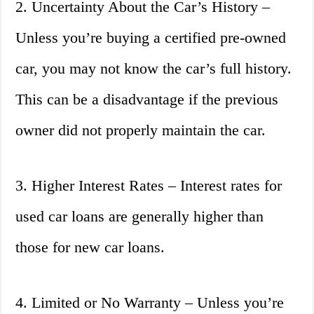
2. Uncertainty About the Car’s History –
Unless you’re buying a certified pre-owned
car, you may not know the car’s full history.
This can be a disadvantage if the previous
owner did not properly maintain the car.
3. Higher Interest Rates – Interest rates for
used car loans are generally higher than
those for new car loans.
4. Limited or No Warranty – Unless you’re