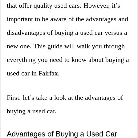
that offer quality used cars. However, it’s
important to be aware of the advantages and
disadvantages of buying a used car versus a
new one. This guide will walk you through
everything you need to know about buying a
used car in Fairfax.
First, let’s take a look at the advantages of
buying a used car.
Advantages of Buying a Used Car