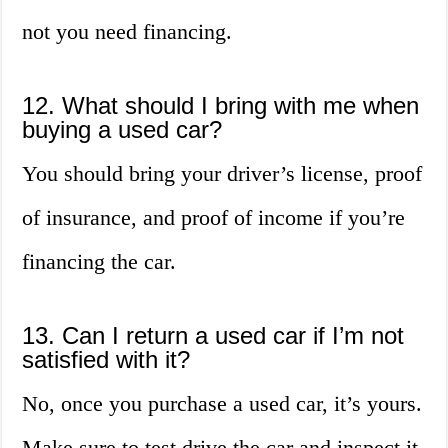
not you need financing.
12. What should I bring with me when
buying a used car?
You should bring your driver’s license, proof
of insurance, and proof of income if you’re
financing the car.
13. Can I return a used car if I’m not
satisfied with it?
No, once you purchase a used car, it’s yours.
Make sure to test drive the car and inspect it