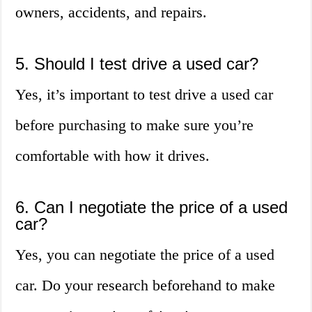
owners, accidents, and repairs.
5. Should I test drive a used car?
Yes, it’s important to test drive a used car
before purchasing to make sure you’re
comfortable with how it drives.
6. Can I negotiate the price of a used
car?
Yes, you can negotiate the price of a used
car. Do your research beforehand to make