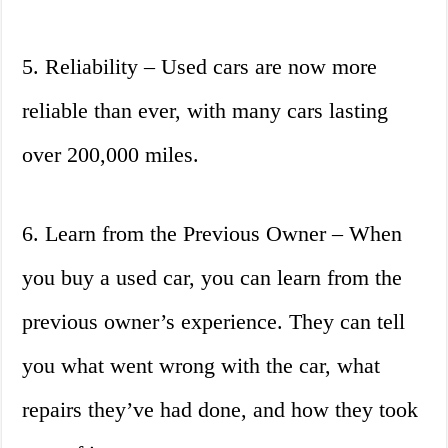
5. Reliability – Used cars are now more
reliable than ever, with many cars lasting
over 200,000 miles.
6. Learn from the Previous Owner – When
you buy a used car, you can learn from the
previous owner’s experience. They can tell
you what went wrong with the car, what
repairs they’ve had done, and how they took