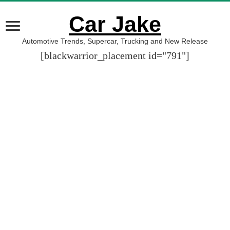
Car Jake
Automotive Trends, Supercar, Trucking and New Release
[blackwarrior_placement id="791"]