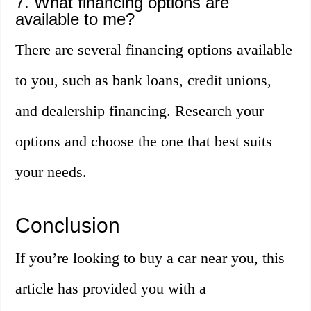
7. What financing options are
available to me?
There are several financing options available
to you, such as bank loans, credit unions,
and dealership financing. Research your
options and choose the one that best suits
your needs.
Conclusion
If you’re looking to buy a car near you, this
article has provided you with a