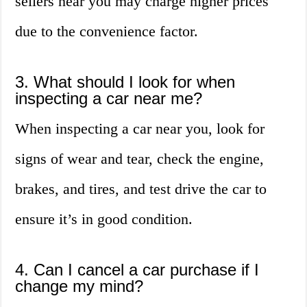
sellers near you may charge higher prices
due to the convenience factor.
3. What should I look for when
inspecting a car near me?
When inspecting a car near you, look for
signs of wear and tear, check the engine,
brakes, and tires, and test drive the car to
ensure it’s in good condition.
4. Can I cancel a car purchase if I
change my mind?