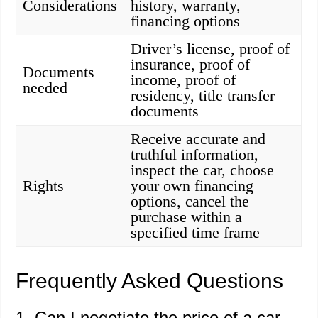
Considerations
history, warranty,
financing options
Driver’s license, proof of
insurance, proof of
Documents
income, proof of
needed
residency, title transfer
documents
Receive accurate and
truthful information,
inspect the car, choose
Rights
your own financing
options, cancel the
purchase within a
specified time frame
Frequently Asked Questions
1. Can I negotiate the price of a car