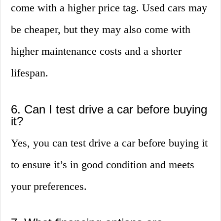
come with a higher price tag. Used cars may
be cheaper, but they may also come with
higher maintenance costs and a shorter
lifespan.
6. Can I test drive a car before buying
it?
Yes, you can test drive a car before buying it
to ensure it’s in good condition and meets
your preferences.