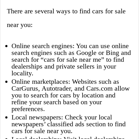
There are several ways to find cars for sale
near you:
Online search engines: You can use online
search engines such as Google or Bing and
search for “cars for sale near me” to find
dealerships and private sellers in your
locality.
Online marketplaces: Websites such as
CarGurus, Autotrader, and Cars.com allow
you to search for cars by location and
refine your search based on your
preferences.
Local newspapers: Check your local
newspapers’ classified ads section to find
cars for sale near you.