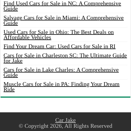
Find Used Cars for Sale in NC: A Comprehensive
Guide
Salvage Cars for Sale in Miami: A Comprehensive
Guide
Used Cars for Sale in Ohio: The Best Deals on
Affordable Vehicles
Find Your Dream Car: Used Cars for Sale in RI
Cars for Sale in Charleston SC: The Ultimate Guide
for Jake
Cars for Sale in Lake Charles: A Comprehensive
Guide
Muscle Cars for Sale in PA: Finding Your Dream
Ride
Car Jake
© Copyright 2026, All Rights Reserved