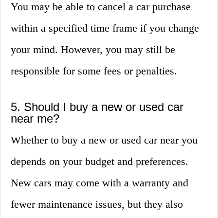
You may be able to cancel a car purchase
within a specified time frame if you change
your mind. However, you may still be
responsible for some fees or penalties.
5. Should I buy a new or used car
near me?
Whether to buy a new or used car near you
depends on your budget and preferences.
New cars may come with a warranty and
fewer maintenance issues, but they also