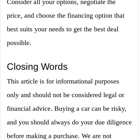
Consider all your options, negotiate the
price, and choose the financing option that
best suits your needs to get the best deal
possible.
Closing Words
This article is for informational purposes
only and should not be considered legal or
financial advice. Buying a car can be risky,
and you should always do your due diligence
before making a purchase. We are not