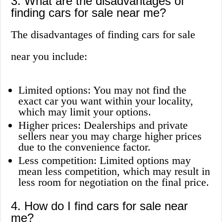
3. What are the disadvantages of
finding cars for sale near me?
The disadvantages of finding cars for sale
near you include:
Limited options: You may not find the
exact car you want within your locality,
which may limit your options.
Higher prices: Dealerships and private
sellers near you may charge higher prices
due to the convenience factor.
Less competition: Limited options may
mean less competition, which may result in
less room for negotiation on the final price.
4. How do I find cars for sale near
me?