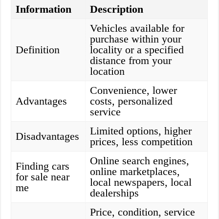
Information
Description
Vehicles available for
purchase within your
Definition
locality or a specified
distance from your
location
Convenience, lower
Advantages
costs, personalized
service
Limited options, higher
Disadvantages
prices, less competition
Online search engines,
Finding cars
online marketplaces,
for sale near
local newspapers, local
me
dealerships
Price, condition, service