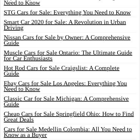
Need to Know
STG Cars for Sale: Everything You Need to Know
Smart Car 2020 for Sale: A Revolution in Urban
Driving
Nissan Cars for Sale by Owner: A Comprehensive
Guide
Muscle Cars for Sale Ontario: The Ultimate Guide
for Car Enthusiasts
Hot Rod Cars for Sale Craigslist: A Complete
Guide
Ebay Cars for Sale Los Angeles: Everything You
Need to Know
Classic Car for Sale Michigan: A Comprehensive
Guide
Cheap Cars for Sale Springfield Ohio: How to Find
Great Deals
Cars for Sale Medellin Colombia: All You Need to
Know as a Buyer