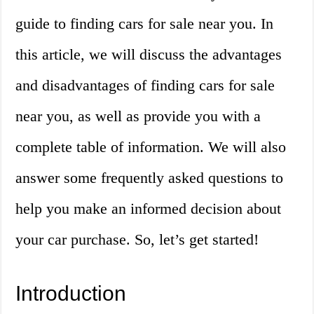
guide to finding cars for sale near you. In
this article, we will discuss the advantages
and disadvantages of finding cars for sale
near you, as well as provide you with a
complete table of information. We will also
answer some frequently asked questions to
help you make an informed decision about
your car purchase. So, let’s get started!
Introduction