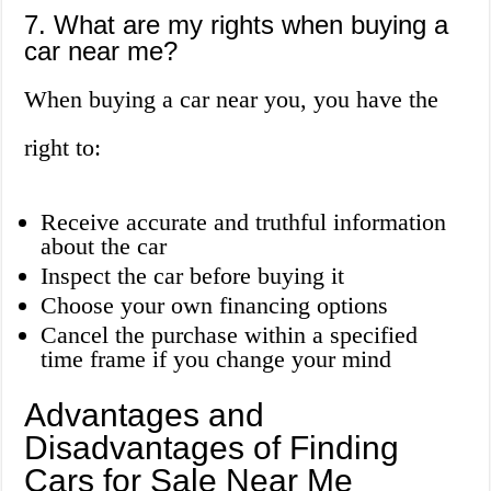
7. What are my rights when buying a
car near me?
When buying a car near you, you have the
right to:
Receive accurate and truthful information
about the car
Inspect the car before buying it
Choose your own financing options
Cancel the purchase within a specified
time frame if you change your mind
Advantages and
Disadvantages of Finding
Cars for Sale Near Me