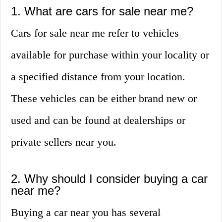
1. What are cars for sale near me?
Cars for sale near me refer to vehicles
available for purchase within your locality or
a specified distance from your location.
These vehicles can be either brand new or
used and can be found at dealerships or
private sellers near you.
2. Why should I consider buying a car
near me?
Buying a car near you has several