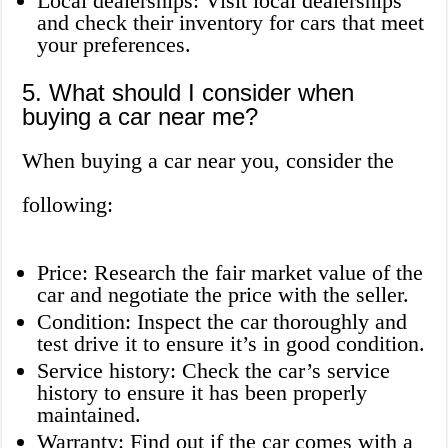
Local dealerships: Visit local dealerships
and check their inventory for cars that meet
your preferences.
5. What should I consider when
buying a car near me?
When buying a car near you, consider the
following:
Price: Research the fair market value of the
car and negotiate the price with the seller.
Condition: Inspect the car thoroughly and
test drive it to ensure it’s in good condition.
Service history: Check the car’s service
history to ensure it has been properly
maintained.
Warranty: Find out if the car comes with a