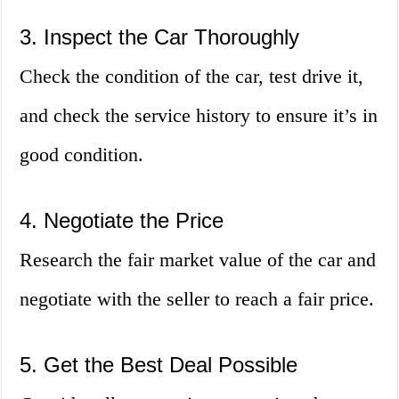
3. Inspect the Car Thoroughly
Check the condition of the car, test drive it,
and check the service history to ensure it’s in
good condition.
4. Negotiate the Price
Research the fair market value of the car and
negotiate with the seller to reach a fair price.
5. Get the Best Deal Possible