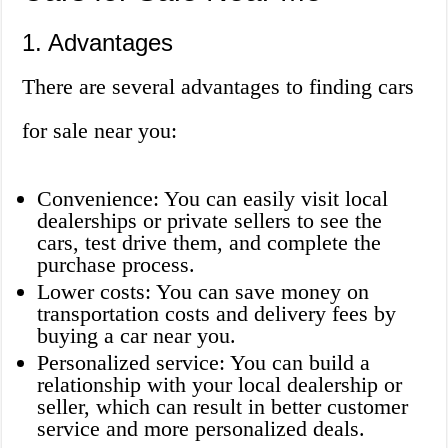
1. Advantages
There are several advantages to finding cars
for sale near you:
Convenience: You can easily visit local
dealerships or private sellers to see the
cars, test drive them, and complete the
purchase process.
Lower costs: You can save money on
transportation costs and delivery fees by
buying a car near you.
Personalized service: You can build a
relationship with your local dealership or
seller, which can result in better customer
service and more personalized deals.