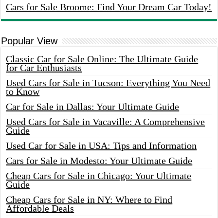
Cars for Sale Broome: Find Your Dream Car Today!
Popular View
Classic Car for Sale Online: The Ultimate Guide
for Car Enthusiasts
Used Cars for Sale in Tucson: Everything You Need
to Know
Car for Sale in Dallas: Your Ultimate Guide
Used Cars for Sale in Vacaville: A Comprehensive
Guide
Used Car for Sale in USA: Tips and Information
Cars for Sale in Modesto: Your Ultimate Guide
Cheap Cars for Sale in Chicago: Your Ultimate
Guide
Cheap Cars for Sale in NY: Where to Find
Affordable Deals