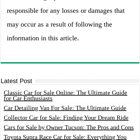
responsible for any losses or damages that
may occur as a result of following the
information in this article.
Latest Post
Classic Car for Sale Online: The Ultimate Guide
for Car Enthusiasts
Car Detailing Van For Sale: The Ultimate Guide
Collector Car for Sale: Finding Your Dream Ride
Cars for Sale by Owner Tucson: The Pros and Cons
Toyota Supra Race Car for Sale: Everything You