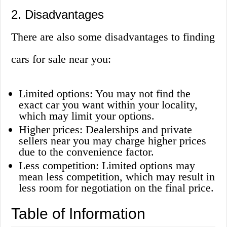
2. Disadvantages
There are also some disadvantages to finding
cars for sale near you:
Limited options: You may not find the
exact car you want within your locality,
which may limit your options.
Higher prices: Dealerships and private
sellers near you may charge higher prices
due to the convenience factor.
Less competition: Limited options may
mean less competition, which may result in
less room for negotiation on the final price.
Table of Information