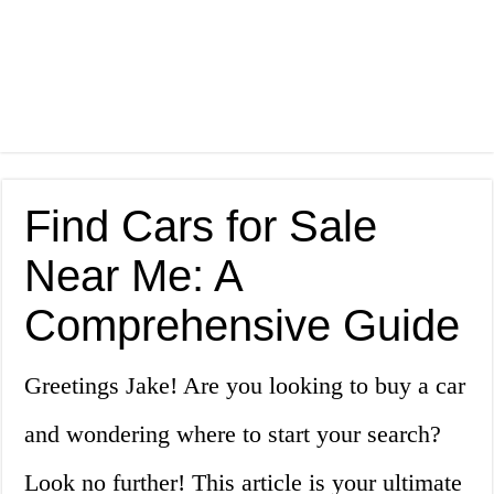
Find Cars for Sale
Near Me: A
Comprehensive Guide
Greetings Jake! Are you looking to buy a car
and wondering where to start your search?
Look no further! This article is your ultimate