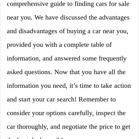
comprehensive guide to finding cars for sale
near you. We have discussed the advantages
and disadvantages of buying a car near you,
provided you with a complete table of
information, and answered some frequently
asked questions. Now that you have all the
information you need, it’s time to take action
and start your car search! Remember to
consider your options carefully, inspect the
car thoroughly, and negotiate the price to get