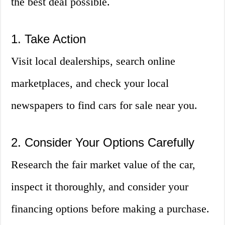
the best deal possible.
1. Take Action
Visit local dealerships, search online
marketplaces, and check your local
newspapers to find cars for sale near you.
2. Consider Your Options Carefully
Research the fair market value of the car,
inspect it thoroughly, and consider your
financing options before making a purchase.