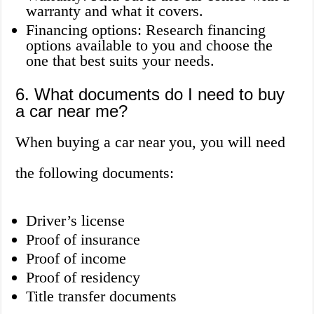
warranty and what it covers.
Financing options: Research financing
options available to you and choose the
one that best suits your needs.
6. What documents do I need to buy
a car near me?
When buying a car near you, you will need
the following documents:
Driver’s license
Proof of insurance
Proof of income
Proof of residency
Title transfer documents