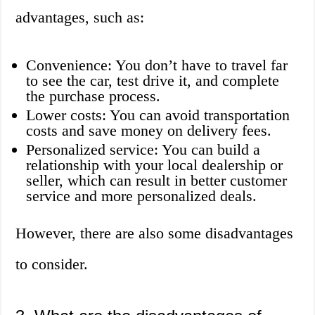
advantages, such as:
Convenience: You don’t have to travel far
to see the car, test drive it, and complete
the purchase process.
Lower costs: You can avoid transportation
costs and save money on delivery fees.
Personalized service: You can build a
relationship with your local dealership or
seller, which can result in better customer
service and more personalized deals.
However, there are also some disadvantages
to consider.