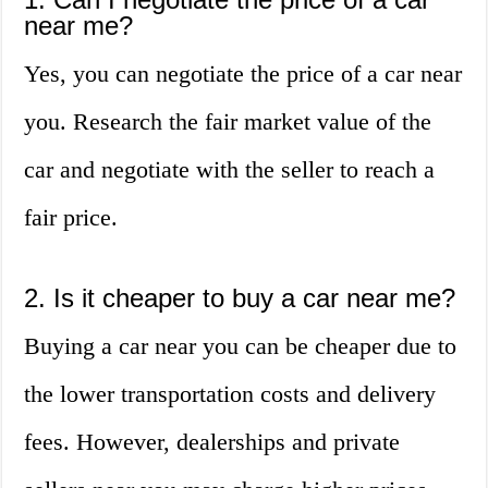
near me?
Yes, you can negotiate the price of a car near
you. Research the fair market value of the
car and negotiate with the seller to reach a
fair price.
2. Is it cheaper to buy a car near me?
Buying a car near you can be cheaper due to
the lower transportation costs and delivery
fees. However, dealerships and private