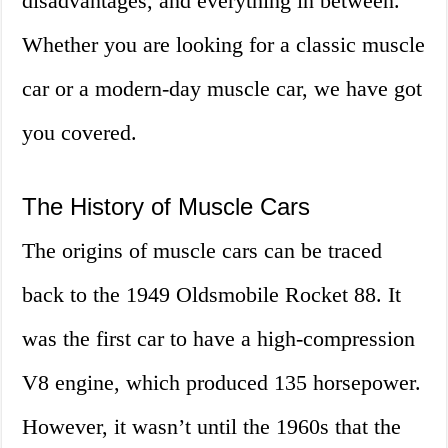
disadvantages, and everything in between.
Whether you are looking for a classic muscle
car or a modern-day muscle car, we have got
you covered.
The History of Muscle Cars
The origins of muscle cars can be traced
back to the 1949 Oldsmobile Rocket 88. It
was the first car to have a high-compression
V8 engine, which produced 135 horsepower.
However, it wasn’t until the 1960s that the