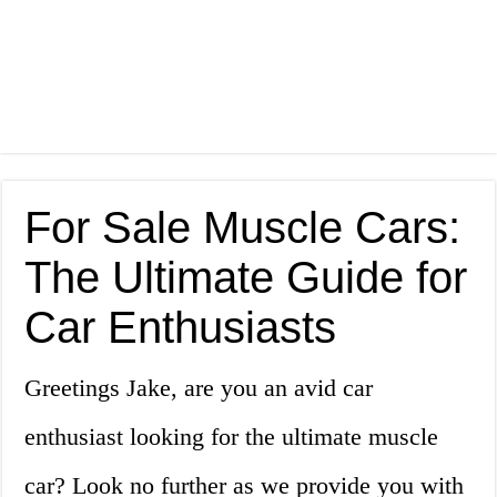
For Sale Muscle Cars:
The Ultimate Guide for
Car Enthusiasts
Greetings Jake, are you an avid car
enthusiast looking for the ultimate muscle
car? Look no further as we provide you with