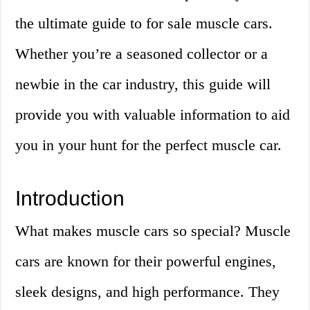
the ultimate guide to for sale muscle cars.
Whether you’re a seasoned collector or a
newbie in the car industry, this guide will
provide you with valuable information to aid
you in your hunt for the perfect muscle car.
Introduction
What makes muscle cars so special? Muscle
cars are known for their powerful engines,
sleek designs, and high performance. They