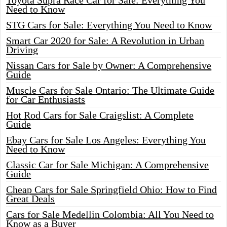
Toyota Supra Race Car for Sale: Everything You
Need to Know
STG Cars for Sale: Everything You Need to Know
Smart Car 2020 for Sale: A Revolution in Urban
Driving
Nissan Cars for Sale by Owner: A Comprehensive
Guide
Muscle Cars for Sale Ontario: The Ultimate Guide
for Car Enthusiasts
Hot Rod Cars for Sale Craigslist: A Complete
Guide
Ebay Cars for Sale Los Angeles: Everything You
Need to Know
Classic Car for Sale Michigan: A Comprehensive
Guide
Cheap Cars for Sale Springfield Ohio: How to Find
Great Deals
Cars for Sale Medellin Colombia: All You Need to
Know as a Buyer