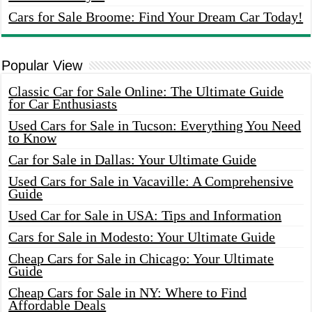
Cars for Sale Broome: Find Your Dream Car Today!
Popular View
Classic Car for Sale Online: The Ultimate Guide
for Car Enthusiasts
Used Cars for Sale in Tucson: Everything You Need
to Know
Car for Sale in Dallas: Your Ultimate Guide
Used Cars for Sale in Vacaville: A Comprehensive
Guide
Used Car for Sale in USA: Tips and Information
Cars for Sale in Modesto: Your Ultimate Guide
Cheap Cars for Sale in Chicago: Your Ultimate
Guide
Cheap Cars for Sale in NY: Where to Find
Affordable Deals