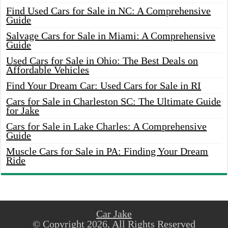
Find Used Cars for Sale in NC: A Comprehensive
Guide
Salvage Cars for Sale in Miami: A Comprehensive
Guide
Used Cars for Sale in Ohio: The Best Deals on
Affordable Vehicles
Find Your Dream Car: Used Cars for Sale in RI
Cars for Sale in Charleston SC: The Ultimate Guide
for Jake
Cars for Sale in Lake Charles: A Comprehensive
Guide
Muscle Cars for Sale in PA: Finding Your Dream
Ride
Car Jake
© Copyright 2026, All Rights Reserved