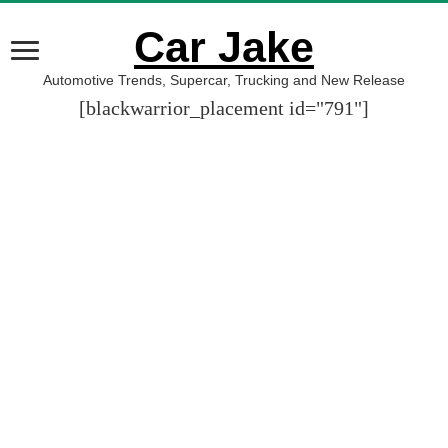
Car Jake
Automotive Trends, Supercar, Trucking and New Release
[blackwarrior_placement id="791"]