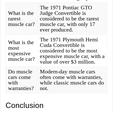
The 1971 Pontiac GTO
What is the
Judge Convertible is
rarest
considered to be the rarest
muscle car?
muscle car, with only 17
ever produced.
The 1971 Plymouth Hemi
What is the
Cuda Convertible is
most
considered to be the most
expensive
expensive muscle car, with a
muscle car?
value of over $3 million.
Do muscle
Modern-day muscle cars
cars come
often come with warranties,
with
while classic muscle cars do
warranties?
not.
Conclusion