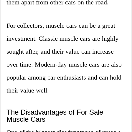
them apart from other cars on the road.
For collectors, muscle cars can be a great
investment. Classic muscle cars are highly
sought after, and their value can increase
over time. Modern-day muscle cars are also
popular among car enthusiasts and can hold
their value well.
The Disadvantages of For Sale
Muscle Cars