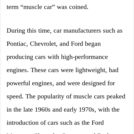
term “muscle car” was coined.
During this time, car manufacturers such as
Pontiac, Chevrolet, and Ford began
producing cars with high-performance
engines. These cars were lightweight, had
powerful engines, and were designed for
speed. The popularity of muscle cars peaked
in the late 1960s and early 1970s, with the
introduction of cars such as the Ford