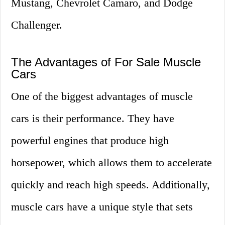
Mustang, Chevrolet Camaro, and Dodge
Challenger.
The Advantages of For Sale Muscle
Cars
One of the biggest advantages of muscle
cars is their performance. They have
powerful engines that produce high
horsepower, which allows them to accelerate
quickly and reach high speeds. Additionally,
muscle cars have a unique style that sets