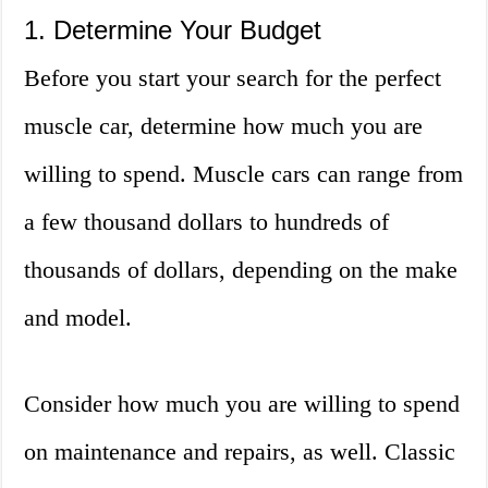
1. Determine Your Budget
Before you start your search for the perfect
muscle car, determine how much you are
willing to spend. Muscle cars can range from
a few thousand dollars to hundreds of
thousands of dollars, depending on the make
and model.
Consider how much you are willing to spend
on maintenance and repairs, as well. Classic