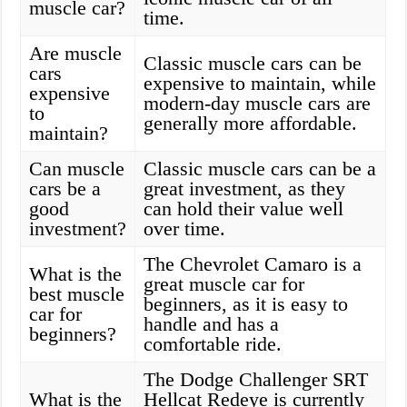
muscle car?
time.
Are muscle
Classic muscle cars can be
cars
expensive to maintain, while
expensive
modern-day muscle cars are
to
generally more affordable.
maintain?
Can muscle
Classic muscle cars can be a
cars be a
great investment, as they
good
can hold their value well
investment?
over time.
The Chevrolet Camaro is a
What is the
great muscle car for
best muscle
beginners, as it is easy to
car for
handle and has a
beginners?
comfortable ride.
The Dodge Challenger SRT
What is the
Hellcat Redeye is currently