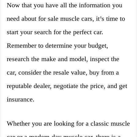
Now that you have all the information you
need about for sale muscle cars, it’s time to
start your search for the perfect car.
Remember to determine your budget,
research the make and model, inspect the
car, consider the resale value, buy from a
reputable dealer, negotiate the price, and get
insurance.
Whether you are looking for a classic muscle
car or a modern-day muscle car, there is a