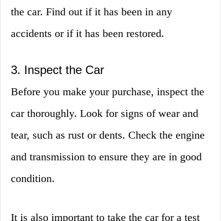
the car. Find out if it has been in any
accidents or if it has been restored.
3. Inspect the Car
Before you make your purchase, inspect the
car thoroughly. Look for signs of wear and
tear, such as rust or dents. Check the engine
and transmission to ensure they are in good
condition.
It is also important to take the car for a test