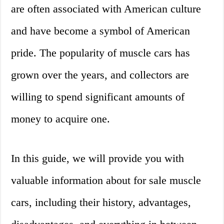
are often associated with American culture
and have become a symbol of American
pride. The popularity of muscle cars has
grown over the years, and collectors are
willing to spend significant amounts of
money to acquire one.
In this guide, we will provide you with
valuable information about for sale muscle
cars, including their history, advantages,