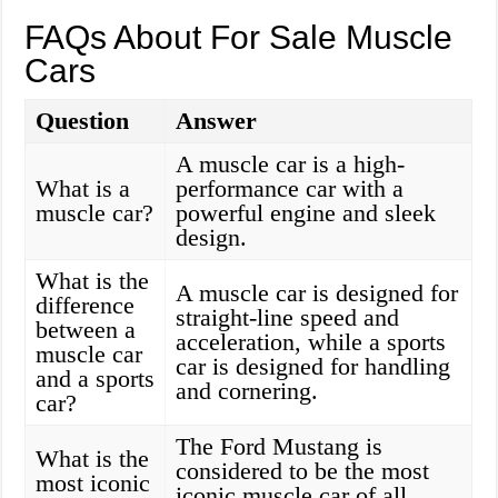
FAQs About For Sale Muscle
Cars
Question
Answer
A muscle car is a high-
What is a
performance car with a
muscle car?
powerful engine and sleek
design.
What is the
A muscle car is designed for
difference
straight-line speed and
between a
acceleration, while a sports
muscle car
car is designed for handling
and a sports
and cornering.
car?
The Ford Mustang is
What is the
considered to be the most
most iconic
iconic muscle car of all