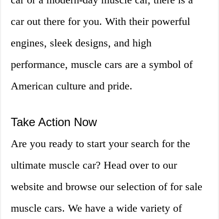
car out there for you. With their powerful
engines, sleek designs, and high
performance, muscle cars are a symbol of
American culture and pride.
Take Action Now
Are you ready to start your search for the
ultimate muscle car? Head over to our
website and browse our selection of for sale
muscle cars. We have a wide variety of