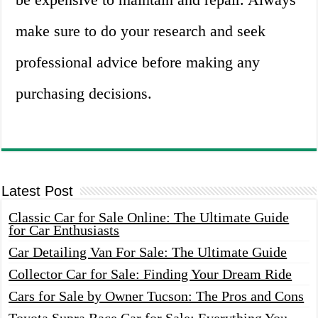
make sure to do your research and seek
professional advice before making any
purchasing decisions.
Latest Post
Classic Car for Sale Online: The Ultimate Guide
for Car Enthusiasts
Car Detailing Van For Sale: The Ultimate Guide
Collector Car for Sale: Finding Your Dream Ride
Cars for Sale by Owner Tucson: The Pros and Cons