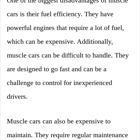
One of the biggest disadvantages of muscle
cars is their fuel efficiency. They have
powerful engines that require a lot of fuel,
which can be expensive. Additionally,
muscle cars can be difficult to handle. They
are designed to go fast and can be a
challenge to control for inexperienced
drivers.
Muscle cars can also be expensive to
maintain. They require regular maintenance