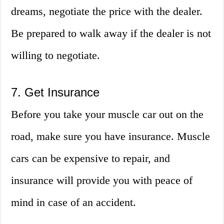
dreams, negotiate the price with the dealer.
Be prepared to walk away if the dealer is not
willing to negotiate.
7. Get Insurance
Before you take your muscle car out on the
road, make sure you have insurance. Muscle
cars can be expensive to repair, and
insurance will provide you with peace of
mind in case of an accident.