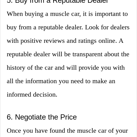
5. Buy from a Reputable Dealer
When buying a muscle car, it is important to
buy from a reputable dealer. Look for dealers
with positive reviews and ratings online. A
reputable dealer will be transparent about the
history of the car and will provide you with
all the information you need to make an
informed decision.
6. Negotiate the Price
Once you have found the muscle car of your