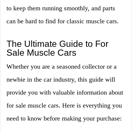
to keep them running smoothly, and parts
can be hard to find for classic muscle cars.
The Ultimate Guide to For
Sale Muscle Cars
Whether you are a seasoned collector or a
newbie in the car industry, this guide will
provide you with valuable information about
for sale muscle cars. Here is everything you
need to know before making your purchase: