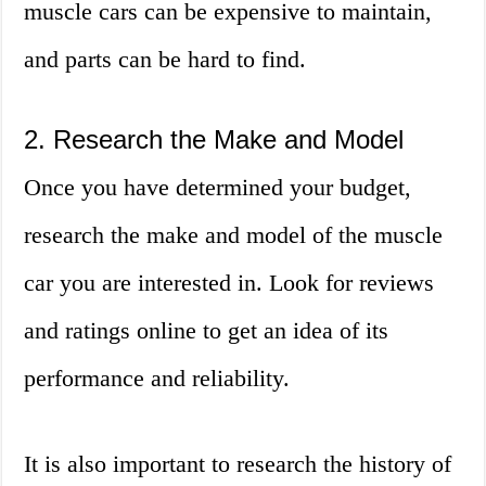
muscle cars can be expensive to maintain,
and parts can be hard to find.
2. Research the Make and Model
Once you have determined your budget,
research the make and model of the muscle
car you are interested in. Look for reviews
and ratings online to get an idea of its
performance and reliability.
It is also important to research the history of