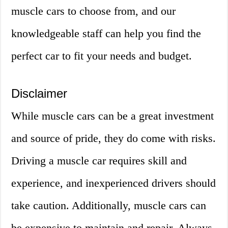
muscle cars to choose from, and our
knowledgeable staff can help you find the
perfect car to fit your needs and budget.
Disclaimer
While muscle cars can be a great investment
and source of pride, they do come with risks.
Driving a muscle car requires skill and
experience, and inexperienced drivers should
take caution. Additionally, muscle cars can
be expensive to maintain and repair. Always