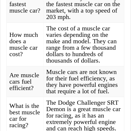
fastest
the fastest muscle car on the
muscle car?
market, with a top speed of
203 mph.
The cost of a muscle car
How much
varies depending on the
does a
make and model. They can
muscle car
range from a few thousand
cost?
dollars to hundreds of
thousands of dollars.
Muscle cars are not known
Are muscle
for their fuel efficiency, as
cars fuel
they have powerful engines
efficient?
that require a lot of fuel.
The Dodge Challenger SRT
What is the
Demon is a great muscle car
best muscle
for racing, as it has an
car for
extremely powerful engine
racing?
and can reach high speeds.