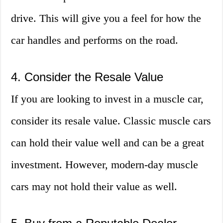
drive. This will give you a feel for how the
car handles and performs on the road.
4. Consider the Resale Value
If you are looking to invest in a muscle car,
consider its resale value. Classic muscle cars
can hold their value well and can be a great
investment. However, modern-day muscle
cars may not hold their value as well.