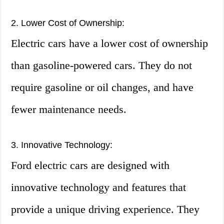
2. Lower Cost of Ownership:
Electric cars have a lower cost of ownership
than gasoline-powered cars. They do not
require gasoline or oil changes, and have
fewer maintenance needs.
3. Innovative Technology:
Ford electric cars are designed with
innovative technology and features that
provide a unique driving experience. They