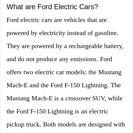
What are Ford Electric Cars?
Ford electric cars are vehicles that are
powered by electricity instead of gasoline.
They are powered by a rechargeable battery,
and do not produce any emissions. Ford
offers two electric car models: the Mustang
Mach-E and the Ford F-150 Lightning. The
Mustang Mach-E is a crossover SUV, while
the Ford F-150 Lightning is an electric
pickup truck. Both models are designed with