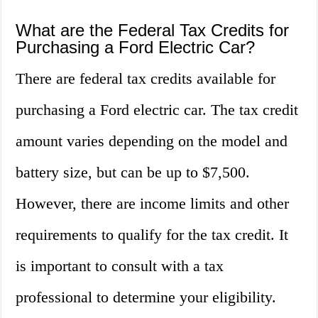
What are the Federal Tax Credits for
Purchasing a Ford Electric Car?
There are federal tax credits available for
purchasing a Ford electric car. The tax credit
amount varies depending on the model and
battery size, but can be up to $7,500.
However, there are income limits and other
requirements to qualify for the tax credit. It
is important to consult with a tax
professional to determine your eligibility.