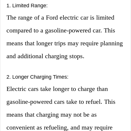
1. Limited Range:
The range of a Ford electric car is limited
compared to a gasoline-powered car. This
means that longer trips may require planning
and additional charging stops.
2. Longer Charging Times:
Electric cars take longer to charge than
gasoline-powered cars take to refuel. This
means that charging may not be as
convenient as refueling, and may require