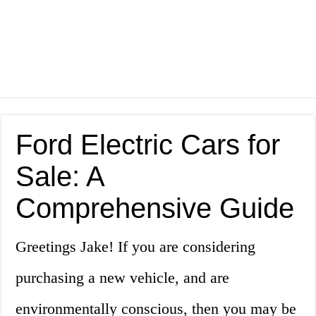
Ford Electric Cars for
Sale: A
Comprehensive Guide
Greetings Jake! If you are considering
purchasing a new vehicle, and are
environmentally conscious, then you may be