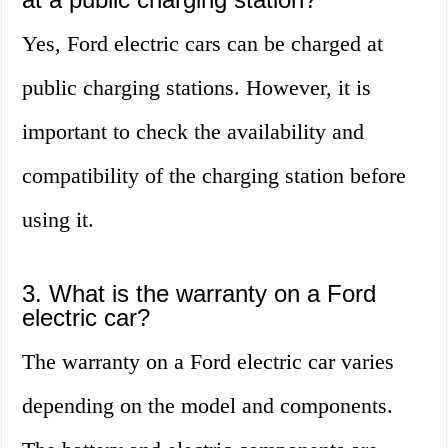
Yes, Ford electric cars can be charged at
public charging stations. However, it is
important to check the availability and
compatibility of the charging station before
using it.
3. What is the warranty on a Ford
electric car?
The warranty on a Ford electric car varies
depending on the model and components.