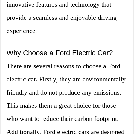
innovative features and technology that
provide a seamless and enjoyable driving
experience.
Why Choose a Ford Electric Car?
There are several reasons to choose a Ford
electric car. Firstly, they are environmentally
friendly and do not produce any emissions.
This makes them a great choice for those
who want to reduce their carbon footprint.
Additionally, Ford electric cars are designed