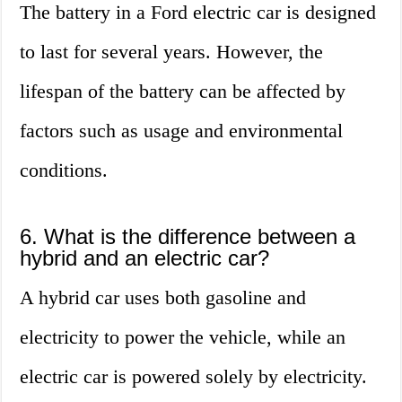
The battery in a Ford electric car is designed
to last for several years. However, the
lifespan of the battery can be affected by
factors such as usage and environmental
conditions.
6. What is the difference between a
hybrid and an electric car?
A hybrid car uses both gasoline and
electricity to power the vehicle, while an
electric car is powered solely by electricity.