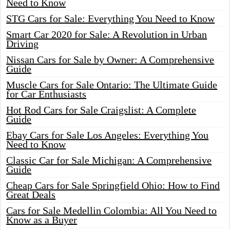
Need to Know
STG Cars for Sale: Everything You Need to Know
Smart Car 2020 for Sale: A Revolution in Urban
Driving
Nissan Cars for Sale by Owner: A Comprehensive
Guide
Muscle Cars for Sale Ontario: The Ultimate Guide
for Car Enthusiasts
Hot Rod Cars for Sale Craigslist: A Complete
Guide
Ebay Cars for Sale Los Angeles: Everything You
Need to Know
Classic Car for Sale Michigan: A Comprehensive
Guide
Cheap Cars for Sale Springfield Ohio: How to Find
Great Deals
Cars for Sale Medellin Colombia: All You Need to
Know as a Buyer