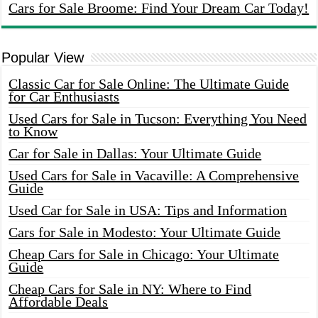
Cars for Sale Broome: Find Your Dream Car Today!
Popular View
Classic Car for Sale Online: The Ultimate Guide
for Car Enthusiasts
Used Cars for Sale in Tucson: Everything You Need
to Know
Car for Sale in Dallas: Your Ultimate Guide
Used Cars for Sale in Vacaville: A Comprehensive
Guide
Used Car for Sale in USA: Tips and Information
Cars for Sale in Modesto: Your Ultimate Guide
Cheap Cars for Sale in Chicago: Your Ultimate
Guide
Cheap Cars for Sale in NY: Where to Find
Affordable Deals