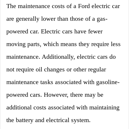
The maintenance costs of a Ford electric car
are generally lower than those of a gas-
powered car. Electric cars have fewer
moving parts, which means they require less
maintenance. Additionally, electric cars do
not require oil changes or other regular
maintenance tasks associated with gasoline-
powered cars. However, there may be
additional costs associated with maintaining
the battery and electrical system.