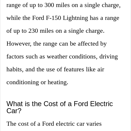
range of up to 300 miles on a single charge,
while the Ford F-150 Lightning has a range
of up to 230 miles on a single charge.
However, the range can be affected by
factors such as weather conditions, driving
habits, and the use of features like air
conditioning or heating.
What is the Cost of a Ford Electric
Car?
The cost of a Ford electric car varies