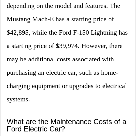
depending on the model and features. The
Mustang Mach-E has a starting price of
$42,895, while the Ford F-150 Lightning has
a starting price of $39,974. However, there
may be additional costs associated with
purchasing an electric car, such as home-
charging equipment or upgrades to electrical
systems.
What are the Maintenance Costs of a
Ford Electric Car?