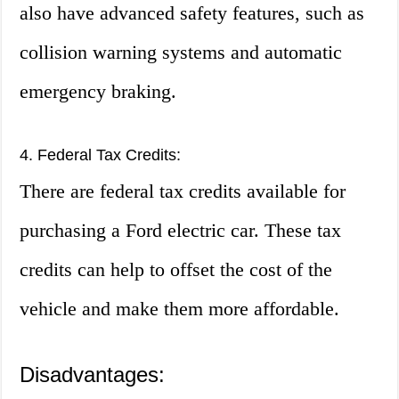
also have advanced safety features, such as
collision warning systems and automatic
emergency braking.
4. Federal Tax Credits:
There are federal tax credits available for
purchasing a Ford electric car. These tax
credits can help to offset the cost of the
vehicle and make them more affordable.
Disadvantages: