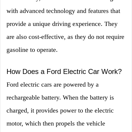
with advanced technology and features that
provide a unique driving experience. They
are also cost-effective, as they do not require
gasoline to operate.
How Does a Ford Electric Car Work?
Ford electric cars are powered by a
rechargeable battery. When the battery is
charged, it provides power to the electric
motor, which then propels the vehicle