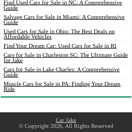
Find Used Cars for Sale in NC: A Comprehensive
Guide
Salvage Cars for Sale in Miami: A Comprehensive
Guide
Used Cars for Sale in Ohio: The Best Deals on
Affordable Vehicles
Find Your Dream Car: Used Cars for Sale in RI
Cars for Sale in Charleston SC: The Ultimate Guide
for Jake
Cars for Sale in Lake Charles: A Comprehensive
Guide
Muscle Cars for Sale in PA: Finding Your Dream
Ride
Car Jake
© Copyright 2026, All Rights Reserved