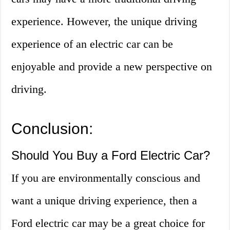
experience. However, the unique driving
experience of an electric car can be
enjoyable and provide a new perspective on
driving.
Conclusion:
Should You Buy a Ford Electric Car?
If you are environmentally conscious and
want a unique driving experience, then a
Ford electric car may be a great choice for