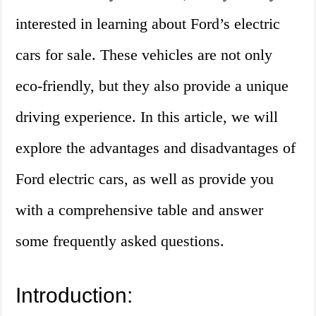
interested in learning about Ford’s electric
cars for sale. These vehicles are not only
eco-friendly, but they also provide a unique
driving experience. In this article, we will
explore the advantages and disadvantages of
Ford electric cars, as well as provide you
with a comprehensive table and answer
some frequently asked questions.
Introduction: