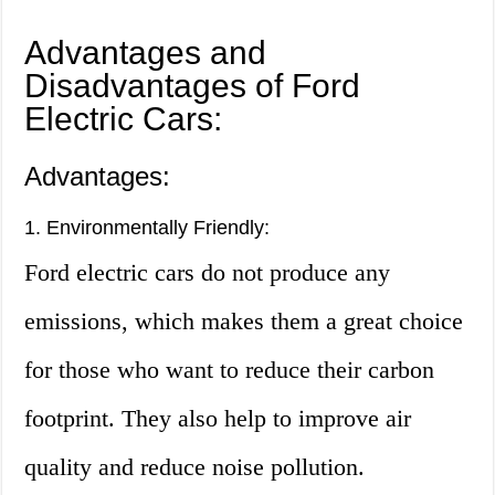
Advantages and
Disadvantages of Ford
Electric Cars:
Advantages:
1. Environmentally Friendly:
Ford electric cars do not produce any
emissions, which makes them a great choice
for those who want to reduce their carbon
footprint. They also help to improve air
quality and reduce noise pollution.