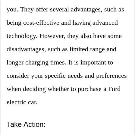
you. They offer several advantages, such as
being cost-effective and having advanced
technology. However, they also have some
disadvantages, such as limited range and
longer charging times. It is important to
consider your specific needs and preferences
when deciding whether to purchase a Ford
electric car.
Take Action: