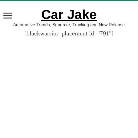
Car Jake
Automotive Trends, Supercar, Trucking and New Release
[blackwarrior_placement id="791"]