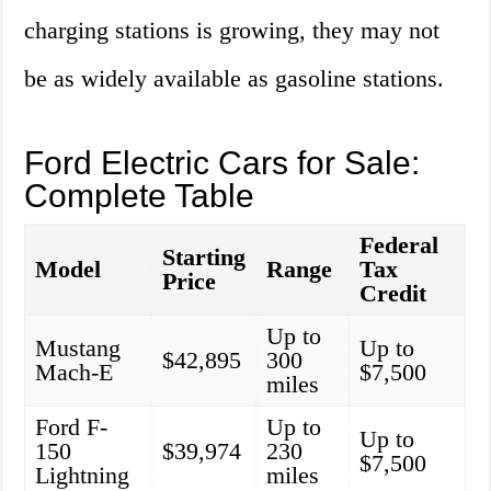
charging stations is growing, they may not
be as widely available as gasoline stations.
Ford Electric Cars for Sale:
Complete Table
Federal
Starting
Model
Range
Tax
Price
Credit
Up to
Mustang
Up to
$42,895
300
Mach-E
$7,500
miles
Ford F-
Up to
Up to
150
$39,974
230
$7,500
Lightning
miles