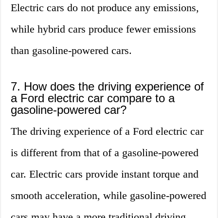
Electric cars do not produce any emissions,
while hybrid cars produce fewer emissions
than gasoline-powered cars.
7. How does the driving experience of
a Ford electric car compare to a
gasoline-powered car?
The driving experience of a Ford electric car
is different from that of a gasoline-powered
car. Electric cars provide instant torque and
smooth acceleration, while gasoline-powered
cars may have a more traditional driving