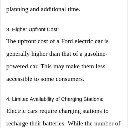
planning and additional time.
3. Higher Upfront Cost:
The upfront cost of a Ford electric car is
generally higher than that of a gasoline-
powered car. This may make them less
accessible to some consumers.
4. Limited Availability of Charging Stations:
Electric cars require charging stations to
recharge their batteries. While the number of