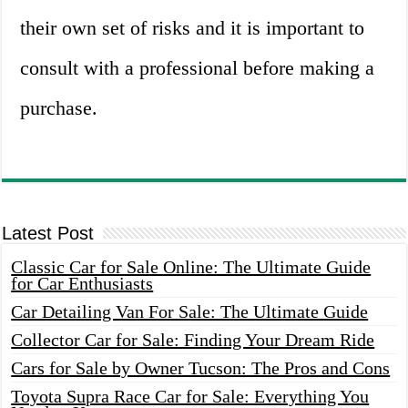
their own set of risks and it is important to
consult with a professional before making a
purchase.
Latest Post
Classic Car for Sale Online: The Ultimate Guide
for Car Enthusiasts
Car Detailing Van For Sale: The Ultimate Guide
Collector Car for Sale: Finding Your Dream Ride
Cars for Sale by Owner Tucson: The Pros and Cons
Toyota Supra Race Car for Sale: Everything You