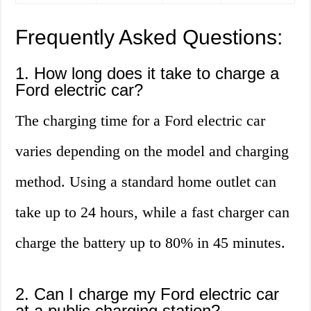
Frequently Asked Questions:
1. How long does it take to charge a
Ford electric car?
The charging time for a Ford electric car
varies depending on the model and charging
method. Using a standard home outlet can
take up to 24 hours, while a fast charger can
charge the battery up to 80% in 45 minutes.
2. Can I charge my Ford electric car
at a public charging station?