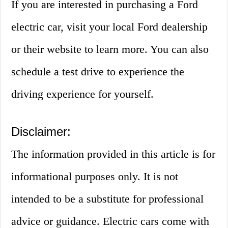
If you are interested in purchasing a Ford
electric car, visit your local Ford dealership
or their website to learn more. You can also
schedule a test drive to experience the
driving experience for yourself.
Disclaimer:
The information provided in this article is for
informational purposes only. It is not
intended to be a substitute for professional
advice or guidance. Electric cars come with