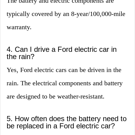
The battery and electric components are
typically covered by an 8-year/100,000-mile
warranty.
4. Can I drive a Ford electric car in
the rain?
Yes, Ford electric cars can be driven in the
rain. The electrical components and battery
are designed to be weather-resistant.
5. How often does the battery need to
be replaced in a Ford electric car?