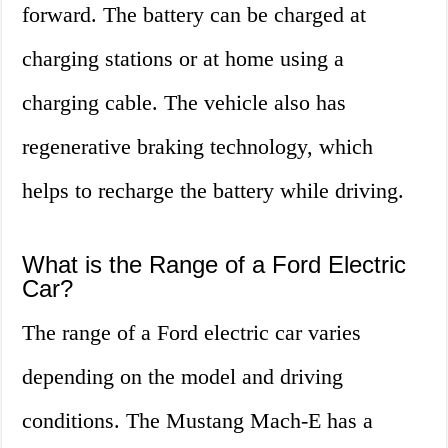
forward. The battery can be charged at
charging stations or at home using a
charging cable. The vehicle also has
regenerative braking technology, which
helps to recharge the battery while driving.
What is the Range of a Ford Electric
Car?
The range of a Ford electric car varies
depending on the model and driving
conditions. The Mustang Mach-E has a