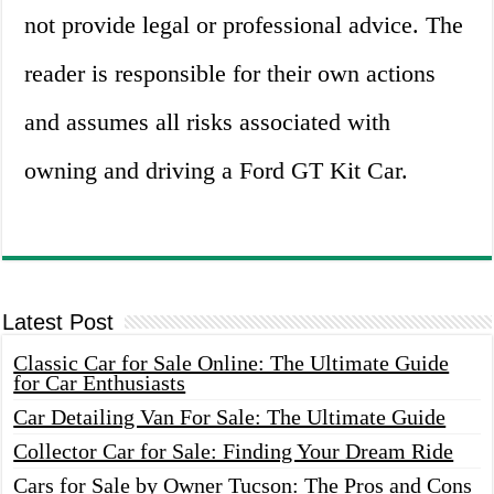
not provide legal or professional advice. The
reader is responsible for their own actions
and assumes all risks associated with
owning and driving a Ford GT Kit Car.
Latest Post
Classic Car for Sale Online: The Ultimate Guide
for Car Enthusiasts
Car Detailing Van For Sale: The Ultimate Guide
Collector Car for Sale: Finding Your Dream Ride
Cars for Sale by Owner Tucson: The Pros and Cons