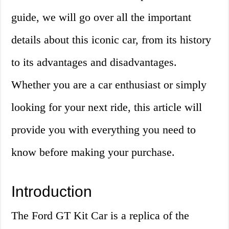
guide, we will go over all the important
details about this iconic car, from its history
to its advantages and disadvantages.
Whether you are a car enthusiast or simply
looking for your next ride, this article will
provide you with everything you need to
know before making your purchase.
Introduction
The Ford GT Kit Car is a replica of the