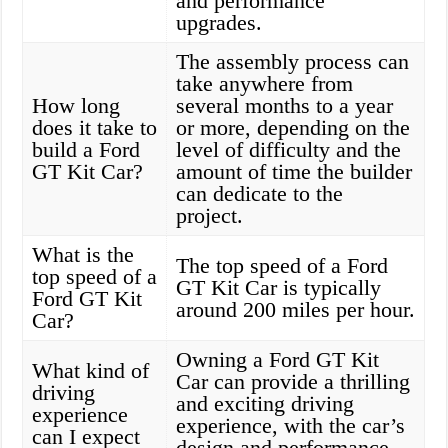
and performance
upgrades.
The assembly process can
take anywhere from
How long
several months to a year
does it take to
or more, depending on the
build a Ford
level of difficulty and the
GT Kit Car?
amount of time the builder
can dedicate to the
project.
What is the
The top speed of a Ford
top speed of a
GT Kit Car is typically
Ford GT Kit
around 200 miles per hour.
Car?
Owning a Ford GT Kit
What kind of
Car can provide a thrilling
driving
and exciting driving
experience
experience, with the car’s
can I expect
design and performance