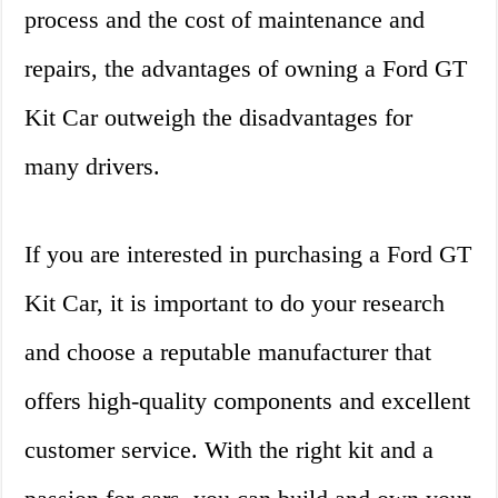
process and the cost of maintenance and
repairs, the advantages of owning a Ford GT
Kit Car outweigh the disadvantages for
many drivers.
If you are interested in purchasing a Ford GT
Kit Car, it is important to do your research
and choose a reputable manufacturer that
offers high-quality components and excellent
customer service. With the right kit and a