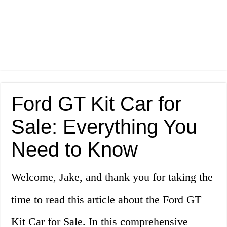
Ford GT Kit Car for
Sale: Everything You
Need to Know
Welcome, Jake, and thank you for taking the
time to read this article about the Ford GT
Kit Car for Sale. In this comprehensive