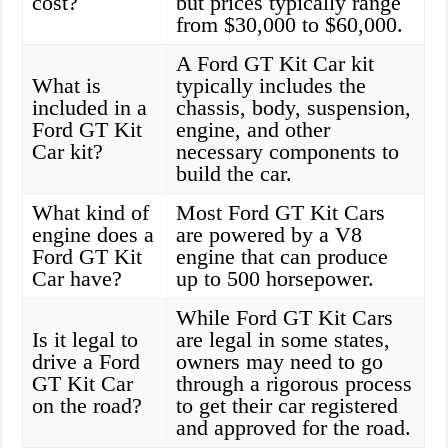
cost?
but prices typically range
from $30,000 to $60,000.
A Ford GT Kit Car kit
What is
typically includes the
included in a
chassis, body, suspension,
Ford GT Kit
engine, and other
Car kit?
necessary components to
build the car.
What kind of
Most Ford GT Kit Cars
engine does a
are powered by a V8
Ford GT Kit
engine that can produce
Car have?
up to 500 horsepower.
While Ford GT Kit Cars
Is it legal to
are legal in some states,
drive a Ford
owners may need to go
GT Kit Car
through a rigorous process
on the road?
to get their car registered
and approved for the road.