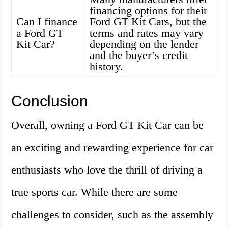
financing options for their
Can I finance
Ford GT Kit Cars, but the
a Ford GT
terms and rates may vary
Kit Car?
depending on the lender
and the buyer’s credit
history.
Conclusion
Overall, owning a Ford GT Kit Car can be
an exciting and rewarding experience for car
enthusiasts who love the thrill of driving a
true sports car. While there are some
challenges to consider, such as the assembly