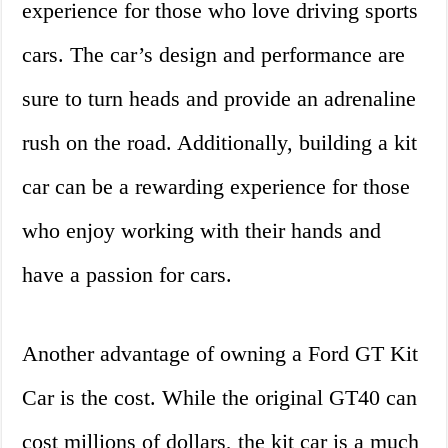
experience for those who love driving sports
cars. The car’s design and performance are
sure to turn heads and provide an adrenaline
rush on the road. Additionally, building a kit
car can be a rewarding experience for those
who enjoy working with their hands and
have a passion for cars.
Another advantage of owning a Ford GT Kit
Car is the cost. While the original GT40 can
cost millions of dollars, the kit car is a much