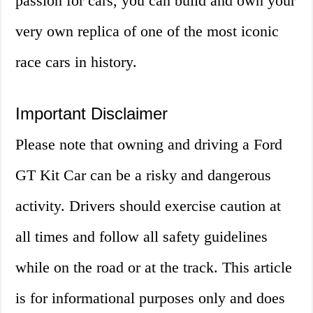
passion for cars, you can build and own your
very own replica of one of the most iconic
race cars in history.
Important Disclaimer
Please note that owning and driving a Ford
GT Kit Car can be a risky and dangerous
activity. Drivers should exercise caution at
all times and follow all safety guidelines
while on the road or at the track. This article
is for informational purposes only and does