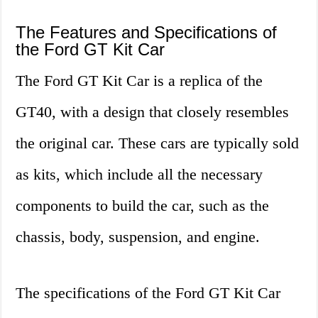
The Features and Specifications of
the Ford GT Kit Car
The Ford GT Kit Car is a replica of the
GT40, with a design that closely resembles
the original car. These cars are typically sold
as kits, which include all the necessary
components to build the car, such as the
chassis, body, suspension, and engine.
The specifications of the Ford GT Kit Car