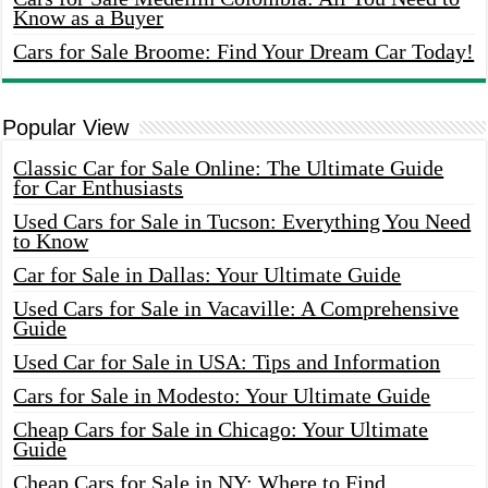
Know as a Buyer
Cars for Sale Broome: Find Your Dream Car Today!
Popular View
Classic Car for Sale Online: The Ultimate Guide
for Car Enthusiasts
Used Cars for Sale in Tucson: Everything You Need
to Know
Car for Sale in Dallas: Your Ultimate Guide
Used Cars for Sale in Vacaville: A Comprehensive
Guide
Used Car for Sale in USA: Tips and Information
Cars for Sale in Modesto: Your Ultimate Guide
Cheap Cars for Sale in Chicago: Your Ultimate
Guide
Cheap Cars for Sale in NY: Where to Find