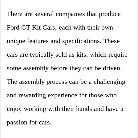
There are several companies that produce
Ford GT Kit Cars, each with their own
unique features and specifications. These
cars are typically sold as kits, which require
some assembly before they can be driven.
The assembly process can be a challenging
and rewarding experience for those who
enjoy working with their hands and have a
passion for cars.