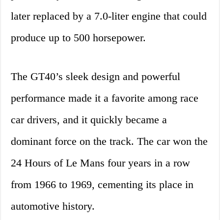
later replaced by a 7.0-liter engine that could
produce up to 500 horsepower.
The GT40’s sleek design and powerful
performance made it a favorite among race
car drivers, and it quickly became a
dominant force on the track. The car won the
24 Hours of Le Mans four years in a row
from 1966 to 1969, cementing its place in
automotive history.