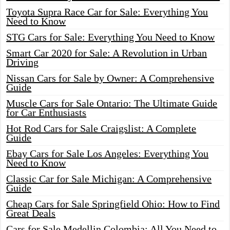
Toyota Supra Race Car for Sale: Everything You
Need to Know
STG Cars for Sale: Everything You Need to Know
Smart Car 2020 for Sale: A Revolution in Urban
Driving
Nissan Cars for Sale by Owner: A Comprehensive
Guide
Muscle Cars for Sale Ontario: The Ultimate Guide
for Car Enthusiasts
Hot Rod Cars for Sale Craigslist: A Complete
Guide
Ebay Cars for Sale Los Angeles: Everything You
Need to Know
Classic Car for Sale Michigan: A Comprehensive
Guide
Cheap Cars for Sale Springfield Ohio: How to Find
Great Deals
Cars for Sale Medellin Colombia: All You Need to