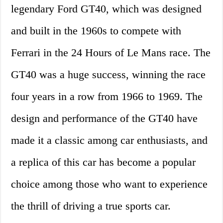
legendary Ford GT40, which was designed
and built in the 1960s to compete with
Ferrari in the 24 Hours of Le Mans race. The
GT40 was a huge success, winning the race
four years in a row from 1966 to 1969. The
design and performance of the GT40 have
made it a classic among car enthusiasts, and
a replica of this car has become a popular
choice among those who want to experience
the thrill of driving a true sports car.