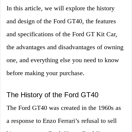
In this article, we will explore the history
and design of the Ford GT40, the features
and specifications of the Ford GT Kit Car,
the advantages and disadvantages of owning
one, and everything else you need to know
before making your purchase.
The History of the Ford GT40
The Ford GT40 was created in the 1960s as
a response to Enzo Ferrari’s refusal to sell