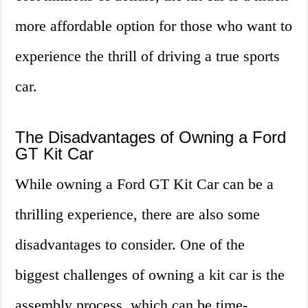
more affordable option for those who want to
experience the thrill of driving a true sports
car.
The Disadvantages of Owning a Ford
GT Kit Car
While owning a Ford GT Kit Car can be a
thrilling experience, there are also some
disadvantages to consider. One of the
biggest challenges of owning a kit car is the
assembly process, which can be time-