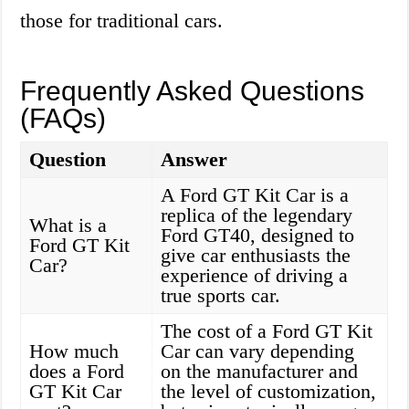
those for traditional cars.
Frequently Asked Questions
(FAQs)
Question
Answer
A Ford GT Kit Car is a
replica of the legendary
What is a
Ford GT40, designed to
Ford GT Kit
give car enthusiasts the
Car?
experience of driving a
true sports car.
The cost of a Ford GT Kit
How much
Car can vary depending
does a Ford
on the manufacturer and
GT Kit Car
the level of customization,