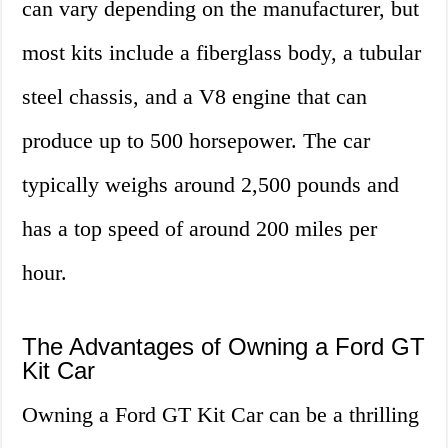
can vary depending on the manufacturer, but
most kits include a fiberglass body, a tubular
steel chassis, and a V8 engine that can
produce up to 500 horsepower. The car
typically weighs around 2,500 pounds and
has a top speed of around 200 miles per
hour.
The Advantages of Owning a Ford GT
Kit Car
Owning a Ford GT Kit Car can be a thrilling