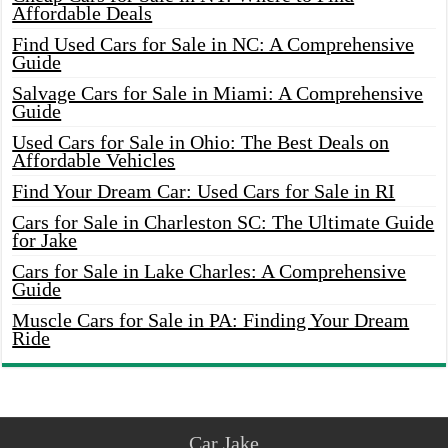
Affordable Deals
Find Used Cars for Sale in NC: A Comprehensive
Guide
Salvage Cars for Sale in Miami: A Comprehensive
Guide
Used Cars for Sale in Ohio: The Best Deals on
Affordable Vehicles
Find Your Dream Car: Used Cars for Sale in RI
Cars for Sale in Charleston SC: The Ultimate Guide
for Jake
Cars for Sale in Lake Charles: A Comprehensive
Guide
Muscle Cars for Sale in PA: Finding Your Dream
Ride
Car Jake