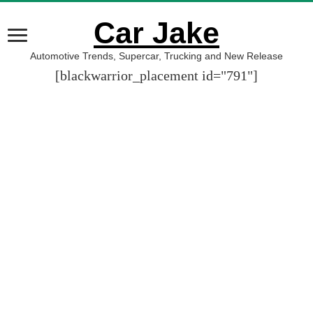
Car Jake
Automotive Trends, Supercar, Trucking and New Release
[blackwarrior_placement id="791"]