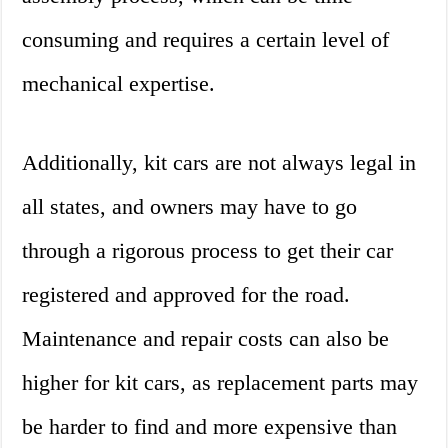
consuming and requires a certain level of
mechanical expertise.
Additionally, kit cars are not always legal in
all states, and owners may have to go
through a rigorous process to get their car
registered and approved for the road.
Maintenance and repair costs can also be
higher for kit cars, as replacement parts may
be harder to find and more expensive than