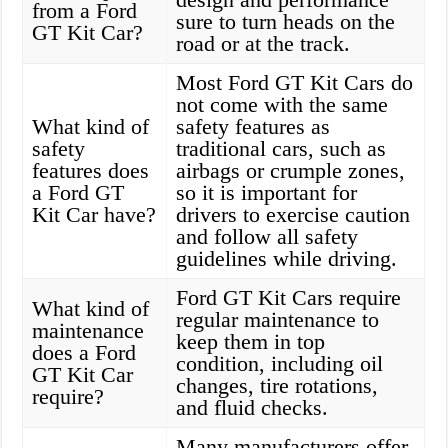
from a Ford
sure to turn heads on the
GT Kit Car?
road or at the track.
Most Ford GT Kit Cars do
not come with the same
What kind of
safety features as
safety
traditional cars, such as
features does
airbags or crumple zones,
a Ford GT
so it is important for
Kit Car have?
drivers to exercise caution
and follow all safety
guidelines while driving.
Ford GT Kit Cars require
What kind of
regular maintenance to
maintenance
keep them in top
does a Ford
condition, including oil
GT Kit Car
changes, tire rotations,
require?
and fluid checks.
Many manufacturers offer