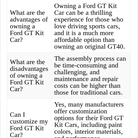
Owning a Ford GT Kit
What are the
Car can be a thrilling
advantages of
experience for those who
owning a
love driving sports cars,
Ford GT Kit
and it is a much more
Car?
affordable option than
owning an original GT40.
The assembly process can
What are the
be time-consuming and
disadvantages
challenging, and
of owning a
maintenance and repair
Ford GT Kit
costs can be higher than
Car?
those for traditional cars.
Yes, many manufacturers
offer customization
Can I
options for their Ford GT
customize my
Kit Cars, including paint
Ford GT Kit
colors, interior materials,
Car?