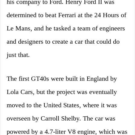
his company to Ford. Henry Ford II was
determined to beat Ferrari at the 24 Hours of
Le Mans, and he tasked a team of engineers
and designers to create a car that could do
just that.
The first GT40s were built in England by
Lola Cars, but the project was eventually
moved to the United States, where it was
overseen by Carroll Shelby. The car was
powered by a 4.7-liter V8 engine, which was