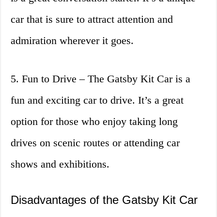
car that is sure to attract attention and
admiration wherever it goes.
5. Fun to Drive – The Gatsby Kit Car is a
fun and exciting car to drive. It’s a great
option for those who enjoy taking long
drives on scenic routes or attending car
shows and exhibitions.
Disadvantages of the Gatsby Kit Car