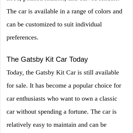
The car is available in a range of colors and
can be customized to suit individual
preferences.
The Gatsby Kit Car Today
Today, the Gatsby Kit Car is still available
for sale. It has become a popular choice for
car enthusiasts who want to own a classic
car without spending a fortune. The car is
relatively easy to maintain and can be