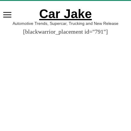
Car Jake
Automotive Trends, Supercar, Trucking and New Release
[blackwarrior_placement id="791"]