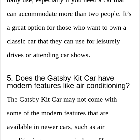
can accommodate more than two people. It’s
a great option for those who want to own a
classic car that they can use for leisurely
drives or attending car shows.
5. Does the Gatsby Kit Car have
modern features like air conditioning?
The Gatsby Kit Car may not come with
some of the modern features that are
available in newer cars, such as air