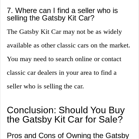
7. Where can I find a seller who is
selling the Gatsby Kit Car?
The Gatsby Kit Car may not be as widely
available as other classic cars on the market.
You may need to search online or contact
classic car dealers in your area to find a
seller who is selling the car.
Conclusion: Should You Buy
the Gatsby Kit Car for Sale?
Pros and Cons of Owning the Gatsby