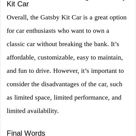
Kit Car
Overall, the Gatsby Kit Car is a great option
for car enthusiasts who want to own a
classic car without breaking the bank. It’s
affordable, customizable, easy to maintain,
and fun to drive. However, it’s important to
consider the disadvantages of the car, such
as limited space, limited performance, and
limited availability.
Final Words