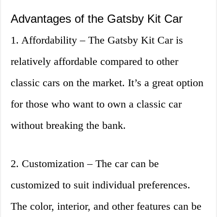
Advantages of the Gatsby Kit Car
1. Affordability – The Gatsby Kit Car is
relatively affordable compared to other
classic cars on the market. It’s a great option
for those who want to own a classic car
without breaking the bank.
2. Customization – The car can be
customized to suit individual preferences.
The color, interior, and other features can be