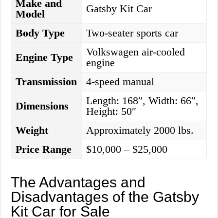
Make and
Gatsby Kit Car
Model
Body Type
Two-seater sports car
Volkswagen air-cooled
Engine Type
engine
Transmission
4-speed manual
Length: 168″, Width: 66″,
Dimensions
Height: 50″
Weight
Approximately 2000 lbs.
Price Range
$10,000 – $25,000
The Advantages and
Disadvantages of the Gatsby
Kit Car for Sale