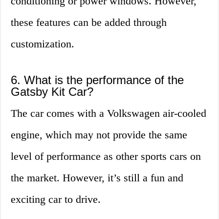
conditioning or power windows. However,
these features can be added through
customization.
6. What is the performance of the
Gatsby Kit Car?
The car comes with a Volkswagen air-cooled
engine, which may not provide the same
level of performance as other sports cars on
the market. However, it’s still a fun and
exciting car to drive.