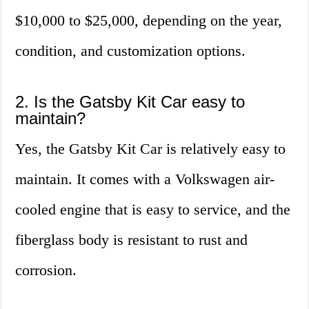
$10,000 to $25,000, depending on the year,
condition, and customization options.
2. Is the Gatsby Kit Car easy to
maintain?
Yes, the Gatsby Kit Car is relatively easy to
maintain. It comes with a Volkswagen air-
cooled engine that is easy to service, and the
fiberglass body is resistant to rust and
corrosion.