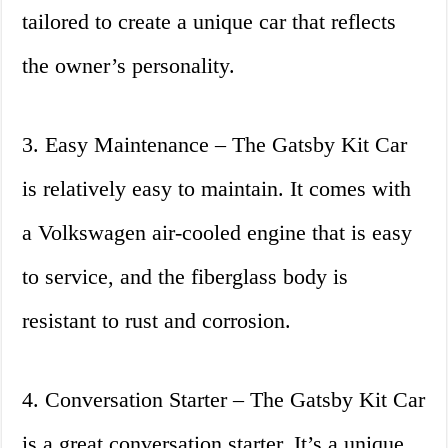
tailored to create a unique car that reflects
the owner’s personality.
3. Easy Maintenance – The Gatsby Kit Car
is relatively easy to maintain. It comes with
a Volkswagen air-cooled engine that is easy
to service, and the fiberglass body is
resistant to rust and corrosion.
4. Conversation Starter – The Gatsby Kit Car
is a great conversation starter. It’s a unique