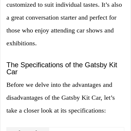
customized to suit individual tastes. It’s also
a great conversation starter and perfect for
those who enjoy attending car shows and
exhibitions.
The Specifications of the Gatsby Kit
Car
Before we delve into the advantages and
disadvantages of the Gatsby Kit Car, let’s
take a closer look at its specifications: