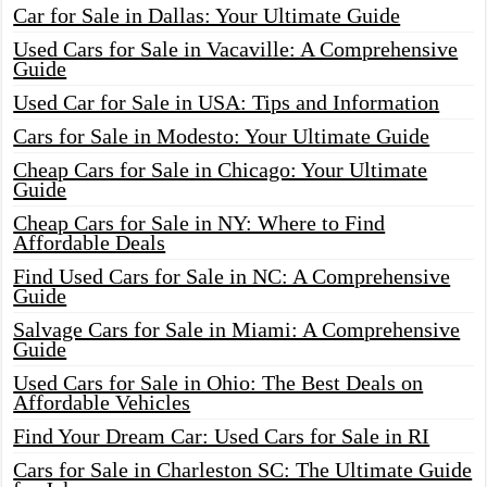
Car for Sale in Dallas: Your Ultimate Guide
Used Cars for Sale in Vacaville: A Comprehensive
Guide
Used Car for Sale in USA: Tips and Information
Cars for Sale in Modesto: Your Ultimate Guide
Cheap Cars for Sale in Chicago: Your Ultimate
Guide
Cheap Cars for Sale in NY: Where to Find
Affordable Deals
Find Used Cars for Sale in NC: A Comprehensive
Guide
Salvage Cars for Sale in Miami: A Comprehensive
Guide
Used Cars for Sale in Ohio: The Best Deals on
Affordable Vehicles
Find Your Dream Car: Used Cars for Sale in RI
Cars for Sale in Charleston SC: The Ultimate Guide