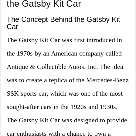
the Gatsby Kit Car
The Concept Behind the Gatsby Kit
Car
The Gatsby Kit Car was first introduced in
the 1970s by an American company called
Antique & Collectible Autos, Inc. The idea
was to create a replica of the Mercedes-Benz
SSK sports car, which was one of the most
sought-after cars in the 1920s and 1930s.
The Gatsby Kit Car was designed to provide
car enthusiasts with a chance to own a