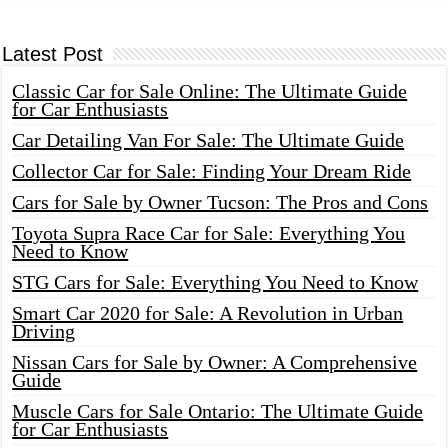
Latest Post
Classic Car for Sale Online: The Ultimate Guide
for Car Enthusiasts
Car Detailing Van For Sale: The Ultimate Guide
Collector Car for Sale: Finding Your Dream Ride
Cars for Sale by Owner Tucson: The Pros and Cons
Toyota Supra Race Car for Sale: Everything You
Need to Know
STG Cars for Sale: Everything You Need to Know
Smart Car 2020 for Sale: A Revolution in Urban
Driving
Nissan Cars for Sale by Owner: A Comprehensive
Guide
Muscle Cars for Sale Ontario: The Ultimate Guide
for Car Enthusiasts