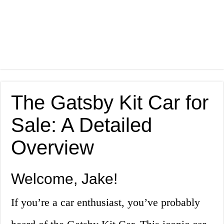
The Gatsby Kit Car for
Sale: A Detailed
Overview
Welcome, Jake!
If you’re a car enthusiast, you’ve probably