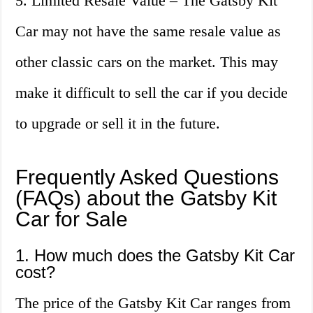
5. Limited Resale Value – The Gatsby Kit
Car may not have the same resale value as
other classic cars on the market. This may
make it difficult to sell the car if you decide
to upgrade or sell it in the future.
Frequently Asked Questions
(FAQs) about the Gatsby Kit
Car for Sale
1. How much does the Gatsby Kit Car
cost?
The price of the Gatsby Kit Car ranges from