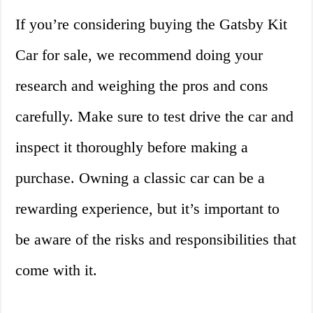
If you’re considering buying the Gatsby Kit
Car for sale, we recommend doing your
research and weighing the pros and cons
carefully. Make sure to test drive the car and
inspect it thoroughly before making a
purchase. Owning a classic car can be a
rewarding experience, but it’s important to
be aware of the risks and responsibilities that
come with it.