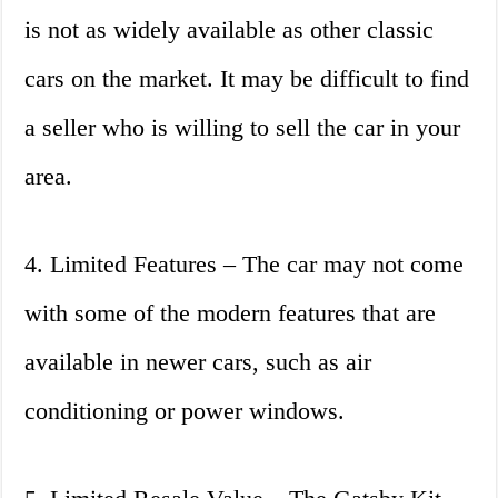
is not as widely available as other classic
cars on the market. It may be difficult to find
a seller who is willing to sell the car in your
area.
4. Limited Features – The car may not come
with some of the modern features that are
available in newer cars, such as air
conditioning or power windows.