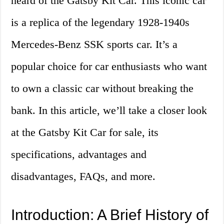
heard of the Gatsby Kit Car. This iconic car
is a replica of the legendary 1928-1940s
Mercedes-Benz SSK sports car. It’s a
popular choice for car enthusiasts who want
to own a classic car without breaking the
bank. In this article, we’ll take a closer look
at the Gatsby Kit Car for sale, its
specifications, advantages and
disadvantages, FAQs, and more.
Introduction: A Brief History of