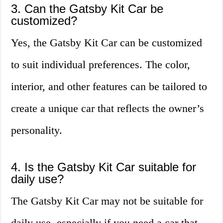
3. Can the Gatsby Kit Car be
customized?
Yes, the Gatsby Kit Car can be customized
to suit individual preferences. The color,
interior, and other features can be tailored to
create a unique car that reflects the owner’s
personality.
4. Is the Gatsby Kit Car suitable for
daily use?
The Gatsby Kit Car may not be suitable for
daily use, especially if you need a car that