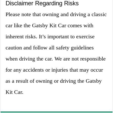
Disclaimer Regarding Risks
Please note that owning and driving a classic
car like the Gatsby Kit Car comes with
inherent risks. It’s important to exercise
caution and follow all safety guidelines
when driving the car. We are not responsible
for any accidents or injuries that may occur
as a result of owning or driving the Gatsby
Kit Car.