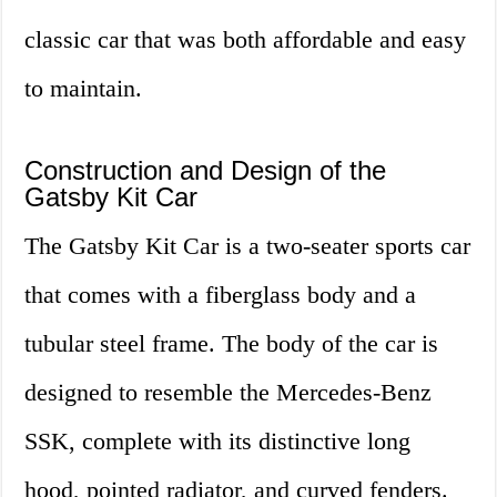
classic car that was both affordable and easy
to maintain.
Construction and Design of the
Gatsby Kit Car
The Gatsby Kit Car is a two-seater sports car
that comes with a fiberglass body and a
tubular steel frame. The body of the car is
designed to resemble the Mercedes-Benz
SSK, complete with its distinctive long
hood, pointed radiator, and curved fenders.