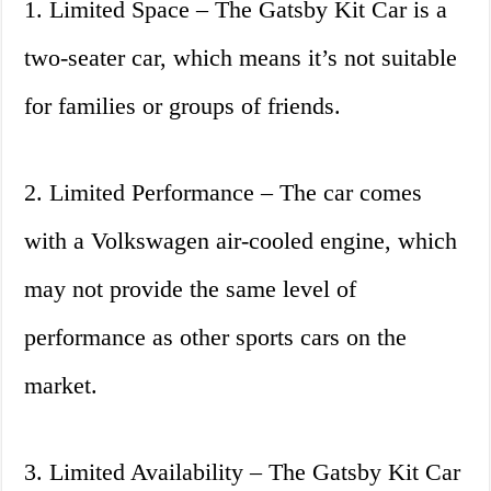
1. Limited Space – The Gatsby Kit Car is a
two-seater car, which means it’s not suitable
for families or groups of friends.
2. Limited Performance – The car comes
with a Volkswagen air-cooled engine, which
may not provide the same level of
performance as other sports cars on the
market.
3. Limited Availability – The Gatsby Kit Car