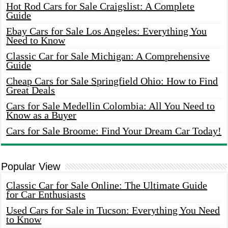
Hot Rod Cars for Sale Craigslist: A Complete
Guide
Ebay Cars for Sale Los Angeles: Everything You
Need to Know
Classic Car for Sale Michigan: A Comprehensive
Guide
Cheap Cars for Sale Springfield Ohio: How to Find
Great Deals
Cars for Sale Medellin Colombia: All You Need to
Know as a Buyer
Cars for Sale Broome: Find Your Dream Car Today!
Popular View
Classic Car for Sale Online: The Ultimate Guide
for Car Enthusiasts
Used Cars for Sale in Tucson: Everything You Need
to Know