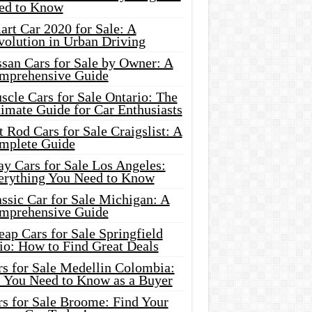
ed to Know
rt Car 2020 for Sale: A
volution in Urban Driving
ssan Cars for Sale by Owner: A
mprehensive Guide
cle Cars for Sale Ontario: The
imate Guide for Car Enthusiasts
 Rod Cars for Sale Craigslist: A
mplete Guide
y Cars for Sale Los Angeles:
erything You Need to Know
ssic Car for Sale Michigan: A
mprehensive Guide
ap Cars for Sale Springfield
io: How to Find Great Deals
rs for Sale Medellin Colombia:
l You Need to Know as a Buyer
rs for Sale Broome: Find Your