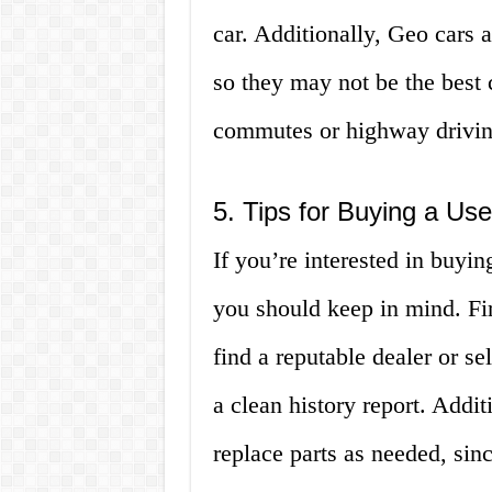
car. Additionally, Geo cars 
so they may not be the best 
commutes or highway drivin
5. Tips for Buying a Us
If you’re interested in buyin
you should keep in mind. Fi
find a reputable dealer or se
a clean history report. Addi
replace parts as needed, sin