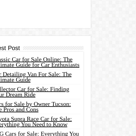
est Post
ssic Car for Sale Online: The
imate Guide for Car Enthusiasts
 Detailing Van For Sale: The
timate Guide
lector Car for Sale: Finding
ur Dream Ride
rs for Sale by Owner Tucson:
e Pros and Cons
ota Supra Race Car for Sale:
erything You Need to Know
G Cars for Sale: Everything You