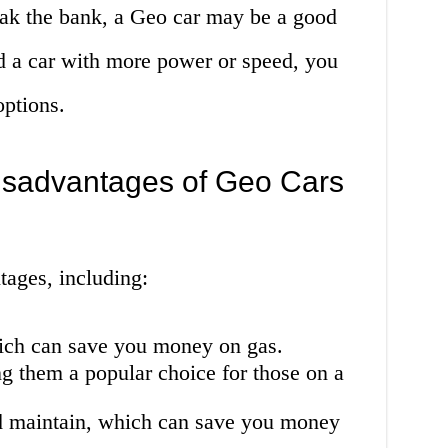
reak the bank, a Geo car may be a good
d a car with more power or speed, you
options.
sadvantages of Geo Cars
tages, including:
hich can save you money on gas.
g them a popular choice for those on a
nd maintain, which can save you money