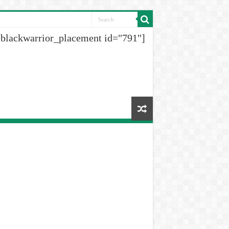
[blackwarrior_placement id="791"]