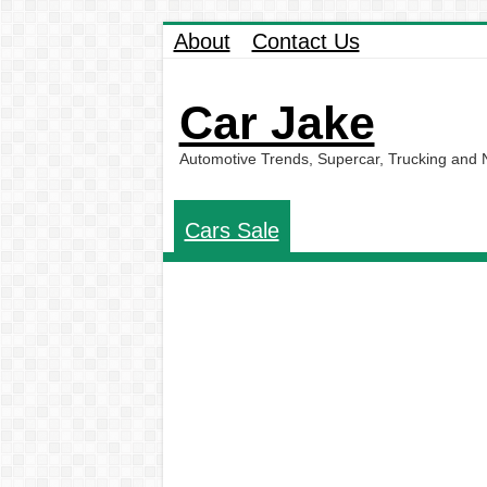
About
Contact Us
Car Jake
Automotive Trends, Supercar, Trucking and
Cars Sale