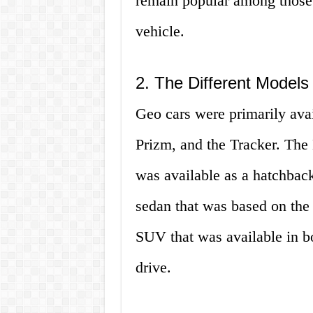
remain popular among those l
vehicle.
2. The Different Models
Geo cars were primarily avai
Prizm, and the Tracker. The 
was available as a hatchbac
sedan that was based on the
SUV that was available in b
drive.