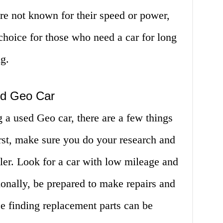
are not known for their speed or power,
choice for those who need a car for long
g.
ed Geo Car
g a used Geo car, there are a few things
rst, make sure you do your research and
ller. Look for a car with low mileage and
tionally, be prepared to make repairs and
ce finding replacement parts can be