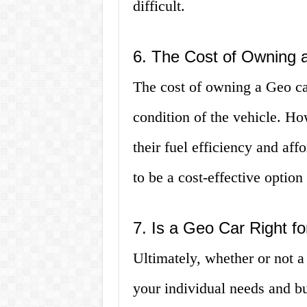
difficult.
6. The Cost of Owning 
The cost of owning a Geo ca
condition of the vehicle. H
their fuel efficiency and aff
to be a cost-effective option
7. Is a Geo Car Right f
Ultimately, whether or not a
your individual needs and bu