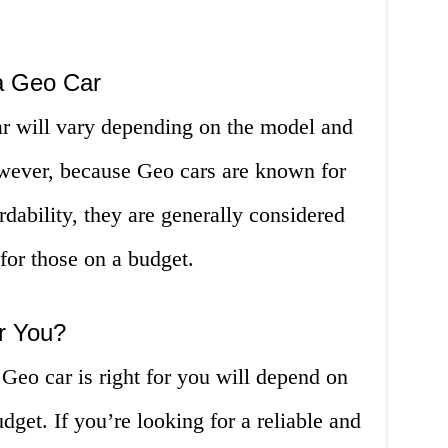
a Geo Car
r will vary depending on the model and
owever, because Geo cars are known for
ordability, they are generally considered
 for those on a budget.
or You?
 Geo car is right for you will depend on
dget. If you’re looking for a reliable and