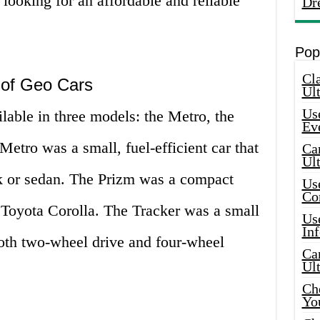
ooking for an affordable and reliable
Dr
Pop
Cla
 of Geo Cars
Ult
Use
lable in three models: the Metro, the
Ev
Metro was a small, fuel-efficient car that
Car
Ul
k or sedan. The Prizm was a compact
Use
Co
 Toyota Corolla. The Tracker was a small
Use
In
oth two-wheel drive and four-wheel
Car
Ul
Che
Yo