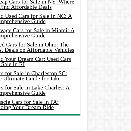
eap Cars for Sale in NY: Where
Find Affordable Deals
d Used Cars for Sale in NC: A
mprehensive Guide
vage Cars for Sale in Miami: A
mprehensive Guide
d Cars for Sale in Ohio: The
t Deals on Affordable Vehicles
nd Your Dream Car: Used Cars
 Sale in RI
s for Sale in Charleston SC:
e Ultimate Guide for Jake
s for Sale in Lake Charles: A
mprehensive Guide
cle Cars for Sale in PA:
nding Your Dream Ride