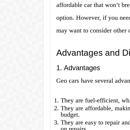
affordable car that won’t b
option. However, if you nee
may want to consider other 
Advantages and Di
1. Advantages
Geo cars have several advan
They are fuel-efficient, w
They are affordable, makin
budget.
They are easy to repair a
on repairs.