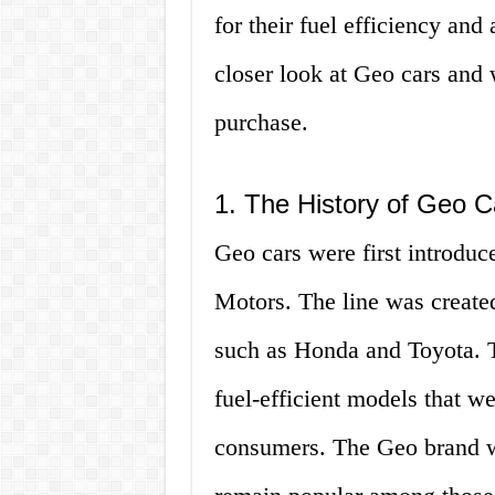
for their fuel efficiency and a
closer look at Geo cars and
purchase.
1. The History of Geo C
Geo cars were first introduc
Motors. The line was create
such as Honda and Toyota. T
fuel-efficient models that w
consumers. The Geo brand wa