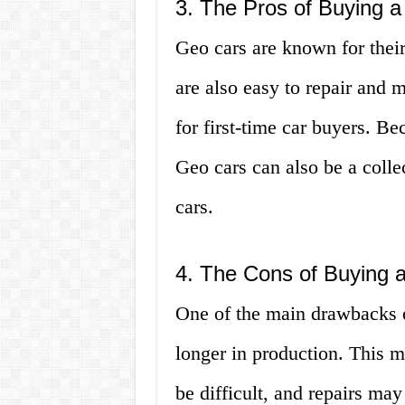
3. The Pros of Buying 
Geo cars are known for their
are also easy to repair and 
for first-time car buyers. Be
Geo cars can also be a collec
cars.
4. The Cons of Buying 
One of the main drawbacks o
longer in production. This m
be difficult, and repairs ma