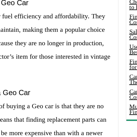
Ch
a Geo Car
to 
 fuel efficiency and affordability. They
Fin
Co
maintain, making them a popular choice
Sal
Co
cause they are no longer in production,
Use
Bes
tor’s item for those interested in vintage
Fi
for
Car
Th
Car
a Geo Car
Co
f buying a Geo car is that they are no
Mus
Fi
eans that finding replacement parts can
y be more expensive than with a newer