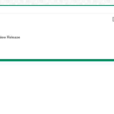
 New Release