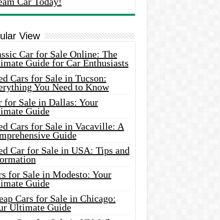
eam Car Today!
ular View
ssic Car for Sale Online: The
imate Guide for Car Enthusiasts
d Cars for Sale in Tucson:
erything You Need to Know
 for Sale in Dallas: Your
timate Guide
d Cars for Sale in Vacaville: A
mprehensive Guide
d Car for Sale in USA: Tips and
formation
s for Sale in Modesto: Your
timate Guide
ap Cars for Sale in Chicago:
ur Ultimate Guide