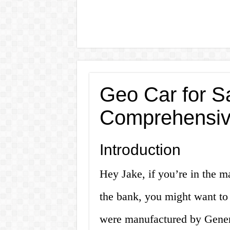
Geo Car for Sa
Comprehensiv
Introduction
Hey Jake, if you’re in the ma
the bank, you might want to
were manufactured by Gener