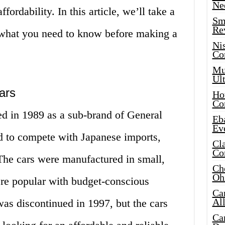
Ne
ffordability. In this article, we’ll take a
Sma
Re
 what you need to know before making a
Ni
Co
Mus
Ult
ars
Hot
Co
ed in 1989 as a sub-brand of General
Eba
Ev
d to compete with Japanese imports,
Cla
Co
he cars were manufactured in small,
Che
Oh
ere popular with budget-conscious
Ca
Al
s discontinued in 1997, but the cars
Ca