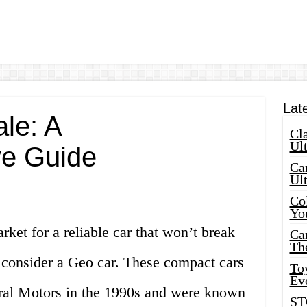
Lat
le: A
Cla
Ult
e Guide
Car
Ul
Col
Yo
rket for a reliable car that won’t break
Ca
Th
 consider a Geo car. These compact cars
Toy
Ev
al Motors in the 1990s and were known
ST