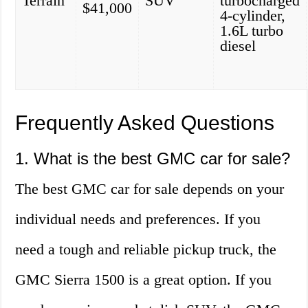
Terrain
SUV
turbocharged
$41,000
4-cylinder,
1.6L turbo
diesel
Frequently Asked Questions
1. What is the best GMC car for sale?
The best GMC car for sale depends on your
individual needs and preferences. If you
need a tough and reliable pickup truck, the
GMC Sierra 1500 is a great option. If you