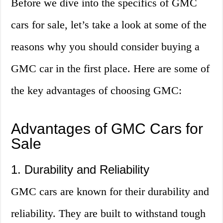
Before we dive into the specifics of GMC
cars for sale, let’s take a look at some of the
reasons why you should consider buying a
GMC car in the first place. Here are some of
the key advantages of choosing GMC:
Advantages of GMC Cars for
Sale
1. Durability and Reliability
GMC cars are known for their durability and
reliability. They are built to withstand tough