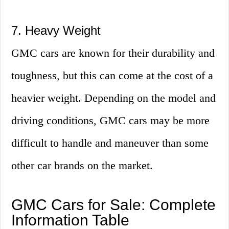
7. Heavy Weight
GMC cars are known for their durability and
toughness, but this can come at the cost of a
heavier weight. Depending on the model and
driving conditions, GMC cars may be more
difficult to handle and maneuver than some
other car brands on the market.
GMC Cars for Sale: Complete
Information Table