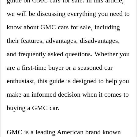
guide on GMC cars for sale. In this article,
we will be discussing everything you need to
know about GMC cars for sale, including
their features, advantages, disadvantages,
and frequently asked questions. Whether you
are a first-time buyer or a seasoned car
enthusiast, this guide is designed to help you
make an informed decision when it comes to
buying a GMC car.
GMC is a leading American brand known