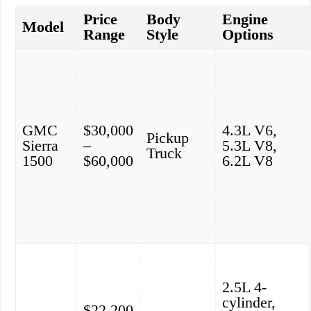
Price
Body
Engine
Model
Range
Style
Options
GMC
$30,000
4.3L V6,
Pickup
Sierra
–
5.3L V8,
Truck
1500
$60,000
6.2L V8
2.5L 4-
cylinder,
$22,200