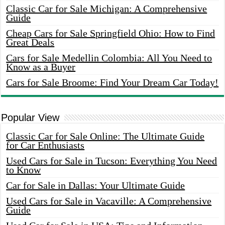
Classic Car for Sale Michigan: A Comprehensive
Guide
Cheap Cars for Sale Springfield Ohio: How to Find
Great Deals
Cars for Sale Medellin Colombia: All You Need to
Know as a Buyer
Cars for Sale Broome: Find Your Dream Car Today!
Popular View
Classic Car for Sale Online: The Ultimate Guide
for Car Enthusiasts
Used Cars for Sale in Tucson: Everything You Need
to Know
Car for Sale in Dallas: Your Ultimate Guide
Used Cars for Sale in Vacaville: A Comprehensive
Guide