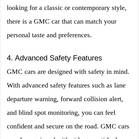
looking for a classic or contemporary style,
there is a GMC car that can match your
personal taste and preferences.
4. Advanced Safety Features
GMC cars are designed with safety in mind.
With advanced safety features such as lane
departure warning, forward collision alert,
and blind spot monitoring, you can feel
confident and secure on the road. GMC cars