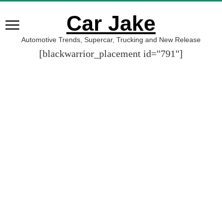
Car Jake
Automotive Trends, Supercar, Trucking and New Release
[blackwarrior_placement id="791"]