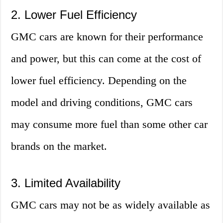
2. Lower Fuel Efficiency
GMC cars are known for their performance
and power, but this can come at the cost of
lower fuel efficiency. Depending on the
model and driving conditions, GMC cars
may consume more fuel than some other car
brands on the market.
3. Limited Availability
GMC cars may not be as widely available as