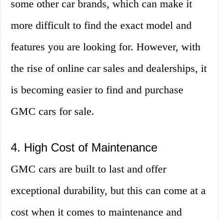
some other car brands, which can make it
more difficult to find the exact model and
features you are looking for. However, with
the rise of online car sales and dealerships, it
is becoming easier to find and purchase
GMC cars for sale.
4. High Cost of Maintenance
GMC cars are built to last and offer
exceptional durability, but this can come at a
cost when it comes to maintenance and