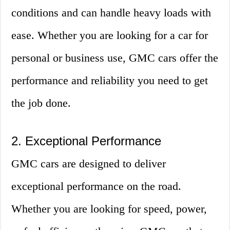
conditions and can handle heavy loads with
ease. Whether you are looking for a car for
personal or business use, GMC cars offer the
performance and reliability you need to get
the job done.
2. Exceptional Performance
GMC cars are designed to deliver
exceptional performance on the road.
Whether you are looking for speed, power,