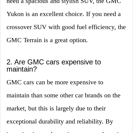
need a spacious and stylish SUV, the GMC
Yukon is an excellent choice. If you need a
crossover SUV with good fuel efficiency, the
GMC Terrain is a great option.
2. Are GMC cars expensive to
maintain?
GMC cars can be more expensive to
maintain than some other car brands on the
market, but this is largely due to their
exceptional durability and reliability. By