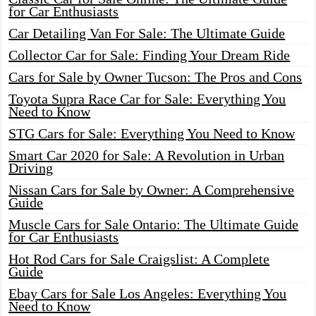
for Car Enthusiasts
Car Detailing Van For Sale: The Ultimate Guide
Collector Car for Sale: Finding Your Dream Ride
Cars for Sale by Owner Tucson: The Pros and Cons
Toyota Supra Race Car for Sale: Everything You
Need to Know
STG Cars for Sale: Everything You Need to Know
Smart Car 2020 for Sale: A Revolution in Urban
Driving
Nissan Cars for Sale by Owner: A Comprehensive
Guide
Muscle Cars for Sale Ontario: The Ultimate Guide
for Car Enthusiasts
Hot Rod Cars for Sale Craigslist: A Complete
Guide
Ebay Cars for Sale Los Angeles: Everything You
Need to Know