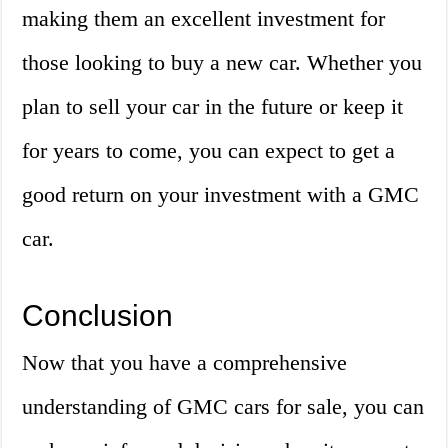
making them an excellent investment for
those looking to buy a new car. Whether you
plan to sell your car in the future or keep it
for years to come, you can expect to get a
good return on your investment with a GMC
car.
Conclusion
Now that you have a comprehensive
understanding of GMC cars for sale, you can