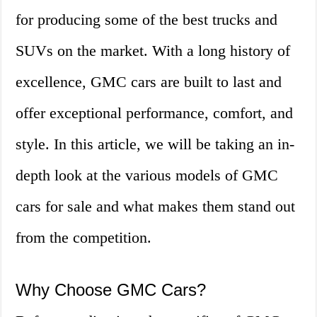
for producing some of the best trucks and
SUVs on the market. With a long history of
excellence, GMC cars are built to last and
offer exceptional performance, comfort, and
style. In this article, we will be taking an in-
depth look at the various models of GMC
cars for sale and what makes them stand out
from the competition.
Why Choose GMC Cars?