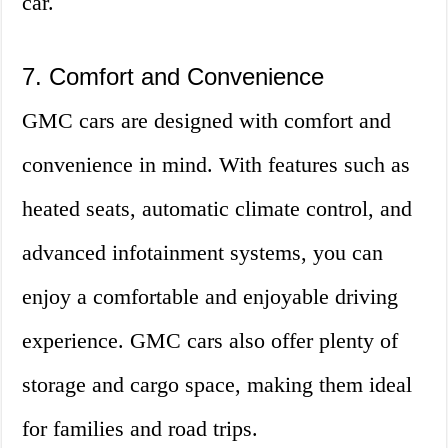
car.
7. Comfort and Convenience
GMC cars are designed with comfort and
convenience in mind. With features such as
heated seats, automatic climate control, and
advanced infotainment systems, you can
enjoy a comfortable and enjoyable driving
experience. GMC cars also offer plenty of
storage and cargo space, making them ideal
for families and road trips.