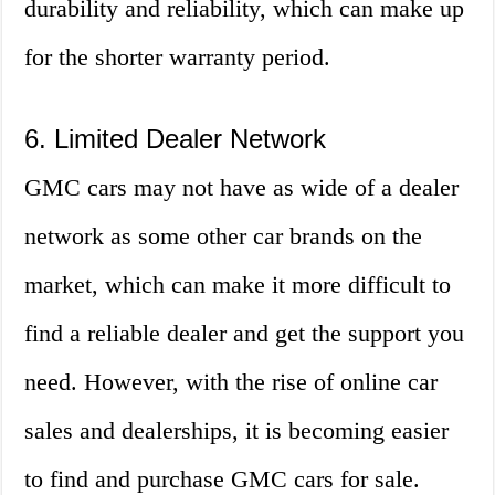
durability and reliability, which can make up
for the shorter warranty period.
6. Limited Dealer Network
GMC cars may not have as wide of a dealer
network as some other car brands on the
market, which can make it more difficult to
find a reliable dealer and get the support you
need. However, with the rise of online car
sales and dealerships, it is becoming easier
to find and purchase GMC cars for sale.