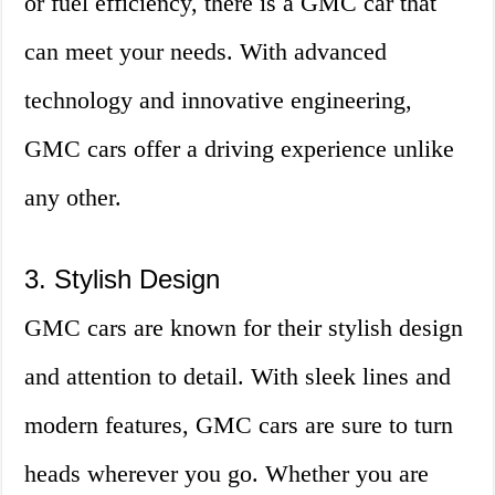
or fuel efficiency, there is a GMC car that
can meet your needs. With advanced
technology and innovative engineering,
GMC cars offer a driving experience unlike
any other.
3. Stylish Design
GMC cars are known for their stylish design
and attention to detail. With sleek lines and
modern features, GMC cars are sure to turn
heads wherever you go. Whether you are