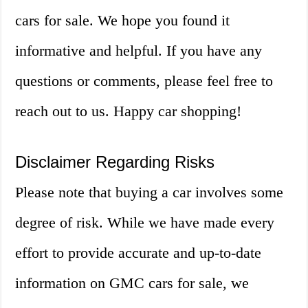
cars for sale. We hope you found it
informative and helpful. If you have any
questions or comments, please feel free to
reach out to us. Happy car shopping!
Disclaimer Regarding Risks
Please note that buying a car involves some
degree of risk. While we have made every
effort to provide accurate and up-to-date
information on GMC cars for sale, we