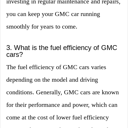
investing in regular maintenance and repairs,
you can keep your GMC car running
smoothly for years to come.
3. What is the fuel efficiency of GMC
cars?
The fuel efficiency of GMC cars varies
depending on the model and driving
conditions. Generally, GMC cars are known
for their performance and power, which can
come at the cost of lower fuel efficiency