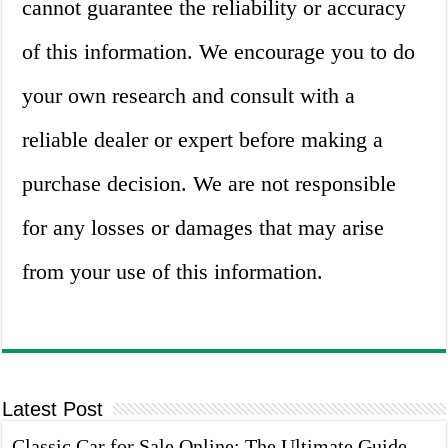
cannot guarantee the reliability or accuracy
of this information. We encourage you to do
your own research and consult with a
reliable dealer or expert before making a
purchase decision. We are not responsible
for any losses or damages that may arise
from your use of this information.
Latest Post
Classic Car for Sale Online: The Ultimate Guide