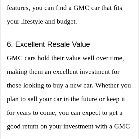
features, you can find a GMC car that fits
your lifestyle and budget.
6. Excellent Resale Value
GMC cars hold their value well over time,
making them an excellent investment for
those looking to buy a new car. Whether you
plan to sell your car in the future or keep it
for years to come, you can expect to get a
good return on your investment with a GMC