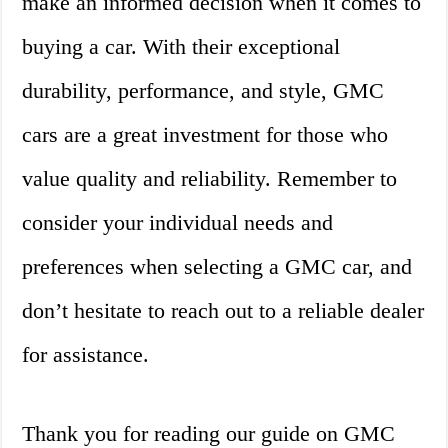
make an informed decision when it comes to
buying a car. With their exceptional
durability, performance, and style, GMC
cars are a great investment for those who
value quality and reliability. Remember to
consider your individual needs and
preferences when selecting a GMC car, and
don’t hesitate to reach out to a reliable dealer
for assistance.
Thank you for reading our guide on GMC