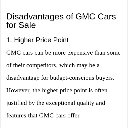
Disadvantages of GMC Cars
for Sale
1. Higher Price Point
GMC cars can be more expensive than some
of their competitors, which may be a
disadvantage for budget-conscious buyers.
However, the higher price point is often
justified by the exceptional quality and
features that GMC cars offer.