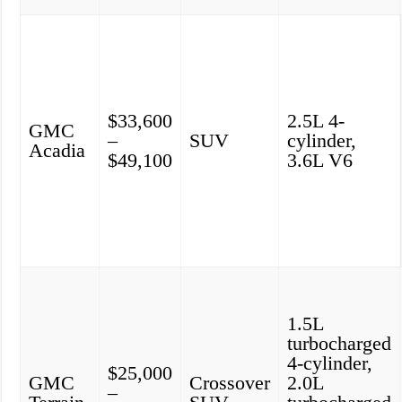
$33,600
2.5L 4-
GMC
–
SUV
cylinder,
Acadia
$49,100
3.6L V6
1.5L
turbocharged
4-cylinder,
$25,000
GMC
Crossover
2.0L
–