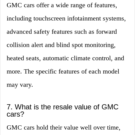
GMC cars offer a wide range of features,
including touchscreen infotainment systems,
advanced safety features such as forward
collision alert and blind spot monitoring,
heated seats, automatic climate control, and
more. The specific features of each model
may vary.
7. What is the resale value of GMC
cars?
GMC cars hold their value well over time,