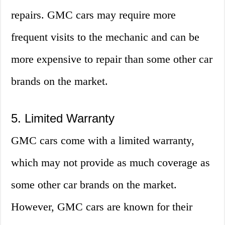
repairs. GMC cars may require more
frequent visits to the mechanic and can be
more expensive to repair than some other car
brands on the market.
5. Limited Warranty
GMC cars come with a limited warranty,
which may not provide as much coverage as
some other car brands on the market.
However, GMC cars are known for their