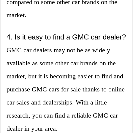
compared to some other car brands on the
market.
4. Is it easy to find a GMC car dealer?
GMC car dealers may not be as widely
available as some other car brands on the
market, but it is becoming easier to find and
purchase GMC cars for sale thanks to online
car sales and dealerships. With a little
research, you can find a reliable GMC car
dealer in your area.