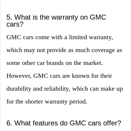
5. What is the warranty on GMC
cars?
GMC cars come with a limited warranty,
which may not provide as much coverage as
some other car brands on the market.
However, GMC cars are known for their
durability and reliability, which can make up
for the shorter warranty period.
6. What features do GMC cars offer?