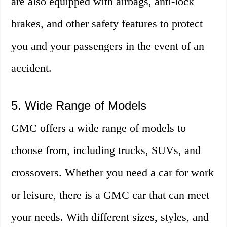
are also equipped with airbags, anti-lock
brakes, and other safety features to protect
you and your passengers in the event of an
accident.
5. Wide Range of Models
GMC offers a wide range of models to
choose from, including trucks, SUVs, and
crossovers. Whether you need a car for work
or leisure, there is a GMC car that can meet
your needs. With different sizes, styles, and