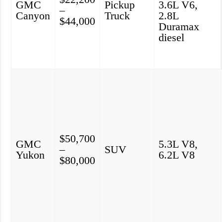
GMC
Pickup
3.6L V6,
–
Canyon
Truck
2.8L
$44,000
Duramax
diesel
$50,700
GMC
5.3L V8,
–
SUV
Yukon
6.2L V8
$80,000