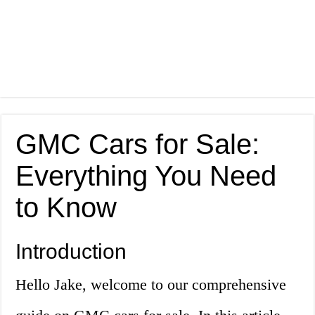
GMC Cars for Sale:
Everything You Need
to Know
Introduction
Hello Jake, welcome to our comprehensive