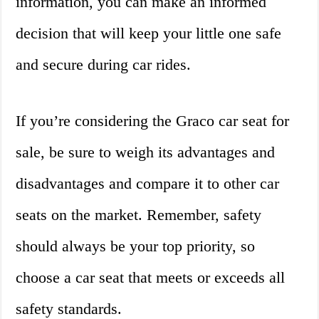
information, you can make an informed
decision that will keep your little one safe
and secure during car rides.
If you’re considering the Graco car seat for
sale, be sure to weigh its advantages and
disadvantages and compare it to other car
seats on the market. Remember, safety
should always be your top priority, so
choose a car seat that meets or exceeds all
safety standards.