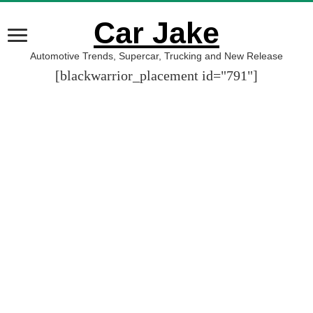
Car Jake
Automotive Trends, Supercar, Trucking and New Release
[blackwarrior_placement id="791"]