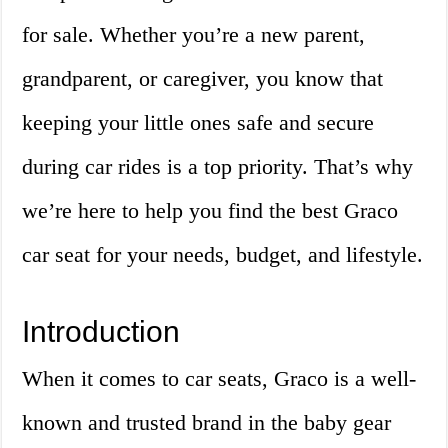
for sale. Whether you’re a new parent,
grandparent, or caregiver, you know that
keeping your little ones safe and secure
during car rides is a top priority. That’s why
we’re here to help you find the best Graco
car seat for your needs, budget, and lifestyle.
Introduction
When it comes to car seats, Graco is a well-
known and trusted brand in the baby gear