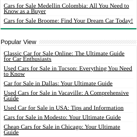
Cars for Sale Medellin Colombia: All You Need to
Know as a Buyer
Cars for Sale Broome: Find Your Dream Car Today!
Popular View
Classic Car for Sale Online: The Ultimate Guide
for Car Enthusiasts
Used Cars for Sale in Tucson: Everything You Need
to Know
Car for Sale in Dallas: Your Ultimate Guide
Used Cars for Sale in Vacaville: A Comprehensive
Guide
Used Car for Sale in USA: Tips and Information
Cars for Sale in Modesto: Your Ultimate Guide
Cheap Cars for Sale in Chicago: Your Ultimate
Guide