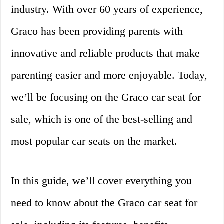
industry. With over 60 years of experience,
Graco has been providing parents with
innovative and reliable products that make
parenting easier and more enjoyable. Today,
we’ll be focusing on the Graco car seat for
sale, which is one of the best-selling and
most popular car seats on the market.
In this guide, we’ll cover everything you
need to know about the Graco car seat for