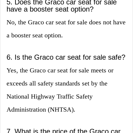
5. Does the Graco car seat for sale
have a booster seat option?
No, the Graco car seat for sale does not have
a booster seat option.
6. Is the Graco car seat for sale safe?
Yes, the Graco car seat for sale meets or
exceeds all safety standards set by the
National Highway Traffic Safety
Administration (NHTSA).
7. What is the price of the Graco car