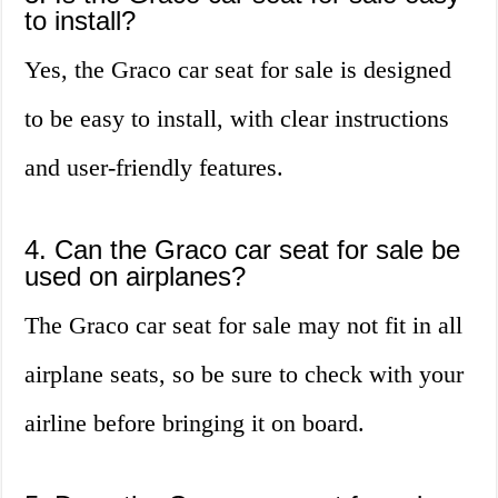
to install?
Yes, the Graco car seat for sale is designed
to be easy to install, with clear instructions
and user-friendly features.
4. Can the Graco car seat for sale be
used on airplanes?
The Graco car seat for sale may not fit in all
airplane seats, so be sure to check with your
airline before bringing it on board.