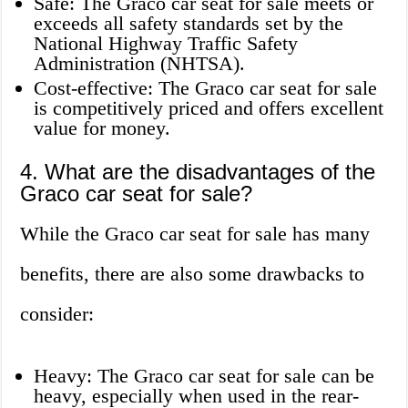
Safe: The Graco car seat for sale meets or
exceeds all safety standards set by the
National Highway Traffic Safety
Administration (NHTSA).
Cost-effective: The Graco car seat for sale
is competitively priced and offers excellent
value for money.
4. What are the disadvantages of the
Graco car seat for sale?
While the Graco car seat for sale has many
benefits, there are also some drawbacks to
consider:
Heavy: The Graco car seat for sale can be
heavy, especially when used in the rear-