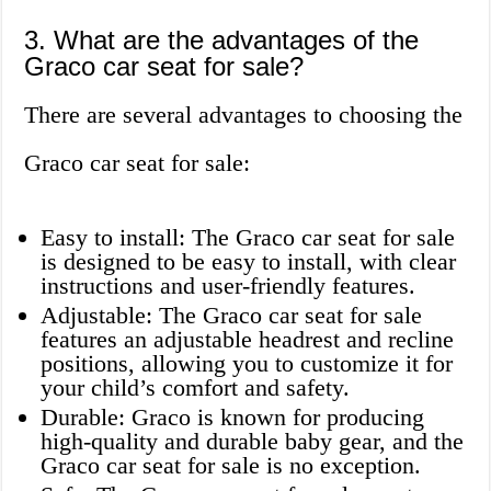
3. What are the advantages of the
Graco car seat for sale?
There are several advantages to choosing the
Graco car seat for sale:
Easy to install: The Graco car seat for sale
is designed to be easy to install, with clear
instructions and user-friendly features.
Adjustable: The Graco car seat for sale
features an adjustable headrest and recline
positions, allowing you to customize it for
your child’s comfort and safety.
Durable: Graco is known for producing
high-quality and durable baby gear, and the
Graco car seat for sale is no exception.