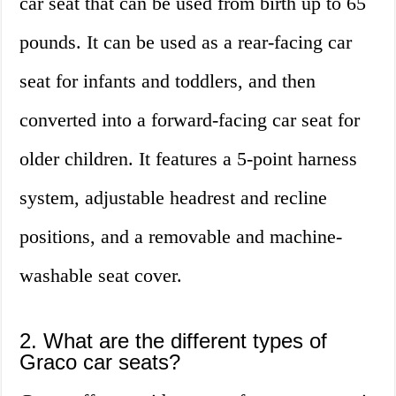
car seat that can be used from birth up to 65
pounds. It can be used as a rear-facing car
seat for infants and toddlers, and then
converted into a forward-facing car seat for
older children. It features a 5-point harness
system, adjustable headrest and recline
positions, and a removable and machine-
washable seat cover.
2. What are the different types of
Graco car seats?