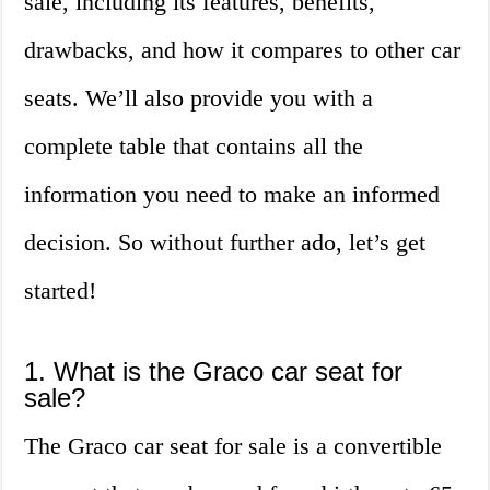
sale, including its features, benefits,
drawbacks, and how it compares to other car
seats. We’ll also provide you with a
complete table that contains all the
information you need to make an informed
decision. So without further ado, let’s get
started!
1. What is the Graco car seat for
sale?
The Graco car seat for sale is a convertible