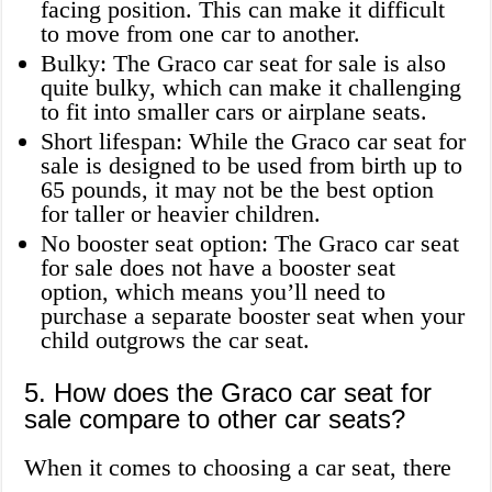
facing position. This can make it difficult
to move from one car to another.
Bulky: The Graco car seat for sale is also
quite bulky, which can make it challenging
to fit into smaller cars or airplane seats.
Short lifespan: While the Graco car seat for
sale is designed to be used from birth up to
65 pounds, it may not be the best option
for taller or heavier children.
No booster seat option: The Graco car seat
for sale does not have a booster seat
option, which means you’ll need to
purchase a separate booster seat when your
child outgrows the car seat.
5. How does the Graco car seat for
sale compare to other car seats?
When it comes to choosing a car seat, there