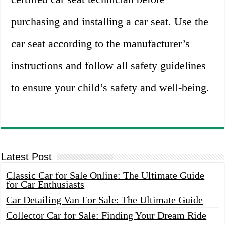
purchasing and installing a car seat. Use the
car seat according to the manufacturer’s
instructions and follow all safety guidelines
to ensure your child’s safety and well-being.
Latest Post
Classic Car for Sale Online: The Ultimate Guide
for Car Enthusiasts
Car Detailing Van For Sale: The Ultimate Guide
Collector Car for Sale: Finding Your Dream Ride