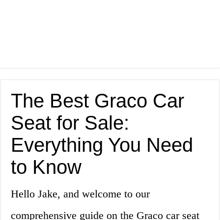
The Best Graco Car
Seat for Sale:
Everything You Need
to Know
Hello Jake, and welcome to our
comprehensive guide on the Graco car seat