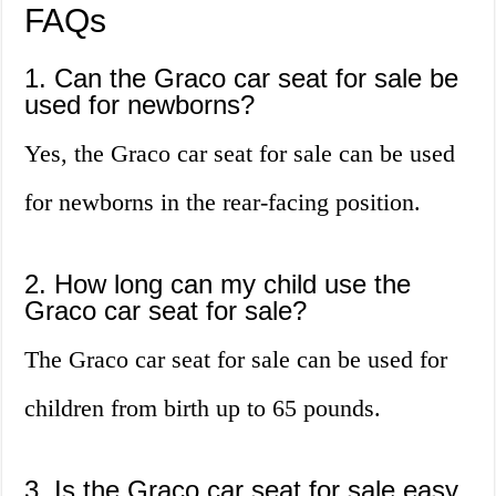
FAQs
1. Can the Graco car seat for sale be
used for newborns?
Yes, the Graco car seat for sale can be used
for newborns in the rear-facing position.
2. How long can my child use the
Graco car seat for sale?
The Graco car seat for sale can be used for
children from birth up to 65 pounds.
3. Is the Graco car seat for sale easy