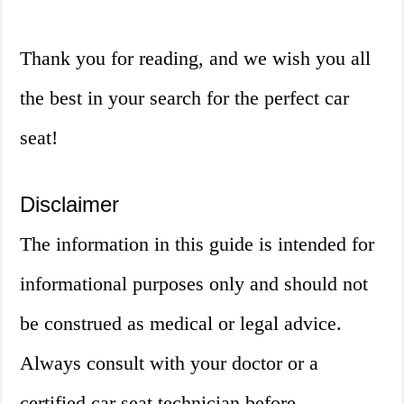
Thank you for reading, and we wish you all
the best in your search for the perfect car
seat!
Disclaimer
The information in this guide is intended for
informational purposes only and should not
be construed as medical or legal advice.
Always consult with your doctor or a
certified car seat technician before