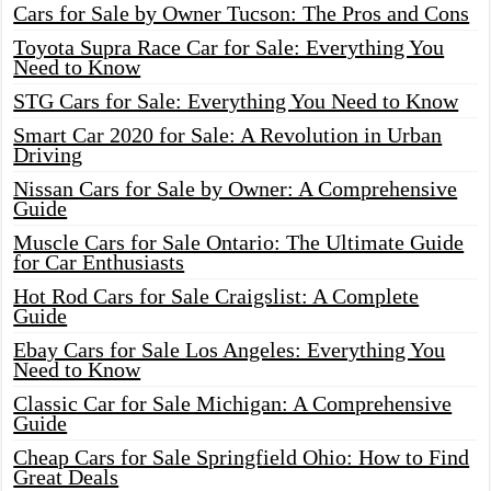
Cars for Sale by Owner Tucson: The Pros and Cons
Toyota Supra Race Car for Sale: Everything You
Need to Know
STG Cars for Sale: Everything You Need to Know
Smart Car 2020 for Sale: A Revolution in Urban
Driving
Nissan Cars for Sale by Owner: A Comprehensive
Guide
Muscle Cars for Sale Ontario: The Ultimate Guide
for Car Enthusiasts
Hot Rod Cars for Sale Craigslist: A Complete
Guide
Ebay Cars for Sale Los Angeles: Everything You
Need to Know
Classic Car for Sale Michigan: A Comprehensive
Guide
Cheap Cars for Sale Springfield Ohio: How to Find
Great Deals