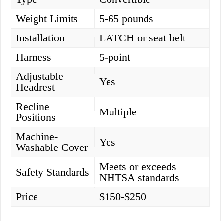
Weight Limits
5-65 pounds
Installation
LATCH or seat belt
Harness
5-point
Adjustable
Yes
Headrest
Recline
Multiple
Positions
Machine-
Yes
Washable Cover
Meets or exceeds
Safety Standards
NHTSA standards
Price
$150-$250