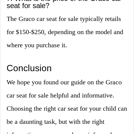
seat for sale?
The Graco car seat for sale typically retails
for $150-$250, depending on the model and
where you purchase it.
Conclusion
We hope you found our guide on the Graco
car seat for sale helpful and informative.
Choosing the right car seat for your child can
be a daunting task, but with the right