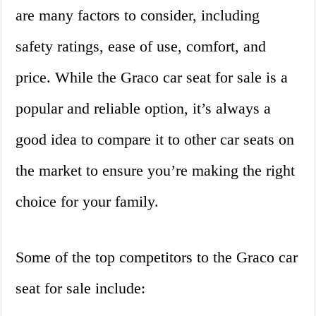
are many factors to consider, including
safety ratings, ease of use, comfort, and
price. While the Graco car seat for sale is a
popular and reliable option, it’s always a
good idea to compare it to other car seats on
the market to ensure you’re making the right
choice for your family.
Some of the top competitors to the Graco car
seat for sale include: