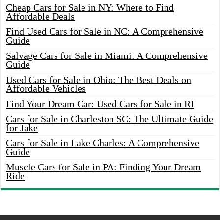
Cheap Cars for Sale in NY: Where to Find
Affordable Deals
Find Used Cars for Sale in NC: A Comprehensive
Guide
Salvage Cars for Sale in Miami: A Comprehensive
Guide
Used Cars for Sale in Ohio: The Best Deals on
Affordable Vehicles
Find Your Dream Car: Used Cars for Sale in RI
Cars for Sale in Charleston SC: The Ultimate Guide
for Jake
Cars for Sale in Lake Charles: A Comprehensive
Guide
Muscle Cars for Sale in PA: Finding Your Dream
Ride