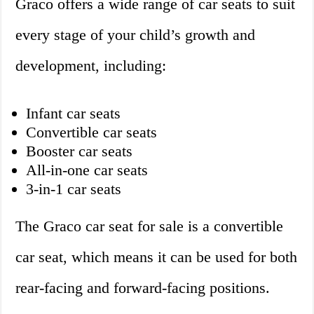
Graco offers a wide range of car seats to suit
every stage of your child’s growth and
development, including:
Infant car seats
Convertible car seats
Booster car seats
All-in-one car seats
3-in-1 car seats
The Graco car seat for sale is a convertible
car seat, which means it can be used for both
rear-facing and forward-facing positions.