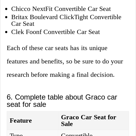
Chicco NextFit Convertible Car Seat
Britax Boulevard ClickTight Convertible
Car Seat
Clek Foonf Convertible Car Seat
Each of these car seats has its unique
features and benefits, so be sure to do your
research before making a final decision.
6. Complete table about Graco car
seat for sale
Graco Car Seat for
Feature
Sale
Type
Convertible