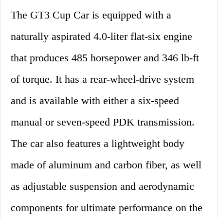
The GT3 Cup Car is equipped with a
naturally aspirated 4.0-liter flat-six engine
that produces 485 horsepower and 346 lb-ft
of torque. It has a rear-wheel-drive system
and is available with either a six-speed
manual or seven-speed PDK transmission.
The car also features a lightweight body
made of aluminum and carbon fiber, as well
as adjustable suspension and aerodynamic
components for ultimate performance on the