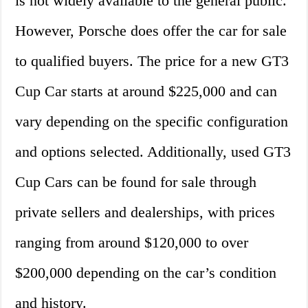
is not widely available to the general public.
However, Porsche does offer the car for sale
to qualified buyers. The price for a new GT3
Cup Car starts at around $225,000 and can
vary depending on the specific configuration
and options selected. Additionally, used GT3
Cup Cars can be found for sale through
private sellers and dealerships, with prices
ranging from around $120,000 to over
$200,000 depending on the car’s condition
and history.