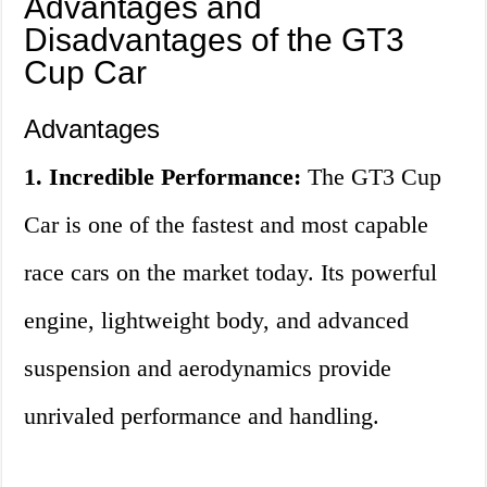
Advantages and
Disadvantages of the GT3
Cup Car
Advantages
1. Incredible Performance:
The GT3 Cup
Car is one of the fastest and most capable
race cars on the market today. Its powerful
engine, lightweight body, and advanced
suspension and aerodynamics provide
unrivaled performance and handling.