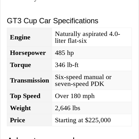
GT3 Cup Car Specifications
Naturally aspirated 4.0-
Engine
liter flat-six
Horsepower
485 hp
Torque
346 lb-ft
Six-speed manual or
Transmission
seven-speed PDK
Top Speed
Over 180 mph
Weight
2,646 lbs
Price
Starting at $225,000