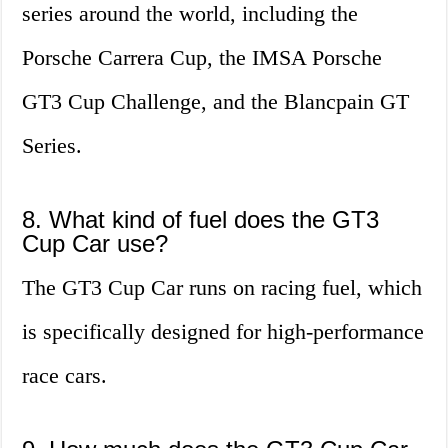
series around the world, including the
Porsche Carrera Cup, the IMSA Porsche
GT3 Cup Challenge, and the Blancpain GT
Series.
8. What kind of fuel does the GT3
Cup Car use?
The GT3 Cup Car runs on racing fuel, which
is specifically designed for high-performance
race cars.