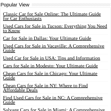
Popular View
Classic Car for Sale Online: The Ultimate Guide
for Car Enthusiasts
Used Cars for Sale in Tucson: Everything You Need
to Know
Car for Sale in Dallas: Your Ultimate Guide
Used Cars for Sale in Vacaville: A Comprehensive
Guide
Used Car for Sale in USA: Tips and Information
Cars for Sale in Modesto: Your Ultimate Guide
Cheap Cars for Sale in Chicago: Your Ultimate
Guide
Cheap Cars for Sale in NY: Where to Find
Affordable Deals
Find Used Cars for Sale in NC: A Comprehensive
Guide
Salvage Cars for Sale in Miami: A Comprehensive