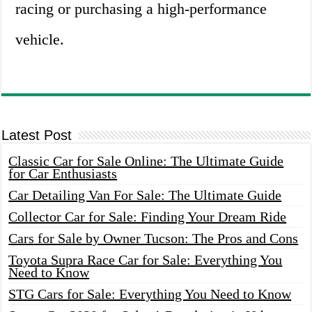
racing or purchasing a high-performance
vehicle.
Latest Post
Classic Car for Sale Online: The Ultimate Guide
for Car Enthusiasts
Car Detailing Van For Sale: The Ultimate Guide
Collector Car for Sale: Finding Your Dream Ride
Cars for Sale by Owner Tucson: The Pros and Cons
Toyota Supra Race Car for Sale: Everything You
Need to Know
STG Cars for Sale: Everything You Need to Know