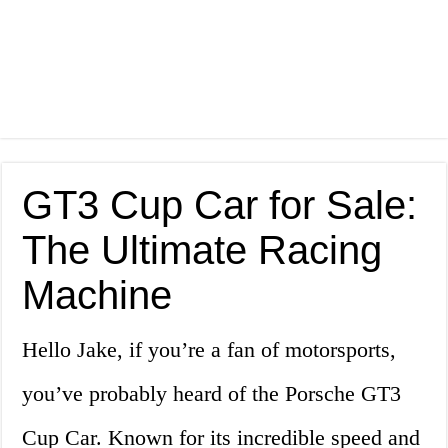
GT3 Cup Car for Sale:
The Ultimate Racing
Machine
Hello Jake, if you’re a fan of motorsports,
you’ve probably heard of the Porsche GT3
Cup Car. Known for its incredible speed and