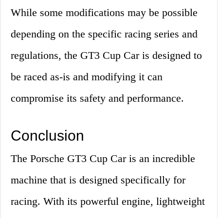
While some modifications may be possible
depending on the specific racing series and
regulations, the GT3 Cup Car is designed to
be raced as-is and modifying it can
compromise its safety and performance.
Conclusion
The Porsche GT3 Cup Car is an incredible
machine that is designed specifically for
racing. With its powerful engine, lightweight