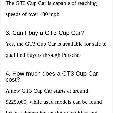
The GT3 Cup Car is capable of reaching
speeds of over 180 mph.
3. Can I buy a GT3 Cup Car?
Yes, the GT3 Cup Car is available for sale to
qualified buyers through Porsche.
4. How much does a GT3 Cup Car
cost?
A new GT3 Cup Car starts at around
$225,000, while used models can be found
for less depending on their condition and