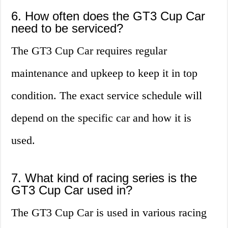
6. How often does the GT3 Cup Car
need to be serviced?
The GT3 Cup Car requires regular
maintenance and upkeep to keep it in top
condition. The exact service schedule will
depend on the specific car and how it is
used.
7. What kind of racing series is the
GT3 Cup Car used in?
The GT3 Cup Car is used in various racing