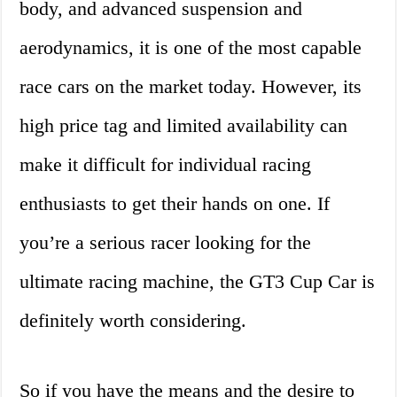
body, and advanced suspension and
aerodynamics, it is one of the most capable
race cars on the market today. However, its
high price tag and limited availability can
make it difficult for individual racing
enthusiasts to get their hands on one. If
you’re a serious racer looking for the
ultimate racing machine, the GT3 Cup Car is
definitely worth considering.
So if you have the means and the desire to