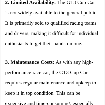
2. Limited Availability:
The GT3 Cup Car
is not widely available to the general public.
It is primarily sold to qualified racing teams
and drivers, making it difficult for individual
enthusiasts to get their hands on one.
3. Maintenance Costs:
As with any high-
performance race car, the GT3 Cup Car
requires regular maintenance and upkeep to
keep it in top condition. This can be
expensive and time-consuming, especially