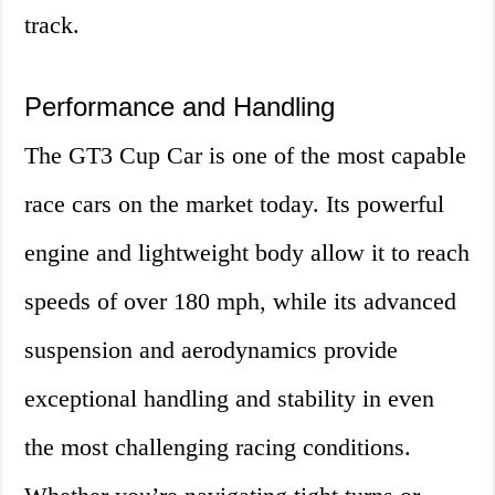
track.
Performance and Handling
The GT3 Cup Car is one of the most capable
race cars on the market today. Its powerful
engine and lightweight body allow it to reach
speeds of over 180 mph, while its advanced
suspension and aerodynamics provide
exceptional handling and stability in even
the most challenging racing conditions.