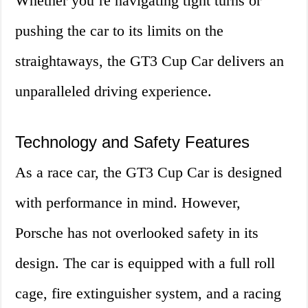
Whether you’re navigating tight turns or
pushing the car to its limits on the
straightaways, the GT3 Cup Car delivers an
unparalleled driving experience.
Technology and Safety Features
As a race car, the GT3 Cup Car is designed
with performance in mind. However,
Porsche has not overlooked safety in its
design. The car is equipped with a full roll
cage, fire extinguisher system, and a racing