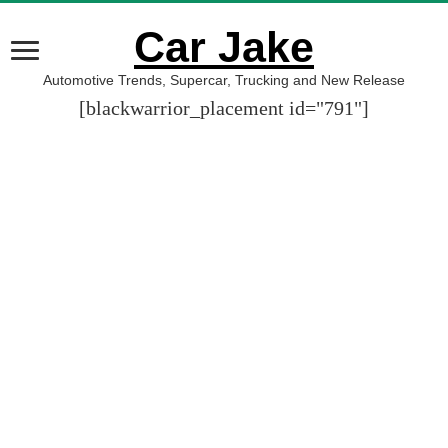
Car Jake
Automotive Trends, Supercar, Trucking and New Release
[blackwarrior_placement id="791"]