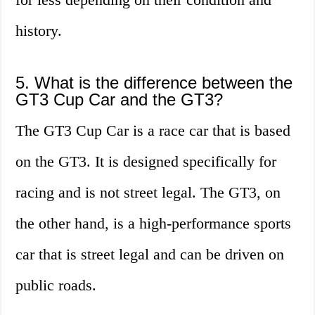
history.
5. What is the difference between the
GT3 Cup Car and the GT3?
The GT3 Cup Car is a race car that is based
on the GT3. It is designed specifically for
racing and is not street legal. The GT3, on
the other hand, is a high-performance sports
car that is street legal and can be driven on
public roads.