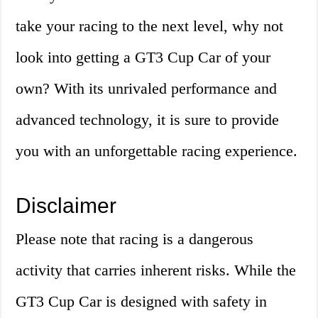
take your racing to the next level, why not
look into getting a GT3 Cup Car of your
own? With its unrivaled performance and
advanced technology, it is sure to provide
you with an unforgettable racing experience.
Disclaimer
Please note that racing is a dangerous
activity that carries inherent risks. While the
GT3 Cup Car is designed with safety in