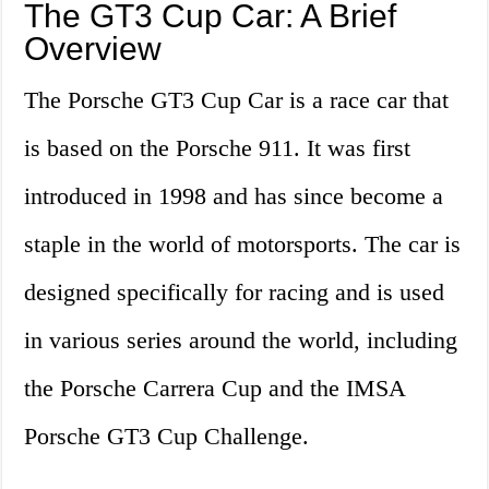
The GT3 Cup Car: A Brief
Overview
The Porsche GT3 Cup Car is a race car that
is based on the Porsche 911. It was first
introduced in 1998 and has since become a
staple in the world of motorsports. The car is
designed specifically for racing and is used
in various series around the world, including
the Porsche Carrera Cup and the IMSA
Porsche GT3 Cup Challenge.