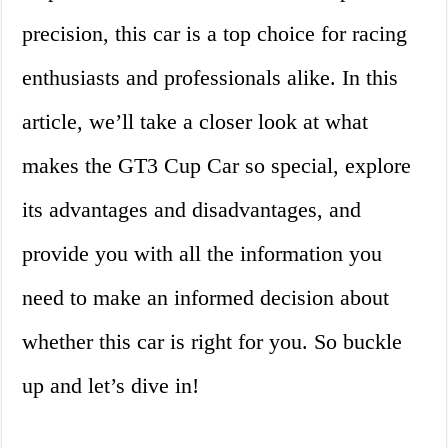
precision, this car is a top choice for racing
enthusiasts and professionals alike. In this
article, we’ll take a closer look at what
makes the GT3 Cup Car so special, explore
its advantages and disadvantages, and
provide you with all the information you
need to make an informed decision about
whether this car is right for you. So buckle
up and let’s dive in!