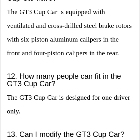
The GT3 Cup Car is equipped with
ventilated and cross-drilled steel brake rotors
with six-piston aluminum calipers in the
front and four-piston calipers in the rear.
12. How many people can fit in the
GT3 Cup Car?
The GT3 Cup Car is designed for one driver
only.
13. Can I modify the GT3 Cup Car?