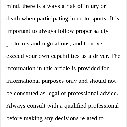
mind, there is always a risk of injury or
death when participating in motorsports. It is
important to always follow proper safety
protocols and regulations, and to never
exceed your own capabilities as a driver. The
information in this article is provided for
informational purposes only and should not
be construed as legal or professional advice.
Always consult with a qualified professional
before making any decisions related to