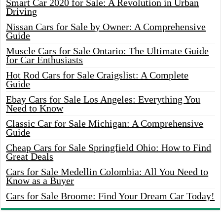
Smart Car 2020 for Sale: A Revolution in Urban
Driving
Nissan Cars for Sale by Owner: A Comprehensive
Guide
Muscle Cars for Sale Ontario: The Ultimate Guide
for Car Enthusiasts
Hot Rod Cars for Sale Craigslist: A Complete
Guide
Ebay Cars for Sale Los Angeles: Everything You
Need to Know
Classic Car for Sale Michigan: A Comprehensive
Guide
Cheap Cars for Sale Springfield Ohio: How to Find
Great Deals
Cars for Sale Medellin Colombia: All You Need to
Know as a Buyer
Cars for Sale Broome: Find Your Dream Car Today!