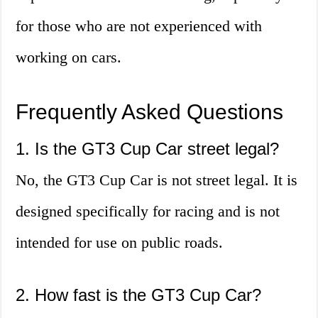
for those who are not experienced with
working on cars.
Frequently Asked Questions
1. Is the GT3 Cup Car street legal?
No, the GT3 Cup Car is not street legal. It is
designed specifically for racing and is not
intended for use on public roads.
2. How fast is the GT3 Cup Car?