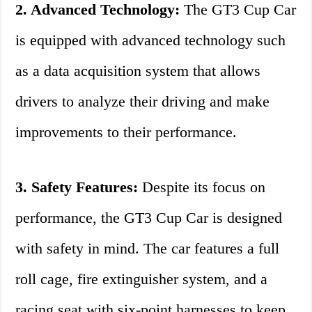
2. Advanced Technology:
The GT3 Cup Car
is equipped with advanced technology such
as a data acquisition system that allows
drivers to analyze their driving and make
improvements to their performance.
3. Safety Features:
Despite its focus on
performance, the GT3 Cup Car is designed
with safety in mind. The car features a full
roll cage, fire extinguisher system, and a
racing seat with six-point harnesses to keep