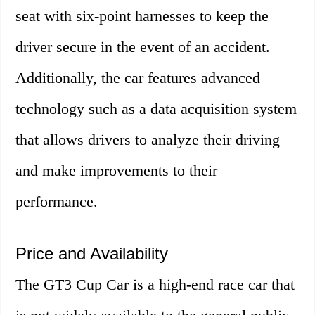
seat with six-point harnesses to keep the
driver secure in the event of an accident.
Additionally, the car features advanced
technology such as a data acquisition system
that allows drivers to analyze their driving
and make improvements to their
performance.
Price and Availability
The GT3 Cup Car is a high-end race car that