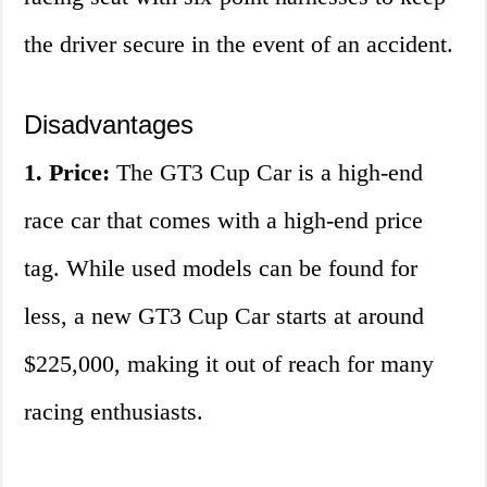
the driver secure in the event of an accident.
Disadvantages
1. Price:
The GT3 Cup Car is a high-end
race car that comes with a high-end price
tag. While used models can be found for
less, a new GT3 Cup Car starts at around
$225,000, making it out of reach for many
racing enthusiasts.