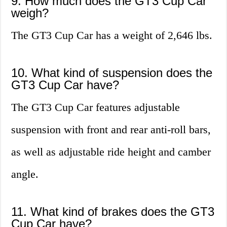
9. How much does the GT3 Cup Car
weigh?
The GT3 Cup Car has a weight of 2,646 lbs.
10. What kind of suspension does the
GT3 Cup Car have?
The GT3 Cup Car features adjustable
suspension with front and rear anti-roll bars,
as well as adjustable ride height and camber
angle.
11. What kind of brakes does the GT3
Cup Car have?