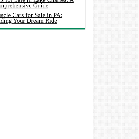
mprehensive Guide
cle Cars for Sale in PA:
nding Your Dream Ride