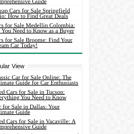
mprehensive Guide
ap Cars for Sale Springfield
io: How to Find Great Deals
rs for Sale Medellin Colombia:
l You Need to Know as a Buyer
rs for Sale Broome: Find Your
eam Car Today!
ular View
ssic Car for Sale Online: The
imate Guide for Car Enthusiasts
d Cars for Sale in Tucson:
erything You Need to Know
 for Sale in Dallas: Your
timate Guide
d Cars for Sale in Vacaville: A
mprehensive Guide