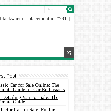
[blackwarrior_placement id="791"]
est Post
ssic Car for Sale Online: The
imate Guide for Car Enthusiasts
 Detailing Van For Sale: The
timate Guide
lector Car for Sale: Finding