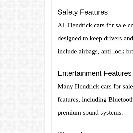
Safety Features
All Hendrick cars for sale c
designed to keep drivers an
include airbags, anti-lock b
Entertainment Features
Many Hendrick cars for sale
features, including Bluetoot
premium sound systems.