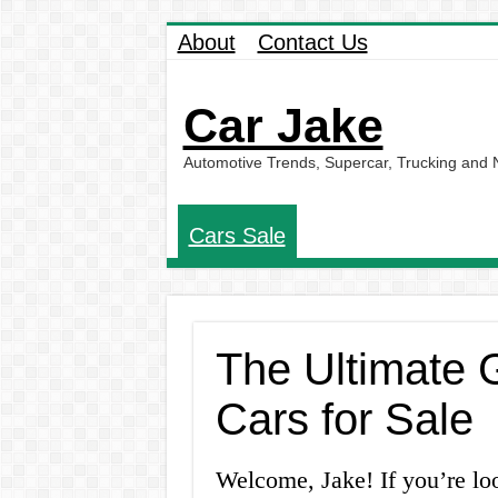
About
Contact Us
Car Jake
Automotive Trends, Supercar, Trucking and
Cars Sale
The Ultimate 
Cars for Sale
Welcome, Jake! If you’re lo