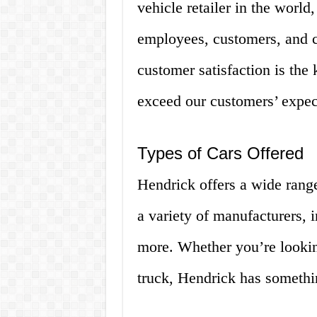
vehicle retailer in the world
employees, customers, and 
customer satisfaction is the 
exceed our customers’ expec
Types of Cars Offered
Hendrick offers a wide range
a variety of manufacturers,
more. Whether you’re lookin
truck, Hendrick has somethi