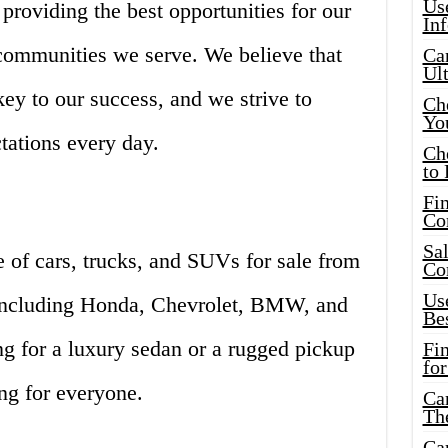
Use
, providing the best opportunities for our
In
communities we serve. We believe that
Car
Ul
key to our success, and we strive to
Che
Yo
tations every day.
Ch
to 
Fin
Co
Sal
 of cars, trucks, and SUVs for sale from
Co
Use
 including Honda, Chevrolet, BMW, and
Bes
g for a luxury sedan or a rugged pickup
Fi
for
ng for everyone.
Car
Th
Car