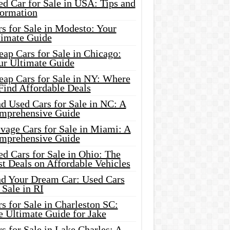
d Car for Sale in USA: Tips and
formation
s for Sale in Modesto: Your
timate Guide
ap Cars for Sale in Chicago:
ur Ultimate Guide
eap Cars for Sale in NY: Where
Find Affordable Deals
d Used Cars for Sale in NC: A
mprehensive Guide
vage Cars for Sale in Miami: A
mprehensive Guide
d Cars for Sale in Ohio: The
t Deals on Affordable Vehicles
nd Your Dream Car: Used Cars
 Sale in RI
s for Sale in Charleston SC:
e Ultimate Guide for Jake
s for Sale in Lake Charles: A