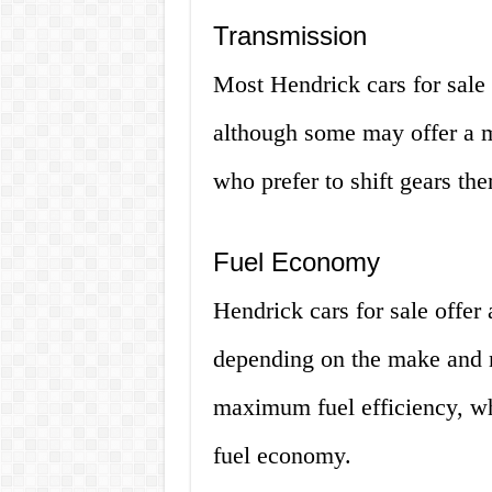
Transmission
Most Hendrick cars for sale
although some may offer a m
who prefer to shift gears th
Fuel Economy
Hendrick cars for sale offer
depending on the make and 
maximum fuel efficiency, wh
fuel economy.