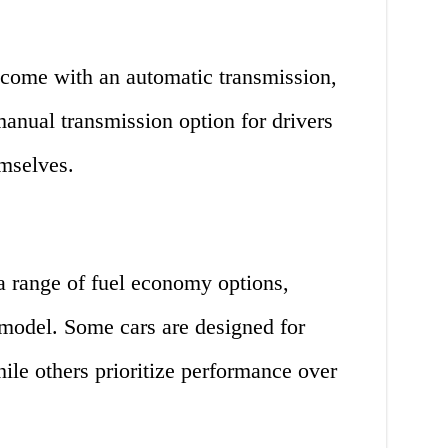
 come with an automatic transmission,
anual transmission option for drivers
emselves.
 a range of fuel economy options,
model. Some cars are designed for
ile others prioritize performance over