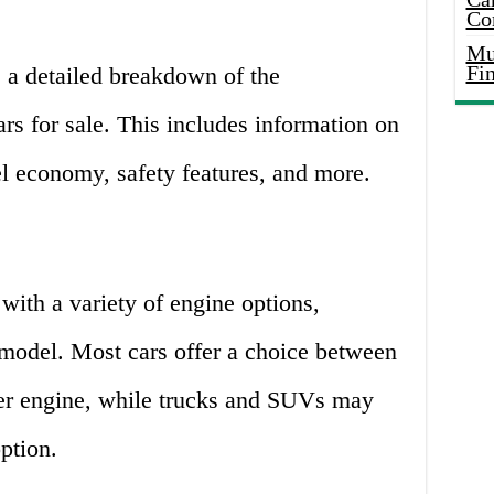
Co
Mus
Fi
e a detailed breakdown of the
ars for sale. This includes information on
el economy, safety features, and more.
with a variety of engine options,
model. Most cars offer a choice between
nder engine, while trucks and SUVs may
ption.