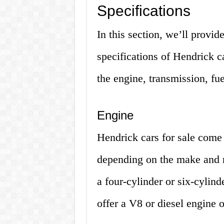
Specifications
In this section, we’ll provid
specifications of Hendrick c
the engine, transmission, fu
Engine
Hendrick cars for sale come 
depending on the make and 
a four-cylinder or six-cyli
offer a V8 or diesel engine o