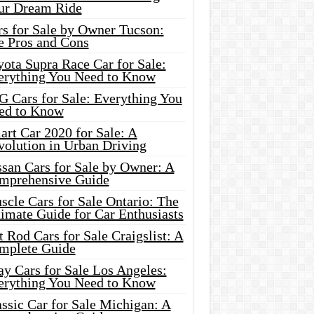
ur Dream Ride
rs for Sale by Owner Tucson:
e Pros and Cons
ota Supra Race Car for Sale:
erything You Need to Know
G Cars for Sale: Everything You
ed to Know
rt Car 2020 for Sale: A
volution in Urban Driving
ssan Cars for Sale by Owner: A
mprehensive Guide
cle Cars for Sale Ontario: The
imate Guide for Car Enthusiasts
 Rod Cars for Sale Craigslist: A
mplete Guide
y Cars for Sale Los Angeles:
erything You Need to Know
ssic Car for Sale Michigan: A