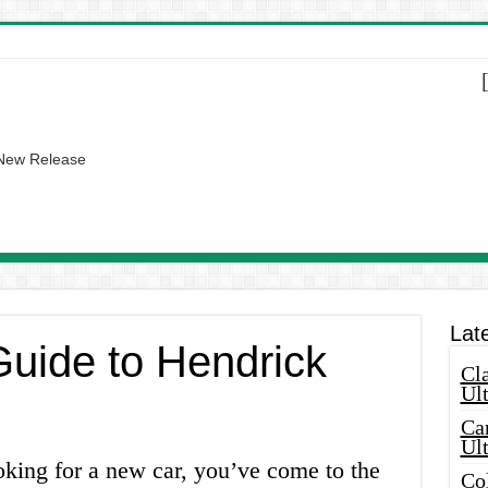
 New Release
Lat
Guide to Hendrick
Cla
Ult
Car
Ul
oking for a new car, you’ve come to the
Col