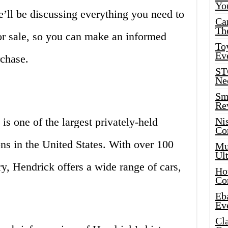
Yo
 we’ll be discussing everything you need to
Ca
Th
r sale, so you can make an informed
Toy
Ev
rchase.
ST
Ne
Sma
Re
s one of the largest privately-held
Ni
Co
ons in the United States. With over 100
Mus
Ult
ry, Hendrick offers a wide range of cars,
Hot
Co
Eba
Ev
Cla