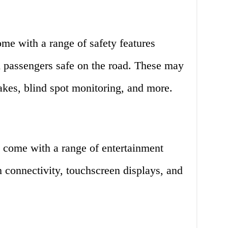
ome with a range of safety features
d passengers safe on the road. These may
rakes, blind spot monitoring, and more.
 come with a range of entertainment
h connectivity, touchscreen displays, and