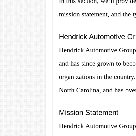
In this section, we’ll provid
mission statement, and the ty
Hendrick Automotive G
Hendrick Automotive Group 
and has since grown to becom
organizations in the country
North Carolina, and has ove
Mission Statement
Hendrick Automotive Group’s