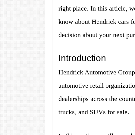
right place. In this article,
know about Hendrick cars fo
decision about your next pu
Introduction
Hendrick Automotive Group i
automotive retail organizati
dealerships across the count
trucks, and SUVs for sale.