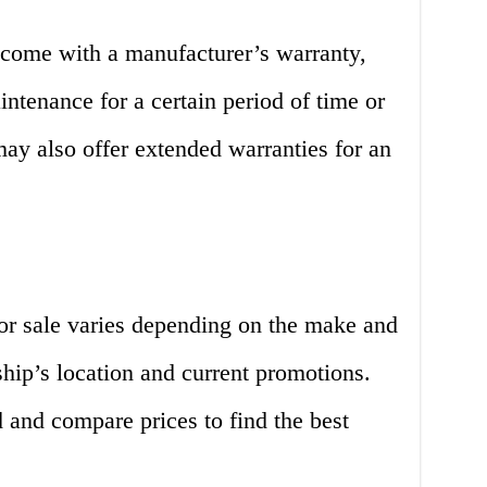
 come with a manufacturer’s warranty,
ntenance for a certain period of time or
ay also offer extended warranties for an
for sale varies depending on the make and
ship’s location and current promotions.
d and compare prices to find the best