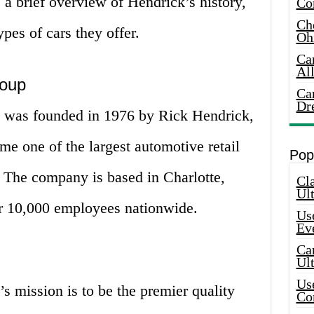
e a brief overview of Hendrick’s history,
Co
Che
pes of cars they offer.
Oh
Ca
Al
roup
Ca
Dr
was founded in 1976 by Rick Hendrick,
e one of the largest automotive retail
Pop
. The company is based in Charlotte,
Cla
Ult
r 10,000 employees nationwide.
Use
Ev
Car
Ul
Use
 mission is to be the premier quality
Co