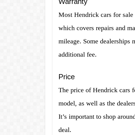
Warranty
Most Hendrick cars for sale
which covers repairs and mai
mileage. Some dealerships m
additional fee.
Price
The price of Hendrick cars 
model, as well as the dealer
It’s important to shop aroun
deal.