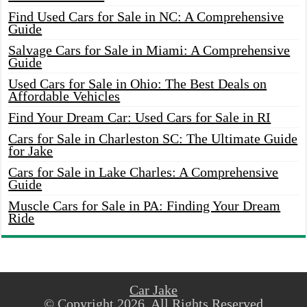
Find Used Cars for Sale in NC: A Comprehensive
Guide
Salvage Cars for Sale in Miami: A Comprehensive
Guide
Used Cars for Sale in Ohio: The Best Deals on
Affordable Vehicles
Find Your Dream Car: Used Cars for Sale in RI
Cars for Sale in Charleston SC: The Ultimate Guide
for Jake
Cars for Sale in Lake Charles: A Comprehensive
Guide
Muscle Cars for Sale in PA: Finding Your Dream
Ride
Car Jake
© Copyright 2026, All Rights Reserved