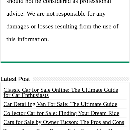
should not be considered as professional
advice. We are not responsible for any
damages or losses resulting from the use of
this information.
Latest Post
Classic Car for Sale Online: The Ultimate Guide
for Car Enthusiasts
Car Detailing Van For Sale: The Ultimate Guide
Collector Car for Sale: Finding Your Dream Ride
Cars for Sale by Owner Tucson: The Pros and Cons