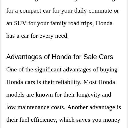
for a compact car for your daily commute or
an SUV for your family road trips, Honda
has a car for every need.
Advantages of Honda for Sale Cars
One of the significant advantages of buying
Honda cars is their reliability. Most Honda
models are known for their longevity and
low maintenance costs. Another advantage is
their fuel efficiency, which saves you money