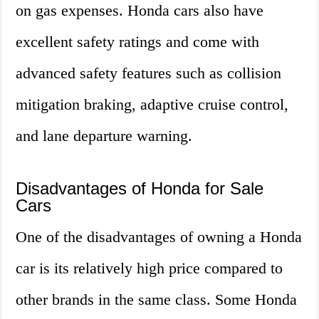
on gas expenses. Honda cars also have
excellent safety ratings and come with
advanced safety features such as collision
mitigation braking, adaptive cruise control,
and lane departure warning.
Disadvantages of Honda for Sale
Cars
One of the disadvantages of owning a Honda
car is its relatively high price compared to
other brands in the same class. Some Honda