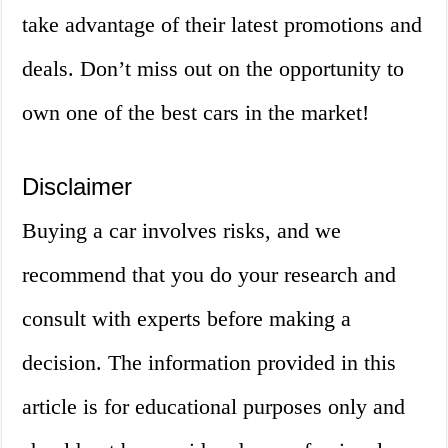
take advantage of their latest promotions and
deals. Don’t miss out on the opportunity to
own one of the best cars in the market!
Disclaimer
Buying a car involves risks, and we
recommend that you do your research and
consult with experts before making a
decision. The information provided in this
article is for educational purposes only and