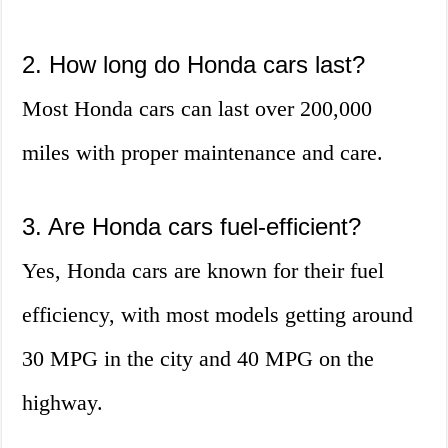
2. How long do Honda cars last?
Most Honda cars can last over 200,000
miles with proper maintenance and care.
3. Are Honda cars fuel-efficient?
Yes, Honda cars are known for their fuel
efficiency, with most models getting around
30 MPG in the city and 40 MPG on the
highway.