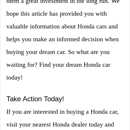
them a great investment in the long run. We
hope this article has provided you with
valuable information about Honda cars and
helps you make an informed decision when
buying your dream car. So what are you
waiting for? Find your dream Honda car
today!
Take Action Today!
If you are interested in buying a Honda car,
visit your nearest Honda dealer today and