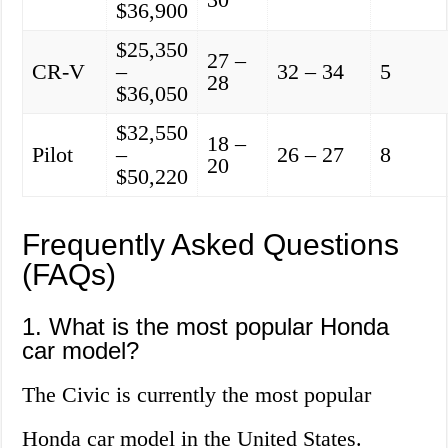
$36,900
$25,350
27 –
CR-V
–
32 – 34
5
28
$36,050
$32,550
18 –
Pilot
–
26 – 27
8
20
$50,220
Frequently Asked Questions
(FAQs)
1. What is the most popular Honda
car model?
The Civic is currently the most popular
Honda car model in the United States.