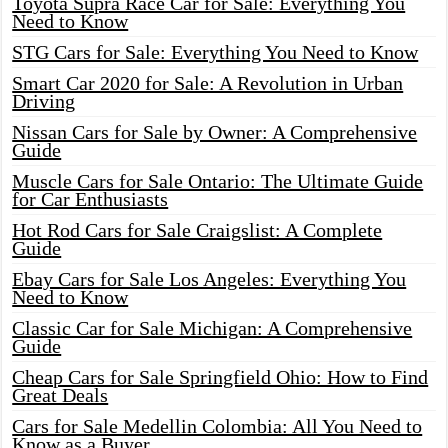
Toyota Supra Race Car for Sale: Everything You
Need to Know
STG Cars for Sale: Everything You Need to Know
Smart Car 2020 for Sale: A Revolution in Urban
Driving
Nissan Cars for Sale by Owner: A Comprehensive
Guide
Muscle Cars for Sale Ontario: The Ultimate Guide
for Car Enthusiasts
Hot Rod Cars for Sale Craigslist: A Complete
Guide
Ebay Cars for Sale Los Angeles: Everything You
Need to Know
Classic Car for Sale Michigan: A Comprehensive
Guide
Cheap Cars for Sale Springfield Ohio: How to Find
Great Deals
Cars for Sale Medellin Colombia: All You Need to
Know as a Buyer