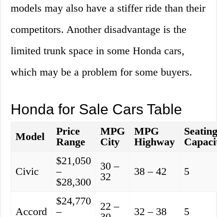
models may also have a stiffer ride than their
competitors. Another disadvantage is the
limited trunk space in some Honda cars,
which may be a problem for some buyers.
Honda for Sale Cars Table
Price
MPG
MPG
Seatin
Model
Range
City
Highway
Capaci
$21,050
30 –
Civic
–
38 – 42
5
32
$28,300
$24,770
22 –
Accord
–
32 – 38
5
30