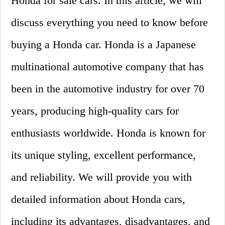
Honda for sale cars. In this article, we will
discuss everything you need to know before
buying a Honda car. Honda is a Japanese
multinational automotive company that has
been in the automotive industry for over 70
years, producing high-quality cars for
enthusiasts worldwide. Honda is known for
its unique styling, excellent performance,
and reliability. We will provide you with
detailed information about Honda cars,
including its advantages, disadvantages, and