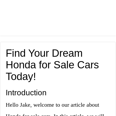
Find Your Dream
Honda for Sale Cars
Today!
Introduction
Hello Jake, welcome to our article about