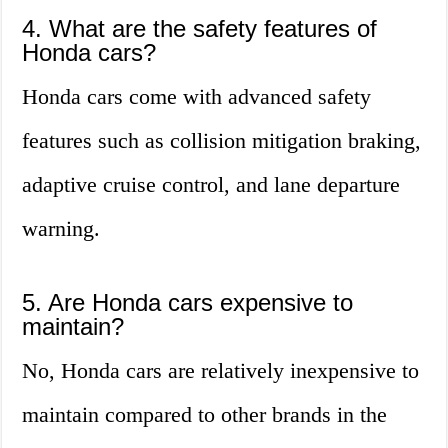
4. What are the safety features of
Honda cars?
Honda cars come with advanced safety
features such as collision mitigation braking,
adaptive cruise control, and lane departure
warning.
5. Are Honda cars expensive to
maintain?
No, Honda cars are relatively inexpensive to
maintain compared to other brands in the