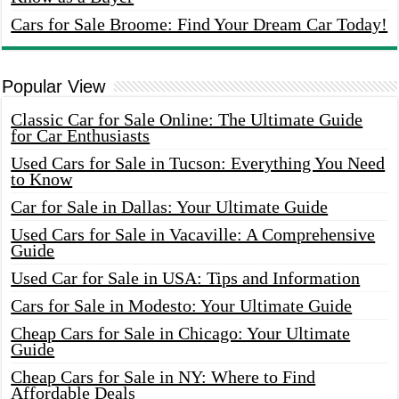
Cars for Sale Broome: Find Your Dream Car Today!
Popular View
Classic Car for Sale Online: The Ultimate Guide
for Car Enthusiasts
Used Cars for Sale in Tucson: Everything You Need
to Know
Car for Sale in Dallas: Your Ultimate Guide
Used Cars for Sale in Vacaville: A Comprehensive
Guide
Used Car for Sale in USA: Tips and Information
Cars for Sale in Modesto: Your Ultimate Guide
Cheap Cars for Sale in Chicago: Your Ultimate
Guide
Cheap Cars for Sale in NY: Where to Find
Affordable Deals