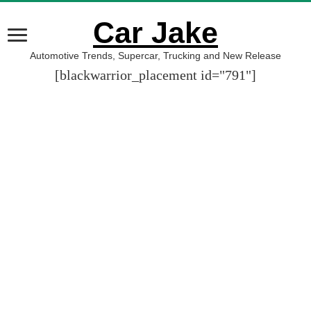
Car Jake
Automotive Trends, Supercar, Trucking and New Release
[blackwarrior_placement id="791"]