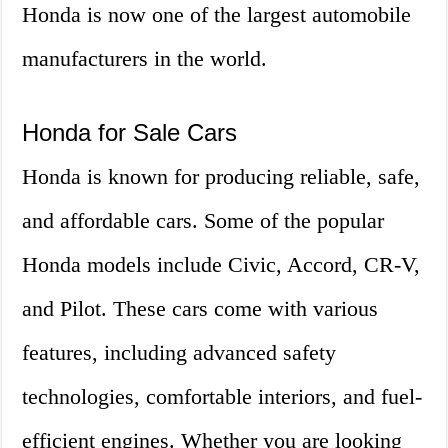
Honda is now one of the largest automobile
manufacturers in the world.
Honda for Sale Cars
Honda is known for producing reliable, safe,
and affordable cars. Some of the popular
Honda models include Civic, Accord, CR-V,
and Pilot. These cars come with various
features, including advanced safety
technologies, comfortable interiors, and fuel-
efficient engines. Whether you are looking