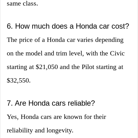
same class.
6. How much does a Honda car cost?
The price of a Honda car varies depending
on the model and trim level, with the Civic
starting at $21,050 and the Pilot starting at
$32,550.
7. Are Honda cars reliable?
Yes, Honda cars are known for their
reliability and longevity.