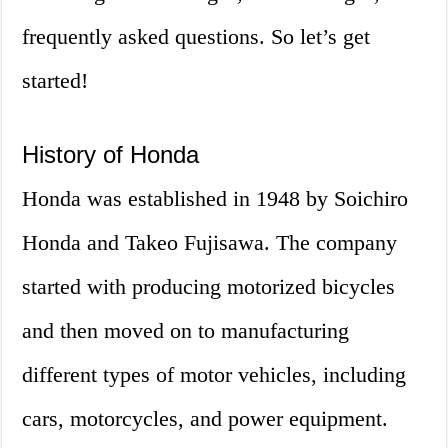
frequently asked questions. So let’s get
started!
History of Honda
Honda was established in 1948 by Soichiro
Honda and Takeo Fujisawa. The company
started with producing motorized bicycles
and then moved on to manufacturing
different types of motor vehicles, including
cars, motorcycles, and power equipment.