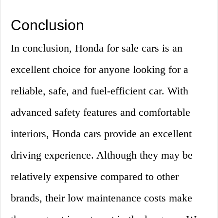
Conclusion
In conclusion, Honda for sale cars is an
excellent choice for anyone looking for a
reliable, safe, and fuel-efficient car. With
advanced safety features and comfortable
interiors, Honda cars provide an excellent
driving experience. Although they may be
relatively expensive compared to other
brands, their low maintenance costs make