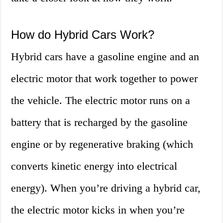
How do Hybrid Cars Work?
Hybrid cars have a gasoline engine and an
electric motor that work together to power
the vehicle. The electric motor runs on a
battery that is recharged by the gasoline
engine or by regenerative braking (which
converts kinetic energy into electrical
energy). When you’re driving a hybrid car,
the electric motor kicks in when you’re