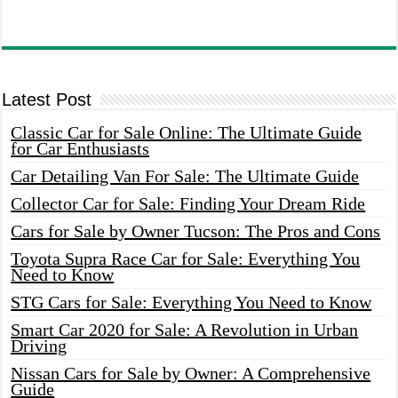
Latest Post
Classic Car for Sale Online: The Ultimate Guide
for Car Enthusiasts
Car Detailing Van For Sale: The Ultimate Guide
Collector Car for Sale: Finding Your Dream Ride
Cars for Sale by Owner Tucson: The Pros and Cons
Toyota Supra Race Car for Sale: Everything You
Need to Know
STG Cars for Sale: Everything You Need to Know
Smart Car 2020 for Sale: A Revolution in Urban
Driving
Nissan Cars for Sale by Owner: A Comprehensive
Guide