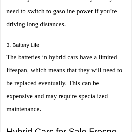
need to switch to gasoline power if you’re
driving long distances.
3. Battery Life
The batteries in hybrid cars have a limited
lifespan, which means that they will need to
be replaced eventually. This can be
expensive and may require specialized
maintenance.
Hybrid Cars for Sale Fresno