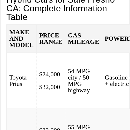
CA: Complete Information
Table
MAKE
PRICE
GAS
AND
POWER
RANGE
MILEAGE
MODEL
54 MPG
$24,000
Toyota
city / 50
Gasoline 
–
Prius
MPG
+ electri
$32,000
highway
55 MPG