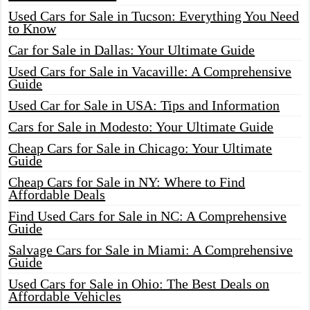
Used Cars for Sale in Tucson: Everything You Need
to Know
Car for Sale in Dallas: Your Ultimate Guide
Used Cars for Sale in Vacaville: A Comprehensive
Guide
Used Car for Sale in USA: Tips and Information
Cars for Sale in Modesto: Your Ultimate Guide
Cheap Cars for Sale in Chicago: Your Ultimate
Guide
Cheap Cars for Sale in NY: Where to Find
Affordable Deals
Find Used Cars for Sale in NC: A Comprehensive
Guide
Salvage Cars for Sale in Miami: A Comprehensive
Guide
Used Cars for Sale in Ohio: The Best Deals on
Affordable Vehicles