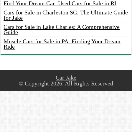
Find Your Dream Car: Used Cars for Sale in RI
Cars for Sale in Charleston SC: The Ultimate Guide
for Jake
Cars for Sale in Lake Charles: A Comprehensive
Guide
Muscle Cars for Sale in PA: Finding Your Dream
Ride
Car Jake
© Copyright 2026, All Rights Reserved