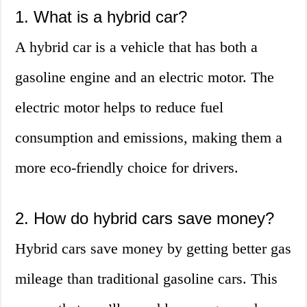
1. What is a hybrid car?
A hybrid car is a vehicle that has both a
gasoline engine and an electric motor. The
electric motor helps to reduce fuel
consumption and emissions, making them a
more eco-friendly choice for drivers.
2. How do hybrid cars save money?
Hybrid cars save money by getting better gas
mileage than traditional gasoline cars. This