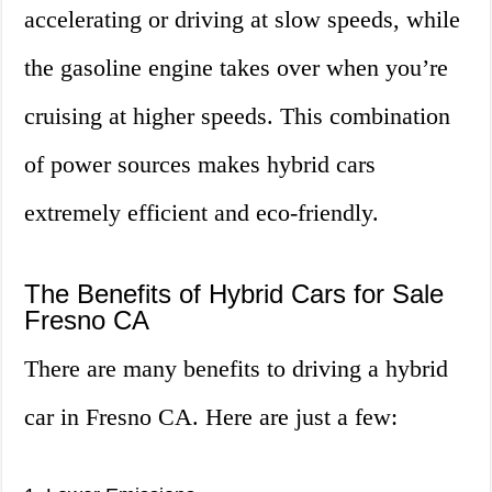
accelerating or driving at slow speeds, while
the gasoline engine takes over when you’re
cruising at higher speeds. This combination
of power sources makes hybrid cars
extremely efficient and eco-friendly.
The Benefits of Hybrid Cars for Sale
Fresno CA
There are many benefits to driving a hybrid
car in Fresno CA. Here are just a few: