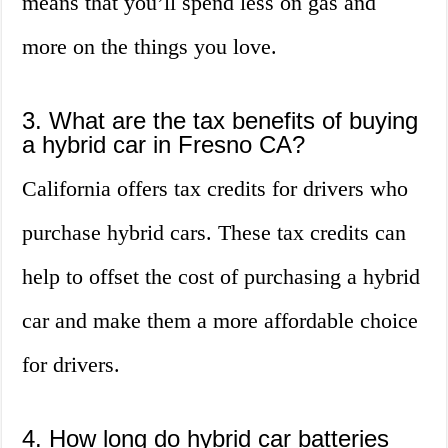
means that you’ll spend less on gas and
more on the things you love.
3. What are the tax benefits of buying
a hybrid car in Fresno CA?
California offers tax credits for drivers who
purchase hybrid cars. These tax credits can
help to offset the cost of purchasing a hybrid
car and make them a more affordable choice
for drivers.
4. How long do hybrid car batteries