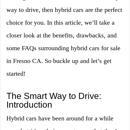
way to drive, then hybrid cars are the perfect
choice for you. In this article, we’ll take a
closer look at the benefits, drawbacks, and
some FAQs surrounding hybrid cars for sale
in Fresno CA. So buckle up and let’s get
started!
The Smart Way to Drive:
Introduction
Hybrid cars have been around for a while