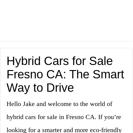
Hybrid Cars for Sale
Fresno CA: The Smart
Way to Drive
Hello Jake and welcome to the world of
hybrid cars for sale in Fresno CA. If you’re
looking for a smarter and more eco-friendly