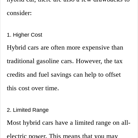
consider:
1. Higher Cost
Hybrid cars are often more expensive than
traditional gasoline cars. However, the tax
credits and fuel savings can help to offset
this cost over time.
2. Limited Range
Most hybrid cars have a limited range on all-
electric power. This means that you may