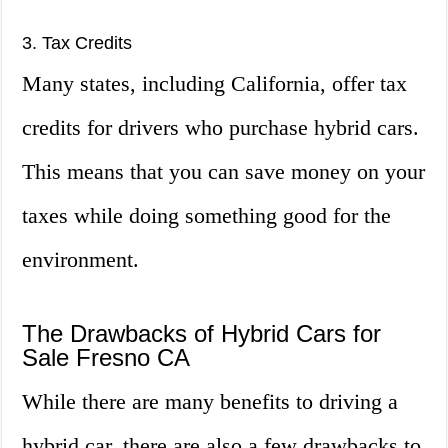
3. Tax Credits
Many states, including California, offer tax
credits for drivers who purchase hybrid cars.
This means that you can save money on your
taxes while doing something good for the
environment.
The Drawbacks of Hybrid Cars for
Sale Fresno CA
While there are many benefits to driving a
hybrid car, there are also a few drawbacks to