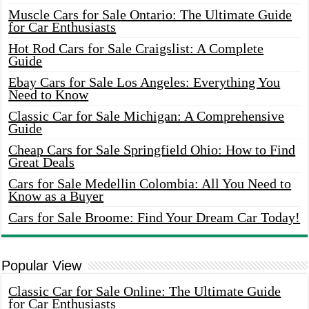
Muscle Cars for Sale Ontario: The Ultimate Guide
for Car Enthusiasts
Hot Rod Cars for Sale Craigslist: A Complete
Guide
Ebay Cars for Sale Los Angeles: Everything You
Need to Know
Classic Car for Sale Michigan: A Comprehensive
Guide
Cheap Cars for Sale Springfield Ohio: How to Find
Great Deals
Cars for Sale Medellin Colombia: All You Need to
Know as a Buyer
Cars for Sale Broome: Find Your Dream Car Today!
Popular View
Classic Car for Sale Online: The Ultimate Guide
for Car Enthusiasts