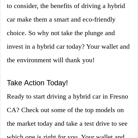
to consider, the benefits of driving a hybrid
car make them a smart and eco-friendly
choice. So why not take the plunge and
invest in a hybrid car today? Your wallet and
the environment will thank you!
Take Action Today!
Ready to start driving a hybrid car in Fresno
CA? Check out some of the top models on
the market today and take a test drive to see
which one is right for you. Your wallet and