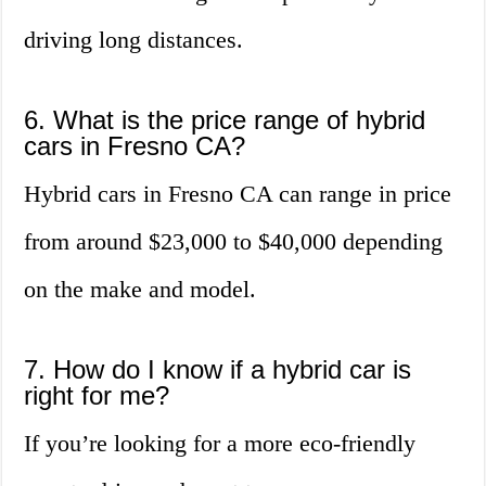
driving long distances.
6. What is the price range of hybrid
cars in Fresno CA?
Hybrid cars in Fresno CA can range in price
from around $23,000 to $40,000 depending
on the make and model.
7. How do I know if a hybrid car is
right for me?
If you’re looking for a more eco-friendly