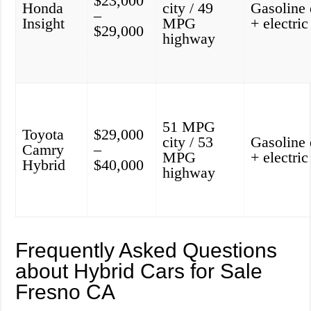
$23,000
Honda
city / 49
Gasoline 
–
Insight
MPG
+ electri
$29,000
highway
51 MPG
Toyota
$29,000
city / 53
Gasoline 
Camry
–
MPG
+ electri
Hybrid
$40,000
highway
Frequently Asked Questions
about Hybrid Cars for Sale
Fresno CA