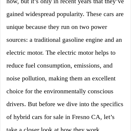
now, but it’s only in recent years that they’ve
gained widespread popularity. These cars are
unique because they run on two power
sources: a traditional gasoline engine and an
electric motor. The electric motor helps to
reduce fuel consumption, emissions, and
noise pollution, making them an excellent
choice for the environmentally conscious
drivers. But before we dive into the specifics
of hybrid cars for sale in Fresno CA, let’s
take a closer look at how they work.