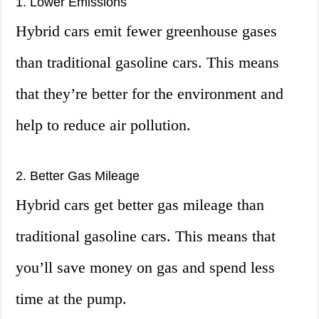
1. Lower Emissions
Hybrid cars emit fewer greenhouse gases
than traditional gasoline cars. This means
that they’re better for the environment and
help to reduce air pollution.
2. Better Gas Mileage
Hybrid cars get better gas mileage than
traditional gasoline cars. This means that
you’ll save money on gas and spend less
time at the pump.