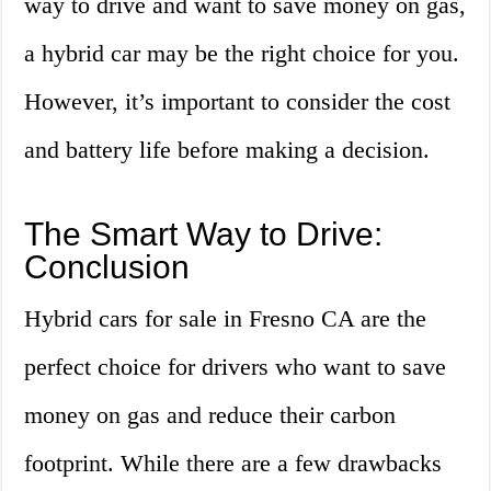
way to drive and want to save money on gas,
a hybrid car may be the right choice for you.
However, it’s important to consider the cost
and battery life before making a decision.
The Smart Way to Drive:
Conclusion
Hybrid cars for sale in Fresno CA are the
perfect choice for drivers who want to save
money on gas and reduce their carbon
footprint. While there are a few drawbacks