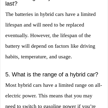
last?
The batteries in hybrid cars have a limited
lifespan and will need to be replaced
eventually. However, the lifespan of the
battery will depend on factors like driving
habits, temperature, and usage.
5. What is the range of a hybrid car?
Most hybrid cars have a limited range on all-
electric power. This means that you may
need to switch to gasoline power if you’re