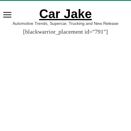
Car Jake
Automotive Trends, Supercar, Trucking and New Release
[blackwarrior_placement id="791"]