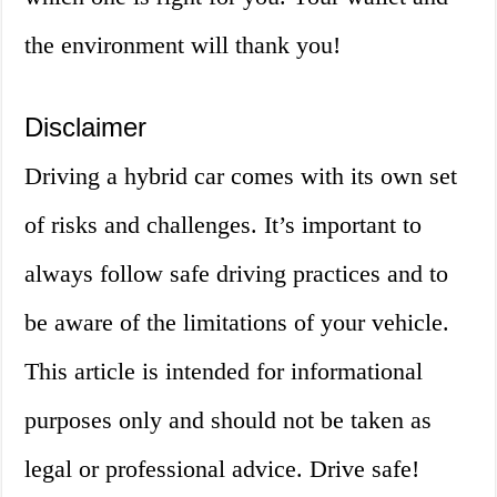
the environment will thank you!
Disclaimer
Driving a hybrid car comes with its own set
of risks and challenges. It’s important to
always follow safe driving practices and to
be aware of the limitations of your vehicle.
This article is intended for informational
purposes only and should not be taken as
legal or professional advice. Drive safe!