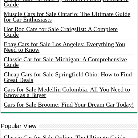
Guide
Muscle Cars for Sale Ontario: The Ultimate Guide
for Car Enthusiasts
Hot Rod Cars for Sale Craigslist: A Complete
Guide
Ebay Cars for Sale Los Angeles: Everything You
Need to Know
Classic Car for Sale Michigan: A Comprehensive
Guide
Cheap Cars for Sale Springfield Ohio: How to Find
Great Deals
Cars for Sale Medellin Colombia: All You Need to
Know as a Buyer
Cars for Sale Broome: Find Your Dream Car Today!
Popular View
Classic Car for Sale Online: The Ultimate Guide