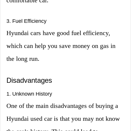
comfortable car.
3. Fuel Efficiency
Hyundai cars have good fuel efficiency,
which can help you save money on gas in
the long run.
Disadvantages
1. Unknown History
One of the main disadvantages of buying a
Hyundai used car is that you may not know