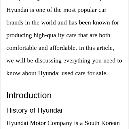
Hyundai is one of the most popular car
brands in the world and has been known for
producing high-quality cars that are both
comfortable and affordable. In this article,
we will be discussing everything you need to
know about Hyundai used cars for sale.
Introduction
History of Hyundai
Hyundai Motor Company is a South Korean