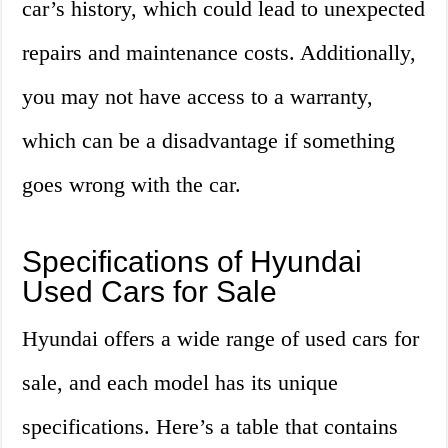
car’s history, which could lead to unexpected
repairs and maintenance costs. Additionally,
you may not have access to a warranty,
which can be a disadvantage if something
goes wrong with the car.
Specifications of Hyundai
Used Cars for Sale
Hyundai offers a wide range of used cars for
sale, and each model has its unique
specifications. Here’s a table that contains