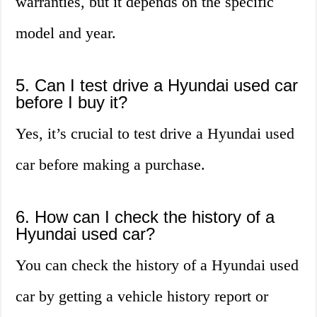
warranties, but it depends on the specific
model and year.
5. Can I test drive a Hyundai used car
before I buy it?
Yes, it’s crucial to test drive a Hyundai used
car before making a purchase.
6. How can I check the history of a
Hyundai used car?
You can check the history of a Hyundai used
car by getting a vehicle history report or