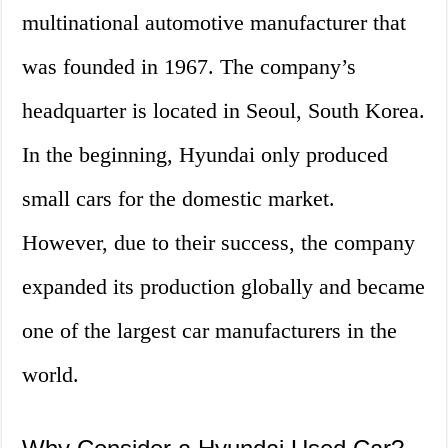
multinational automotive manufacturer that
was founded in 1967. The company’s
headquarter is located in Seoul, South Korea.
In the beginning, Hyundai only produced
small cars for the domestic market.
However, due to their success, the company
expanded its production globally and became
one of the largest car manufacturers in the
world.