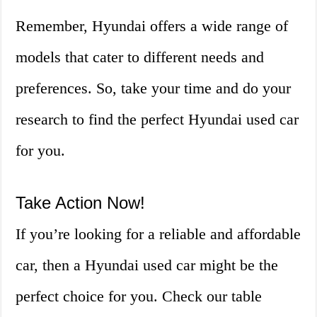
Remember, Hyundai offers a wide range of
models that cater to different needs and
preferences. So, take your time and do your
research to find the perfect Hyundai used car
for you.
Take Action Now!
If you’re looking for a reliable and affordable
car, then a Hyundai used car might be the
perfect choice for you. Check our table