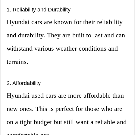
1. Reliability and Durability
Hyundai cars are known for their reliability
and durability. They are built to last and can
withstand various weather conditions and
terrains.
2. Affordability
Hyundai used cars are more affordable than
new ones. This is perfect for those who are
on a tight budget but still want a reliable and