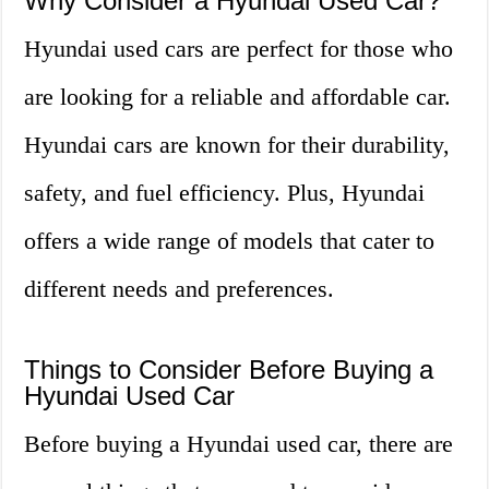
Why Consider a Hyundai Used Car?
Hyundai used cars are perfect for those who
are looking for a reliable and affordable car.
Hyundai cars are known for their durability,
safety, and fuel efficiency. Plus, Hyundai
offers a wide range of models that cater to
different needs and preferences.
Things to Consider Before Buying a
Hyundai Used Car
Before buying a Hyundai used car, there are