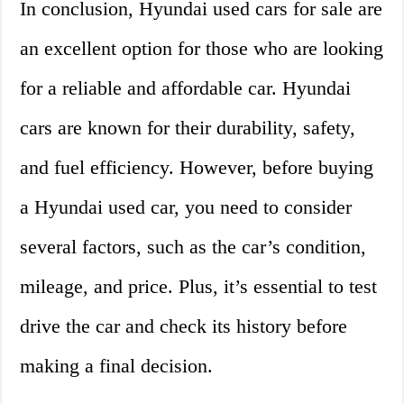
In conclusion, Hyundai used cars for sale are
an excellent option for those who are looking
for a reliable and affordable car. Hyundai
cars are known for their durability, safety,
and fuel efficiency. However, before buying
a Hyundai used car, you need to consider
several factors, such as the car’s condition,
mileage, and price. Plus, it’s essential to test
drive the car and check its history before
making a final decision.