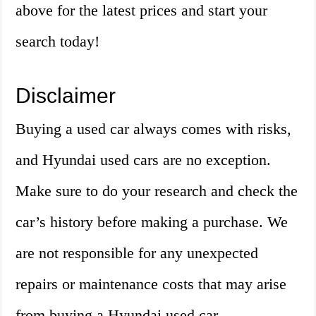
above for the latest prices and start your
search today!
Disclaimer
Buying a used car always comes with risks,
and Hyundai used cars are no exception.
Make sure to do your research and check the
car’s history before making a purchase. We
are not responsible for any unexpected
repairs or maintenance costs that may arise
from buying a Hyundai used car.