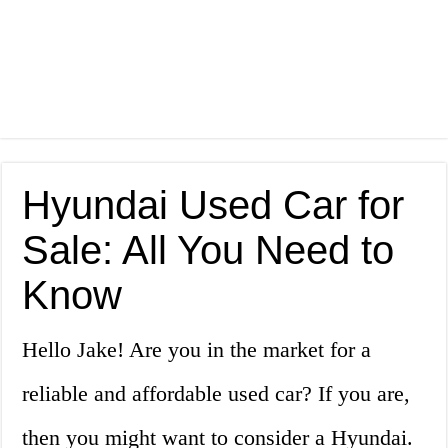
Hyundai Used Car for
Sale: All You Need to
Know
Hello Jake! Are you in the market for a
reliable and affordable used car? If you are,
then you might want to consider a Hyundai.