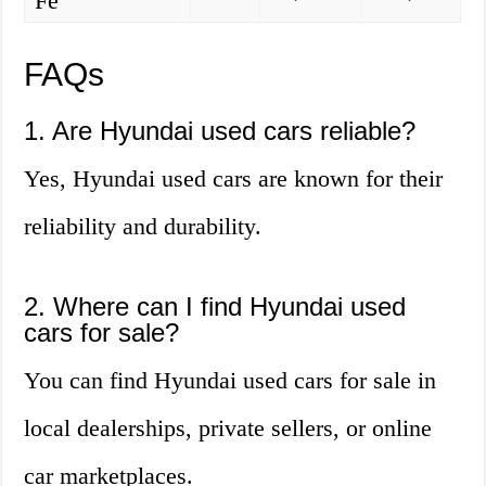
Fe
FAQs
1. Are Hyundai used cars reliable?
Yes, Hyundai used cars are known for their
reliability and durability.
2. Where can I find Hyundai used
cars for sale?
You can find Hyundai used cars for sale in
local dealerships, private sellers, or online
car marketplaces.