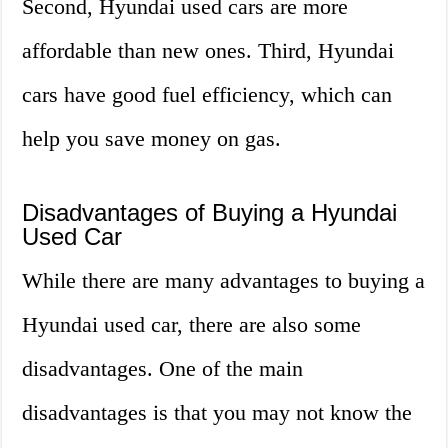
Second, Hyundai used cars are more
affordable than new ones. Third, Hyundai
cars have good fuel efficiency, which can
help you save money on gas.
Disadvantages of Buying a Hyundai
Used Car
While there are many advantages to buying a
Hyundai used car, there are also some
disadvantages. One of the main
disadvantages is that you may not know the