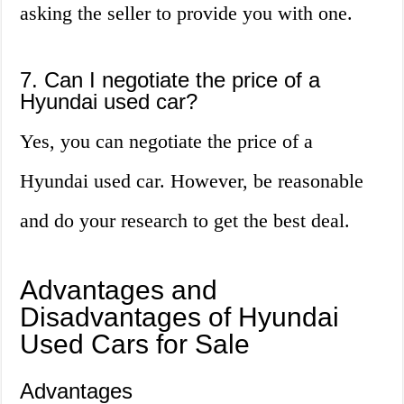
asking the seller to provide you with one.
7. Can I negotiate the price of a
Hyundai used car?
Yes, you can negotiate the price of a
Hyundai used car. However, be reasonable
and do your research to get the best deal.
Advantages and
Disadvantages of Hyundai
Used Cars for Sale
Advantages