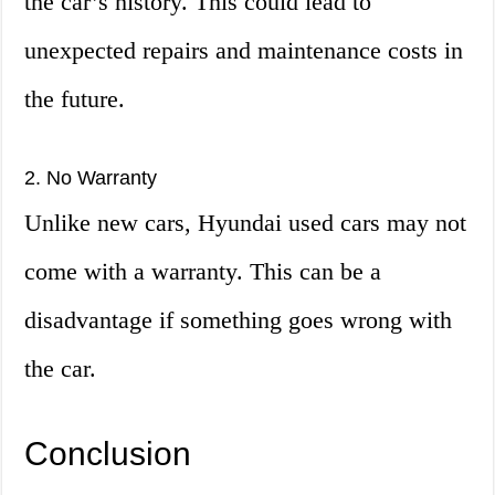
the car’s history. This could lead to
unexpected repairs and maintenance costs in
the future.
2. No Warranty
Unlike new cars, Hyundai used cars may not
come with a warranty. This can be a
disadvantage if something goes wrong with
the car.
Conclusion