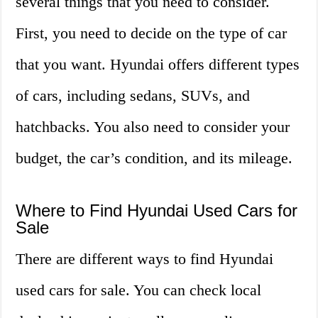
several things that you need to consider.
First, you need to decide on the type of car
that you want. Hyundai offers different types
of cars, including sedans, SUVs, and
hatchbacks. You also need to consider your
budget, the car’s condition, and its mileage.
Where to Find Hyundai Used Cars for
Sale
There are different ways to find Hyundai
used cars for sale. You can check local