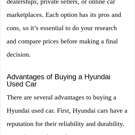
dealerships, private sellers, or online car
marketplaces. Each option has its pros and
cons, so it’s essential to do your research
and compare prices before making a final
decision.
Advantages of Buying a Hyundai
Used Car
There are several advantages to buying a
Hyundai used car. First, Hyundai cars have a
reputation for their reliability and durability.