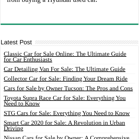
Latest Post
Classic Car for Sale Online: The Ultimate Guide
for Car Enthusiasts
Car Detailing Van For Sale: The Ultimate Guide
Collector Car for Sale: Finding Your Dream Ride
Cars for Sale by Owner Tucson: The Pros and Cons
Toyota Supra Race Car for Sale: Everything You
Need to Know
STG Cars for Sale: Everything You Need to Know
Smart Car 2020 for Sale: A Revolution in Urban
Driving
Nissan Cars for Sale by Owner: A Comprehensive