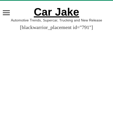
Car Jake
Automotive Trends, Supercar, Trucking and New Release
[blackwarrior_placement id="791"]