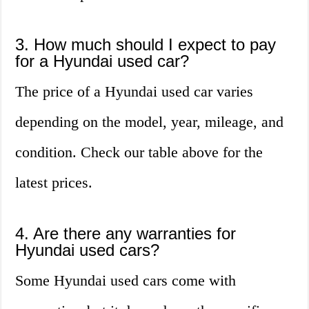
3. How much should I expect to pay
for a Hyundai used car?
The price of a Hyundai used car varies
depending on the model, year, mileage, and
condition. Check our table above for the
latest prices.
4. Are there any warranties for
Hyundai used cars?
Some Hyundai used cars come with