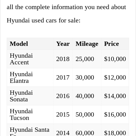
all the complete information you need about
Hyundai used cars for sale:
Model
Year
Mileage
Price
Hyundai
2018
25,000
$10,000
Accent
Hyundai
2017
30,000
$12,000
Elantra
Hyundai
2016
40,000
$14,000
Sonata
Hyundai
2015
50,000
$16,000
Tucson
Hyundai Santa
2014
60,000
$18,000