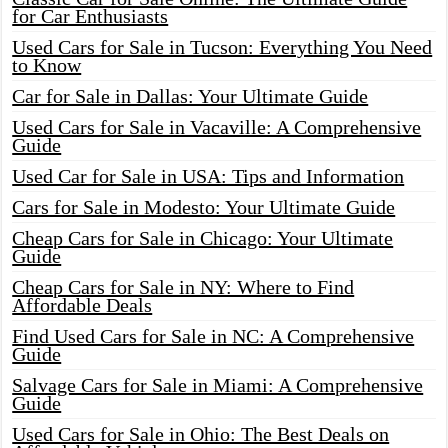
for Car Enthusiasts
Used Cars for Sale in Tucson: Everything You Need
to Know
Car for Sale in Dallas: Your Ultimate Guide
Used Cars for Sale in Vacaville: A Comprehensive
Guide
Used Car for Sale in USA: Tips and Information
Cars for Sale in Modesto: Your Ultimate Guide
Cheap Cars for Sale in Chicago: Your Ultimate
Guide
Cheap Cars for Sale in NY: Where to Find
Affordable Deals
Find Used Cars for Sale in NC: A Comprehensive
Guide
Salvage Cars for Sale in Miami: A Comprehensive
Guide
Used Cars for Sale in Ohio: The Best Deals on