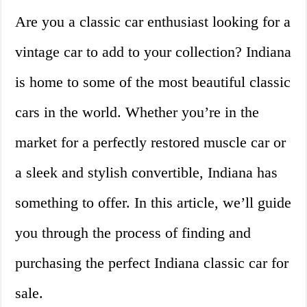
Are you a classic car enthusiast looking for a
vintage car to add to your collection? Indiana
is home to some of the most beautiful classic
cars in the world. Whether you’re in the
market for a perfectly restored muscle car or
a sleek and stylish convertible, Indiana has
something to offer. In this article, we’ll guide
you through the process of finding and
purchasing the perfect Indiana classic car for
sale.