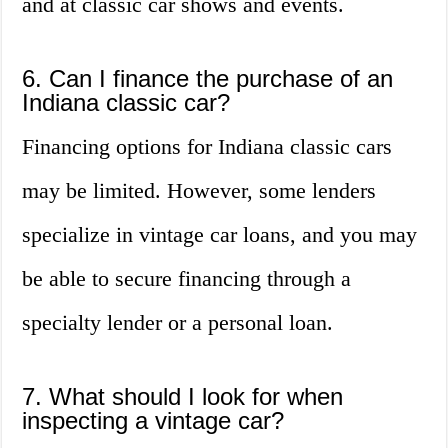
and at classic car shows and events.
6. Can I finance the purchase of an
Indiana classic car?
Financing options for Indiana classic cars
may be limited. However, some lenders
specialize in vintage car loans, and you may
be able to secure financing through a
specialty lender or a personal loan.
7. What should I look for when
inspecting a vintage car?