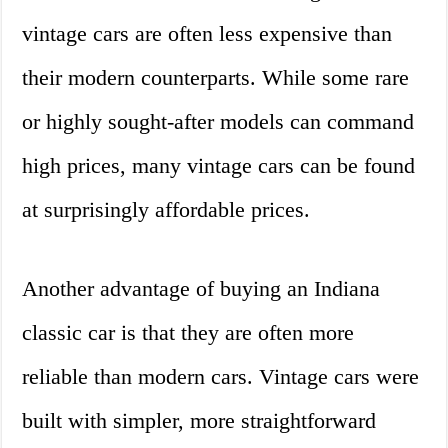
vintage cars are often less expensive than
their modern counterparts. While some rare
or highly sought-after models can command
high prices, many vintage cars can be found
at surprisingly affordable prices.
Another advantage of buying an Indiana
classic car is that they are often more
reliable than modern cars. Vintage cars were
built with simpler, more straightforward