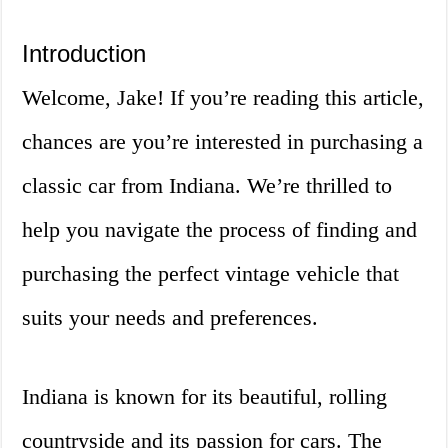
Introduction
Welcome, Jake! If you’re reading this article,
chances are you’re interested in purchasing a
classic car from Indiana. We’re thrilled to
help you navigate the process of finding and
purchasing the perfect vintage vehicle that
suits your needs and preferences.
Indiana is known for its beautiful, rolling
countryside and its passion for cars. The