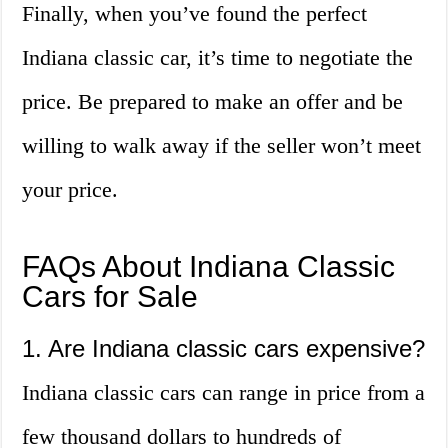
Finally, when you’ve found the perfect
Indiana classic car, it’s time to negotiate the
price. Be prepared to make an offer and be
willing to walk away if the seller won’t meet
your price.
FAQs About Indiana Classic
Cars for Sale
1. Are Indiana classic cars expensive?
Indiana classic cars can range in price from a
few thousand dollars to hundreds of