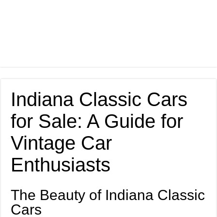
Indiana Classic Cars
for Sale: A Guide for
Vintage Car
Enthusiasts
The Beauty of Indiana Classic
Cars