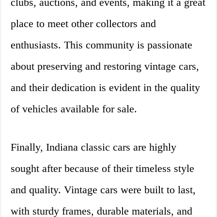
clubs, auctions, and events, making it a great
place to meet other collectors and
enthusiasts. This community is passionate
about preserving and restoring vintage cars,
and their dedication is evident in the quality
of vehicles available for sale.
Finally, Indiana classic cars are highly
sought after because of their timeless style
and quality. Vintage cars were built to last,
with sturdy frames, durable materials, and