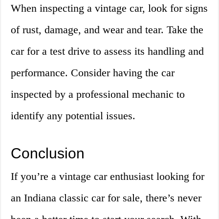
When inspecting a vintage car, look for signs
of rust, damage, and wear and tear. Take the
car for a test drive to assess its handling and
performance. Consider having the car
inspected by a professional mechanic to
identify any potential issues.
Conclusion
If you’re a vintage car enthusiast looking for
an Indiana classic car for sale, there’s never