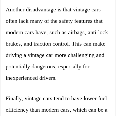
Another disadvantage is that vintage cars
often lack many of the safety features that
modern cars have, such as airbags, anti-lock
brakes, and traction control. This can make
driving a vintage car more challenging and
potentially dangerous, especially for
inexperienced drivers.
Finally, vintage cars tend to have lower fuel
efficiency than modern cars, which can be a