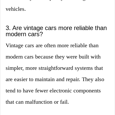
vehicles.
3. Are vintage cars more reliable than
modern cars?
Vintage cars are often more reliable than
modern cars because they were built with
simpler, more straightforward systems that
are easier to maintain and repair. They also
tend to have fewer electronic components
that can malfunction or fail.