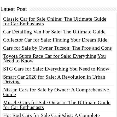
Latest Post
Classic Car for Sale Online: The Ultimate Guide
for Car Enthusiasts
Car Detailing Van For Sale: The Ultimate Guide
Collector Car for Sale: Finding Your Dream Ride
Cars for Sale by Owner Tucson: The Pros and Cons
Toyota Supra Race Car for Sale: Everything You
Need to Know
STG Cars for Sale: Everything You Need to Know
Smart Car 2020 for Sale: A Revolution in Urban
Driving
Nissan Cars for Sale by Owner: A Comprehensive
Guide
Muscle Cars for Sale Ontario: The Ultimate Guide
for Car Enthusiasts
Hot Rod Cars for Sale Craigslist: A Complete