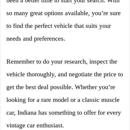
been a better time to start your search. With
so many great options available, you’re sure
to find the perfect vehicle that suits your
needs and preferences.
Remember to do your research, inspect the
vehicle thoroughly, and negotiate the price to
get the best deal possible. Whether you’re
looking for a rare model or a classic muscle
car, Indiana has something to offer for every
vintage car enthusiast.