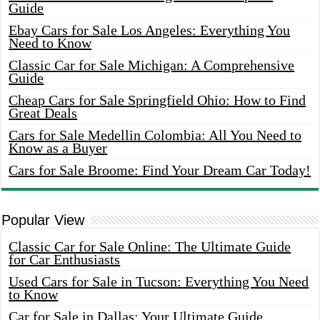
Guide
Ebay Cars for Sale Los Angeles: Everything You
Need to Know
Classic Car for Sale Michigan: A Comprehensive
Guide
Cheap Cars for Sale Springfield Ohio: How to Find
Great Deals
Cars for Sale Medellin Colombia: All You Need to
Know as a Buyer
Cars for Sale Broome: Find Your Dream Car Today!
Popular View
Classic Car for Sale Online: The Ultimate Guide
for Car Enthusiasts
Used Cars for Sale in Tucson: Everything You Need
to Know
Car for Sale in Dallas: Your Ultimate Guide