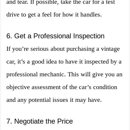
and tear. If possible, take the car for a test
drive to get a feel for how it handles.
6. Get a Professional Inspection
If you’re serious about purchasing a vintage
car, it’s a good idea to have it inspected by a
professional mechanic. This will give you an
objective assessment of the car’s condition
and any potential issues it may have.
7. Negotiate the Price