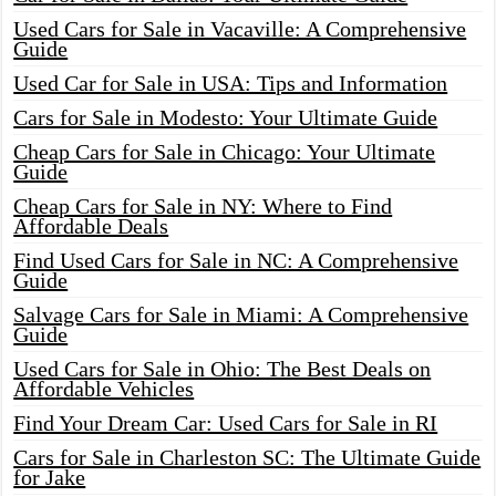
Used Cars for Sale in Vacaville: A Comprehensive
Guide
Used Car for Sale in USA: Tips and Information
Cars for Sale in Modesto: Your Ultimate Guide
Cheap Cars for Sale in Chicago: Your Ultimate
Guide
Cheap Cars for Sale in NY: Where to Find
Affordable Deals
Find Used Cars for Sale in NC: A Comprehensive
Guide
Salvage Cars for Sale in Miami: A Comprehensive
Guide
Used Cars for Sale in Ohio: The Best Deals on
Affordable Vehicles
Find Your Dream Car: Used Cars for Sale in RI
Cars for Sale in Charleston SC: The Ultimate Guide
for Jake