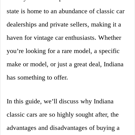
state is home to an abundance of classic car
dealerships and private sellers, making it a
haven for vintage car enthusiasts. Whether
you’re looking for a rare model, a specific
make or model, or just a great deal, Indiana
has something to offer.
In this guide, we’ll discuss why Indiana
classic cars are so highly sought after, the
advantages and disadvantages of buying a