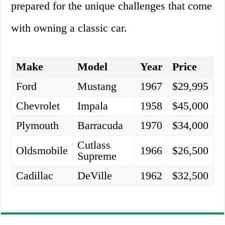
prepared for the unique challenges that come
with owning a classic car.
Make
Model
Year
Price
Ford
Mustang
1967
$29,995
Chevrolet
Impala
1958
$45,000
Plymouth
Barracuda
1970
$34,000
Cutlass
Oldsmobile
1966
$26,500
Supreme
Cadillac
DeVille
1962
$32,500