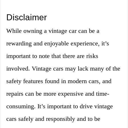
Disclaimer
While owning a vintage car can be a
rewarding and enjoyable experience, it’s
important to note that there are risks
involved. Vintage cars may lack many of the
safety features found in modern cars, and
repairs can be more expensive and time-
consuming. It’s important to drive vintage
cars safely and responsibly and to be