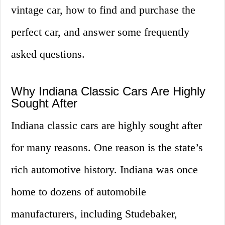
vintage car, how to find and purchase the
perfect car, and answer some frequently
asked questions.
Why Indiana Classic Cars Are Highly
Sought After
Indiana classic cars are highly sought after
for many reasons. One reason is the state’s
rich automotive history. Indiana was once
home to dozens of automobile
manufacturers, including Studebaker,