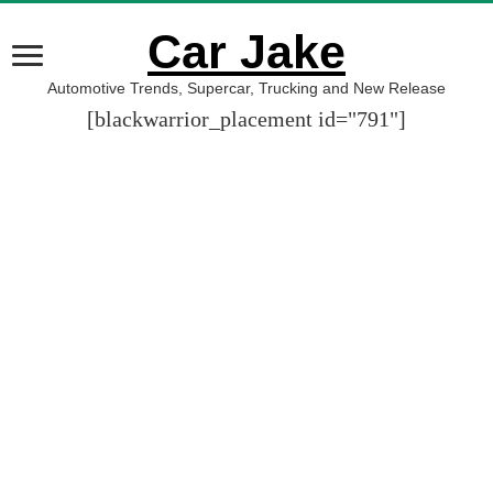
Car Jake
Automotive Trends, Supercar, Trucking and New Release
[blackwarrior_placement id="791"]