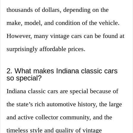
thousands of dollars, depending on the
make, model, and condition of the vehicle.
However, many vintage cars can be found at
surprisingly affordable prices.
2. What makes Indiana classic cars
so special?
Indiana classic cars are special because of
the state’s rich automotive history, the large
and active collector community, and the
timeless style and quality of vintage