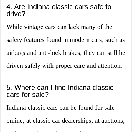
4. Are Indiana classic cars safe to
drive?
While vintage cars can lack many of the
safety features found in modern cars, such as
airbags and anti-lock brakes, they can still be
driven safely with proper care and attention.
5. Where can I find Indiana classic
cars for sale?
Indiana classic cars can be found for sale
online, at classic car dealerships, at auctions,