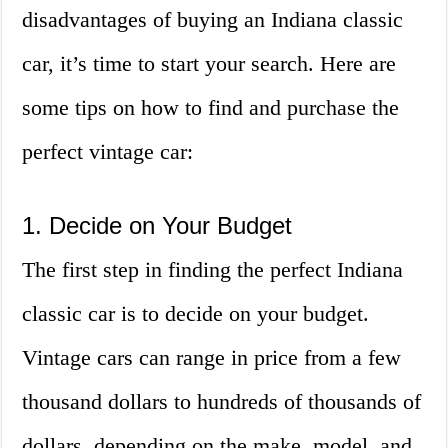
disadvantages of buying an Indiana classic
car, it’s time to start your search. Here are
some tips on how to find and purchase the
perfect vintage car:
1. Decide on Your Budget
The first step in finding the perfect Indiana
classic car is to decide on your budget.
Vintage cars can range in price from a few
thousand dollars to hundreds of thousands of
dollars, depending on the make, model, and