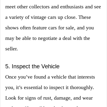
meet other collectors and enthusiasts and see
a variety of vintage cars up close. These
shows often feature cars for sale, and you
may be able to negotiate a deal with the
seller.
5. Inspect the Vehicle
Once you’ve found a vehicle that interests
you, it’s essential to inspect it thoroughly.
Look for signs of rust, damage, and wear