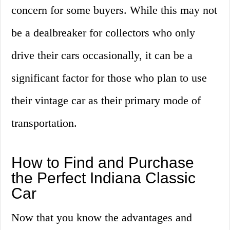
concern for some buyers. While this may not
be a dealbreaker for collectors who only
drive their cars occasionally, it can be a
significant factor for those who plan to use
their vintage car as their primary mode of
transportation.
How to Find and Purchase
the Perfect Indiana Classic
Car
Now that you know the advantages and