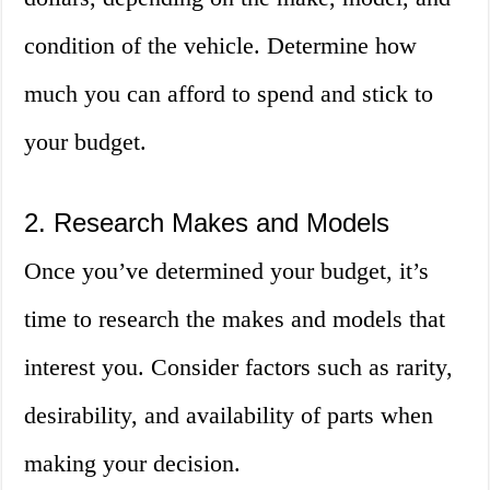
condition of the vehicle. Determine how
much you can afford to spend and stick to
your budget.
2. Research Makes and Models
Once you’ve determined your budget, it’s
time to research the makes and models that
interest you. Consider factors such as rarity,
desirability, and availability of parts when
making your decision.