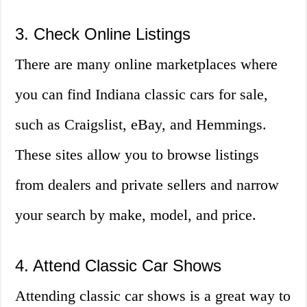
3. Check Online Listings
There are many online marketplaces where
you can find Indiana classic cars for sale,
such as Craigslist, eBay, and Hemmings.
These sites allow you to browse listings
from dealers and private sellers and narrow
your search by make, model, and price.
4. Attend Classic Car Shows
Attending classic car shows is a great way to