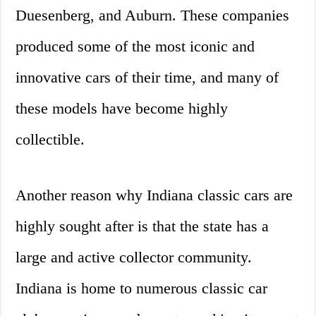
Duesenberg, and Auburn. These companies
produced some of the most iconic and
innovative cars of their time, and many of
these models have become highly
collectible.
Another reason why Indiana classic cars are
highly sought after is that the state has a
large and active collector community.
Indiana is home to numerous classic car