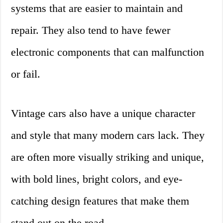
systems that are easier to maintain and
repair. They also tend to have fewer
electronic components that can malfunction
or fail.
Vintage cars also have a unique character
and style that many modern cars lack. They
are often more visually striking and unique,
with bold lines, bright colors, and eye-
catching design features that make them
stand out on the road.