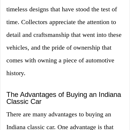
timeless designs that have stood the test of
time. Collectors appreciate the attention to
detail and craftsmanship that went into these
vehicles, and the pride of ownership that
comes with owning a piece of automotive
history.
The Advantages of Buying an Indiana
Classic Car
There are many advantages to buying an
Indiana classic car. One advantage is that