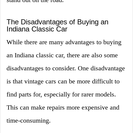
The Disadvantages of Buying an
Indiana Classic Car
While there are many advantages to buying
an Indiana classic car, there are also some
disadvantages to consider. One disadvantage
is that vintage cars can be more difficult to
find parts for, especially for rarer models.
This can make repairs more expensive and
time-consuming.