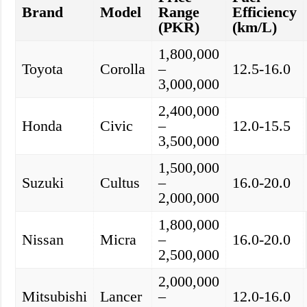
Brand
Model
Range
Efficiency
(PKR)
(km/L)
1,800,000
Toyota
Corolla
–
12.5-16.0
3,000,000
2,400,000
Honda
Civic
–
12.0-15.5
3,500,000
1,500,000
Suzuki
Cultus
–
16.0-20.0
2,000,000
1,800,000
Nissan
Micra
–
16.0-20.0
2,500,000
2,000,000
Mitsubishi
Lancer
–
12.0-16.0