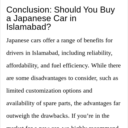
Conclusion: Should You Buy
a Japanese Car in
Islamabad?
Japanese cars offer a range of benefits for
drivers in Islamabad, including reliability,
affordability, and fuel efficiency. While there
are some disadvantages to consider, such as
limited customization options and
availability of spare parts, the advantages far
outweigh the drawbacks. If you’re in the