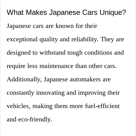
What Makes Japanese Cars Unique?
Japanese cars are known for their
exceptional quality and reliability. They are
designed to withstand tough conditions and
require less maintenance than other cars.
Additionally, Japanese automakers are
constantly innovating and improving their
vehicles, making them more fuel-efficient
and eco-friendly.