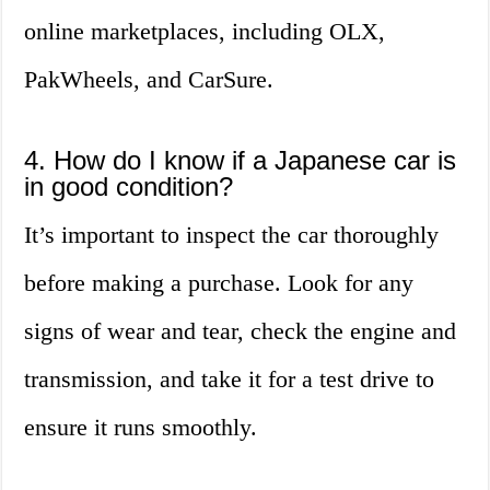
online marketplaces, including OLX,
PakWheels, and CarSure.
4. How do I know if a Japanese car is
in good condition?
It’s important to inspect the car thoroughly
before making a purchase. Look for any
signs of wear and tear, check the engine and
transmission, and take it for a test drive to
ensure it runs smoothly.