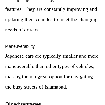
features. They are constantly improving and
updating their vehicles to meet the changing
needs of drivers.
Maneuverability
Japanese cars are typically smaller and more
maneuverable than other types of vehicles,
making them a great option for navigating
the busy streets of Islamabad.
Disadvantages