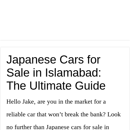
Japanese Cars for
Sale in Islamabad:
The Ultimate Guide
Hello Jake, are you in the market for a
reliable car that won’t break the bank? Look
no further than Japanese cars for sale in