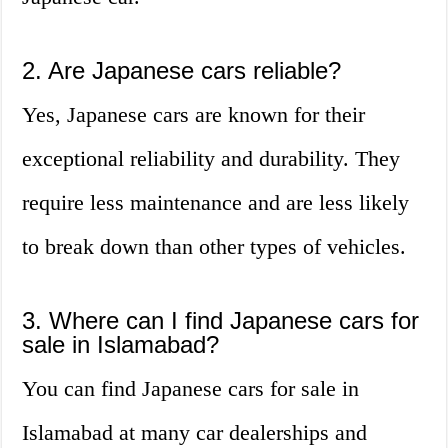
2. Are Japanese cars reliable?
Yes, Japanese cars are known for their
exceptional reliability and durability. They
require less maintenance and are less likely
to break down than other types of vehicles.
3. Where can I find Japanese cars for
sale in Islamabad?
You can find Japanese cars for sale in
Islamabad at many car dealerships and