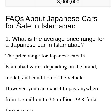
3,000,000
FAQs About Japanese Cars
for Sale in Islamabad
1. What is the average price range for
a Japanese car in Islamabad?
The price range for Japanese cars in
Islamabad varies depending on the brand,
model, and condition of the vehicle.
However, you can expect to pay anywhere
from 1.5 million to 3.5 million PKR for a
Japanese car.