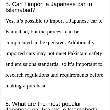
5. Can I import a Japanese car to
Islamabad?
Yes, it’s possible to import a Japanese car to
Islamabad, but the process can be
complicated and expensive. Additionally,
imported cars may not meet Pakistani safety
and emissions standards, so it’s important to
research regulations and requirements before
making a purchase.
6. What are the most popular
Japanese car brands in Islamabad?