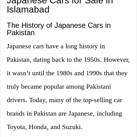
Japanese Cars for Sale in
Islamabad
The History of Japanese Cars in
Pakistan
Japanese cars have a long history in
Pakistan, dating back to the 1950s. However,
it wasn’t until the 1980s and 1990s that they
truly became popular among Pakistani
drivers. Today, many of the top-selling car
brands in Pakistan are Japanese, including
Toyota, Honda, and Suzuki.