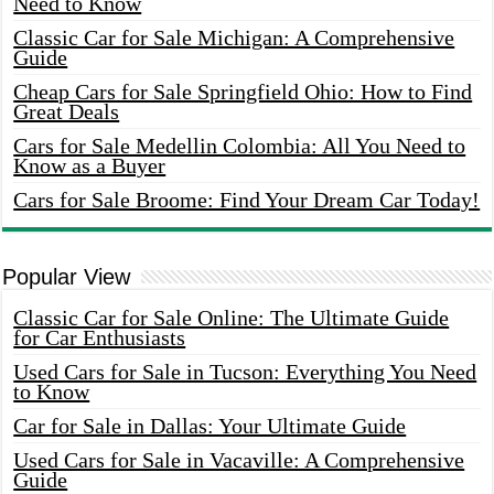
Need to Know
Classic Car for Sale Michigan: A Comprehensive
Guide
Cheap Cars for Sale Springfield Ohio: How to Find
Great Deals
Cars for Sale Medellin Colombia: All You Need to
Know as a Buyer
Cars for Sale Broome: Find Your Dream Car Today!
Popular View
Classic Car for Sale Online: The Ultimate Guide
for Car Enthusiasts
Used Cars for Sale in Tucson: Everything You Need
to Know
Car for Sale in Dallas: Your Ultimate Guide
Used Cars for Sale in Vacaville: A Comprehensive
Guide