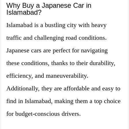
Why Buy a Japanese Car in
Islamabad?
Islamabad is a bustling city with heavy
traffic and challenging road conditions.
Japanese cars are perfect for navigating
these conditions, thanks to their durability,
efficiency, and maneuverability.
Additionally, they are affordable and easy to
find in Islamabad, making them a top choice
for budget-conscious drivers.