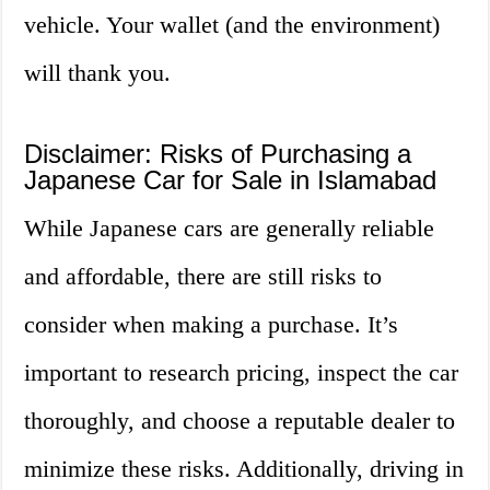
vehicle. Your wallet (and the environment)
will thank you.
Disclaimer: Risks of Purchasing a
Japanese Car for Sale in Islamabad
While Japanese cars are generally reliable
and affordable, there are still risks to
consider when making a purchase. It’s
important to research pricing, inspect the car
thoroughly, and choose a reputable dealer to
minimize these risks. Additionally, driving in