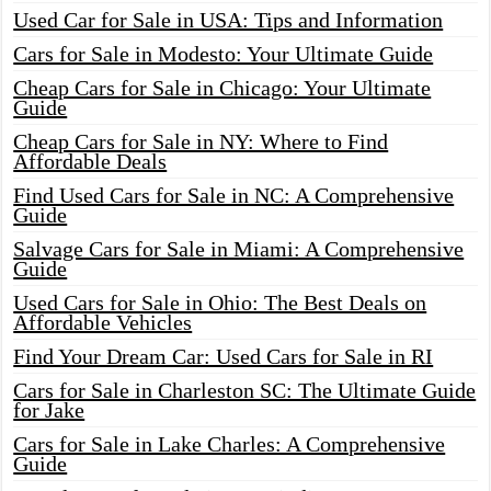
Used Car for Sale in USA: Tips and Information
Cars for Sale in Modesto: Your Ultimate Guide
Cheap Cars for Sale in Chicago: Your Ultimate
Guide
Cheap Cars for Sale in NY: Where to Find
Affordable Deals
Find Used Cars for Sale in NC: A Comprehensive
Guide
Salvage Cars for Sale in Miami: A Comprehensive
Guide
Used Cars for Sale in Ohio: The Best Deals on
Affordable Vehicles
Find Your Dream Car: Used Cars for Sale in RI
Cars for Sale in Charleston SC: The Ultimate Guide
for Jake
Cars for Sale in Lake Charles: A Comprehensive
Guide