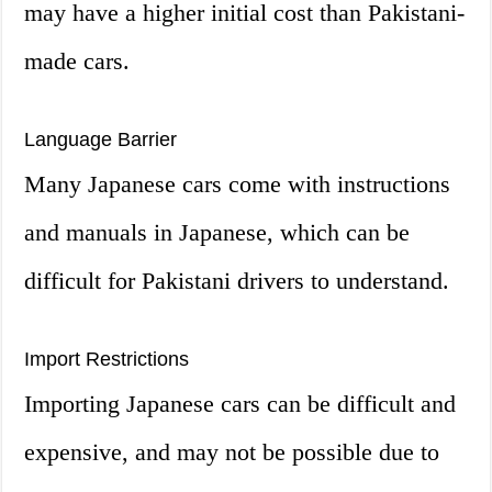
may have a higher initial cost than Pakistani-
made cars.
Language Barrier
Many Japanese cars come with instructions
and manuals in Japanese, which can be
difficult for Pakistani drivers to understand.
Import Restrictions
Importing Japanese cars can be difficult and
expensive, and may not be possible due to