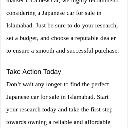
market for a new car, we highly recommend
considering a Japanese car for sale in
Islamabad. Just be sure to do your research,
set a budget, and choose a reputable dealer
to ensure a smooth and successful purchase.
Take Action Today
Don’t wait any longer to find the perfect
Japanese car for sale in Islamabad. Start
your research today and take the first step
towards owning a reliable and affordable