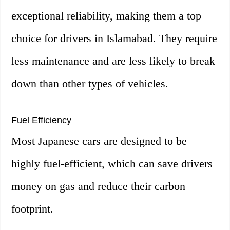
exceptional reliability, making them a top
choice for drivers in Islamabad. They require
less maintenance and are less likely to break
down than other types of vehicles.
Fuel Efficiency
Most Japanese cars are designed to be
highly fuel-efficient, which can save drivers
money on gas and reduce their carbon
footprint.