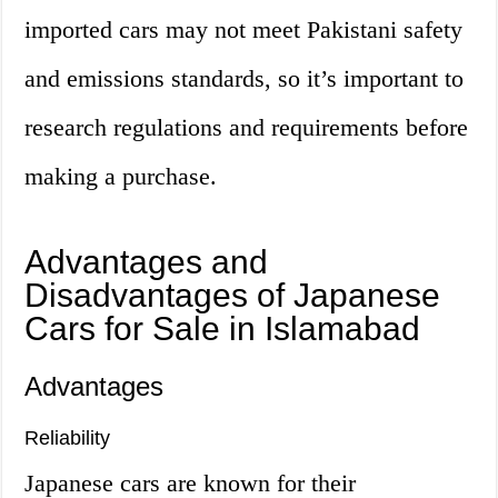
imported cars may not meet Pakistani safety
and emissions standards, so it’s important to
research regulations and requirements before
making a purchase.
Advantages and
Disadvantages of Japanese
Cars for Sale in Islamabad
Advantages
Reliability
Japanese cars are known for their