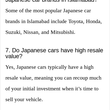
Some of the most popular Japanese car
brands in Islamabad include Toyota, Honda,
Suzuki, Nissan, and Mitsubishi.
7. Do Japanese cars have high resale
value?
Yes, Japanese cars typically have a high
resale value, meaning you can recoup much
of your initial investment when it’s time to
sell your vehicle.