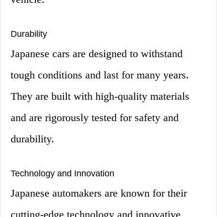
Durability
Japanese cars are designed to withstand
tough conditions and last for many years.
They are built with high-quality materials
and are rigorously tested for safety and
durability.
Technology and Innovation
Japanese automakers are known for their
cutting-edge technology and innovative