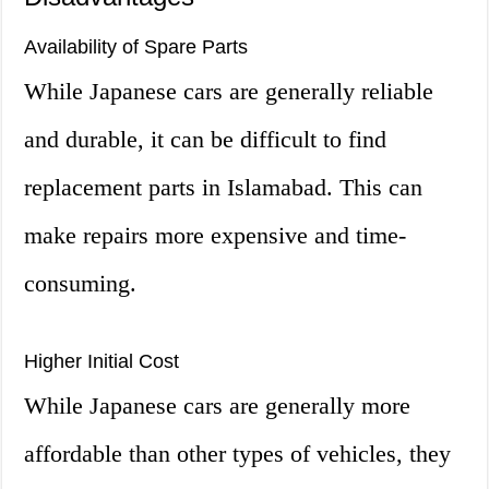
Availability of Spare Parts
While Japanese cars are generally reliable
and durable, it can be difficult to find
replacement parts in Islamabad. This can
make repairs more expensive and time-
consuming.
Higher Initial Cost
While Japanese cars are generally more
affordable than other types of vehicles, they