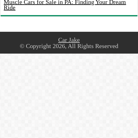
Muscle Cars for Sale in PA: Finding Your Dream
Ride
Car Jake
© Copyright 2026, All Rights Reserved