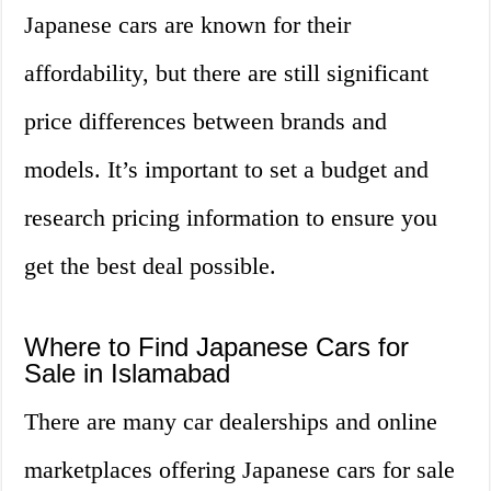
Japanese cars are known for their
affordability, but there are still significant
price differences between brands and
models. It’s important to set a budget and
research pricing information to ensure you
get the best deal possible.
Where to Find Japanese Cars for
Sale in Islamabad
There are many car dealerships and online
marketplaces offering Japanese cars for sale