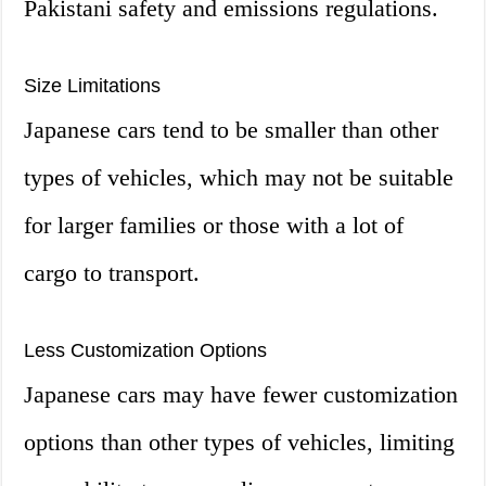
Pakistani safety and emissions regulations.
Size Limitations
Japanese cars tend to be smaller than other
types of vehicles, which may not be suitable
for larger families or those with a lot of
cargo to transport.
Less Customization Options
Japanese cars may have fewer customization
options than other types of vehicles, limiting