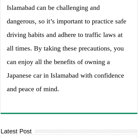
Islamabad can be challenging and
dangerous, so it’s important to practice safe
driving habits and adhere to traffic laws at
all times. By taking these precautions, you
can enjoy all the benefits of owning a
Japanese car in Islamabad with confidence
and peace of mind.
Latest Post