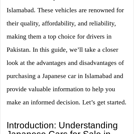
Islamabad. These vehicles are renowned for
their quality, affordability, and reliability,
making them a top choice for drivers in
Pakistan. In this guide, we’ll take a closer
look at the advantages and disadvantages of
purchasing a Japanese car in Islamabad and
provide valuable information to help you
make an informed decision. Let’s get started.
Introduction: Understanding