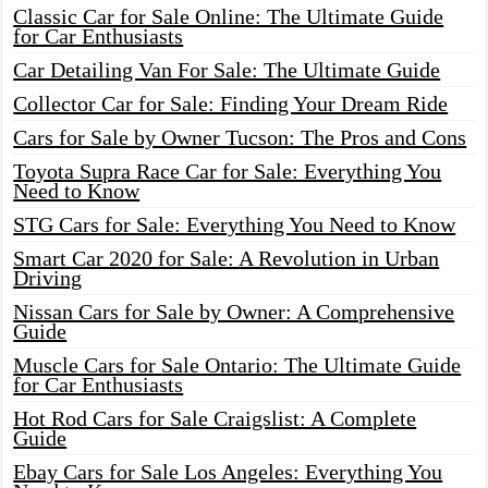
Classic Car for Sale Online: The Ultimate Guide
for Car Enthusiasts
Car Detailing Van For Sale: The Ultimate Guide
Collector Car for Sale: Finding Your Dream Ride
Cars for Sale by Owner Tucson: The Pros and Cons
Toyota Supra Race Car for Sale: Everything You
Need to Know
STG Cars for Sale: Everything You Need to Know
Smart Car 2020 for Sale: A Revolution in Urban
Driving
Nissan Cars for Sale by Owner: A Comprehensive
Guide
Muscle Cars for Sale Ontario: The Ultimate Guide
for Car Enthusiasts
Hot Rod Cars for Sale Craigslist: A Complete
Guide
Ebay Cars for Sale Los Angeles: Everything You