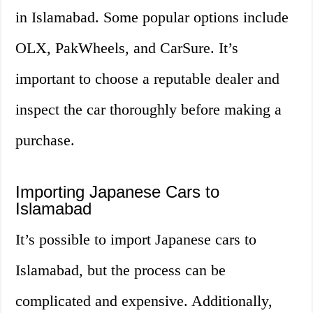
in Islamabad. Some popular options include
OLX, PakWheels, and CarSure. It’s
important to choose a reputable dealer and
inspect the car thoroughly before making a
purchase.
Importing Japanese Cars to
Islamabad
It’s possible to import Japanese cars to
Islamabad, but the process can be
complicated and expensive. Additionally,