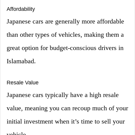
Affordability
Japanese cars are generally more affordable
than other types of vehicles, making them a
great option for budget-conscious drivers in
Islamabad.
Resale Value
Japanese cars typically have a high resale
value, meaning you can recoup much of your
initial investment when it’s time to sell your
vehicle.