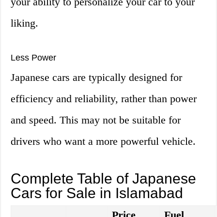
your ability to personalize your car to your
liking.
Less Power
Japanese cars are typically designed for
efficiency and reliability, rather than power
and speed. This may not be suitable for
drivers who want a more powerful vehicle.
Complete Table of Japanese
Cars for Sale in Islamabad
Price
Fuel