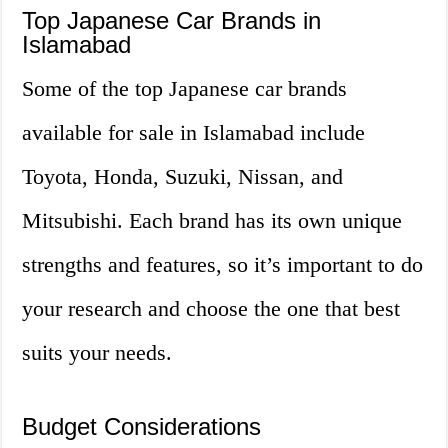
Top Japanese Car Brands in
Islamabad
Some of the top Japanese car brands
available for sale in Islamabad include
Toyota, Honda, Suzuki, Nissan, and
Mitsubishi. Each brand has its own unique
strengths and features, so it’s important to do
your research and choose the one that best
suits your needs.
Budget Considerations