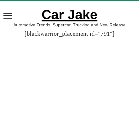
Car Jake
Automotive Trends, Supercar, Trucking and New Release
[blackwarrior_placement id="791"]