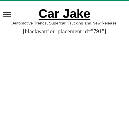
Car Jake
Automotive Trends, Supercar, Trucking and New Release
[blackwarrior_placement id="791"]