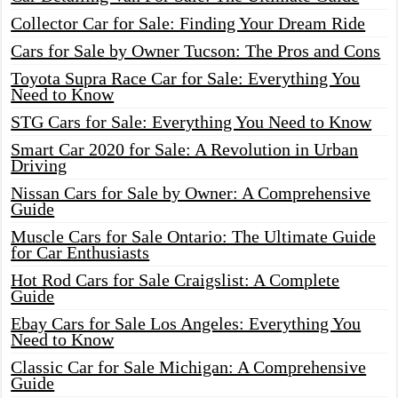
Collector Car for Sale: Finding Your Dream Ride
Cars for Sale by Owner Tucson: The Pros and Cons
Toyota Supra Race Car for Sale: Everything You
Need to Know
STG Cars for Sale: Everything You Need to Know
Smart Car 2020 for Sale: A Revolution in Urban
Driving
Nissan Cars for Sale by Owner: A Comprehensive
Guide
Muscle Cars for Sale Ontario: The Ultimate Guide
for Car Enthusiasts
Hot Rod Cars for Sale Craigslist: A Complete
Guide
Ebay Cars for Sale Los Angeles: Everything You
Need to Know
Classic Car for Sale Michigan: A Comprehensive
Guide