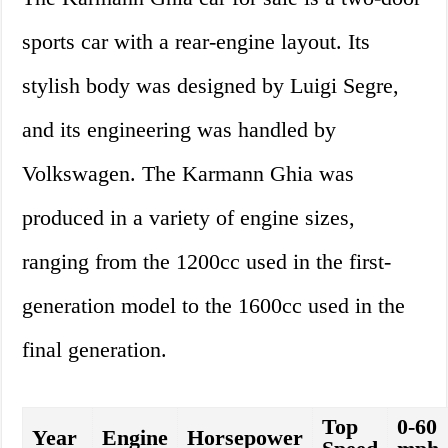
sports car with a rear-engine layout. Its
stylish body was designed by Luigi Segre,
and its engineering was handled by
Volkswagen. The Karmann Ghia was
produced in a variety of engine sizes,
ranging from the 1200cc used in the first-
generation model to the 1600cc used in the
final generation.
Top
0-60
Year
Engine
Horsepower