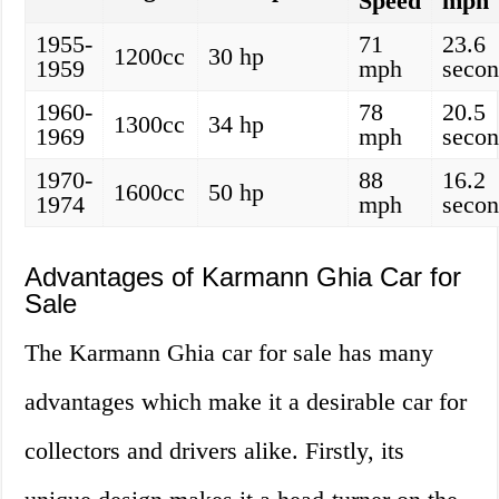
Speed
mph
1955-
71
23.6
1200cc
30 hp
1959
mph
secon
1960-
78
20.5
1300cc
34 hp
1969
mph
secon
1970-
88
16.2
1600cc
50 hp
1974
mph
secon
Advantages of Karmann Ghia Car for
Sale
The Karmann Ghia car for sale has many
advantages which make it a desirable car for
collectors and drivers alike. Firstly, its