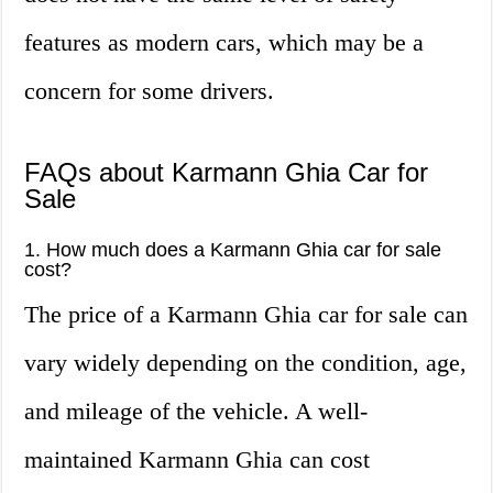
features as modern cars, which may be a
concern for some drivers.
FAQs about Karmann Ghia Car for
Sale
1. How much does a Karmann Ghia car for sale
cost?
The price of a Karmann Ghia car for sale can
vary widely depending on the condition, age,
and mileage of the vehicle. A well-
maintained Karmann Ghia can cost