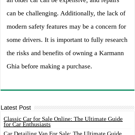
can be challenging. Additionally, the lack of
modern safety features may be a concern for
some drivers. It is important to fully research
the risks and benefits of owning a Karmann
Ghia before making a purchase.
Latest Post
Classic Car for Sale Online: The Ultimate Guide
for Car Enthusiasts
Car Detailing Van For Sale: The Ultimate Guide