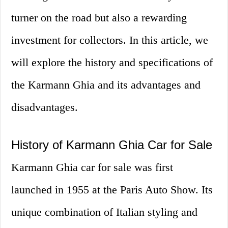
turner on the road but also a rewarding
investment for collectors. In this article, we
will explore the history and specifications of
the Karmann Ghia and its advantages and
disadvantages.
History of Karmann Ghia Car for Sale
Karmann Ghia car for sale was first
launched in 1955 at the Paris Auto Show. Its
unique combination of Italian styling and