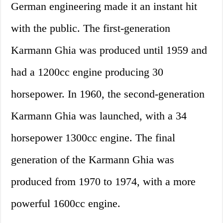
German engineering made it an instant hit
with the public. The first-generation
Karmann Ghia was produced until 1959 and
had a 1200cc engine producing 30
horsepower. In 1960, the second-generation
Karmann Ghia was launched, with a 34
horsepower 1300cc engine. The final
generation of the Karmann Ghia was
produced from 1970 to 1974, with a more
powerful 1600cc engine.