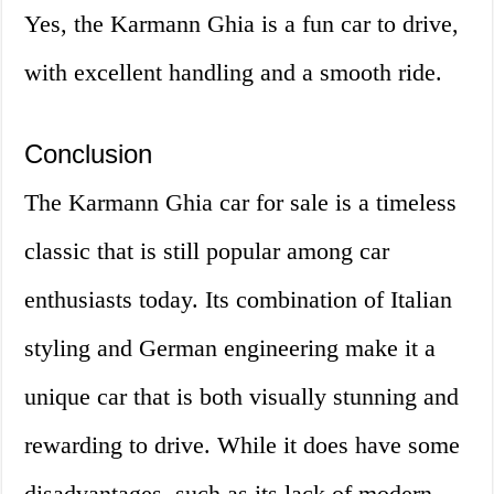
Yes, the Karmann Ghia is a fun car to drive,
with excellent handling and a smooth ride.
Conclusion
The Karmann Ghia car for sale is a timeless
classic that is still popular among car
enthusiasts today. Its combination of Italian
styling and German engineering make it a
unique car that is both visually stunning and
rewarding to drive. While it does have some
disadvantages, such as its lack of modern