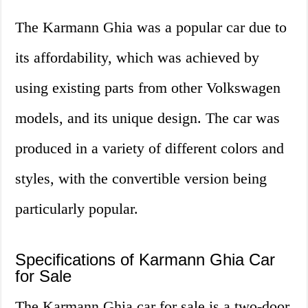
The Karmann Ghia was a popular car due to
its affordability, which was achieved by
using existing parts from other Volkswagen
models, and its unique design. The car was
produced in a variety of different colors and
styles, with the convertible version being
particularly popular.
Specifications of Karmann Ghia Car
for Sale
The Karmann Ghia car for sale is a two-door