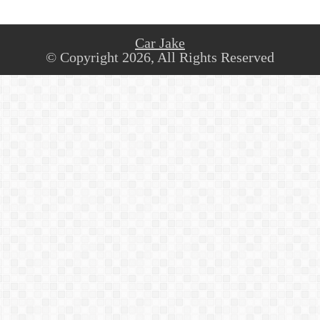
Car Jake
© Copyright 2026, All Rights Reserved