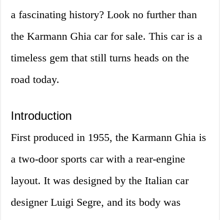
a fascinating history? Look no further than
the Karmann Ghia car for sale. This car is a
timeless gem that still turns heads on the
road today.
Introduction
First produced in 1955, the Karmann Ghia is
a two-door sports car with a rear-engine
layout. It was designed by the Italian car
designer Luigi Segre, and its body was