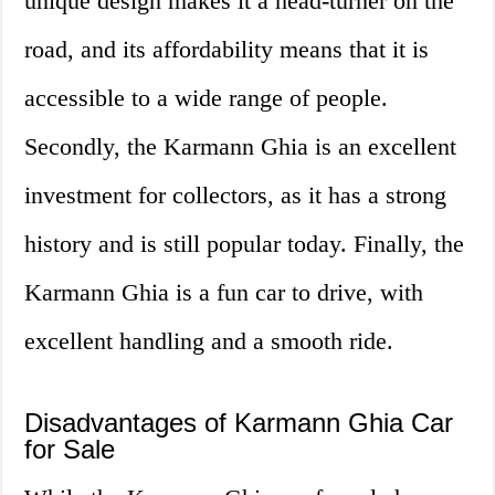
unique design makes it a head-turner on the
road, and its affordability means that it is
accessible to a wide range of people.
Secondly, the Karmann Ghia is an excellent
investment for collectors, as it has a strong
history and is still popular today. Finally, the
Karmann Ghia is a fun car to drive, with
excellent handling and a smooth ride.
Disadvantages of Karmann Ghia Car
for Sale