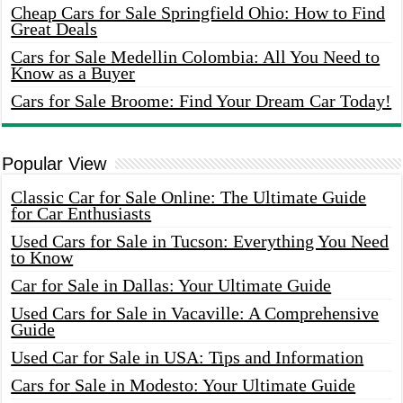
Cheap Cars for Sale Springfield Ohio: How to Find
Great Deals
Cars for Sale Medellin Colombia: All You Need to
Know as a Buyer
Cars for Sale Broome: Find Your Dream Car Today!
Popular View
Classic Car for Sale Online: The Ultimate Guide
for Car Enthusiasts
Used Cars for Sale in Tucson: Everything You Need
to Know
Car for Sale in Dallas: Your Ultimate Guide
Used Cars for Sale in Vacaville: A Comprehensive
Guide
Used Car for Sale in USA: Tips and Information
Cars for Sale in Modesto: Your Ultimate Guide