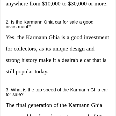
anywhere from $10,000 to $30,000 or more.
2. Is the Karmann Ghia car for sale a good
investment?
Yes, the Karmann Ghia is a good investment
for collectors, as its unique design and
strong history make it a desirable car that is
still popular today.
3. What is the top speed of the Karmann Ghia car
for sale?
The final generation of the Karmann Ghia