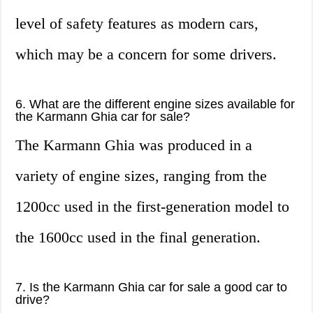
level of safety features as modern cars,
which may be a concern for some drivers.
6. What are the different engine sizes available for
the Karmann Ghia car for sale?
The Karmann Ghia was produced in a
variety of engine sizes, ranging from the
1200cc used in the first-generation model to
the 1600cc used in the final generation.
7. Is the Karmann Ghia car for sale a good car to
drive?