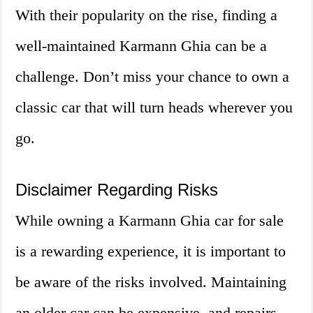
With their popularity on the rise, finding a
well-maintained Karmann Ghia can be a
challenge. Don’t miss your chance to own a
classic car that will turn heads wherever you
go.
Disclaimer Regarding Risks
While owning a Karmann Ghia car for sale
is a rewarding experience, it is important to
be aware of the risks involved. Maintaining
an older car can be expensive, and repairs