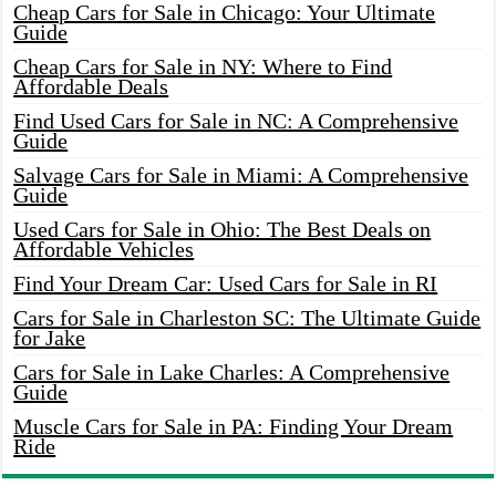
Cheap Cars for Sale in Chicago: Your Ultimate
Guide
Cheap Cars for Sale in NY: Where to Find
Affordable Deals
Find Used Cars for Sale in NC: A Comprehensive
Guide
Salvage Cars for Sale in Miami: A Comprehensive
Guide
Used Cars for Sale in Ohio: The Best Deals on
Affordable Vehicles
Find Your Dream Car: Used Cars for Sale in RI
Cars for Sale in Charleston SC: The Ultimate Guide
for Jake
Cars for Sale in Lake Charles: A Comprehensive
Guide
Muscle Cars for Sale in PA: Finding Your Dream
Ride