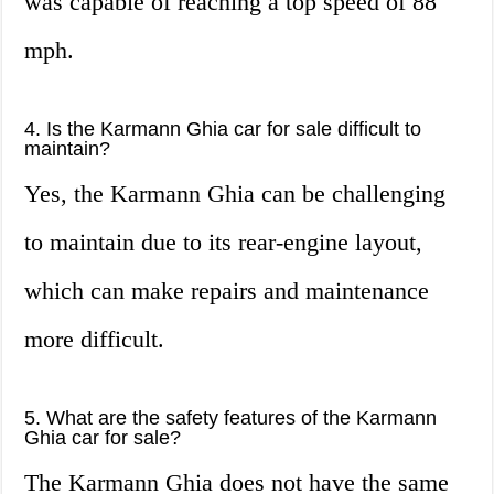
was capable of reaching a top speed of 88
mph.
4. Is the Karmann Ghia car for sale difficult to
maintain?
Yes, the Karmann Ghia can be challenging
to maintain due to its rear-engine layout,
which can make repairs and maintenance
more difficult.
5. What are the safety features of the Karmann
Ghia car for sale?
The Karmann Ghia does not have the same