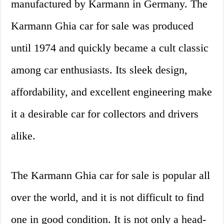
manufactured by Karmann in Germany. The
Karmann Ghia car for sale was produced
until 1974 and quickly became a cult classic
among car enthusiasts. Its sleek design,
affordability, and excellent engineering make
it a desirable car for collectors and drivers
alike.
The Karmann Ghia car for sale is popular all
over the world, and it is not difficult to find
one in good condition. It is not only a head-