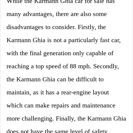
While the Karmann Ghia car for sale has
many advantages, there are also some
disadvantages to consider. Firstly, the
Karmann Ghia is not a particularly fast car,
with the final generation only capable of
reaching a top speed of 88 mph. Secondly,
the Karmann Ghia can be difficult to
maintain, as it has a rear-engine layout
which can make repairs and maintenance
more challenging. Finally, the Karmann Ghia
does not have the same level of safety