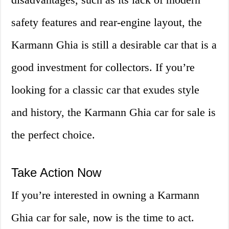
safety features and rear-engine layout, the
Karmann Ghia is still a desirable car that is a
good investment for collectors. If you’re
looking for a classic car that exudes style
and history, the Karmann Ghia car for sale is
the perfect choice.
Take Action Now
If you’re interested in owning a Karmann
Ghia car for sale, now is the time to act.