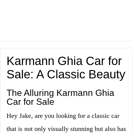
Karmann Ghia Car for
Sale: A Classic Beauty
The Alluring Karmann Ghia
Car for Sale
Hey Jake, are you looking for a classic car
that is not only visually stunning but also has