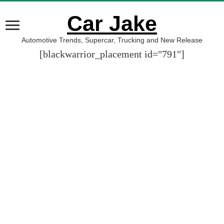
Car Jake
Automotive Trends, Supercar, Trucking and New Release
[blackwarrior_placement id="791"]