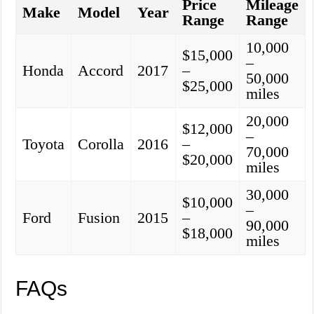
Price
Mileage
Make
Model
Year
Range
Range
10,000
$15,000
–
Honda
Accord
2017
–
50,000
$25,000
miles
20,000
$12,000
–
Toyota
Corolla
2016
–
70,000
$20,000
miles
30,000
$10,000
–
Ford
Fusion
2015
–
90,000
$18,000
miles
FAQs