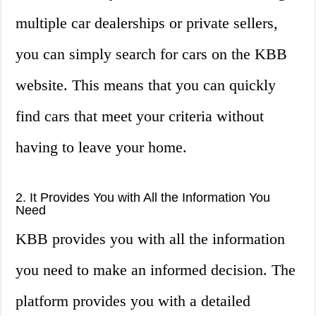
multiple car dealerships or private sellers,
you can simply search for cars on the KBB
website. This means that you can quickly
find cars that meet your criteria without
having to leave your home.
2. It Provides You with All the Information You
Need
KBB provides you with all the information
you need to make an informed decision. The
platform provides you with a detailed