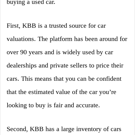
buying a used car.
First, KBB is a trusted source for car
valuations. The platform has been around for
over 90 years and is widely used by car
dealerships and private sellers to price their
cars. This means that you can be confident
that the estimated value of the car you’re
looking to buy is fair and accurate.
Second, KBB has a large inventory of cars