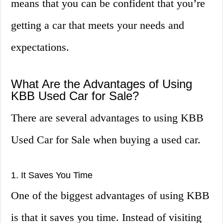
means that you can be confident that you’re
getting a car that meets your needs and
expectations.
What Are the Advantages of Using
KBB Used Car for Sale?
There are several advantages to using KBB
Used Car for Sale when buying a used car.
1. It Saves You Time
One of the biggest advantages of using KBB
is that it saves you time. Instead of visiting