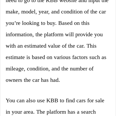
need to go to the KBB website and input the
make, model, year, and condition of the car
you’re looking to buy. Based on this
information, the platform will provide you
with an estimated value of the car. This
estimate is based on various factors such as
mileage, condition, and the number of
owners the car has had.
You can also use KBB to find cars for sale
in your area. The platform has a search