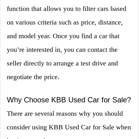
function that allows you to filter cars based
on various criteria such as price, distance,
and model year. Once you find a car that
you’re interested in, you can contact the
seller directly to arrange a test drive and
negotiate the price.
Why Choose KBB Used Car for Sale?
There are several reasons why you should
consider using KBB Used Car for Sale when