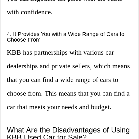
with confidence.
4. It Provides You with a Wide Range of Cars to
Choose From
KBB has partnerships with various car
dealerships and private sellers, which means
that you can find a wide range of cars to
choose from. This means that you can find a
car that meets your needs and budget.
What Are the Disadvantages of Using
KBB Used Car for Sale?