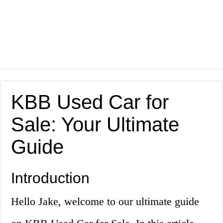
KBB Used Car for
Sale: Your Ultimate
Guide
Introduction
Hello Jake, welcome to our ultimate guide