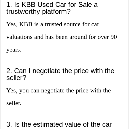
1. Is KBB Used Car for Sale a
trustworthy platform?
Yes, KBB is a trusted source for car
valuations and has been around for over 90
years.
2. Can I negotiate the price with the
seller?
Yes, you can negotiate the price with the
seller.
3. Is the estimated value of the car