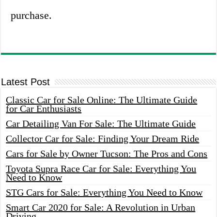
purchase.
Latest Post
Classic Car for Sale Online: The Ultimate Guide
for Car Enthusiasts
Car Detailing Van For Sale: The Ultimate Guide
Collector Car for Sale: Finding Your Dream Ride
Cars for Sale by Owner Tucson: The Pros and Cons
Toyota Supra Race Car for Sale: Everything You
Need to Know
STG Cars for Sale: Everything You Need to Know
Smart Car 2020 for Sale: A Revolution in Urban
Driving