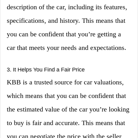
description of the car, including its features,
specifications, and history. This means that
you can be confident that you’re getting a
car that meets your needs and expectations.
3. It Helps You Find a Fair Price
KBB is a trusted source for car valuations,
which means that you can be confident that
the estimated value of the car you’re looking
to buy is fair and accurate. This means that
you can negotiate the price with the seller