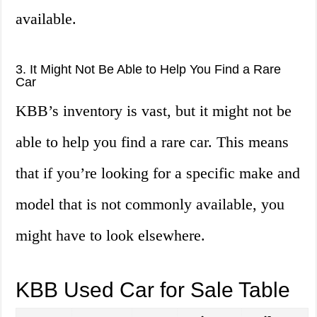
available.
3. It Might Not Be Able to Help You Find a Rare
Car
KBB’s inventory is vast, but it might not be
able to help you find a rare car. This means
that if you’re looking for a specific make and
model that is not commonly available, you
might have to look elsewhere.
KBB Used Car for Sale Table