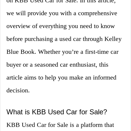
on KBB Used Car for Sale. In this article,
we will provide you with a comprehensive
overview of everything you need to know
before purchasing a used car through Kelley
Blue Book. Whether you’re a first-time car
buyer or a seasoned car enthusiast, this
article aims to help you make an informed
decision.
What is KBB Used Car for Sale?
KBB Used Car for Sale is a platform that