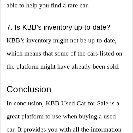
able to help you find a rare car.
7. Is KBB’s inventory up-to-date?
KBB’s inventory might not be up-to-date,
which means that some of the cars listed on
the platform might have already been sold.
Conclusion
In conclusion, KBB Used Car for Sale is a
great platform to use when buying a used
car. It provides you with all the information