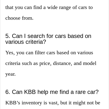
that you can find a wide range of cars to
choose from.
5. Can I search for cars based on
various criteria?
Yes, you can filter cars based on various
criteria such as price, distance, and model
year.
6. Can KBB help me find a rare car?
KBB’s inventory is vast, but it might not be