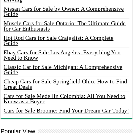
Nissan Cars for Sale by Owner: A Comprehensive
Guide
Muscle Cars for Sale Ontario: The Ultimate Guide
for Car Enthusiasts
Hot Rod Cars for Sale Craigslist: A Complete
Guide
Ebay Cars for Sale Los Angeles: Everything You
Need to Know
Classic Car for Sale Michigan: A Comprehensive
Guide
Cheap Cars for Sale Springfield Ohio: How to Find
Great Deals
Cars for Sale Medellin Colombia: All You Need to
Know as a Buyer
Cars for Sale Broome: Find Your Dream Car Today!
Popular View