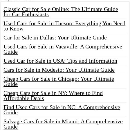
Classic Car for Sale Online: The Ultimate Guide
for Car Enthusiasts
Used Cars for Sale in Tucson: Everything You Need
to Know
Car for Sale in Dallas: Your Ultimate Guide
Used Cars for Sale in Vacaville: A Comprehensive
Guide
Used Car for Sale in USA: Tips and Information
Cars for Sale in Modesto: Your Ultimate Guide
Cheap Cars for Sale in Chicago: Your Ultimate
Guide
Cheap Cars for Sale in NY: Where to Find
Affordable Deals
Find Used Cars for Sale in NC: A Comprehensive
Guide
Salvage Cars for Sale in Miami: A Comprehensive
Guide