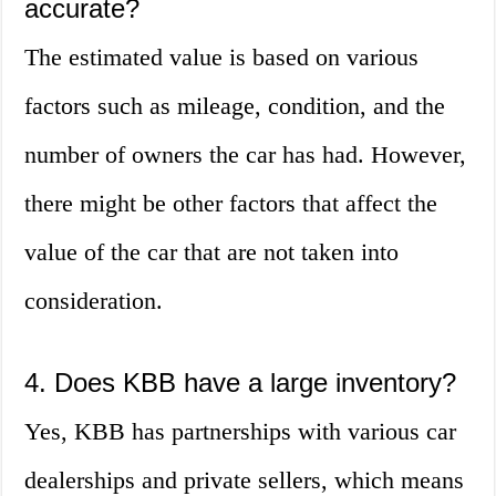
accurate?
The estimated value is based on various
factors such as mileage, condition, and the
number of owners the car has had. However,
there might be other factors that affect the
value of the car that are not taken into
consideration.
4. Does KBB have a large inventory?
Yes, KBB has partnerships with various car
dealerships and private sellers, which means