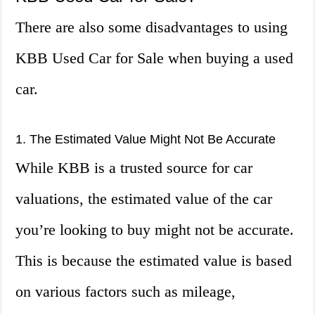
There are also some disadvantages to using
KBB Used Car for Sale when buying a used
car.
1. The Estimated Value Might Not Be Accurate
While KBB is a trusted source for car
valuations, the estimated value of the car
you’re looking to buy might not be accurate.
This is because the estimated value is based
on various factors such as mileage,