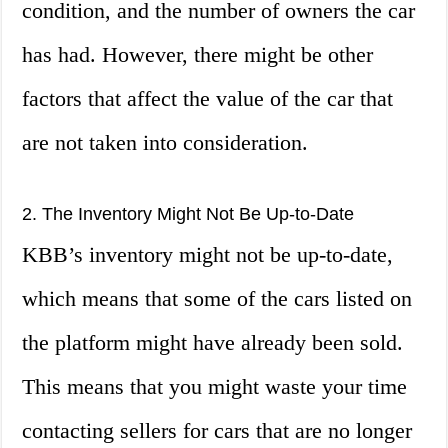
condition, and the number of owners the car
has had. However, there might be other
factors that affect the value of the car that
are not taken into consideration.
2. The Inventory Might Not Be Up-to-Date
KBB’s inventory might not be up-to-date,
which means that some of the cars listed on
the platform might have already been sold.
This means that you might waste your time
contacting sellers for cars that are no longer