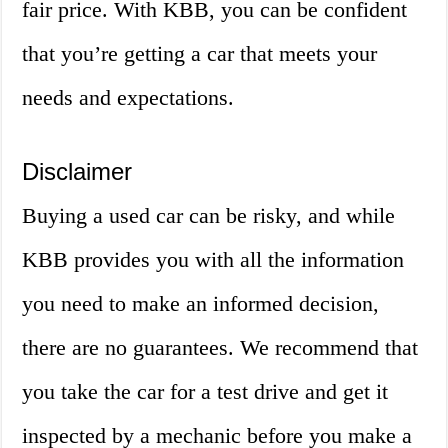
fair price. With KBB, you can be confident
that you’re getting a car that meets your
needs and expectations.
Disclaimer
Buying a used car can be risky, and while
KBB provides you with all the information
you need to make an informed decision,
there are no guarantees. We recommend that
you take the car for a test drive and get it
inspected by a mechanic before you make a