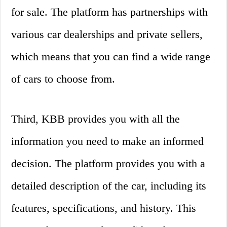
for sale. The platform has partnerships with
various car dealerships and private sellers,
which means that you can find a wide range
of cars to choose from.
Third, KBB provides you with all the
information you need to make an informed
decision. The platform provides you with a
detailed description of the car, including its
features, specifications, and history. This