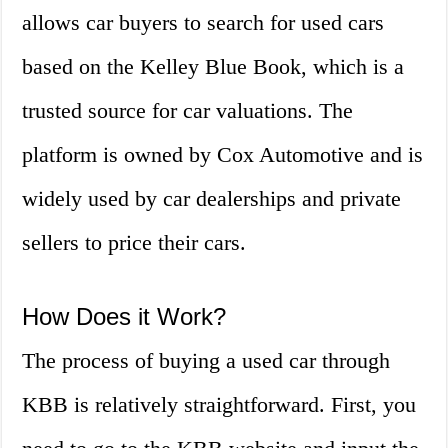
allows car buyers to search for used cars
based on the Kelley Blue Book, which is a
trusted source for car valuations. The
platform is owned by Cox Automotive and is
widely used by car dealerships and private
sellers to price their cars.
How Does it Work?
The process of buying a used car through
KBB is relatively straightforward. First, you