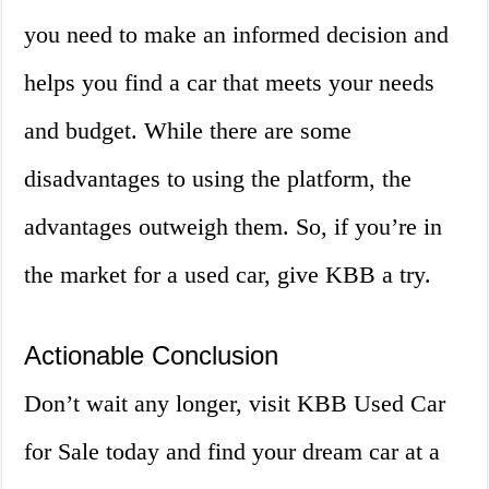
you need to make an informed decision and
helps you find a car that meets your needs
and budget. While there are some
disadvantages to using the platform, the
advantages outweigh them. So, if you’re in
the market for a used car, give KBB a try.
Actionable Conclusion
Don’t wait any longer, visit KBB Used Car
for Sale today and find your dream car at a