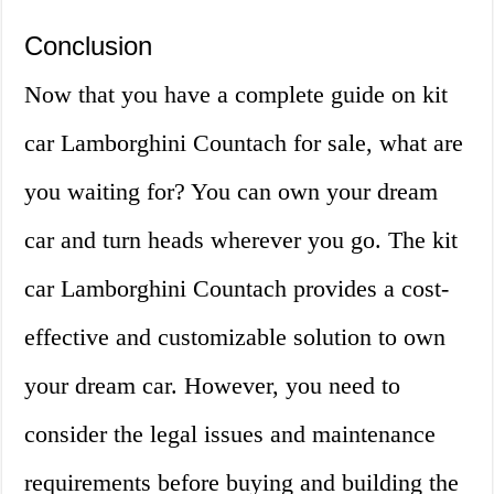
Conclusion
Now that you have a complete guide on kit
car Lamborghini Countach for sale, what are
you waiting for? You can own your dream
car and turn heads wherever you go. The kit
car Lamborghini Countach provides a cost-
effective and customizable solution to own
your dream car. However, you need to
consider the legal issues and maintenance
requirements before buying and building the