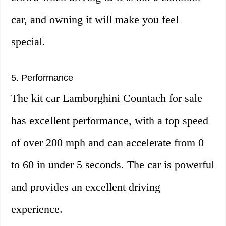
car, and owning it will make you feel
special.
5. Performance
The kit car Lamborghini Countach for sale
has excellent performance, with a top speed
of over 200 mph and can accelerate from 0
to 60 in under 5 seconds. The car is powerful
and provides an excellent driving
experience.