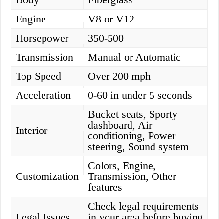
Engine
V8 or V12
Horsepower
350-500
Transmission
Manual or Automatic
Top Speed
Over 200 mph
Acceleration
0-60 in under 5 seconds
Bucket seats, Sporty
dashboard, Air
Interior
conditioning, Power
steering, Sound system
Colors, Engine,
Customization
Transmission, Other
features
Check legal requirements
Legal Issues
in your area before buying