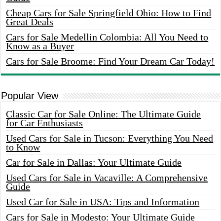
Cheap Cars for Sale Springfield Ohio: How to Find
Great Deals
Cars for Sale Medellin Colombia: All You Need to
Know as a Buyer
Cars for Sale Broome: Find Your Dream Car Today!
Popular View
Classic Car for Sale Online: The Ultimate Guide
for Car Enthusiasts
Used Cars for Sale in Tucson: Everything You Need
to Know
Car for Sale in Dallas: Your Ultimate Guide
Used Cars for Sale in Vacaville: A Comprehensive
Guide
Used Car for Sale in USA: Tips and Information
Cars for Sale in Modesto: Your Ultimate Guide