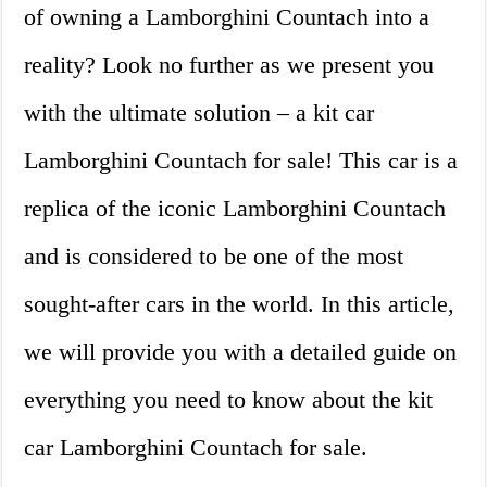
of owning a Lamborghini Countach into a
reality? Look no further as we present you
with the ultimate solution – a kit car
Lamborghini Countach for sale! This car is a
replica of the iconic Lamborghini Countach
and is considered to be one of the most
sought-after cars in the world. In this article,
we will provide you with a detailed guide on
everything you need to know about the kit
car Lamborghini Countach for sale.