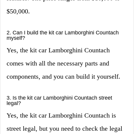
$50,000.
2. Can I build the kit car Lamborghini Countach
myself?
Yes, the kit car Lamborghini Countach
comes with all the necessary parts and
components, and you can build it yourself.
3. Is the kit car Lamborghini Countach street
legal?
Yes, the kit car Lamborghini Countach is
street legal, but you need to check the legal