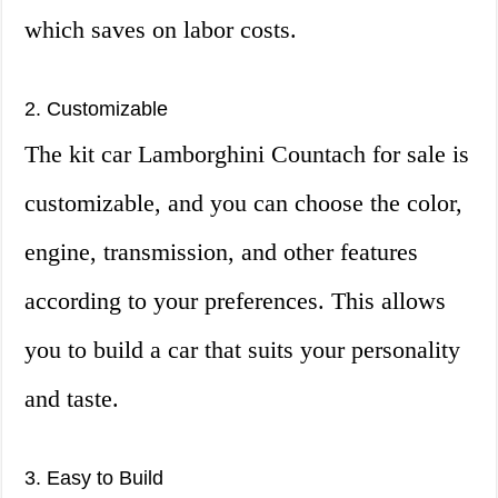
which saves on labor costs.
2. Customizable
The kit car Lamborghini Countach for sale is
customizable, and you can choose the color,
engine, transmission, and other features
according to your preferences. This allows
you to build a car that suits your personality
and taste.
3. Easy to Build