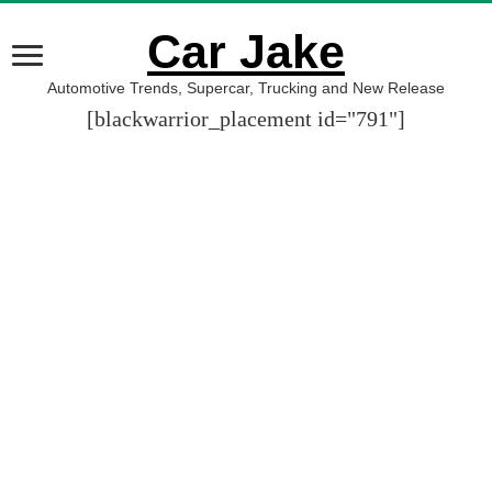
Car Jake
Automotive Trends, Supercar, Trucking and New Release
[blackwarrior_placement id="791"]