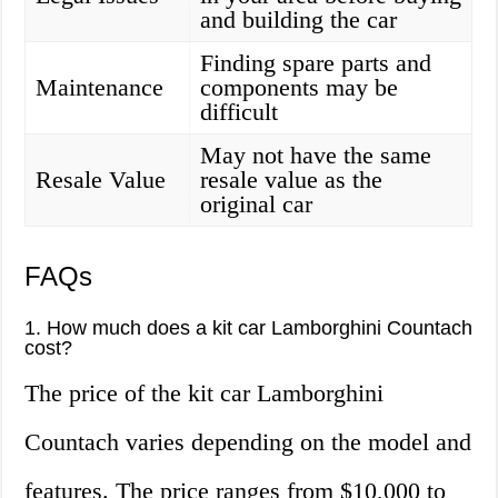
and building the car
Finding spare parts and
Maintenance
components may be
difficult
May not have the same
Resale Value
resale value as the
original car
FAQs
1. How much does a kit car Lamborghini Countach
cost?
The price of the kit car Lamborghini
Countach varies depending on the model and
features. The price ranges from $10,000 to