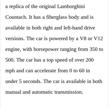
a replica of the original Lamborghini
Countach. It has a fiberglass body and is
available in both right and left-hand drive
versions. The car is powered by a V8 or V12
engine, with horsepower ranging from 350 to
500. The car has a top speed of over 200
mph and can accelerate from 0 to 60 in
under 5 seconds. The car is available in both
manual and automatic transmission.