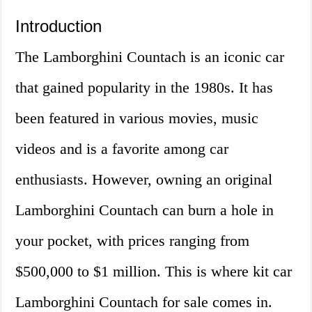
Introduction
The Lamborghini Countach is an iconic car
that gained popularity in the 1980s. It has
been featured in various movies, music
videos and is a favorite among car
enthusiasts. However, owning an original
Lamborghini Countach can burn a hole in
your pocket, with prices ranging from
$500,000 to $1 million. This is where kit car
Lamborghini Countach for sale comes in.