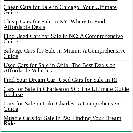
Cheap Cars for Sale in Chicago: Your Ultimate
Guide
Cheap Cars for Sale in NY: Where to Find
Affordable Deals
Find Used Cars for Sale in NC: A Comprehensive
Guide
Salvage Cars for Sale in Miami: A Comprehensive
Guide
Used Cars for Sale in Ohio: The Best Deals on
Affordable Vehicles
Find Your Dream Car: Used Cars for Sale in RI
Cars for Sale in Charleston SC: The Ultimate Guide
for Jake
Cars for Sale in Lake Charles: A Comprehensive
Guide
Muscle Cars for Sale in PA: Finding Your Dream
Ride