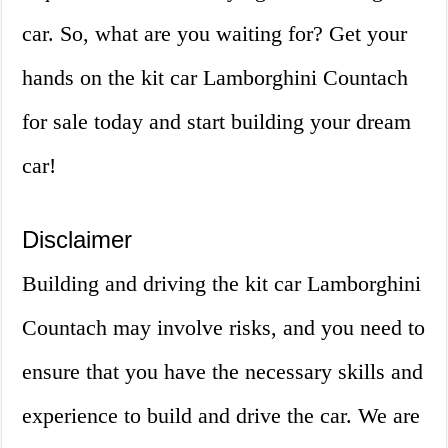
car. So, what are you waiting for? Get your
hands on the kit car Lamborghini Countach
for sale today and start building your dream
car!
Disclaimer
Building and driving the kit car Lamborghini
Countach may involve risks, and you need to
ensure that you have the necessary skills and
experience to build and drive the car. We are