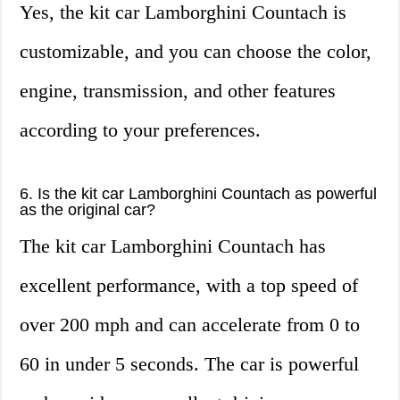
Yes, the kit car Lamborghini Countach is
customizable, and you can choose the color,
engine, transmission, and other features
according to your preferences.
6. Is the kit car Lamborghini Countach as powerful
as the original car?
The kit car Lamborghini Countach has
excellent performance, with a top speed of
over 200 mph and can accelerate from 0 to
60 in under 5 seconds. The car is powerful