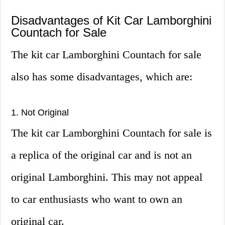
Disadvantages of Kit Car Lamborghini
Countach for Sale
The kit car Lamborghini Countach for sale
also has some disadvantages, which are:
1. Not Original
The kit car Lamborghini Countach for sale is
a replica of the original car and is not an
original Lamborghini. This may not appeal
to car enthusiasts who want to own an
original car.