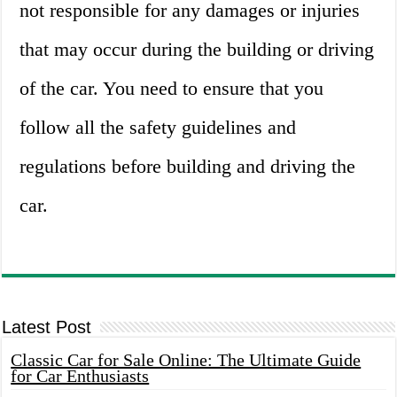
not responsible for any damages or injuries
that may occur during the building or driving
of the car. You need to ensure that you
follow all the safety guidelines and
regulations before building and driving the
car.
Latest Post
Classic Car for Sale Online: The Ultimate Guide
for Car Enthusiasts