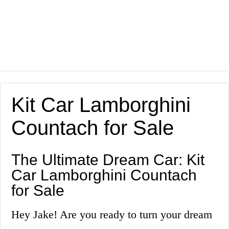
Kit Car Lamborghini
Countach for Sale
The Ultimate Dream Car: Kit
Car Lamborghini Countach
for Sale
Hey Jake! Are you ready to turn your dream