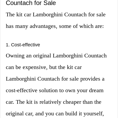
Countach for Sale
The kit car Lamborghini Countach for sale
has many advantages, some of which are:
1. Cost-effective
Owning an original Lamborghini Countach
can be expensive, but the kit car
Lamborghini Countach for sale provides a
cost-effective solution to own your dream
car. The kit is relatively cheaper than the
original car, and you can build it yourself,