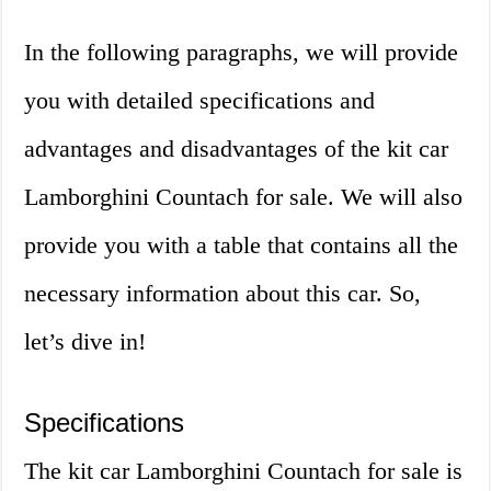
In the following paragraphs, we will provide
you with detailed specifications and
advantages and disadvantages of the kit car
Lamborghini Countach for sale. We will also
provide you with a table that contains all the
necessary information about this car. So,
let’s dive in!
Specifications
The kit car Lamborghini Countach for sale is