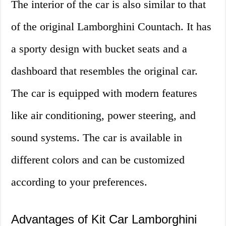
The interior of the car is also similar to that
of the original Lamborghini Countach. It has
a sporty design with bucket seats and a
dashboard that resembles the original car.
The car is equipped with modern features
like air conditioning, power steering, and
sound systems. The car is available in
different colors and can be customized
according to your preferences.
Advantages of Kit Car Lamborghini