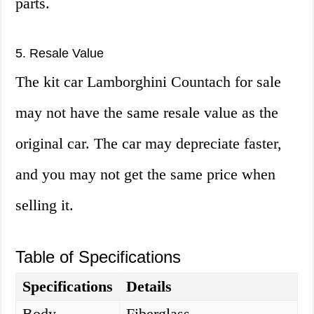
parts.
5. Resale Value
The kit car Lamborghini Countach for sale
may not have the same resale value as the
original car. The car may depreciate faster,
and you may not get the same price when
selling it.
Table of Specifications
Specifications
Details
Body
Fiberglass