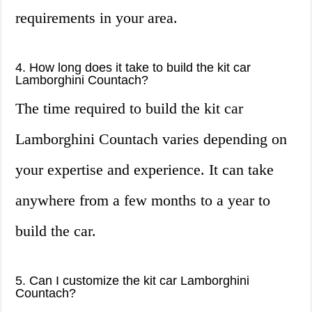
requirements in your area.
4. How long does it take to build the kit car
Lamborghini Countach?
The time required to build the kit car
Lamborghini Countach varies depending on
your expertise and experience. It can take
anywhere from a few months to a year to
build the car.
5. Can I customize the kit car Lamborghini
Countach?