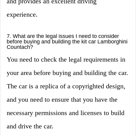
and provides an excellent driving
experience.
7. What are the legal issues I need to consider
before buying and building the kit car Lamborghini
Countach?
You need to check the legal requirements in
your area before buying and building the car.
The car is a replica of a copyrighted design,
and you need to ensure that you have the
necessary permissions and licenses to build
and drive the car.