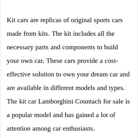
Kit cars are replicas of original sports cars
made from kits. The kit includes all the
necessary parts and components to build
your own car. These cars provide a cost-
effective solution to own your dream car and
are available in different models and types.
The kit car Lamborghini Countach for sale is
a popular model and has gained a lot of
attention among car enthusiasts.