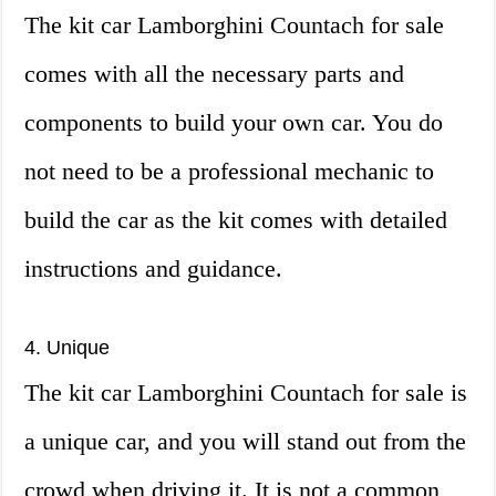
The kit car Lamborghini Countach for sale
comes with all the necessary parts and
components to build your own car. You do
not need to be a professional mechanic to
build the car as the kit comes with detailed
instructions and guidance.
4. Unique
The kit car Lamborghini Countach for sale is
a unique car, and you will stand out from the
crowd when driving it. It is not a common