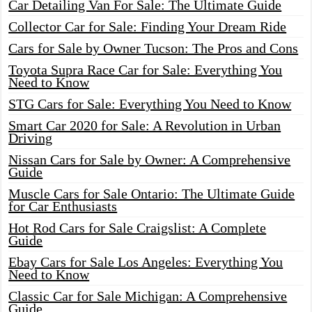
Car Detailing Van For Sale: The Ultimate Guide
Collector Car for Sale: Finding Your Dream Ride
Cars for Sale by Owner Tucson: The Pros and Cons
Toyota Supra Race Car for Sale: Everything You
Need to Know
STG Cars for Sale: Everything You Need to Know
Smart Car 2020 for Sale: A Revolution in Urban
Driving
Nissan Cars for Sale by Owner: A Comprehensive
Guide
Muscle Cars for Sale Ontario: The Ultimate Guide
for Car Enthusiasts
Hot Rod Cars for Sale Craigslist: A Complete
Guide
Ebay Cars for Sale Los Angeles: Everything You
Need to Know
Classic Car for Sale Michigan: A Comprehensive
Guide