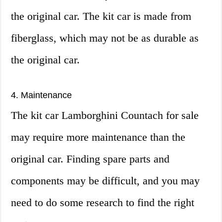
the original car. The kit car is made from
fiberglass, which may not be as durable as
the original car.
4. Maintenance
The kit car Lamborghini Countach for sale
may require more maintenance than the
original car. Finding spare parts and
components may be difficult, and you may
need to do some research to find the right