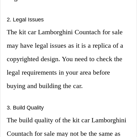
2. Legal Issues
The kit car Lamborghini Countach for sale
may have legal issues as it is a replica of a
copyrighted design. You need to check the
legal requirements in your area before
buying and building the car.
3. Build Quality
The build quality of the kit car Lamborghini
Countach for sale may not be the same as