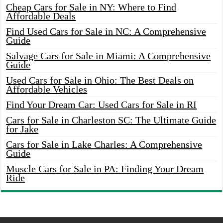
Cheap Cars for Sale in NY: Where to Find
Affordable Deals
Find Used Cars for Sale in NC: A Comprehensive
Guide
Salvage Cars for Sale in Miami: A Comprehensive
Guide
Used Cars for Sale in Ohio: The Best Deals on
Affordable Vehicles
Find Your Dream Car: Used Cars for Sale in RI
Cars for Sale in Charleston SC: The Ultimate Guide
for Jake
Cars for Sale in Lake Charles: A Comprehensive
Guide
Muscle Cars for Sale in PA: Finding Your Dream
Ride