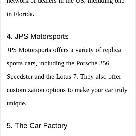
network of dealers in the US, including one
in Florida.
4. JPS Motorsports
JPS Motorsports offers a variety of replica
sports cars, including the Porsche 356
Speedster and the Lotus 7. They also offer
customization options to make your car truly
unique.
5. The Car Factory