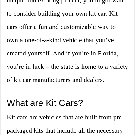
unique and exciting project, you might want
to consider building your own kit car. Kit
cars offer a fun and customizable way to
own a one-of-a-kind vehicle that you’ve
created yourself. And if you’re in Florida,
you’re in luck – the state is home to a variety
of kit car manufacturers and dealers.
What are Kit Cars?
Kit cars are vehicles that are built from pre-
packaged kits that include all the necessary