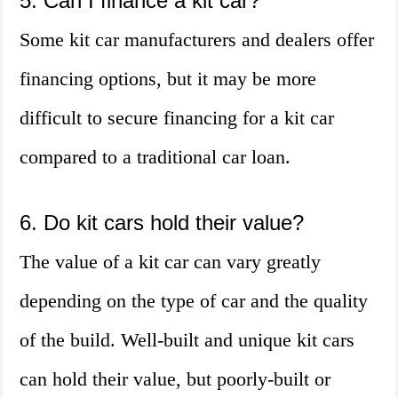
5. Can I finance a kit car?
Some kit car manufacturers and dealers offer
financing options, but it may be more
difficult to secure financing for a kit car
compared to a traditional car loan.
6. Do kit cars hold their value?
The value of a kit car can vary greatly
depending on the type of car and the quality
of the build. Well-built and unique kit cars
can hold their value, but poorly-built or