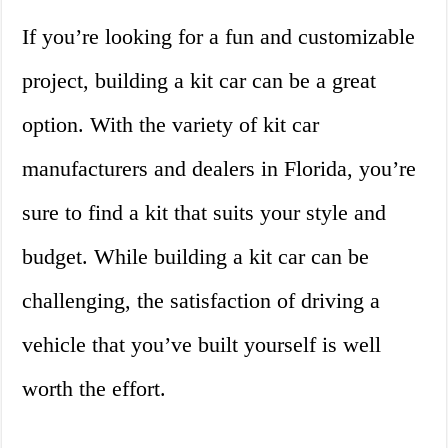
If you’re looking for a fun and customizable
project, building a kit car can be a great
option. With the variety of kit car
manufacturers and dealers in Florida, you’re
sure to find a kit that suits your style and
budget. While building a kit car can be
challenging, the satisfaction of driving a
vehicle that you’ve built yourself is well
worth the effort.