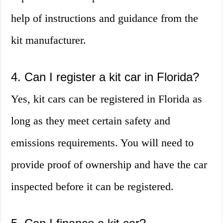
help of instructions and guidance from the
kit manufacturer.
4. Can I register a kit car in Florida?
Yes, kit cars can be registered in Florida as
long as they meet certain safety and
emissions requirements. You will need to
provide proof of ownership and have the car
inspected before it can be registered.