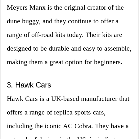
Meyers Manx is the original creator of the
dune buggy, and they continue to offer a
range of off-road kits today. Their kits are
designed to be durable and easy to assemble,
making them a great option for beginners.
3. Hawk Cars
Hawk Cars is a UK-based manufacturer that
offers a range of replica sports cars,
including the iconic AC Cobra. They have a