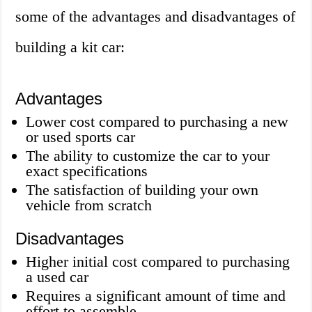
some of the advantages and disadvantages of
building a kit car:
Advantages
Lower cost compared to purchasing a new
or used sports car
The ability to customize the car to your
exact specifications
The satisfaction of building your own
vehicle from scratch
Disadvantages
Higher initial cost compared to purchasing
a used car
Requires a significant amount of time and
effort to assemble