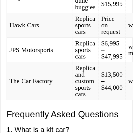
dune
$15,995
buggies
Replica
Price
Hawk Cars
sports
on
w
cars
request
Replica
$6,995
w
JPS Motorsports
sports
–
m
cars
$47,995
Replica
and
$13,500
The Car Factory
custom
–
w
sports
$44,000
cars
Frequently Asked Questions
1. What is a kit car?