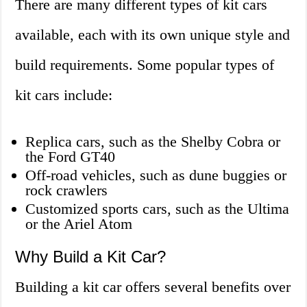
There are many different types of kit cars
available, each with its own unique style and
build requirements. Some popular types of
kit cars include:
Replica cars, such as the Shelby Cobra or
the Ford GT40
Off-road vehicles, such as dune buggies or
rock crawlers
Customized sports cars, such as the Ultima
or the Ariel Atom
Why Build a Kit Car?
Building a kit car offers several benefits over