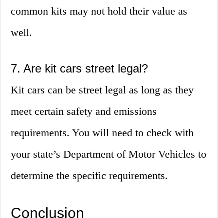
common kits may not hold their value as
well.
7. Are kit cars street legal?
Kit cars can be street legal as long as they
meet certain safety and emissions
requirements. You will need to check with
your state’s Department of Motor Vehicles to
determine the specific requirements.
Conclusion