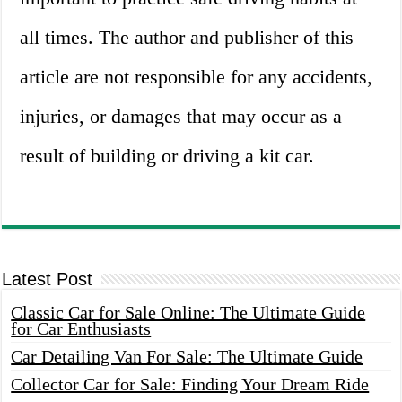
all times. The author and publisher of this
article are not responsible for any accidents,
injuries, or damages that may occur as a
result of building or driving a kit car.
Latest Post
Classic Car for Sale Online: The Ultimate Guide
for Car Enthusiasts
Car Detailing Van For Sale: The Ultimate Guide
Collector Car for Sale: Finding Your Dream Ride