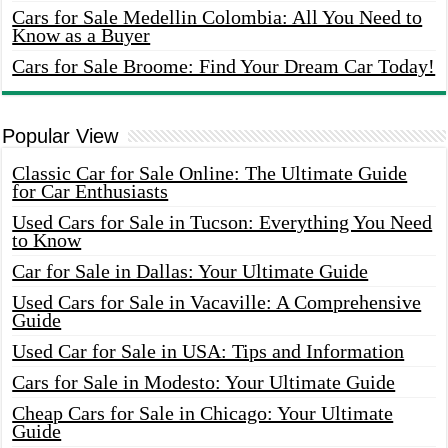
Cars for Sale Medellin Colombia: All You Need to
Know as a Buyer
Cars for Sale Broome: Find Your Dream Car Today!
Popular View
Classic Car for Sale Online: The Ultimate Guide
for Car Enthusiasts
Used Cars for Sale in Tucson: Everything You Need
to Know
Car for Sale in Dallas: Your Ultimate Guide
Used Cars for Sale in Vacaville: A Comprehensive
Guide
Used Car for Sale in USA: Tips and Information
Cars for Sale in Modesto: Your Ultimate Guide
Cheap Cars for Sale in Chicago: Your Ultimate
Guide