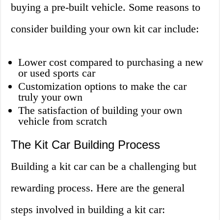
buying a pre-built vehicle. Some reasons to
consider building your own kit car include:
Lower cost compared to purchasing a new
or used sports car
Customization options to make the car
truly your own
The satisfaction of building your own
vehicle from scratch
The Kit Car Building Process
Building a kit car can be a challenging but
rewarding process. Here are the general
steps involved in building a kit car: