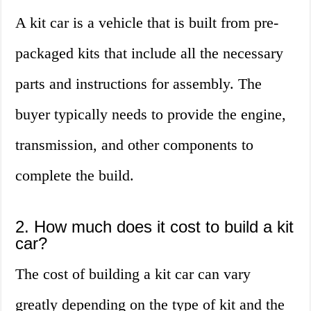
A kit car is a vehicle that is built from pre-
packaged kits that include all the necessary
parts and instructions for assembly. The
buyer typically needs to provide the engine,
transmission, and other components to
complete the build.
2. How much does it cost to build a kit
car?
The cost of building a kit car can vary
greatly depending on the type of kit and the