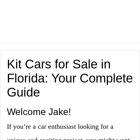
Kit Cars for Sale in
Florida: Your Complete
Guide
Welcome Jake!
If you’re a car enthusiast looking for a