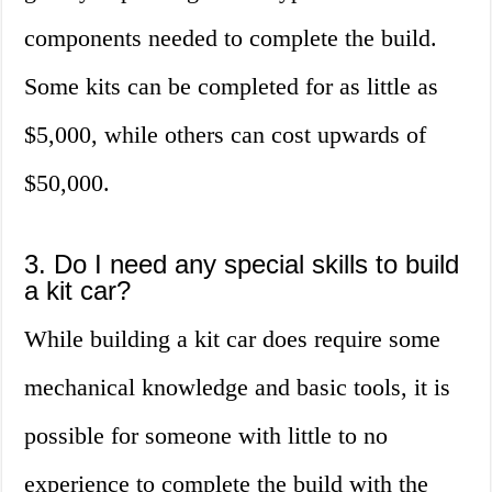
components needed to complete the build.
Some kits can be completed for as little as
$5,000, while others can cost upwards of
$50,000.
3. Do I need any special skills to build
a kit car?
While building a kit car does require some
mechanical knowledge and basic tools, it is
possible for someone with little to no
experience to complete the build with the