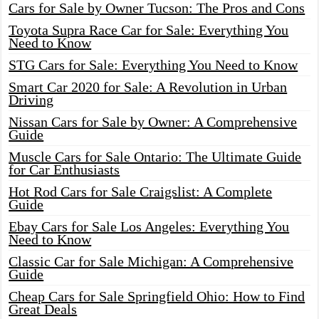
Cars for Sale by Owner Tucson: The Pros and Cons
Toyota Supra Race Car for Sale: Everything You
Need to Know
STG Cars for Sale: Everything You Need to Know
Smart Car 2020 for Sale: A Revolution in Urban
Driving
Nissan Cars for Sale by Owner: A Comprehensive
Guide
Muscle Cars for Sale Ontario: The Ultimate Guide
for Car Enthusiasts
Hot Rod Cars for Sale Craigslist: A Complete
Guide
Ebay Cars for Sale Los Angeles: Everything You
Need to Know
Classic Car for Sale Michigan: A Comprehensive
Guide
Cheap Cars for Sale Springfield Ohio: How to Find
Great Deals