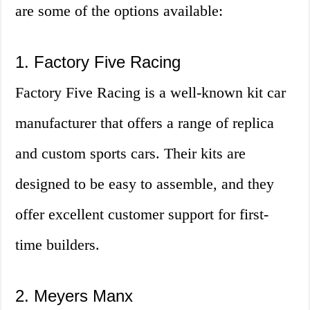
are some of the options available:
1. Factory Five Racing
Factory Five Racing is a well-known kit car
manufacturer that offers a range of replica
and custom sports cars. Their kits are
designed to be easy to assemble, and they
offer excellent customer support for first-
time builders.
2. Meyers Manx