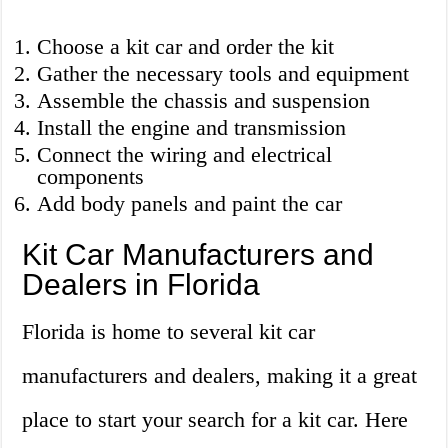
Choose a kit car and order the kit
Gather the necessary tools and equipment
Assemble the chassis and suspension
Install the engine and transmission
Connect the wiring and electrical
components
Add body panels and paint the car
Kit Car Manufacturers and
Dealers in Florida
Florida is home to several kit car
manufacturers and dealers, making it a great
place to start your search for a kit car. Here