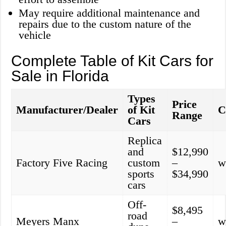
May require additional maintenance and
repairs due to the custom nature of the
vehicle
Complete Table of Kit Cars for
Sale in Florida
Types
Price
Manufacturer/Dealer
of Kit
C
Range
Cars
Replica
and
$12,990
Factory Five Racing
custom
–
w
sports
$34,990
cars
Off-
$8,495
road
Meyers Manx
–
w