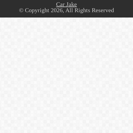
Car Jake
© Copyright 2026, All Rights Reserved