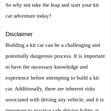
So why not take the leap and start your kit
car adventure today?
Disclaimer
Building a kit car can be a challenging and
potentially dangerous process. It is important
to have the necessary knowledge and
experience before attempting to build a kit
car. Additionally, there are inherent risks
associated with driving any vehicle, and it is
important to practice safe driving habits at