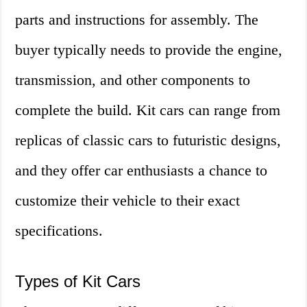
parts and instructions for assembly. The
buyer typically needs to provide the engine,
transmission, and other components to
complete the build. Kit cars can range from
replicas of classic cars to futuristic designs,
and they offer car enthusiasts a chance to
customize their vehicle to their exact
specifications.
Types of Kit Cars