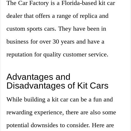
The Car Factory is a Florida-based kit car
dealer that offers a range of replica and
custom sports cars. They have been in
business for over 30 years and have a
reputation for quality customer service.
Advantages and
Disadvantages of Kit Cars
While building a kit car can be a fun and
rewarding experience, there are also some
potential downsides to consider. Here are