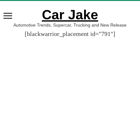
Car Jake
Automotive Trends, Supercar, Trucking and New Release
[blackwarrior_placement id="791"]