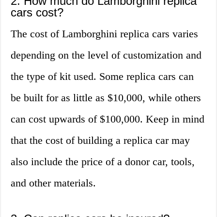
2. How much do Lamborghini replica
cars cost?
The cost of Lamborghini replica cars varies
depending on the level of customization and
the type of kit used. Some replica cars can
be built for as little as $10,000, while others
can cost upwards of $100,000. Keep in mind
that the cost of building a replica car may
also include the price of a donor car, tools,
and other materials.