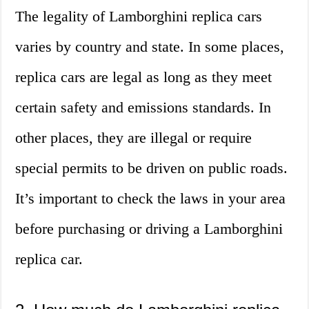
The legality of Lamborghini replica cars
varies by country and state. In some places,
replica cars are legal as long as they meet
certain safety and emissions standards. In
other places, they are illegal or require
special permits to be driven on public roads.
It’s important to check the laws in your area
before purchasing or driving a Lamborghini
replica car.