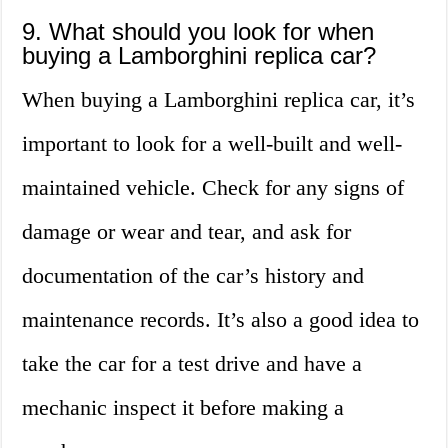
9. What should you look for when
buying a Lamborghini replica car?
When buying a Lamborghini replica car, it’s
important to look for a well-built and well-
maintained vehicle. Check for any signs of
damage or wear and tear, and ask for
documentation of the car’s history and
maintenance records. It’s also a good idea to
take the car for a test drive and have a
mechanic inspect it before making a