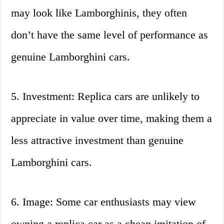
may look like Lamborghinis, they often
don’t have the same level of performance as
genuine Lamborghini cars.
5. Investment: Replica cars are unlikely to
appreciate in value over time, making them a
less attractive investment than genuine
Lamborghini cars.
6. Image: Some car enthusiasts may view
owning a replica car as a cheap imitation of