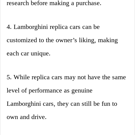
research before making a purchase.
4. Lamborghini replica cars can be
customized to the owner’s liking, making
each car unique.
5. While replica cars may not have the same
level of performance as genuine
Lamborghini cars, they can still be fun to
own and drive.