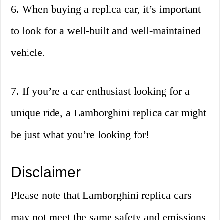
6. When buying a replica car, it’s important
to look for a well-built and well-maintained
vehicle.
7. If you’re a car enthusiast looking for a
unique ride, a Lamborghini replica car might
be just what you’re looking for!
Disclaimer
Please note that Lamborghini replica cars
may not meet the same safety and emissions