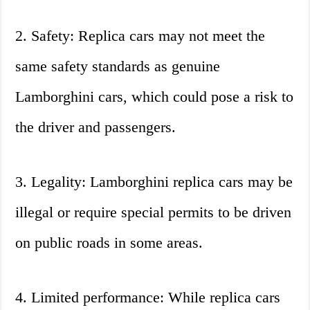
2. Safety: Replica cars may not meet the
same safety standards as genuine
Lamborghini cars, which could pose a risk to
the driver and passengers.
3. Legality: Lamborghini replica cars may be
illegal or require special permits to be driven
on public roads in some areas.
4. Limited performance: While replica cars