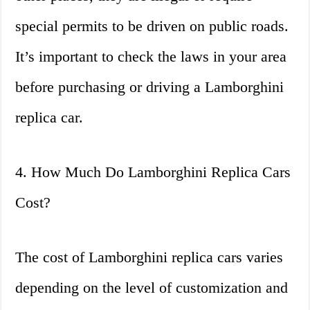
special permits to be driven on public roads.
It’s important to check the laws in your area
before purchasing or driving a Lamborghini
replica car.
4. How Much Do Lamborghini Replica Cars
Cost?
The cost of Lamborghini replica cars varies
depending on the level of customization and