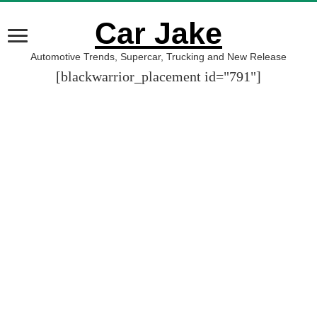
Car Jake
Automotive Trends, Supercar, Trucking and New Release
[blackwarrior_placement id="791"]