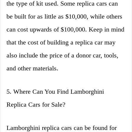
the type of kit used. Some replica cars can
be built for as little as $10,000, while others
can cost upwards of $100,000. Keep in mind
that the cost of building a replica car may
also include the price of a donor car, tools,
and other materials.
5. Where Can You Find Lamborghini
Replica Cars for Sale?
Lamborghini replica cars can be found for