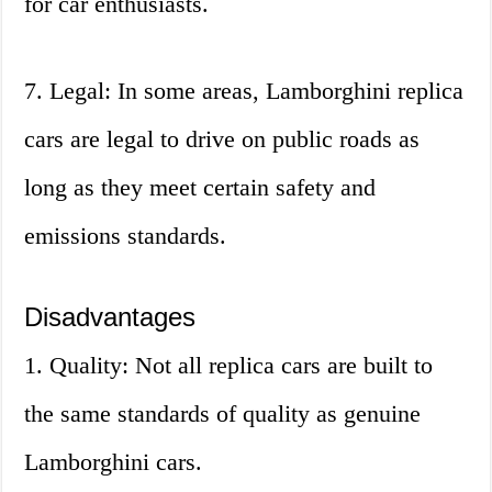
for car enthusiasts.
7. Legal: In some areas, Lamborghini replica
cars are legal to drive on public roads as
long as they meet certain safety and
emissions standards.
Disadvantages
1. Quality: Not all replica cars are built to
the same standards of quality as genuine
Lamborghini cars.