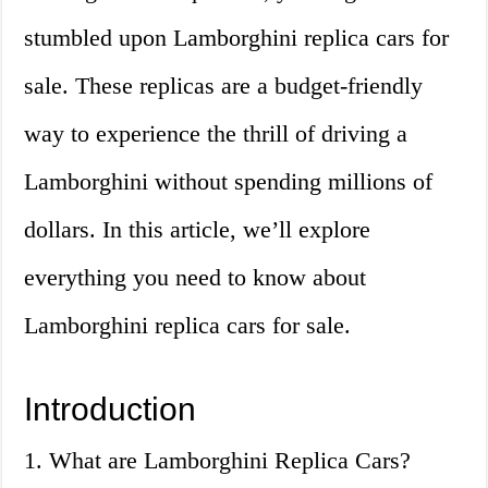
stumbled upon Lamborghini replica cars for
sale. These replicas are a budget-friendly
way to experience the thrill of driving a
Lamborghini without spending millions of
dollars. In this article, we’ll explore
everything you need to know about
Lamborghini replica cars for sale.
Introduction
1. What are Lamborghini Replica Cars?