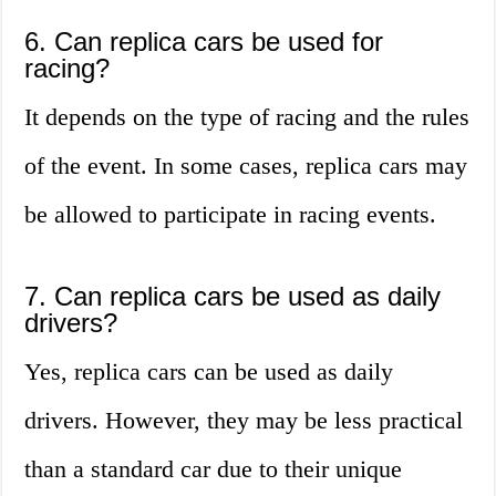
6. Can replica cars be used for
racing?
It depends on the type of racing and the rules
of the event. In some cases, replica cars may
be allowed to participate in racing events.
7. Can replica cars be used as daily
drivers?
Yes, replica cars can be used as daily
drivers. However, they may be less practical
than a standard car due to their unique