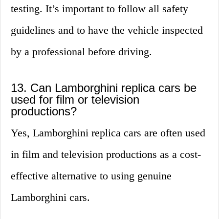
testing. It’s important to follow all safety
guidelines and to have the vehicle inspected
by a professional before driving.
13. Can Lamborghini replica cars be
used for film or television
productions?
Yes, Lamborghini replica cars are often used
in film and television productions as a cost-
effective alternative to using genuine
Lamborghini cars.