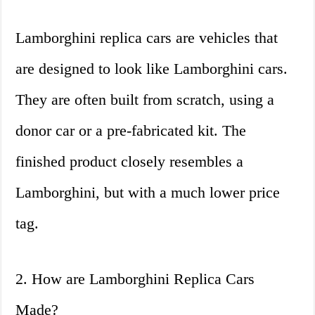
Lamborghini replica cars are vehicles that
are designed to look like Lamborghini cars.
They are often built from scratch, using a
donor car or a pre-fabricated kit. The
finished product closely resembles a
Lamborghini, but with a much lower price
tag.
2. How are Lamborghini Replica Cars
Made?