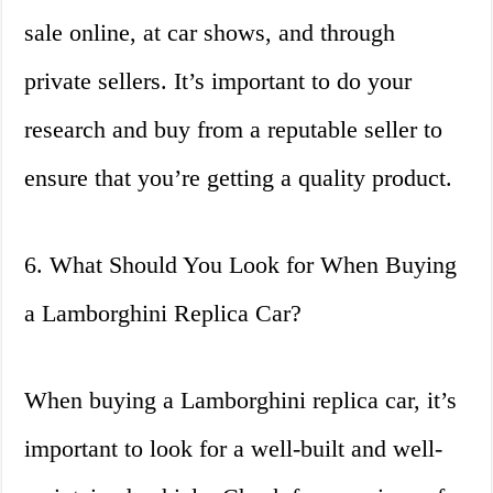
sale online, at car shows, and through
private sellers. It’s important to do your
research and buy from a reputable seller to
ensure that you’re getting a quality product.
6. What Should You Look for When Buying
a Lamborghini Replica Car?
When buying a Lamborghini replica car, it’s
important to look for a well-built and well-