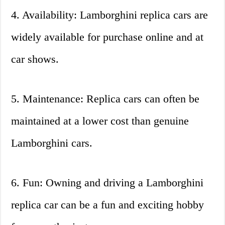
4. Availability: Lamborghini replica cars are
widely available for purchase online and at
car shows.
5. Maintenance: Replica cars can often be
maintained at a lower cost than genuine
Lamborghini cars.
6. Fun: Owning and driving a Lamborghini
replica car can be a fun and exciting hobby