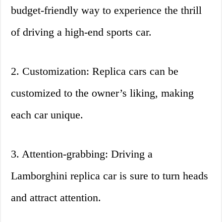
budget-friendly way to experience the thrill
of driving a high-end sports car.
2. Customization: Replica cars can be
customized to the owner’s liking, making
each car unique.
3. Attention-grabbing: Driving a
Lamborghini replica car is sure to turn heads
and attract attention.