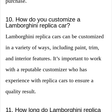
purchase.
10. How do you customize a
Lamborghini replica car?
Lamborghini replica cars can be customized
in a variety of ways, including paint, trim,
and interior features. It’s important to work
with a reputable customizer who has
experience with replica cars to ensure a
quality result.
11. How long do Lamborghini replica