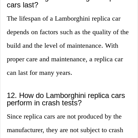
cars last?
The lifespan of a Lamborghini replica car
depends on factors such as the quality of the
build and the level of maintenance. With
proper care and maintenance, a replica car
can last for many years.
12. How do Lamborghini replica cars
perform in crash tests?
Since replica cars are not produced by the
manufacturer, they are not subject to crash