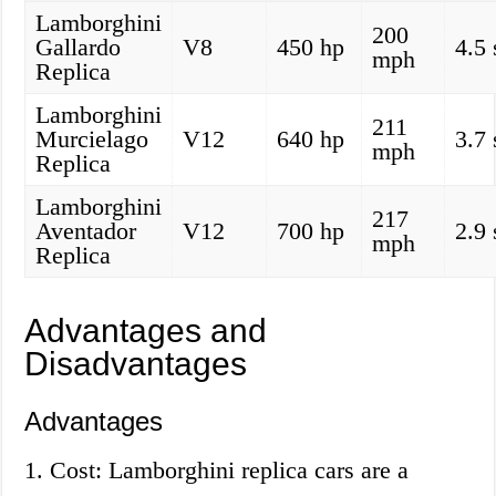
Lamborghini
200
Gallardo
V8
450 hp
4.5
mph
Replica
Lamborghini
211
Murcielago
V12
640 hp
3.7
mph
Replica
Lamborghini
217
Aventador
V12
700 hp
2.9
mph
Replica
Advantages and
Disadvantages
Advantages
1. Cost: Lamborghini replica cars are a