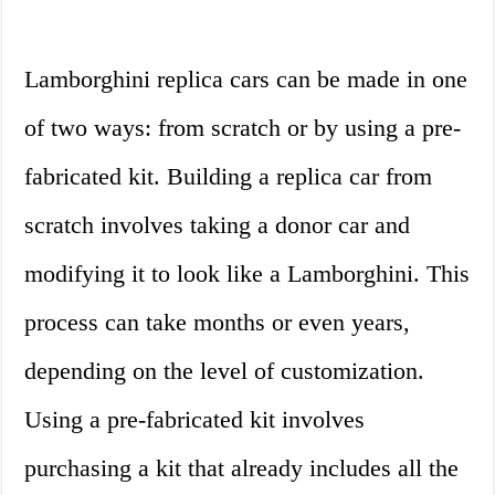
Lamborghini replica cars can be made in one
of two ways: from scratch or by using a pre-
fabricated kit. Building a replica car from
scratch involves taking a donor car and
modifying it to look like a Lamborghini. This
process can take months or even years,
depending on the level of customization.
Using a pre-fabricated kit involves
purchasing a kit that already includes all the