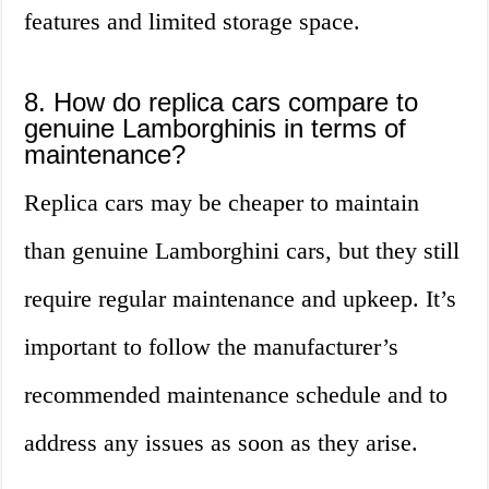
features and limited storage space.
8. How do replica cars compare to
genuine Lamborghinis in terms of
maintenance?
Replica cars may be cheaper to maintain
than genuine Lamborghini cars, but they still
require regular maintenance and upkeep. It’s
important to follow the manufacturer’s
recommended maintenance schedule and to
address any issues as soon as they arise.