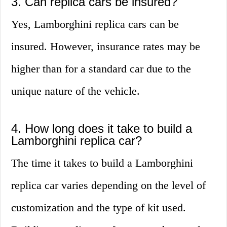
3. Can replica cars be insured?
Yes, Lamborghini replica cars can be
insured. However, insurance rates may be
higher than for a standard car due to the
unique nature of the vehicle.
4. How long does it take to build a
Lamborghini replica car?
The time it takes to build a Lamborghini
replica car varies depending on the level of
customization and the type of kit used.