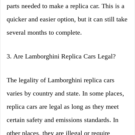
parts needed to make a replica car. This is a
quicker and easier option, but it can still take
several months to complete.
3. Are Lamborghini Replica Cars Legal?
The legality of Lamborghini replica cars
varies by country and state. In some places,
replica cars are legal as long as they meet
certain safety and emissions standards. In
other places, they are illegal or require