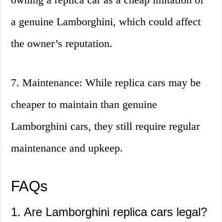
a genuine Lamborghini, which could affect
the owner’s reputation.
7. Maintenance: While replica cars may be
cheaper to maintain than genuine
Lamborghini cars, they still require regular
maintenance and upkeep.
FAQs
1. Are Lamborghini replica cars legal?