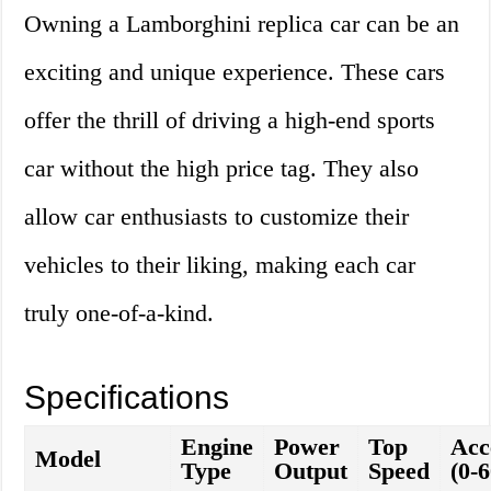
Owning a Lamborghini replica car can be an
exciting and unique experience. These cars
offer the thrill of driving a high-end sports
car without the high price tag. They also
allow car enthusiasts to customize their
vehicles to their liking, making each car
truly one-of-a-kind.
Specifications
Engine
Power
Top
Acc
Model
Type
Output
Speed
(0-