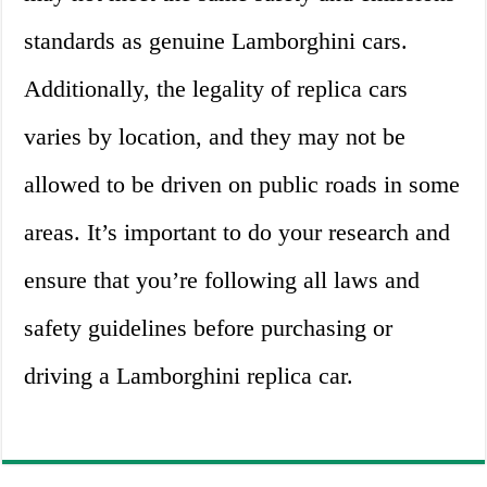
standards as genuine Lamborghini cars.
Additionally, the legality of replica cars
varies by location, and they may not be
allowed to be driven on public roads in some
areas. It’s important to do your research and
ensure that you’re following all laws and
safety guidelines before purchasing or
driving a Lamborghini replica car.