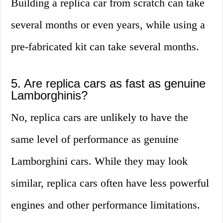
Building a replica car from scratch can take
several months or even years, while using a
pre-fabricated kit can take several months.
5. Are replica cars as fast as genuine
Lamborghinis?
No, replica cars are unlikely to have the
same level of performance as genuine
Lamborghini cars. While they may look
similar, replica cars often have less powerful
engines and other performance limitations.