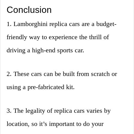
Conclusion
1. Lamborghini replica cars are a budget-
friendly way to experience the thrill of
driving a high-end sports car.
2. These cars can be built from scratch or
using a pre-fabricated kit.
3. The legality of replica cars varies by
location, so it’s important to do your