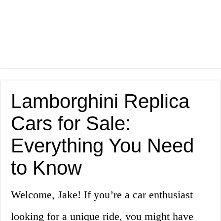
Lamborghini Replica
Cars for Sale:
Everything You Need
to Know
Welcome, Jake! If you’re a car enthusiast
looking for a unique ride, you might have