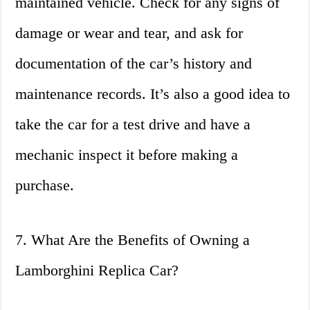
maintained vehicle. Check for any signs of
damage or wear and tear, and ask for
documentation of the car’s history and
maintenance records. It’s also a good idea to
take the car for a test drive and have a
mechanic inspect it before making a
purchase.
7. What Are the Benefits of Owning a
Lamborghini Replica Car?