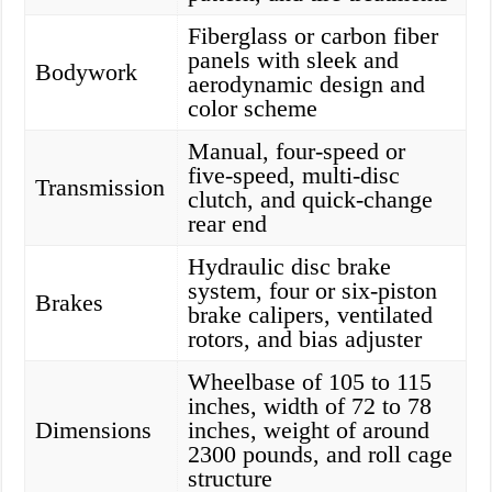
Fiberglass or carbon fiber
panels with sleek and
Bodywork
aerodynamic design and
color scheme
Manual, four-speed or
five-speed, multi-disc
Transmission
clutch, and quick-change
rear end
Hydraulic disc brake
system, four or six-piston
Brakes
brake calipers, ventilated
rotors, and bias adjuster
Wheelbase of 105 to 115
inches, width of 72 to 78
Dimensions
inches, weight of around
2300 pounds, and roll cage
structure