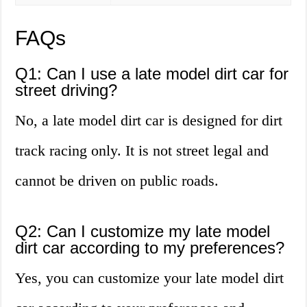
FAQs
Q1: Can I use a late model dirt car for
street driving?
No, a late model dirt car is designed for dirt
track racing only. It is not street legal and
cannot be driven on public roads.
Q2: Can I customize my late model
dirt car according to my preferences?
Yes, you can customize your late model dirt