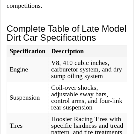
competitions.
Complete Table of Late Model
Dirt Car Specifications
Specification
Description
V8, 410 cubic inches,
Engine
carburetor system, and dry-
sump oiling system
Coil-over shocks,
adjustable sway bars,
Suspension
control arms, and four-link
rear suspension
Hoosier Racing Tires with
Tires
specific hardness and tread
pattern, and tire treatments