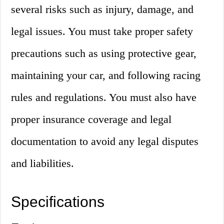
several risks such as injury, damage, and
legal issues. You must take proper safety
precautions such as using protective gear,
maintaining your car, and following racing
rules and regulations. You must also have
proper insurance coverage and legal
documentation to avoid any legal disputes
and liabilities.
Specifications