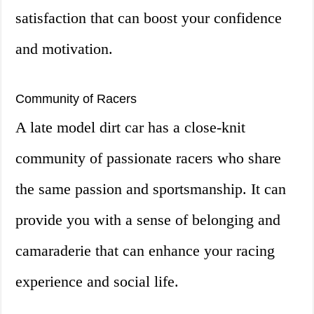
satisfaction that can boost your confidence
and motivation.
Community of Racers
A late model dirt car has a close-knit
community of passionate racers who share
the same passion and sportsmanship. It can
provide you with a sense of belonging and
camaraderie that can enhance your racing
experience and social life.