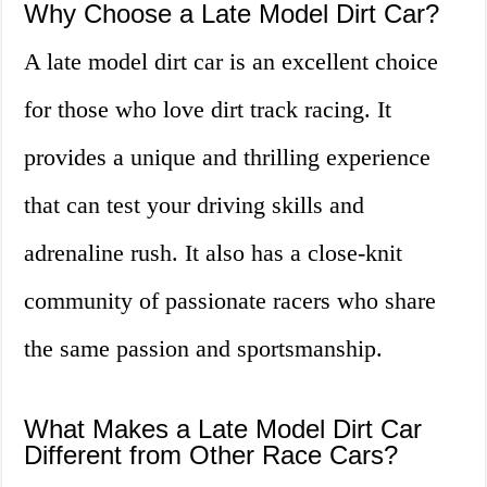
Why Choose a Late Model Dirt Car?
A late model dirt car is an excellent choice
for those who love dirt track racing. It
provides a unique and thrilling experience
that can test your driving skills and
adrenaline rush. It also has a close-knit
community of passionate racers who share
the same passion and sportsmanship.
What Makes a Late Model Dirt Car
Different from Other Race Cars?