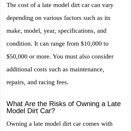
The cost of a late model dirt car can vary
depending on various factors such as its
make, model, year, specifications, and
condition. It can range from $10,000 to
$50,000 or more. You must also consider
additional costs such as maintenance,
repairs, and racing fees.
What Are the Risks of Owning a Late
Model Dirt Car?
Owning a late model dirt car comes with