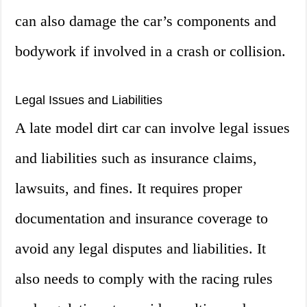
can also damage the car’s components and
bodywork if involved in a crash or collision.
Legal Issues and Liabilities
A late model dirt car can involve legal issues
and liabilities such as insurance claims,
lawsuits, and fines. It requires proper
documentation and insurance coverage to
avoid any legal disputes and liabilities. It
also needs to comply with the racing rules