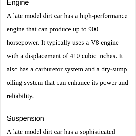
Engine
A late model dirt car has a high-performance
engine that can produce up to 900
horsepower. It typically uses a V8 engine
with a displacement of 410 cubic inches. It
also has a carburetor system and a dry-sump
oiling system that can enhance its power and
reliability.
Suspension
A late model dirt car has a sophisticated