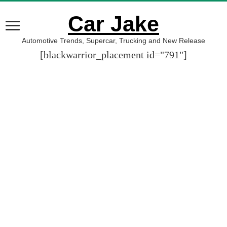
Car Jake
Automotive Trends, Supercar, Trucking and New Release
[blackwarrior_placement id="791"]