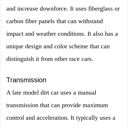
and increase downforce. It uses fiberglass or
carbon fiber panels that can withstand
impact and weather conditions. It also has a
unique design and color scheme that can
distinguish it from other race cars.
Transmission
A late model dirt car uses a manual
transmission that can provide maximum
control and acceleration. It typically uses a