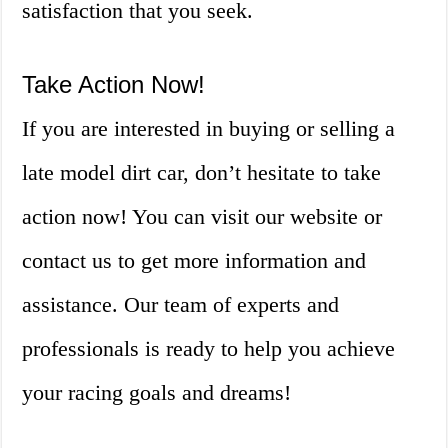
satisfaction that you seek.
Take Action Now!
If you are interested in buying or selling a
late model dirt car, don’t hesitate to take
action now! You can visit our website or
contact us to get more information and
assistance. Our team of experts and
professionals is ready to help you achieve
your racing goals and dreams!