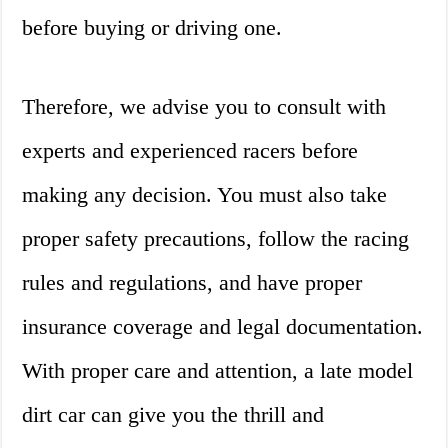
before buying or driving one.
Therefore, we advise you to consult with
experts and experienced racers before
making any decision. You must also take
proper safety precautions, follow the racing
rules and regulations, and have proper
insurance coverage and legal documentation.
With proper care and attention, a late model
dirt car can give you the thrill and