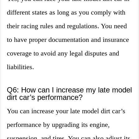
different states as long as you comply with
their racing rules and regulations. You need
to have proper documentation and insurance
coverage to avoid any legal disputes and
liabilities.
Q6: How can I increase my late model
dirt car’s performance?
You can increase your late model dirt car’s
performance by upgrading its engine,
suspension, and tires. You can also adjust its