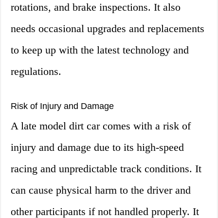
rotations, and brake inspections. It also
needs occasional upgrades and replacements
to keep up with the latest technology and
regulations.
Risk of Injury and Damage
A late model dirt car comes with a risk of
injury and damage due to its high-speed
racing and unpredictable track conditions. It
can cause physical harm to the driver and
other participants if not handled properly. It