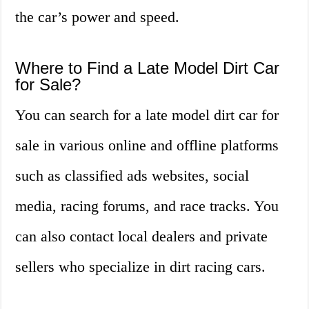
the car’s power and speed.
Where to Find a Late Model Dirt Car
for Sale?
You can search for a late model dirt car for
sale in various online and offline platforms
such as classified ads websites, social
media, racing forums, and race tracks. You
can also contact local dealers and private
sellers who specialize in dirt racing cars.