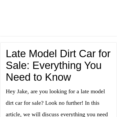
Late Model Dirt Car for
Sale: Everything You
Need to Know
Hey Jake, are you looking for a late model
dirt car for sale? Look no further! In this
article, we will discuss everything you need