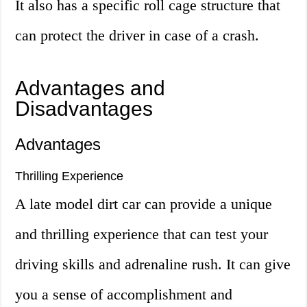
It also has a specific roll cage structure that
can protect the driver in case of a crash.
Advantages and
Disadvantages
Advantages
Thrilling Experience
A late model dirt car can provide a unique
and thrilling experience that can test your
driving skills and adrenaline rush. It can give
you a sense of accomplishment and