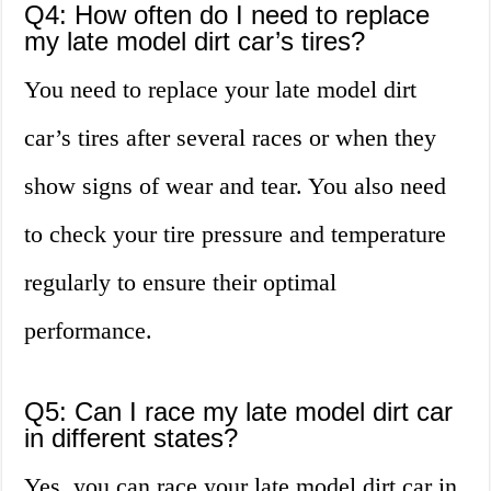
Q4: How often do I need to replace
my late model dirt car’s tires?
You need to replace your late model dirt
car’s tires after several races or when they
show signs of wear and tear. You also need
to check your tire pressure and temperature
regularly to ensure their optimal
performance.
Q5: Can I race my late model dirt car
in different states?
Yes, you can race your late model dirt car in