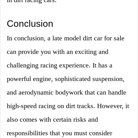
Conclusion
In conclusion, a late model dirt car for sale
can provide you with an exciting and
challenging racing experience. It has a
powerful engine, sophisticated suspension,
and aerodynamic bodywork that can handle
high-speed racing on dirt tracks. However, it
also comes with certain risks and
responsibilities that you must consider