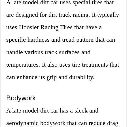
A late model dirt car uses special tires that
are designed for dirt track racing. It typically
uses Hoosier Racing Tires that have a
specific hardness and tread pattern that can
handle various track surfaces and
temperatures. It also uses tire treatments that
can enhance its grip and durability.
Bodywork
A late model dirt car has a sleek and
aerodynamic bodywork that can reduce drag