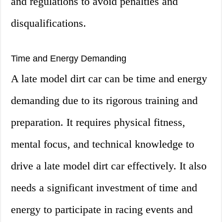
and regulations to avoid penalties and
disqualifications.
Time and Energy Demanding
A late model dirt car can be time and energy
demanding due to its rigorous training and
preparation. It requires physical fitness,
mental focus, and technical knowledge to
drive a late model dirt car effectively. It also
needs a significant investment of time and
energy to participate in racing events and