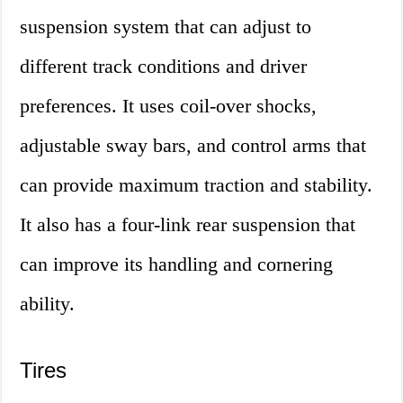
suspension system that can adjust to
different track conditions and driver
preferences. It uses coil-over shocks,
adjustable sway bars, and control arms that
can provide maximum traction and stability.
It also has a four-link rear suspension that
can improve its handling and cornering
ability.
Tires