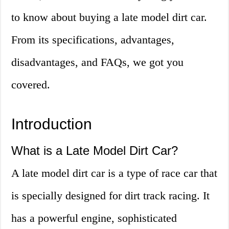
to know about buying a late model dirt car.
From its specifications, advantages,
disadvantages, and FAQs, we got you
covered.
Introduction
What is a Late Model Dirt Car?
A late model dirt car is a type of race car that
is specially designed for dirt track racing. It
has a powerful engine, sophisticated