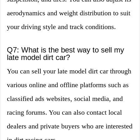
aerodynamics and weight distribution to suit
your driving style and track conditions.
Q7: What is the best way to sell my
late model dirt car?
You can sell your late model dirt car through
various online and offline platforms such as
classified ads websites, social media, and
racing forums. You can also contact local
dealers and private buyers who are interested
in dirt racing cars.