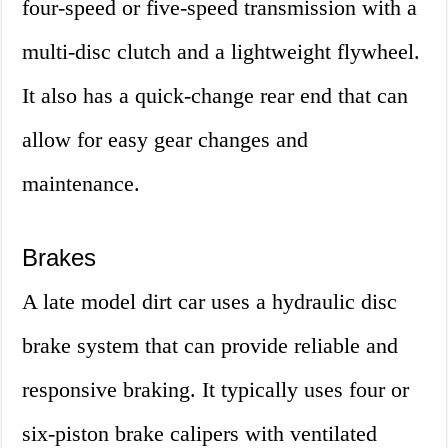
four-speed or five-speed transmission with a
multi-disc clutch and a lightweight flywheel.
It also has a quick-change rear end that can
allow for easy gear changes and
maintenance.
Brakes
A late model dirt car uses a hydraulic disc
brake system that can provide reliable and
responsive braking. It typically uses four or
six-piston brake calipers with ventilated