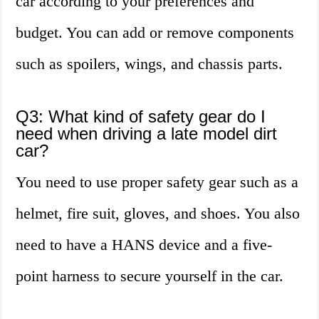
car according to your preferences and
budget. You can add or remove components
such as spoilers, wings, and chassis parts.
Q3: What kind of safety gear do I
need when driving a late model dirt
car?
You need to use proper safety gear such as a
helmet, fire suit, gloves, and shoes. You also
need to have a HANS device and a five-
point harness to secure yourself in the car.