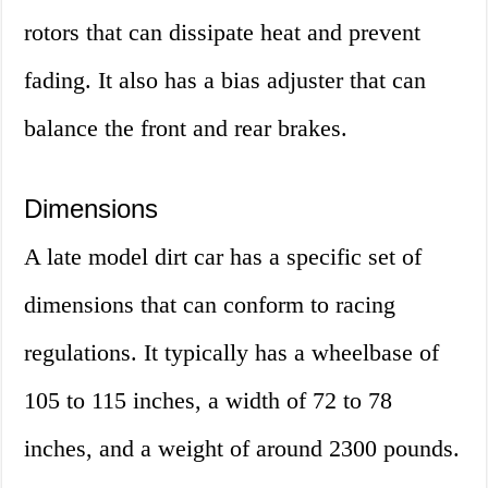
rotors that can dissipate heat and prevent
fading. It also has a bias adjuster that can
balance the front and rear brakes.
Dimensions
A late model dirt car has a specific set of
dimensions that can conform to racing
regulations. It typically has a wheelbase of
105 to 115 inches, a width of 72 to 78
inches, and a weight of around 2300 pounds.