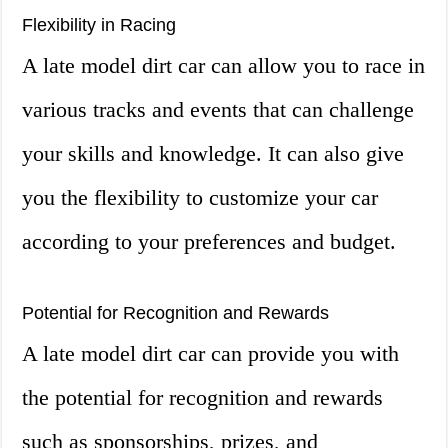
Flexibility in Racing
A late model dirt car can allow you to race in
various tracks and events that can challenge
your skills and knowledge. It can also give
you the flexibility to customize your car
according to your preferences and budget.
Potential for Recognition and Rewards
A late model dirt car can provide you with
the potential for recognition and rewards
such as sponsorships, prizes, and