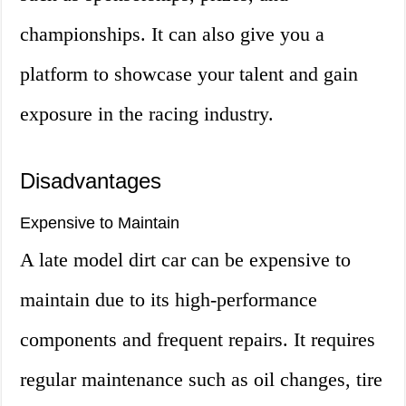
championships. It can also give you a
platform to showcase your talent and gain
exposure in the racing industry.
Disadvantages
Expensive to Maintain
A late model dirt car can be expensive to
maintain due to its high-performance
components and frequent repairs. It requires
regular maintenance such as oil changes, tire