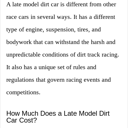
A late model dirt car is different from other
race cars in several ways. It has a different
type of engine, suspension, tires, and
bodywork that can withstand the harsh and
unpredictable conditions of dirt track racing.
It also has a unique set of rules and
regulations that govern racing events and
competitions.
How Much Does a Late Model Dirt
Car Cost?