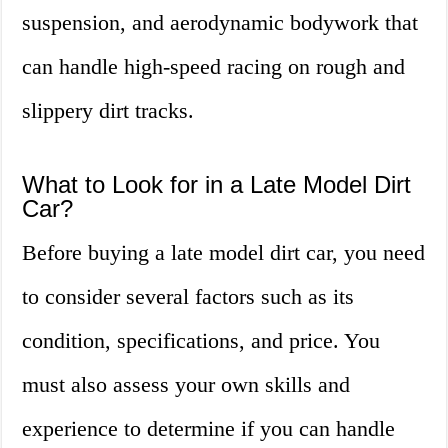
suspension, and aerodynamic bodywork that
can handle high-speed racing on rough and
slippery dirt tracks.
What to Look for in a Late Model Dirt
Car?
Before buying a late model dirt car, you need
to consider several factors such as its
condition, specifications, and price. You
must also assess your own skills and
experience to determine if you can handle