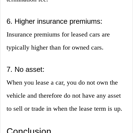
6. Higher insurance premiums:
Insurance premiums for leased cars are
typically higher than for owned cars.
7. No asset:
When you lease a car, you do not own the
vehicle and therefore do not have any asset
to sell or trade in when the lease term is up.
Conclusion