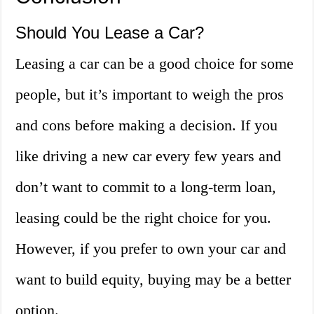
Should You Lease a Car?
Leasing a car can be a good choice for some
people, but it’s important to weigh the pros
and cons before making a decision. If you
like driving a new car every few years and
don’t want to commit to a long-term loan,
leasing could be the right choice for you.
However, if you prefer to own your car and
want to build equity, buying may be a better
option.