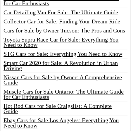
for Car Enthusiasts
Car Detailing Van For Sale: The Ultimate Guide
Collector Car for Sale: Finding Your Dream Ride
Cars for Sale by Owner Tucson: The Pros and Cons
Toyota Supra Race Car for Sale: Everything You
Need to Know
STG Cars for Sale: Everything You Need to Know
Smart Car 2020 for Sale: A Revolution in Urban
Driving
Nissan Cars for Sale by Owner: A Comprehensive
Guide
Muscle Cars for Sale Ontario: The Ultimate Guide
for Car Enthusiasts
Hot Rod Cars for Sale Craigslist: A Complete
Guide
Ebay Cars for Sale Los Angeles: Everything You
Need to Know