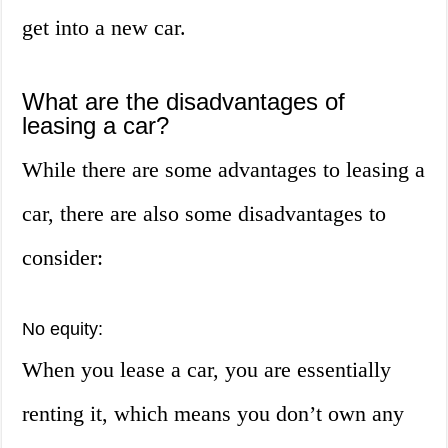
get into a new car.
What are the disadvantages of
leasing a car?
While there are some advantages to leasing a
car, there are also some disadvantages to
consider:
No equity:
When you lease a car, you are essentially
renting it, which means you don’t own any