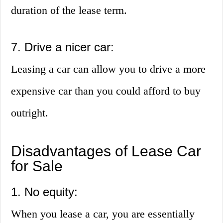
duration of the lease term.
7. Drive a nicer car:
Leasing a car can allow you to drive a more
expensive car than you could afford to buy
outright.
Disadvantages of Lease Car
for Sale
1. No equity:
When you lease a car, you are essentially