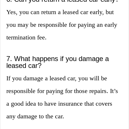
Yes, you can return a leased car early, but
you may be responsible for paying an early
termination fee.
7. What happens if you damage a
leased car?
If you damage a leased car, you will be
responsible for paying for those repairs. It’s
a good idea to have insurance that covers
any damage to the car.