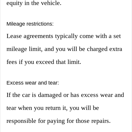
equity in the vehicle.
Mileage restrictions:
Lease agreements typically come with a set
mileage limit, and you will be charged extra
fees if you exceed that limit.
Excess wear and tear:
If the car is damaged or has excess wear and
tear when you return it, you will be
responsible for paying for those repairs.