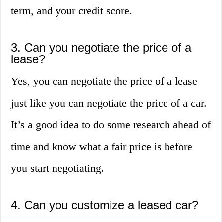
term, and your credit score.
3. Can you negotiate the price of a
lease?
Yes, you can negotiate the price of a lease
just like you can negotiate the price of a car.
It’s a good idea to do some research ahead of
time and know what a fair price is before
you start negotiating.
4. Can you customize a leased car?