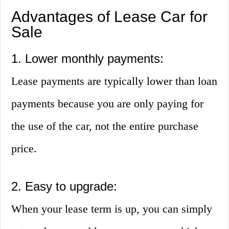
Advantages of Lease Car for
Sale
1. Lower monthly payments:
Lease payments are typically lower than loan
payments because you are only paying for
the use of the car, not the entire purchase
price.
2. Easy to upgrade:
When your lease term is up, you can simply