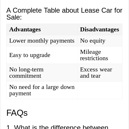
A Complete Table about Lease Car for
Sale:
Advantages
Disadvantages
Lower monthly payments
No equity
Mileage
Easy to upgrade
restrictions
No long-term
Excess wear
commitment
and tear
No need for a large down
payment
FAQs
1. What is the difference between