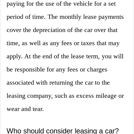
paying for the use of the vehicle for a set
period of time. The monthly lease payments
cover the depreciation of the car over that
time, as well as any fees or taxes that may
apply. At the end of the lease term, you will
be responsible for any fees or charges
associated with returning the car to the
leasing company, such as excess mileage or
wear and tear.
Who should consider leasing a car?