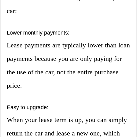
car:
Lower monthly payments:
Lease payments are typically lower than loan
payments because you are only paying for
the use of the car, not the entire purchase
price.
Easy to upgrade:
When your lease term is up, you can simply
return the car and lease a new one, which