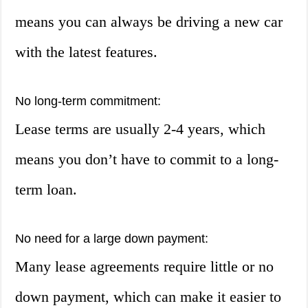
means you can always be driving a new car
with the latest features.
No long-term commitment:
Lease terms are usually 2-4 years, which
means you don’t have to commit to a long-
term loan.
No need for a large down payment:
Many lease agreements require little or no
down payment, which can make it easier to