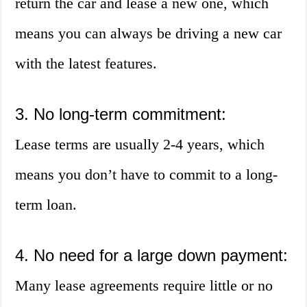
return the car and lease a new one, which
means you can always be driving a new car
with the latest features.
3. No long-term commitment:
Lease terms are usually 2-4 years, which
means you don’t have to commit to a long-
term loan.
4. No need for a large down payment:
Many lease agreements require little or no