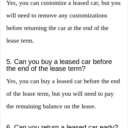
Yes, you can customize a leased car, but you
will need to remove any customizations
before returning the car at the end of the
lease term.
5. Can you buy a leased car before
the end of the lease term?
Yes, you can buy a leased car before the end
of the lease term, but you will need to pay
the remaining balance on the lease.
6. Can you return a leased car early?