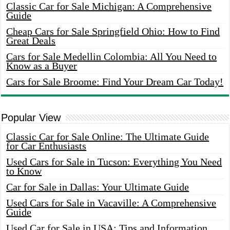
Classic Car for Sale Michigan: A Comprehensive
Guide
Cheap Cars for Sale Springfield Ohio: How to Find
Great Deals
Cars for Sale Medellin Colombia: All You Need to
Know as a Buyer
Cars for Sale Broome: Find Your Dream Car Today!
Popular View
Classic Car for Sale Online: The Ultimate Guide
for Car Enthusiasts
Used Cars for Sale in Tucson: Everything You Need
to Know
Car for Sale in Dallas: Your Ultimate Guide
Used Cars for Sale in Vacaville: A Comprehensive
Guide
Used Car for Sale in USA: Tips and Information