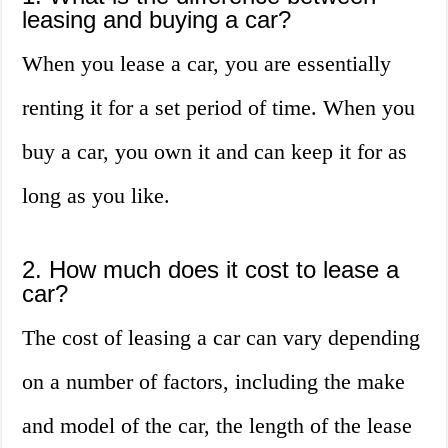
leasing and buying a car?
When you lease a car, you are essentially
renting it for a set period of time. When you
buy a car, you own it and can keep it for as
long as you like.
2. How much does it cost to lease a
car?
The cost of leasing a car can vary depending
on a number of factors, including the make
and model of the car, the length of the lease