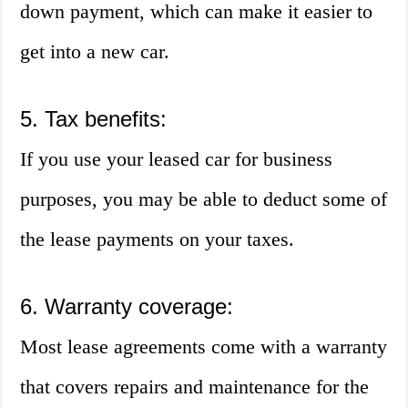
down payment, which can make it easier to
get into a new car.
5. Tax benefits:
If you use your leased car for business
purposes, you may be able to deduct some of
the lease payments on your taxes.
6. Warranty coverage:
Most lease agreements come with a warranty
that covers repairs and maintenance for the