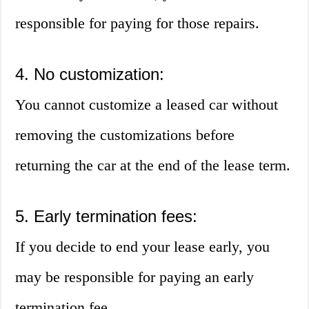
responsible for paying for those repairs.
4. No customization:
You cannot customize a leased car without
removing the customizations before
returning the car at the end of the lease term.
5. Early termination fees:
If you decide to end your lease early, you
may be responsible for paying an early
termination fee.