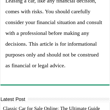
Leasing a car, like any financial decision,
comes with risks. You should carefully
consider your financial situation and consult
with a professional before making any
decisions. This article is for informational
purposes only and should not be construed
as financial or legal advice.
Latest Post
Classic Car for Sale Online: The Ultimate Guide