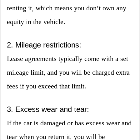
renting it, which means you don’t own any
equity in the vehicle.
2. Mileage restrictions:
Lease agreements typically come with a set
mileage limit, and you will be charged extra
fees if you exceed that limit.
3. Excess wear and tear:
If the car is damaged or has excess wear and
tear when you return it, you will be