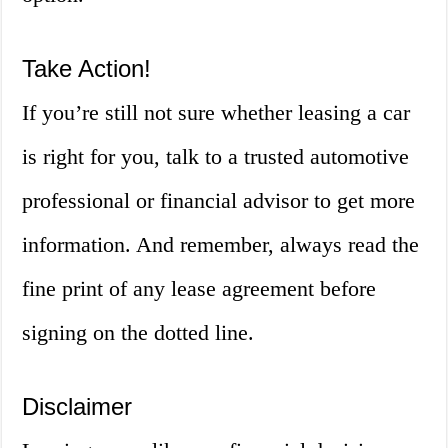
Take Action!
If you’re still not sure whether leasing a car
is right for you, talk to a trusted automotive
professional or financial advisor to get more
information. And remember, always read the
fine print of any lease agreement before
signing on the dotted line.
Disclaimer