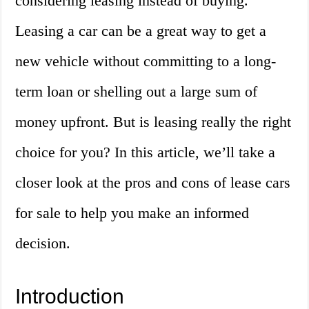
considering leasing instead of buying.
Leasing a car can be a great way to get a
new vehicle without committing to a long-
term loan or shelling out a large sum of
money upfront. But is leasing really the right
choice for you? In this article, we’ll take a
closer look at the pros and cons of lease cars
for sale to help you make an informed
decision.
Introduction