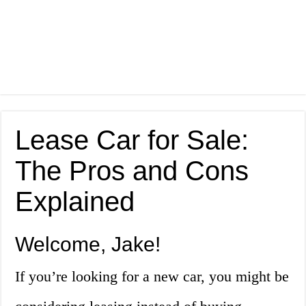
Lease Car for Sale:
The Pros and Cons
Explained
Welcome, Jake!
If you’re looking for a new car, you might be