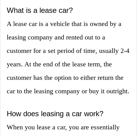
What is a lease car?
A lease car is a vehicle that is owned by a
leasing company and rented out to a
customer for a set period of time, usually 2-4
years. At the end of the lease term, the
customer has the option to either return the
car to the leasing company or buy it outright.
How does leasing a car work?
When you lease a car, you are essentially