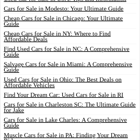
Cars for Sale in Modesto: Your Ultimate Guide
Cheap Cars for Sale in Chicago: Your Ultimate
Guide
Cheap Cars for Sale in NY: Where to Find
Affordable Deals
Find Used Cars for Sale in NC: A Comprehensive
Guide
Salvage Cars for Sale in Miami: A Comprehensive
Guide
Used Cars for Sale in Ohio: The Best Deals on
Affordable Vehicles
Find Your Dream Car: Used Cars for Sale in RI
Cars for Sale in Charleston SC: The Ultimate Guide
for Jake
Cars for Sale in Lake Charles: A Comprehensive
Guide
Muscle Cars for Sale in PA: Finding Your Dream