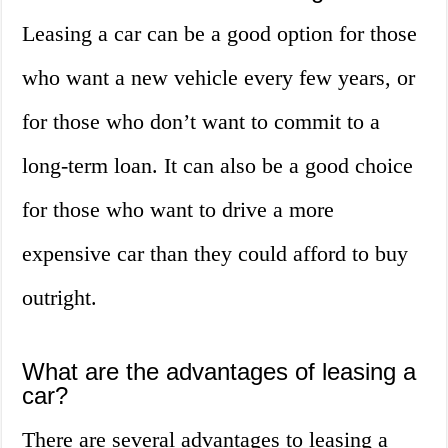
Leasing a car can be a good option for those
who want a new vehicle every few years, or
for those who don’t want to commit to a
long-term loan. It can also be a good choice
for those who want to drive a more
expensive car than they could afford to buy
outright.
What are the advantages of leasing a
car?
There are several advantages to leasing a