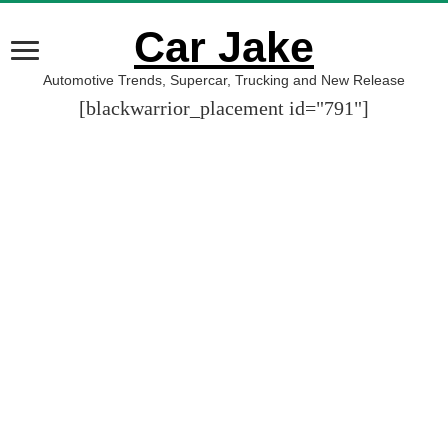
Car Jake
Automotive Trends, Supercar, Trucking and New Release
[blackwarrior_placement id="791"]