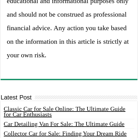
educational and informational purposes only
and should not be construed as professional
financial advice. Any action you take based
on the information in this article is strictly at
your own risk.
Latest Post
Classic Car for Sale Online: The Ultimate Guide
for Car Enthusiasts
Car Detailing Van For Sale: The Ultimate Guide
Collector Car for Sale: Finding Your Dream Ride