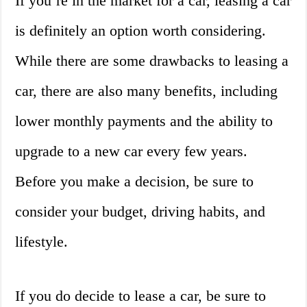
If you’re in the market for a car, leasing a car
is definitely an option worth considering.
While there are some drawbacks to leasing a
car, there are also many benefits, including
lower monthly payments and the ability to
upgrade to a new car every few years.
Before you make a decision, be sure to
consider your budget, driving habits, and
lifestyle.
If you do decide to lease a car, be sure to