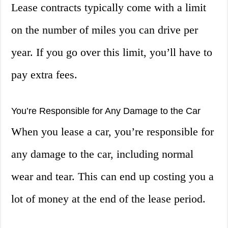
Lease contracts typically come with a limit
on the number of miles you can drive per
year. If you go over this limit, you’ll have to
pay extra fees.
You’re Responsible for Any Damage to the Car
When you lease a car, you’re responsible for
any damage to the car, including normal
wear and tear. This can end up costing you a
lot of money at the end of the lease period.