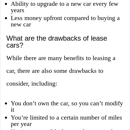
Ability to upgrade to a new car every few
years
Less money upfront compared to buying a
new car
What are the drawbacks of lease
cars?
While there are many benefits to leasing a
car, there are also some drawbacks to
consider, including:
You don’t own the car, so you can’t modify
it
You’re limited to a certain number of miles
per year