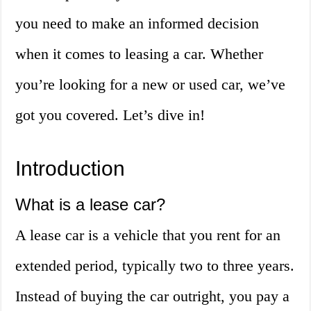
you need to make an informed decision
when it comes to leasing a car. Whether
you’re looking for a new or used car, we’ve
got you covered. Let’s dive in!
Introduction
What is a lease car?
A lease car is a vehicle that you rent for an
extended period, typically two to three years.
Instead of buying the car outright, you pay a