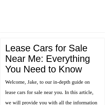
Lease Cars for Sale
Near Me: Everything
You Need to Know
Welcome, Jake, to our in-depth guide on
lease cars for sale near you. In this article,
we will provide you with all the information