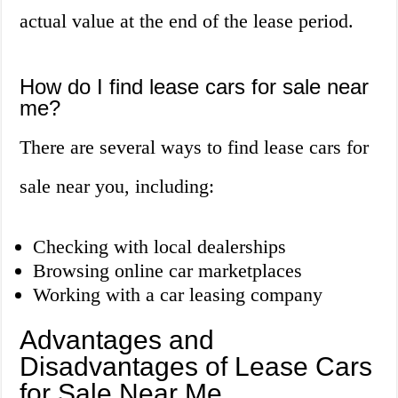
actual value at the end of the lease period.
How do I find lease cars for sale near
me?
There are several ways to find lease cars for
sale near you, including:
Checking with local dealerships
Browsing online car marketplaces
Working with a car leasing company
Advantages and
Disadvantages of Lease Cars
for Sale Near Me