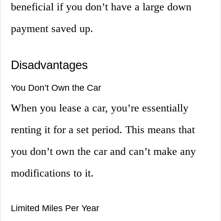
beneficial if you don’t have a large down
payment saved up.
Disadvantages
You Don’t Own the Car
When you lease a car, you’re essentially
renting it for a set period. This means that
you don’t own the car and can’t make any
modifications to it.
Limited Miles Per Year