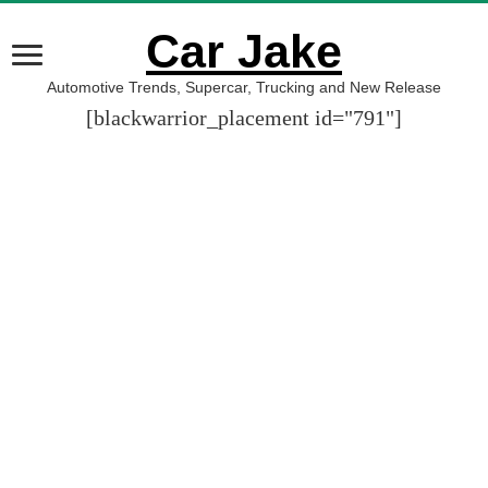
Car Jake
Automotive Trends, Supercar, Trucking and New Release
[blackwarrior_placement id="791"]