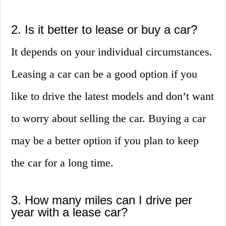
2. Is it better to lease or buy a car?
It depends on your individual circumstances.
Leasing a car can be a good option if you
like to drive the latest models and don’t want
to worry about selling the car. Buying a car
may be a better option if you plan to keep
the car for a long time.
3. How many miles can I drive per
year with a lease car?