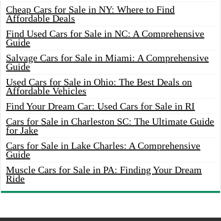
Cheap Cars for Sale in NY: Where to Find
Affordable Deals
Find Used Cars for Sale in NC: A Comprehensive
Guide
Salvage Cars for Sale in Miami: A Comprehensive
Guide
Used Cars for Sale in Ohio: The Best Deals on
Affordable Vehicles
Find Your Dream Car: Used Cars for Sale in RI
Cars for Sale in Charleston SC: The Ultimate Guide
for Jake
Cars for Sale in Lake Charles: A Comprehensive
Guide
Muscle Cars for Sale in PA: Finding Your Dream
Ride