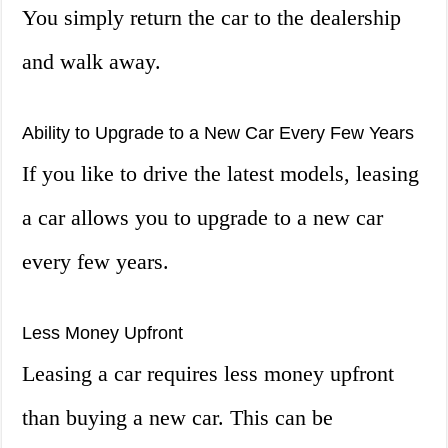
You simply return the car to the dealership
and walk away.
Ability to Upgrade to a New Car Every Few Years
If you like to drive the latest models, leasing
a car allows you to upgrade to a new car
every few years.
Less Money Upfront
Leasing a car requires less money upfront
than buying a new car. This can be