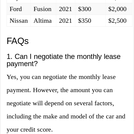
Ford
Fusion
2021
$300
$2,000
Nissan
Altima
2021
$350
$2,500
FAQs
1. Can I negotiate the monthly lease
payment?
Yes, you can negotiate the monthly lease
payment. However, the amount you can
negotiate will depend on several factors,
including the make and model of the car and
your credit score.