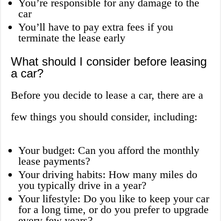
You’re responsible for any damage to the
car
You’ll have to pay extra fees if you
terminate the lease early
What should I consider before leasing
a car?
Before you decide to lease a car, there are a
few things you should consider, including:
Your budget: Can you afford the monthly
lease payments?
Your driving habits: How many miles do
you typically drive in a year?
Your lifestyle: Do you like to keep your car
for a long time, or do you prefer to upgrade
every few years?