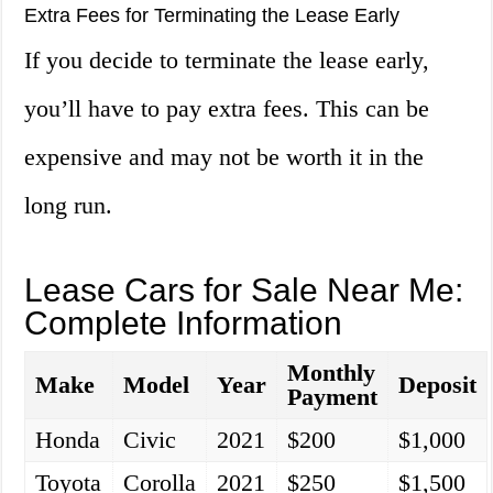
Extra Fees for Terminating the Lease Early
If you decide to terminate the lease early,
you’ll have to pay extra fees. This can be
expensive and may not be worth it in the
long run.
Lease Cars for Sale Near Me:
Complete Information
Monthly
Make
Model
Year
Deposit
Payment
Honda
Civic
2021
$200
$1,000
Toyota
Corolla
2021
$250
$1,500