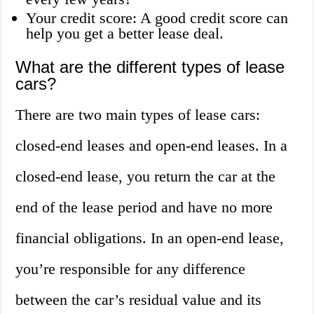
Your credit score: A good credit score can
help you get a better lease deal.
What are the different types of lease
cars?
There are two main types of lease cars:
closed-end leases and open-end leases. In a
closed-end lease, you return the car at the
end of the lease period and have no more
financial obligations. In an open-end lease,
you’re responsible for any difference
between the car’s residual value and its