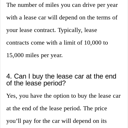
The number of miles you can drive per year
with a lease car will depend on the terms of
your lease contract. Typically, lease
contracts come with a limit of 10,000 to
15,000 miles per year.
4. Can I buy the lease car at the end
of the lease period?
Yes, you have the option to buy the lease car
at the end of the lease period. The price
you’ll pay for the car will depend on its