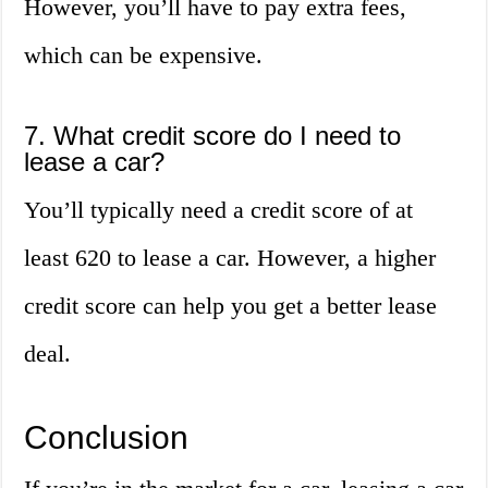
However, you’ll have to pay extra fees,
which can be expensive.
7. What credit score do I need to
lease a car?
You’ll typically need a credit score of at
least 620 to lease a car. However, a higher
credit score can help you get a better lease
deal.
Conclusion