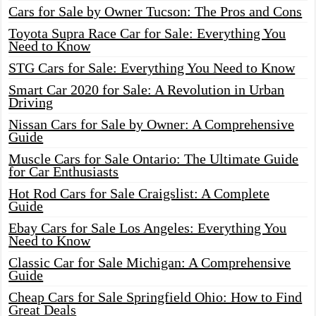
Cars for Sale by Owner Tucson: The Pros and Cons
Toyota Supra Race Car for Sale: Everything You
Need to Know
STG Cars for Sale: Everything You Need to Know
Smart Car 2020 for Sale: A Revolution in Urban
Driving
Nissan Cars for Sale by Owner: A Comprehensive
Guide
Muscle Cars for Sale Ontario: The Ultimate Guide
for Car Enthusiasts
Hot Rod Cars for Sale Craigslist: A Complete
Guide
Ebay Cars for Sale Los Angeles: Everything You
Need to Know
Classic Car for Sale Michigan: A Comprehensive
Guide
Cheap Cars for Sale Springfield Ohio: How to Find
Great Deals