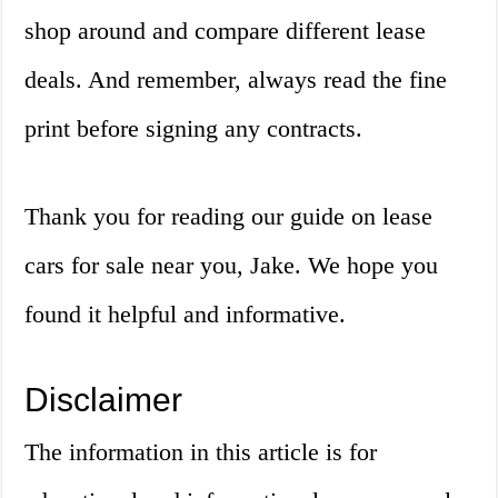
shop around and compare different lease
deals. And remember, always read the fine
print before signing any contracts.
Thank you for reading our guide on lease
cars for sale near you, Jake. We hope you
found it helpful and informative.
Disclaimer
The information in this article is for