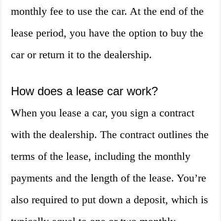
monthly fee to use the car. At the end of the
lease period, you have the option to buy the
car or return it to the dealership.
How does a lease car work?
When you lease a car, you sign a contract
with the dealership. The contract outlines the
terms of the lease, including the monthly
payments and the length of the lease. You’re
also required to put down a deposit, which is