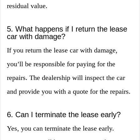
residual value.
5. What happens if I return the lease
car with damage?
If you return the lease car with damage,
you’ll be responsible for paying for the
repairs. The dealership will inspect the car
and provide you with a quote for the repairs.
6. Can I terminate the lease early?
Yes, you can terminate the lease early.