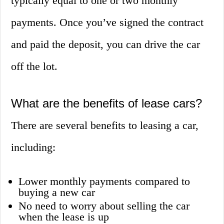
typically equal to one or two monthly
payments. Once you’ve signed the contract
and paid the deposit, you can drive the car
off the lot.
What are the benefits of lease cars?
There are several benefits to leasing a car,
including:
Lower monthly payments compared to
buying a new car
No need to worry about selling the car
when the lease is up