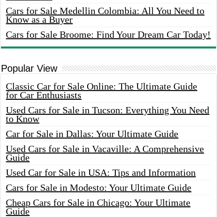
Cars for Sale Medellin Colombia: All You Need to
Know as a Buyer
Cars for Sale Broome: Find Your Dream Car Today!
Popular View
Classic Car for Sale Online: The Ultimate Guide
for Car Enthusiasts
Used Cars for Sale in Tucson: Everything You Need
to Know
Car for Sale in Dallas: Your Ultimate Guide
Used Cars for Sale in Vacaville: A Comprehensive
Guide
Used Car for Sale in USA: Tips and Information
Cars for Sale in Modesto: Your Ultimate Guide
Cheap Cars for Sale in Chicago: Your Ultimate
Guide