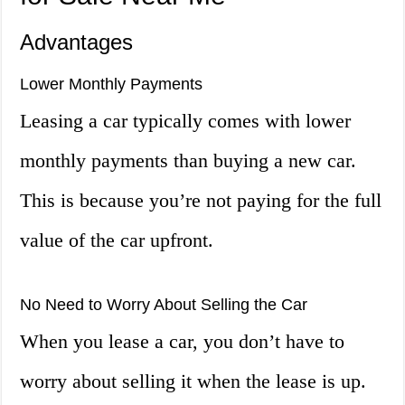
Advantages
Lower Monthly Payments
Leasing a car typically comes with lower
monthly payments than buying a new car.
This is because you’re not paying for the full
value of the car upfront.
No Need to Worry About Selling the Car
When you lease a car, you don’t have to
worry about selling it when the lease is up.