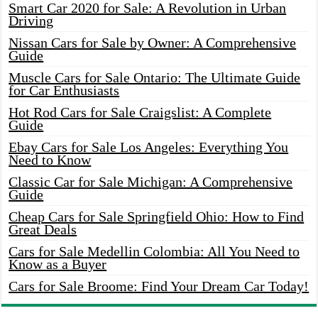
Smart Car 2020 for Sale: A Revolution in Urban
Driving
Nissan Cars for Sale by Owner: A Comprehensive
Guide
Muscle Cars for Sale Ontario: The Ultimate Guide
for Car Enthusiasts
Hot Rod Cars for Sale Craigslist: A Complete
Guide
Ebay Cars for Sale Los Angeles: Everything You
Need to Know
Classic Car for Sale Michigan: A Comprehensive
Guide
Cheap Cars for Sale Springfield Ohio: How to Find
Great Deals
Cars for Sale Medellin Colombia: All You Need to
Know as a Buyer
Cars for Sale Broome: Find Your Dream Car Today!