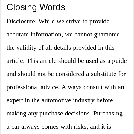
Closing Words
Disclosure: While we strive to provide
accurate information, we cannot guarantee
the validity of all details provided in this
article. This article should be used as a guide
and should not be considered a substitute for
professional advice. Always consult with an
expert in the automotive industry before
making any purchase decisions. Purchasing
a car always comes with risks, and it is