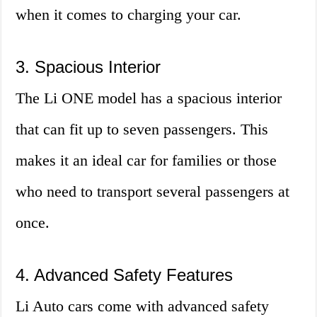
when it comes to charging your car.
3. Spacious Interior
The Li ONE model has a spacious interior
that can fit up to seven passengers. This
makes it an ideal car for families or those
who need to transport several passengers at
once.
4. Advanced Safety Features
Li Auto cars come with advanced safety