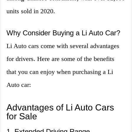
units sold in 2020.
Why Consider Buying a Li Auto Car?
Li Auto cars come with several advantages
for drivers. Here are some of the benefits
that you can enjoy when purchasing a Li
Auto car:
Advantages of Li Auto Cars
for Sale
1. Extended Driving Range