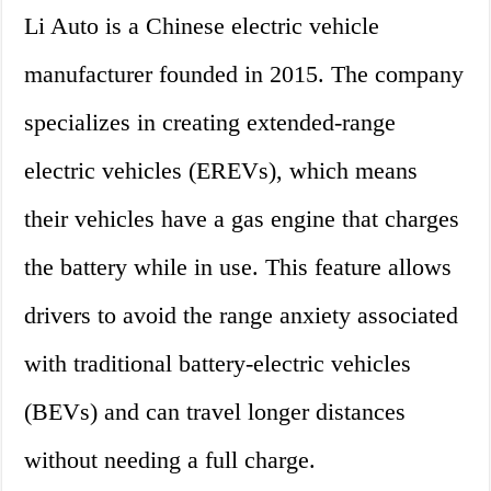
Li Auto is a Chinese electric vehicle
manufacturer founded in 2015. The company
specializes in creating extended-range
electric vehicles (EREVs), which means
their vehicles have a gas engine that charges
the battery while in use. This feature allows
drivers to avoid the range anxiety associated
with traditional battery-electric vehicles
(BEVs) and can travel longer distances
without needing a full charge.