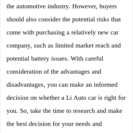
the automotive industry. However, buyers
should also consider the potential risks that
come with purchasing a relatively new car
company, such as limited market reach and
potential battery issues. With careful
consideration of the advantages and
disadvantages, you can make an informed
decision on whether a Li Auto car is right for
you. So, take the time to research and make
the best decision for your needs and