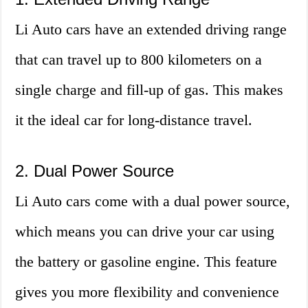
Li Auto cars have an extended driving range
that can travel up to 800 kilometers on a
single charge and fill-up of gas. This makes
it the ideal car for long-distance travel.
2. Dual Power Source
Li Auto cars come with a dual power source,
which means you can drive your car using
the battery or gasoline engine. This feature
gives you more flexibility and convenience