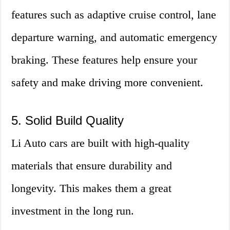
features such as adaptive cruise control, lane
departure warning, and automatic emergency
braking. These features help ensure your
safety and make driving more convenient.
5. Solid Build Quality
Li Auto cars are built with high-quality
materials that ensure durability and
longevity. This makes them a great
investment in the long run.