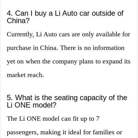
4. Can I buy a Li Auto car outside of
China?
Currently, Li Auto cars are only available for
purchase in China. There is no information
yet on when the company plans to expand its
market reach.
5. What is the seating capacity of the
Li ONE model?
The Li ONE model can fit up to 7
passengers, making it ideal for families or