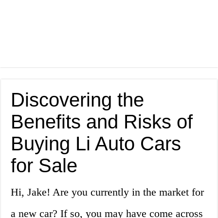
Discovering the
Benefits and Risks of
Buying Li Auto Cars
for Sale
Hi, Jake! Are you currently in the market for
a new car? If so, you may have come across