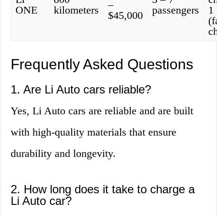
–
ONE
kilometers
passengers
1
$45,000
(f
c
Frequently Asked Questions
1. Are Li Auto cars reliable?
Yes, Li Auto cars are reliable and are built
with high-quality materials that ensure
durability and longevity.
2. How long does it take to charge a
Li Auto car?