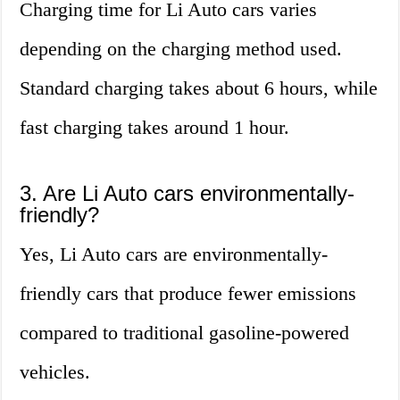
Charging time for Li Auto cars varies
depending on the charging method used.
Standard charging takes about 6 hours, while
fast charging takes around 1 hour.
3. Are Li Auto cars environmentally-
friendly?
Yes, Li Auto cars are environmentally-
friendly cars that produce fewer emissions
compared to traditional gasoline-powered
vehicles.