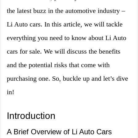
the latest buzz in the automotive industry –
Li Auto cars. In this article, we will tackle
everything you need to know about Li Auto
cars for sale. We will discuss the benefits
and the potential risks that come with
purchasing one. So, buckle up and let’s dive
in!
Introduction
A Brief Overview of Li Auto Cars