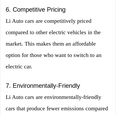
6. Competitive Pricing
Li Auto cars are competitively priced
compared to other electric vehicles in the
market. This makes them an affordable
option for those who want to switch to an
electric car.
7. Environmentally-Friendly
Li Auto cars are environmentally-friendly
cars that produce fewer emissions compared