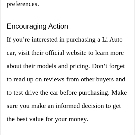
preferences.
Encouraging Action
If you’re interested in purchasing a Li Auto
car, visit their official website to learn more
about their models and pricing. Don’t forget
to read up on reviews from other buyers and
to test drive the car before purchasing. Make
sure you make an informed decision to get
the best value for your money.