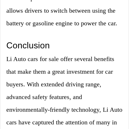
allows drivers to switch between using the
battery or gasoline engine to power the car.
Conclusion
Li Auto cars for sale offer several benefits
that make them a great investment for car
buyers. With extended driving range,
advanced safety features, and
environmentally-friendly technology, Li Auto
cars have captured the attention of many in