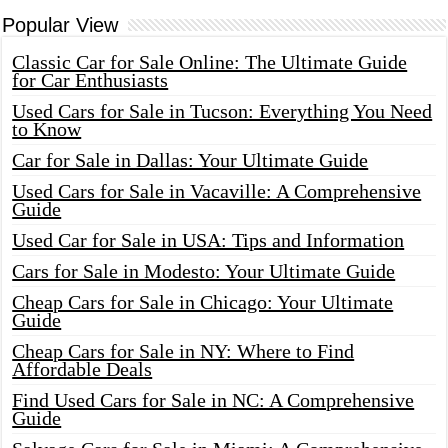
Popular View
Classic Car for Sale Online: The Ultimate Guide
for Car Enthusiasts
Used Cars for Sale in Tucson: Everything You Need
to Know
Car for Sale in Dallas: Your Ultimate Guide
Used Cars for Sale in Vacaville: A Comprehensive
Guide
Used Car for Sale in USA: Tips and Information
Cars for Sale in Modesto: Your Ultimate Guide
Cheap Cars for Sale in Chicago: Your Ultimate
Guide
Cheap Cars for Sale in NY: Where to Find
Affordable Deals
Find Used Cars for Sale in NC: A Comprehensive
Guide