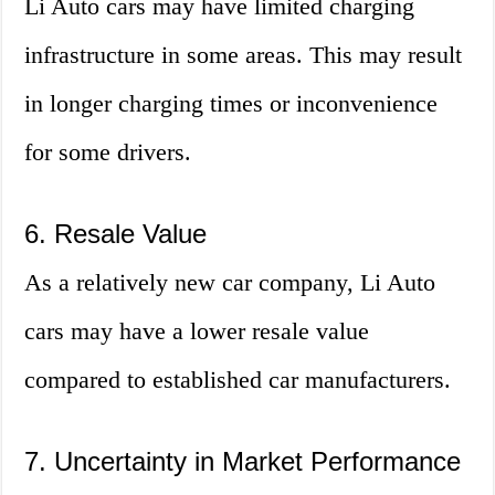
Li Auto cars may have limited charging
infrastructure in some areas. This may result
in longer charging times or inconvenience
for some drivers.
6. Resale Value
As a relatively new car company, Li Auto
cars may have a lower resale value
compared to established car manufacturers.
7. Uncertainty in Market Performance