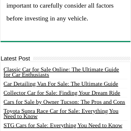
important to carefully consider all factors
before investing in any vehicle.
Latest Post
Classic Car for Sale Online: The Ultimate Guide
for Car Enthusiasts
Car Detailing Van For Sale: The Ultimate Guide
Collector Car for Sale: Finding Your Dream Ride
Cars for Sale by Owner Tucson: The Pros and Cons
Toyota Supra Race Car for Sale: Everything You
Need to Know
STG Cars for Sale: Everything You Need to Know