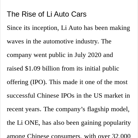
The Rise of Li Auto Cars
Since its inception, Li Auto has been making
waves in the automotive industry. The
company went public in July 2020 and
raised $1.09 billion from its initial public
offering (IPO). This made it one of the most
successful Chinese IPOs in the US market in
recent years. The company’s flagship model,
the Li ONE, has also been gaining popularity
among Chinese consumers, with over 32,000