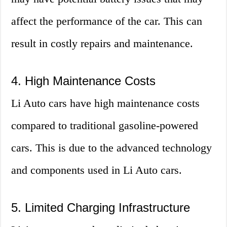
affect the performance of the car. This can
result in costly repairs and maintenance.
4. High Maintenance Costs
Li Auto cars have high maintenance costs
compared to traditional gasoline-powered
cars. This is due to the advanced technology
and components used in Li Auto cars.
5. Limited Charging Infrastructure