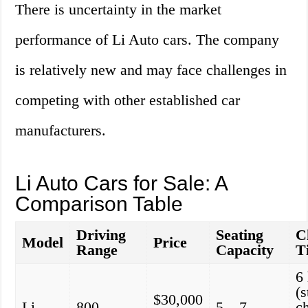
There is uncertainty in the market
performance of Li Auto cars. The company
is relatively new and may face challenges in
competing with other established car
manufacturers.
Li Auto Cars for Sale: A
Comparison Table
Driving
Seating
C
Model
Price
Range
Capacity
T
6
(
$30,000
Li
800
5 – 7
c