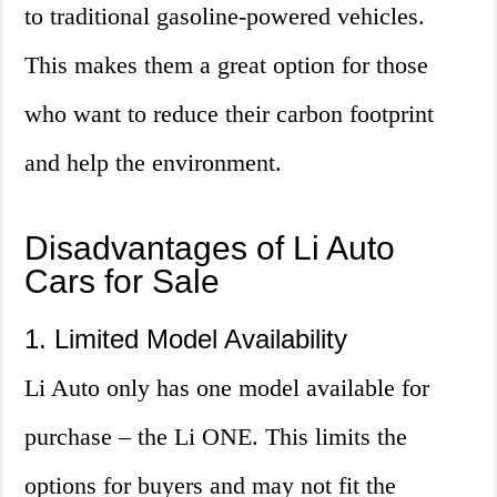
to traditional gasoline-powered vehicles.
This makes them a great option for those
who want to reduce their carbon footprint
and help the environment.
Disadvantages of Li Auto
Cars for Sale
1. Limited Model Availability
Li Auto only has one model available for
purchase – the Li ONE. This limits the
options for buyers and may not fit the