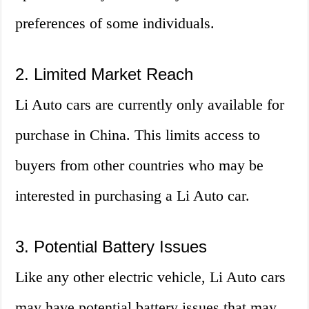
preferences of some individuals.
2. Limited Market Reach
Li Auto cars are currently only available for
purchase in China. This limits access to
buyers from other countries who may be
interested in purchasing a Li Auto car.
3. Potential Battery Issues
Like any other electric vehicle, Li Auto cars
may have potential battery issues that may