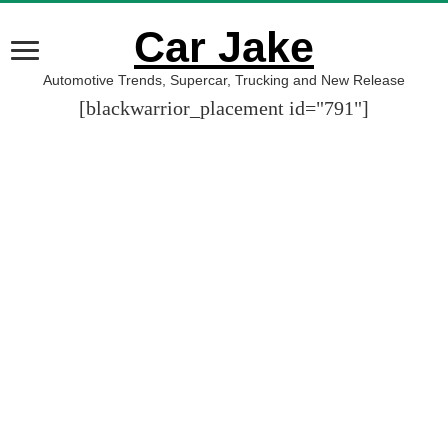
Car Jake
Automotive Trends, Supercar, Trucking and New Release
[blackwarrior_placement id="791"]