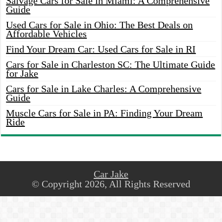
Salvage Cars for Sale in Miami: A Comprehensive
Guide
Used Cars for Sale in Ohio: The Best Deals on
Affordable Vehicles
Find Your Dream Car: Used Cars for Sale in RI
Cars for Sale in Charleston SC: The Ultimate Guide
for Jake
Cars for Sale in Lake Charles: A Comprehensive
Guide
Muscle Cars for Sale in PA: Finding Your Dream
Ride
Car Jake
© Copyright 2026, All Rights Reserved