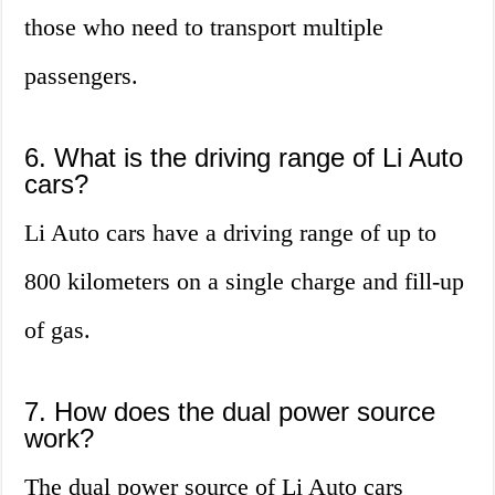
those who need to transport multiple
passengers.
6. What is the driving range of Li Auto
cars?
Li Auto cars have a driving range of up to
800 kilometers on a single charge and fill-up
of gas.
7. How does the dual power source
work?
The dual power source of Li Auto cars