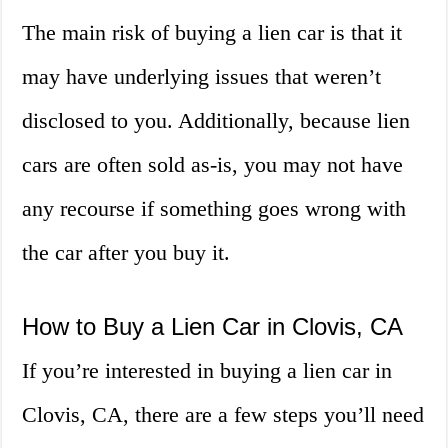
The main risk of buying a lien car is that it
may have underlying issues that weren’t
disclosed to you. Additionally, because lien
cars are often sold as-is, you may not have
any recourse if something goes wrong with
the car after you buy it.
How to Buy a Lien Car in Clovis, CA
If you’re interested in buying a lien car in
Clovis, CA, there are a few steps you’ll need