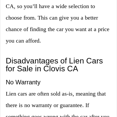
CA, so you’ll have a wide selection to
choose from. This can give you a better
chance of finding the car you want at a price
you can afford.
Disadvantages of Lien Cars
for Sale in Clovis CA
No Warranty
Lien cars are often sold as-is, meaning that
there is no warranty or guarantee. If
something goes wrong with the car after you