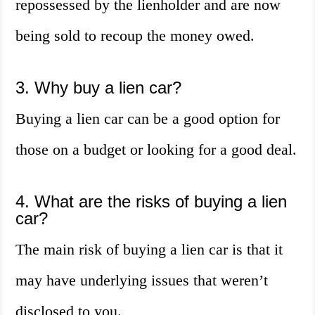
repossessed by the lienholder and are now
being sold to recoup the money owed.
3. Why buy a lien car?
Buying a lien car can be a good option for
those on a budget or looking for a good deal.
4. What are the risks of buying a lien
car?
The main risk of buying a lien car is that it
may have underlying issues that weren’t
disclosed to you.