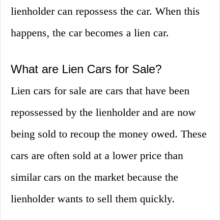
lienholder can repossess the car. When this
happens, the car becomes a lien car.
What are Lien Cars for Sale?
Lien cars for sale are cars that have been
repossessed by the lienholder and are now
being sold to recoup the money owed. These
cars are often sold at a lower price than
similar cars on the market because the
lienholder wants to sell them quickly.