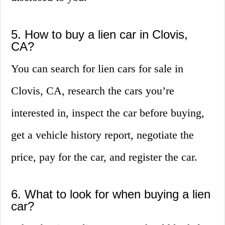
5. How to buy a lien car in Clovis,
CA?
You can search for lien cars for sale in
Clovis, CA, research the cars you’re
interested in, inspect the car before buying,
get a vehicle history report, negotiate the
price, pay for the car, and register the car.
6. What to look for when buying a lien
car?