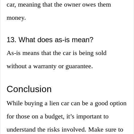
car, meaning that the owner owes them
money.
13. What does as-is mean?
As-is means that the car is being sold
without a warranty or guarantee.
Conclusion
While buying a lien car can be a good option
for those on a budget, it’s important to
understand the risks involved. Make sure to