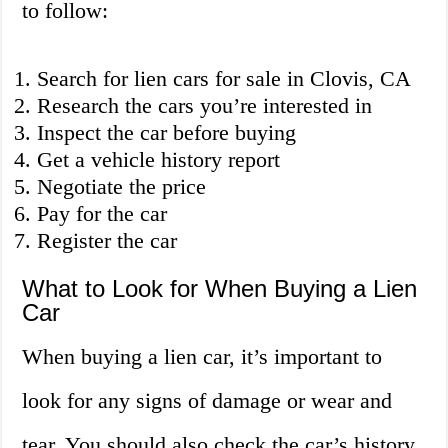
to follow:
Search for lien cars for sale in Clovis, CA
Research the cars you’re interested in
Inspect the car before buying
Get a vehicle history report
Negotiate the price
Pay for the car
Register the car
What to Look for When Buying a Lien
Car
When buying a lien car, it’s important to
look for any signs of damage or wear and
tear. You should also check the car’s history