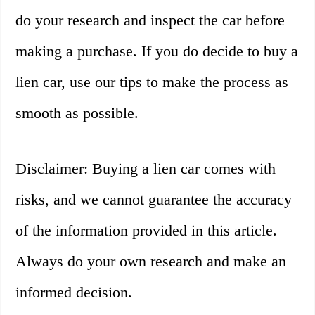
do your research and inspect the car before
making a purchase. If you do decide to buy a
lien car, use our tips to make the process as
smooth as possible.
Disclaimer: Buying a lien car comes with
risks, and we cannot guarantee the accuracy
of the information provided in this article.
Always do your own research and make an
informed decision.