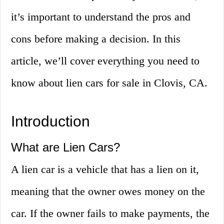
it’s important to understand the pros and
cons before making a decision. In this
article, we’ll cover everything you need to
know about lien cars for sale in Clovis, CA.
Introduction
What are Lien Cars?
A lien car is a vehicle that has a lien on it,
meaning that the owner owes money on the
car. If the owner fails to make payments, the