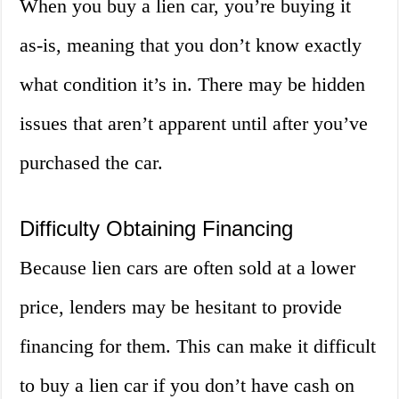
When you buy a lien car, you’re buying it
as-is, meaning that you don’t know exactly
what condition it’s in. There may be hidden
issues that aren’t apparent until after you’ve
purchased the car.
Difficulty Obtaining Financing
Because lien cars are often sold at a lower
price, lenders may be hesitant to provide
financing for them. This can make it difficult
to buy a lien car if you don’t have cash on