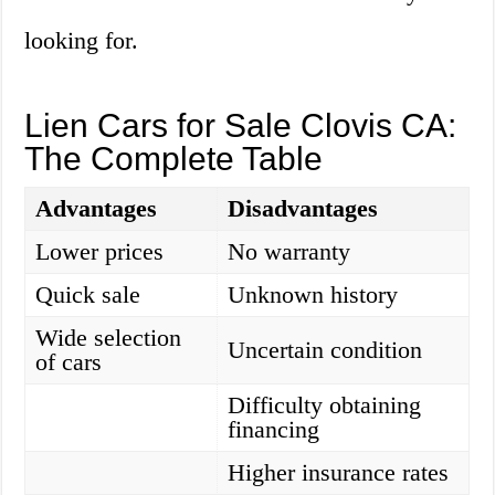
looking for.
Lien Cars for Sale Clovis CA:
The Complete Table
Advantages
Disadvantages
Lower prices
No warranty
Quick sale
Unknown history
Wide selection
Uncertain condition
of cars
Difficulty obtaining
financing
Higher insurance rates