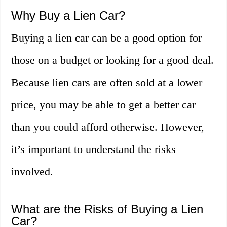
Why Buy a Lien Car?
Buying a lien car can be a good option for
those on a budget or looking for a good deal.
Because lien cars are often sold at a lower
price, you may be able to get a better car
than you could afford otherwise. However,
it’s important to understand the risks
involved.
What are the Risks of Buying a Lien
Car?