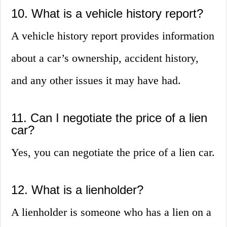
10. What is a vehicle history report?
A vehicle history report provides information
about a car’s ownership, accident history,
and any other issues it may have had.
11. Can I negotiate the price of a lien
car?
Yes, you can negotiate the price of a lien car.
12. What is a lienholder?
A lienholder is someone who has a lien on a