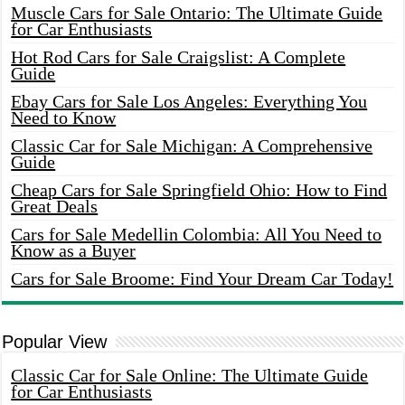
Muscle Cars for Sale Ontario: The Ultimate Guide
for Car Enthusiasts
Hot Rod Cars for Sale Craigslist: A Complete
Guide
Ebay Cars for Sale Los Angeles: Everything You
Need to Know
Classic Car for Sale Michigan: A Comprehensive
Guide
Cheap Cars for Sale Springfield Ohio: How to Find
Great Deals
Cars for Sale Medellin Colombia: All You Need to
Know as a Buyer
Cars for Sale Broome: Find Your Dream Car Today!
Popular View
Classic Car for Sale Online: The Ultimate Guide
for Car Enthusiasts