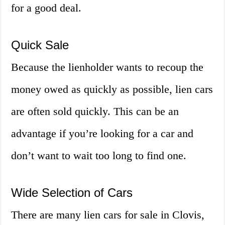
for a good deal.
Quick Sale
Because the lienholder wants to recoup the
money owed as quickly as possible, lien cars
are often sold quickly. This can be an
advantage if you’re looking for a car and
don’t want to wait too long to find one.
Wide Selection of Cars
There are many lien cars for sale in Clovis,