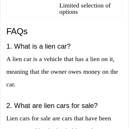
Limited selection of
options
FAQs
1. What is a lien car?
A lien car is a vehicle that has a lien on it,
meaning that the owner owes money on the
car.
2. What are lien cars for sale?
Lien cars for sale are cars that have been