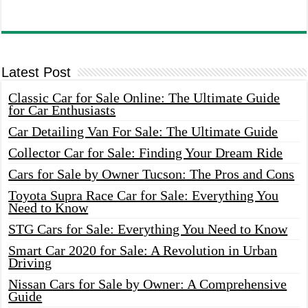
Latest Post
Classic Car for Sale Online: The Ultimate Guide
for Car Enthusiasts
Car Detailing Van For Sale: The Ultimate Guide
Collector Car for Sale: Finding Your Dream Ride
Cars for Sale by Owner Tucson: The Pros and Cons
Toyota Supra Race Car for Sale: Everything You
Need to Know
STG Cars for Sale: Everything You Need to Know
Smart Car 2020 for Sale: A Revolution in Urban
Driving
Nissan Cars for Sale by Owner: A Comprehensive
Guide