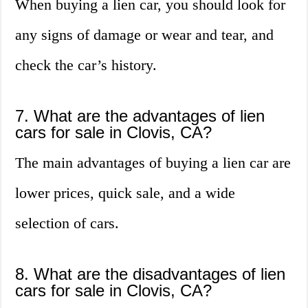
When buying a lien car, you should look for
any signs of damage or wear and tear, and
check the car’s history.
7. What are the advantages of lien
cars for sale in Clovis, CA?
The main advantages of buying a lien car are
lower prices, quick sale, and a wide
selection of cars.
8. What are the disadvantages of lien
cars for sale in Clovis, CA?