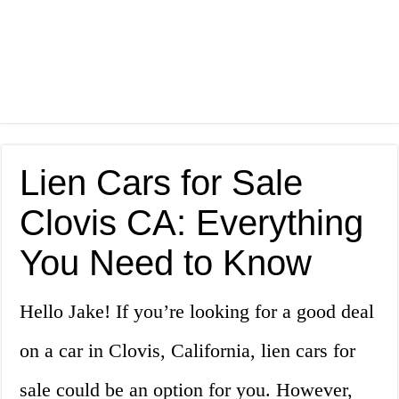
Lien Cars for Sale
Clovis CA: Everything
You Need to Know
Hello Jake! If you’re looking for a good deal
on a car in Clovis, California, lien cars for
sale could be an option for you. However,