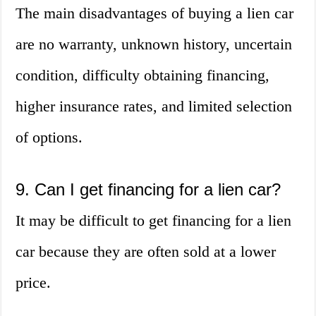
The main disadvantages of buying a lien car
are no warranty, unknown history, uncertain
condition, difficulty obtaining financing,
higher insurance rates, and limited selection
of options.
9. Can I get financing for a lien car?
It may be difficult to get financing for a lien
car because they are often sold at a lower
price.