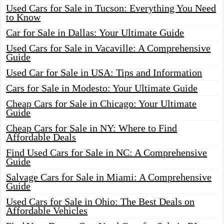
Used Cars for Sale in Tucson: Everything You Need
to Know
Car for Sale in Dallas: Your Ultimate Guide
Used Cars for Sale in Vacaville: A Comprehensive
Guide
Used Car for Sale in USA: Tips and Information
Cars for Sale in Modesto: Your Ultimate Guide
Cheap Cars for Sale in Chicago: Your Ultimate
Guide
Cheap Cars for Sale in NY: Where to Find
Affordable Deals
Find Used Cars for Sale in NC: A Comprehensive
Guide
Salvage Cars for Sale in Miami: A Comprehensive
Guide
Used Cars for Sale in Ohio: The Best Deals on
Affordable Vehicles