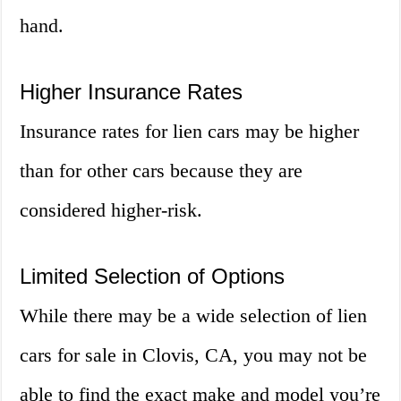
hand.
Higher Insurance Rates
Insurance rates for lien cars may be higher
than for other cars because they are
considered higher-risk.
Limited Selection of Options
While there may be a wide selection of lien
cars for sale in Clovis, CA, you may not be
able to find the exact make and model you’re