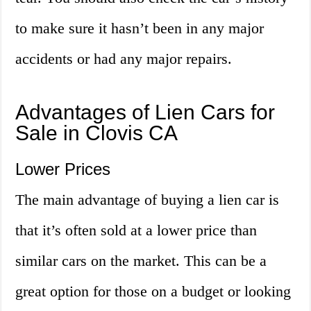
to make sure it hasn’t been in any major
accidents or had any major repairs.
Advantages of Lien Cars for
Sale in Clovis CA
Lower Prices
The main advantage of buying a lien car is
that it’s often sold at a lower price than
similar cars on the market. This can be a
great option for those on a budget or looking