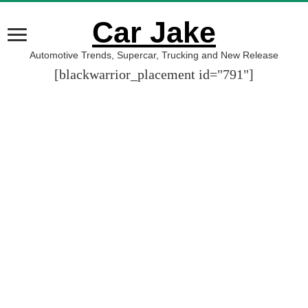
Car Jake
Automotive Trends, Supercar, Trucking and New Release
[blackwarrior_placement id="791"]