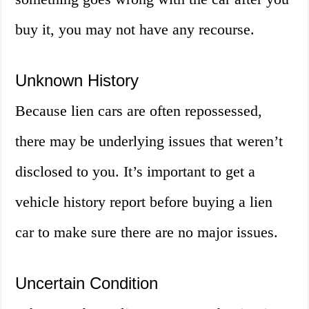
buy it, you may not have any recourse.
Unknown History
Because lien cars are often repossessed,
there may be underlying issues that weren’t
disclosed to you. It’s important to get a
vehicle history report before buying a lien
car to make sure there are no major issues.
Uncertain Condition