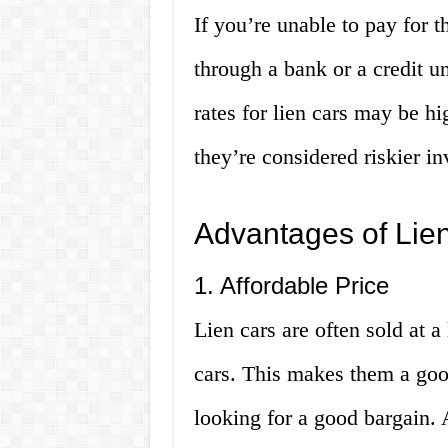
If you’re unable to pay for th
through a bank or a credit u
rates for lien cars may be h
they’re considered riskier i
Advantages of Lie
1. Affordable Price
Lien cars are often sold at 
cars. This makes them a good
looking for a good bargain. 