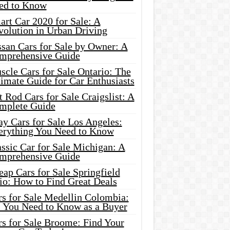
ed to Know
rt Car 2020 for Sale: A
volution in Urban Driving
ssan Cars for Sale by Owner: A
mprehensive Guide
cle Cars for Sale Ontario: The
imate Guide for Car Enthusiasts
 Rod Cars for Sale Craigslist: A
mplete Guide
y Cars for Sale Los Angeles:
erything You Need to Know
ssic Car for Sale Michigan: A
mprehensive Guide
ap Cars for Sale Springfield
io: How to Find Great Deals
rs for Sale Medellin Colombia:
l You Need to Know as a Buyer
rs for Sale Broome: Find Your