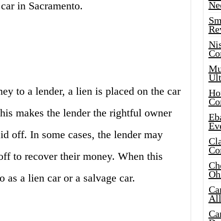
 car in Sacramento.
Ne
Sma
Re
Ni
Co
Mus
Ult
 to a lender, a lien is placed on the car
Hot
Co
 This makes the lender the rightful owner
Eba
Ev
paid off. In some cases, the lender may
Cla
Co
 off to recover their money. When this
Che
Oh
o as a lien car or a salvage car.
Ca
Al
Ca