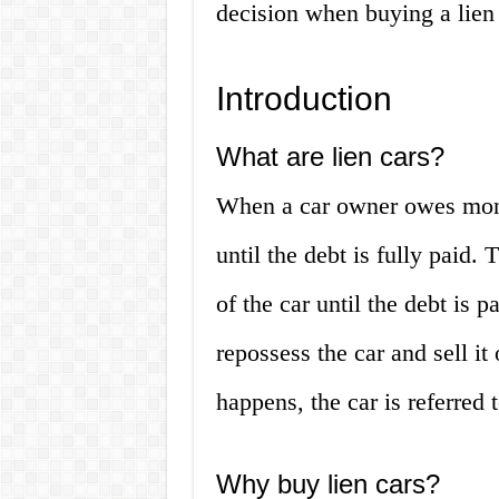
decision when buying a lien
Introduction
What are lien cars?
When a car owner owes money
until the debt is fully paid.
of the car until the debt is 
repossess the car and sell it
happens, the car is referred t
Why buy lien cars?