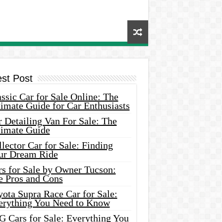
est Post
ssic Car for Sale Online: The
imate Guide for Car Enthusiasts
 Detailing Van For Sale: The
timate Guide
lector Car for Sale: Finding
ur Dream Ride
rs for Sale by Owner Tucson:
e Pros and Cons
ota Supra Race Car for Sale:
erything You Need to Know
G Cars for Sale: Everything You