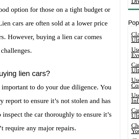
Dr
ood option for those on a tight budget or
ien cars are often sold at a lower price
Pop
Cla
rs. However, buying a lien car comes
Ult
Use
 challenges.
Ev
Car
Ul
uying lien cars?
Use
Co
s important to do your due diligence. You
Use
y report to ensure it’s not stolen and has
In
Car
o inspect the car thoroughly to ensure it’s
Ul
Che
t require any major repairs.
Yo