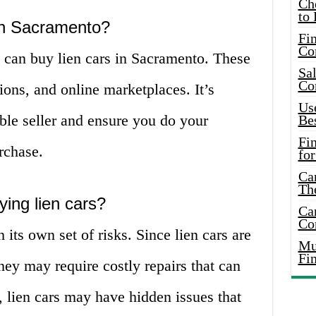
Ch
to 
 in Sacramento?
Fin
Co
u can buy lien cars in Sacramento. These
Sal
Co
ions, and online marketplaces. It’s
Use
ble seller and ensure you do your
Bes
Fi
rchase.
for
Car
Th
ying lien cars?
Car
Co
its own set of risks. Since lien cars are
Mus
Fi
they may require costly repairs that can
, lien cars may have hidden issues that