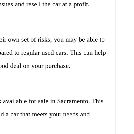
sues and resell the car at a profit.
eir own set of risks, you may be able to
pared to regular used cars. This can help
od deal on your purchase.
 available for sale in Sacramento. This
ind a car that meets your needs and