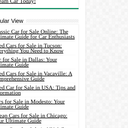
eam Car Today!
ular View
ssic Car for Sale Online: The
imate Guide for Car Enthusiasts
d Cars for Sale in Tucson:
erything You Need to Know
 for Sale in Dallas: Your
timate Guide
d Cars for Sale in Vacaville: A
mprehensive Guide
d Car for Sale in USA: Tips and
formation
s for Sale in Modesto: Your
timate Guide
ap Cars for Sale in Chicago:
ur Ultimate Guide