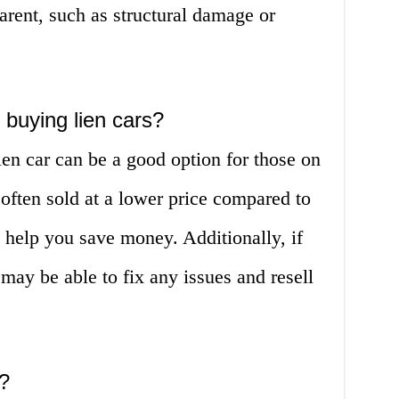
rent, such as structural damage or
 buying lien cars?
ien car can be a good option for those on
 often sold at a lower price compared to
 help you save money. Additionally, if
may be able to fix any issues and resell
?