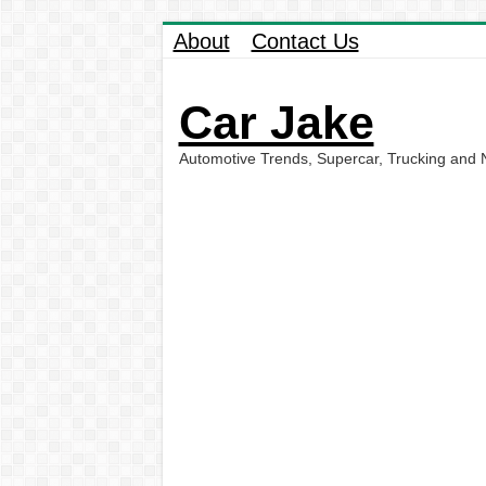
About
Contact Us
Car Jake
Automotive Trends, Supercar, Trucking and