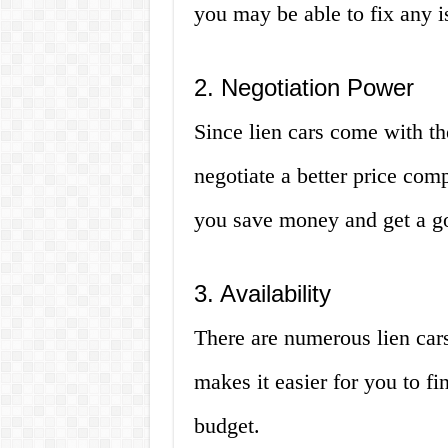
you may be able to fix any is
2. Negotiation Power
Since lien cars come with th
negotiate a better price com
you save money and get a go
3. Availability
There are numerous lien cars
makes it easier for you to f
budget.