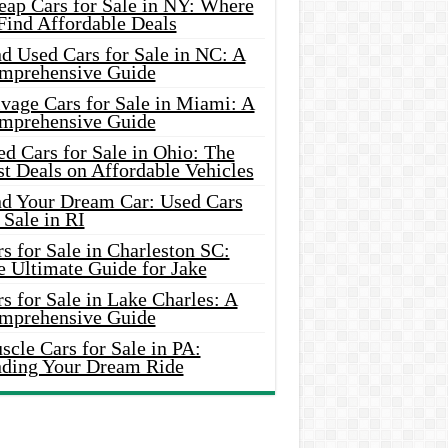
eap Cars for Sale in NY: Where
Find Affordable Deals
d Used Cars for Sale in NC: A
mprehensive Guide
vage Cars for Sale in Miami: A
mprehensive Guide
d Cars for Sale in Ohio: The
t Deals on Affordable Vehicles
nd Your Dream Car: Used Cars
 Sale in RI
s for Sale in Charleston SC:
e Ultimate Guide for Jake
s for Sale in Lake Charles: A
mprehensive Guide
cle Cars for Sale in PA:
nding Your Dream Ride