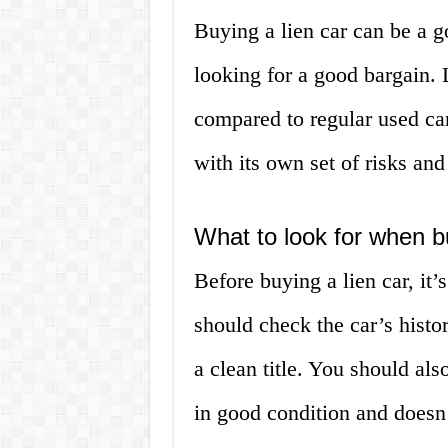
Buying a lien car can be a g
looking for a good bargain. L
compared to regular used ca
with its own set of risks and
What to look for when b
Before buying a lien car, it’
should check the car’s histor
a clean title. You should als
in good condition and doesn’