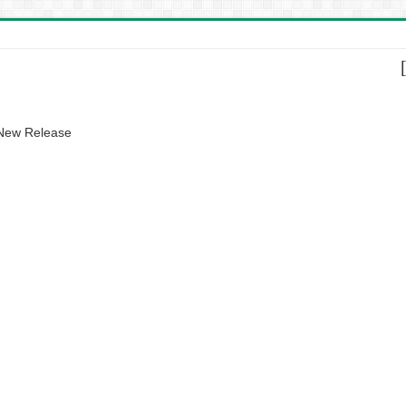
 New Release