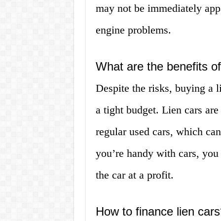
may not be immediately appa
engine problems.
What are the benefits of
Despite the risks, buying a l
a tight budget. Lien cars are
regular used cars, which can
you’re handy with cars, you 
the car at a profit.
How to finance lien cars