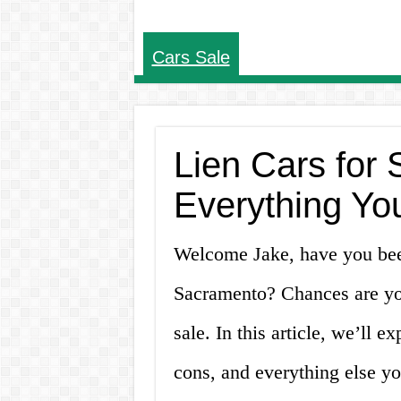
Cars Sale
Lien Cars for
Everything Yo
Welcome Jake, have you been
Sacramento? Chances are you
sale. In this article, we’ll e
cons, and everything else y