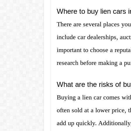
Where to buy lien cars
There are several places yo
include car dealerships, auct
important to choose a reputa
research before making a pu
What are the risks of bu
Buying a lien car comes with 
often sold at a lower price, 
add up quickly. Additionally