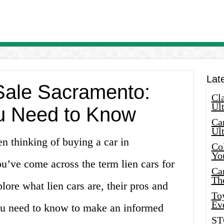
Lat
 Sale Sacramento:
Cla
Ult
u Need to Know
Car
Ul
 thinking of buying a car in
Col
Yo
’ve come across the term lien cars for
Ca
Th
xplore what lien cars are, their pros and
Toy
Ev
ou need to know to make an informed
ST