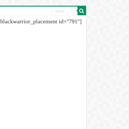
[blackwarrior_placement id="791"]