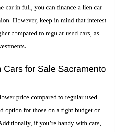
e car in full, you can finance a lien car
nion. However, keep in mind that interest
igher compared to regular used cars, as
nvestments.
n Cars for Sale Sacramento
a lower price compared to regular used
 option for those on a tight budget or
Additionally, if you’re handy with cars,