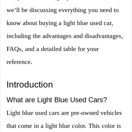
we’ll be discussing everything you need to
know about buying a light blue used car,
including the advantages and disadvantages,
FAQs, and a detailed table for your
reference.
Introduction
What are Light Blue Used Cars?
Light blue used cars are pre-owned vehicles
that come in a light blue color. This color is