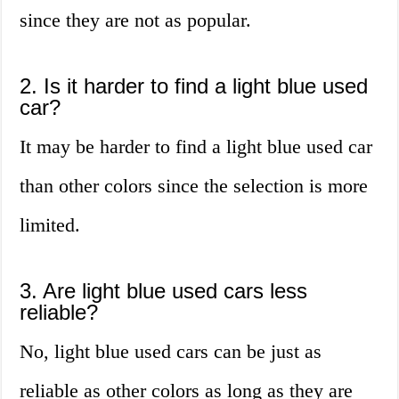
since they are not as popular.
2. Is it harder to find a light blue used
car?
It may be harder to find a light blue used car
than other colors since the selection is more
limited.
3. Are light blue used cars less
reliable?
No, light blue used cars can be just as
reliable as other colors as long as they are