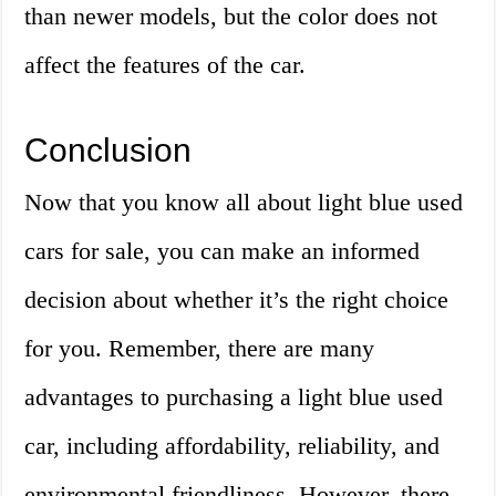
than newer models, but the color does not
affect the features of the car.
Conclusion
Now that you know all about light blue used
cars for sale, you can make an informed
decision about whether it’s the right choice
for you. Remember, there are many
advantages to purchasing a light blue used
car, including affordability, reliability, and
environmental friendliness. However, there