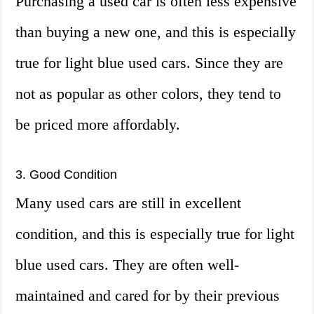
Purchasing a used car is often less expensive
than buying a new one, and this is especially
true for light blue used cars. Since they are
not as popular as other colors, they tend to
be priced more affordably.
3. Good Condition
Many used cars are still in excellent
condition, and this is especially true for light
blue used cars. They are often well-
maintained and cared for by their previous