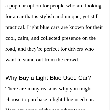
a popular option for people who are looking
for a car that is stylish and unique, yet still
practical. Light blue cars are known for their
cool, calm, and collected presence on the
road, and they’re perfect for drivers who
want to stand out from the crowd.
Why Buy a Light Blue Used Car?
There are many reasons why you might
choose to purchase a light blue used car.