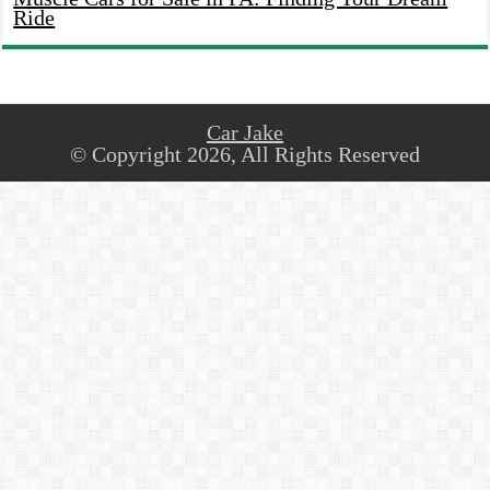
Ride
Car Jake
© Copyright 2026, All Rights Reserved