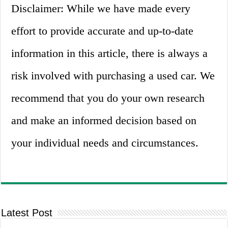
Disclaimer: While we have made every
effort to provide accurate and up-to-date
information in this article, there is always a
risk involved with purchasing a used car. We
recommend that you do your own research
and make an informed decision based on
your individual needs and circumstances.
Latest Post