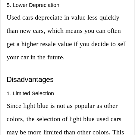
5. Lower Depreciation
Used cars depreciate in value less quickly
than new cars, which means you can often
get a higher resale value if you decide to sell
your car in the future.
Disadvantages
1. Limited Selection
Since light blue is not as popular as other
colors, the selection of light blue used cars
may be more limited than other colors. This