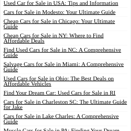
Used Car for Sale in USA: Tips and Information
Cars for Sale in Modesto: Your Ultimate Guide
Cheap Cars for Sale in Chicago: Your Ultimate
Guide
Cheap Cars for Sale in NY: Where to Find
Affordable Deals
Find Used Cars for Sale in NC: A Comprehensive
Guide
Salvage Cars for Sale in Miami: A Comprehensive
Guide
Used Cars for Sale in Ohio: The Best Deals on
Affordable Vehicles
Find Your Dream Car: Used Cars for Sale in RI
Cars for Sale in Charleston SC: The Ultimate Guide
for Jake
Cars for Sale in Lake Charles: A Comprehensive
Guide
Muscle Cars for Sale in PA: Finding Your Dream