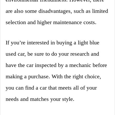
are also some disadvantages, such as limited
selection and higher maintenance costs.
If you’re interested in buying a light blue
used car, be sure to do your research and
have the car inspected by a mechanic before
making a purchase. With the right choice,
you can find a car that meets all of your
needs and matches your style.