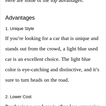
Here are some of the top advantages:
Advantages
1. Unique Style
If you’re looking for a car that is unique and
stands out from the crowd, a light blue used
car is an excellent choice. The light blue
color is eye-catching and distinctive, and it’s
sure to turn heads on the road.
2. Lower Cost