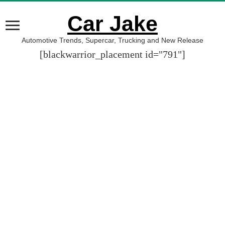
Car Jake
Automotive Trends, Supercar, Trucking and New Release
[blackwarrior_placement id="791"]