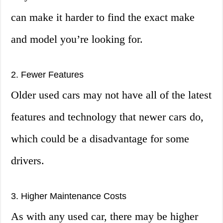
can make it harder to find the exact make
and model you’re looking for.
2. Fewer Features
Older used cars may not have all of the latest
features and technology that newer cars do,
which could be a disadvantage for some
drivers.
3. Higher Maintenance Costs
As with any used car, there may be higher