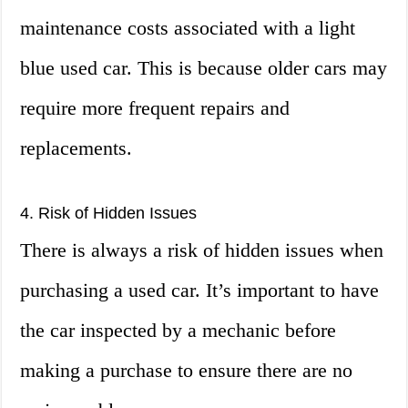
maintenance costs associated with a light
blue used car. This is because older cars may
require more frequent repairs and
replacements.
4. Risk of Hidden Issues
There is always a risk of hidden issues when
purchasing a used car. It’s important to have
the car inspected by a mechanic before
making a purchase to ensure there are no