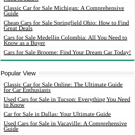
Classic Car for Sale Michigan: A Comprehensive
Guide
Cheap Cars for Sale Springfield Ohio: How to Find
Great Deals
Cars for Sale Medellin Colombia: All You Need to
Know as a Buyer
Cars for Sale Broome: Find Your Dream Car Today!
Popular View
Classic Car for Sale Online: The Ultimate Guide
for Car Enthusiasts
Used Cars for Sale in Tucson: Everything You Need
to Know
Car for Sale in Dallas: Your Ultimate Guide
Used Cars for Sale in Vacaville: A Comprehensive
Guide