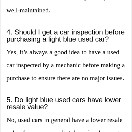
well-maintained.
4. Should I get a car inspection before
purchasing a light blue used car?
Yes, it’s always a good idea to have a used
car inspected by a mechanic before making a
purchase to ensure there are no major issues.
5. Do light blue used cars have lower
resale value?
No, used cars in general have a lower resale