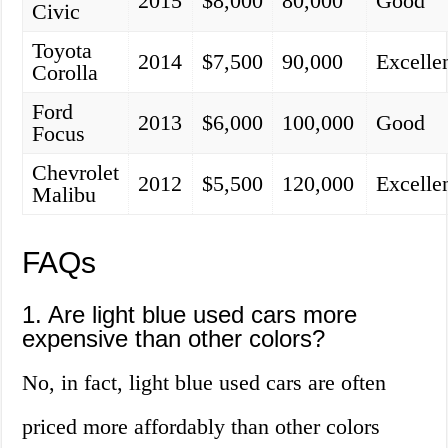
2015
$8,000
80,000
Good
Civic
Toyota
2014
$7,500
90,000
Excelle
Corolla
Ford
2013
$6,000
100,000
Good
Focus
Chevrolet
2012
$5,500
120,000
Excelle
Malibu
FAQs
1. Are light blue used cars more
expensive than other colors?
No, in fact, light blue used cars are often
priced more affordably than other colors