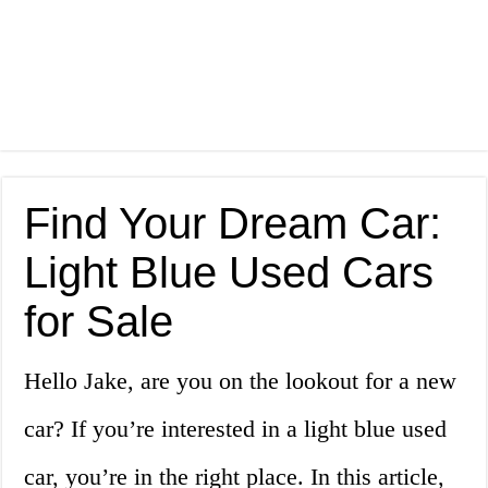
Find Your Dream Car:
Light Blue Used Cars
for Sale
Hello Jake, are you on the lookout for a new
car? If you’re interested in a light blue used
car, you’re in the right place. In this article,