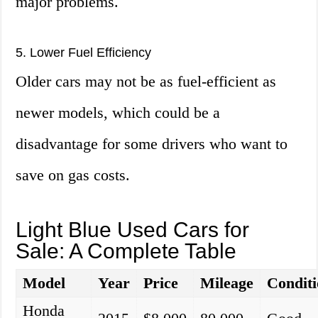
major problems.
5. Lower Fuel Efficiency
Older cars may not be as fuel-efficient as
newer models, which could be a
disadvantage for some drivers who want to
save on gas costs.
Light Blue Used Cars for
Sale: A Complete Table
Model
Year
Price
Mileage
Condit
Honda