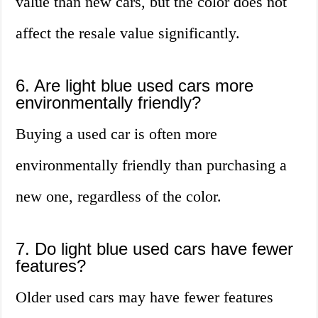
value than new cars, but the color does not
affect the resale value significantly.
6. Are light blue used cars more
environmentally friendly?
Buying a used car is often more
environmentally friendly than purchasing a
new one, regardless of the color.
7. Do light blue used cars have fewer
features?
Older used cars may have fewer features