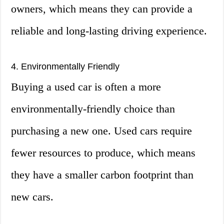
owners, which means they can provide a
reliable and long-lasting driving experience.
4. Environmentally Friendly
Buying a used car is often a more
environmentally-friendly choice than
purchasing a new one. Used cars require
fewer resources to produce, which means
they have a smaller carbon footprint than
new cars.