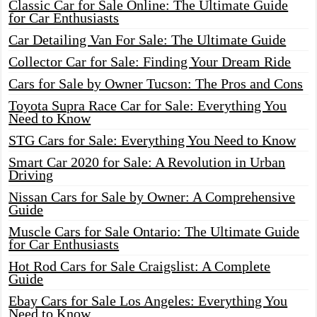
Classic Car for Sale Online: The Ultimate Guide
for Car Enthusiasts
Car Detailing Van For Sale: The Ultimate Guide
Collector Car for Sale: Finding Your Dream Ride
Cars for Sale by Owner Tucson: The Pros and Cons
Toyota Supra Race Car for Sale: Everything You
Need to Know
STG Cars for Sale: Everything You Need to Know
Smart Car 2020 for Sale: A Revolution in Urban
Driving
Nissan Cars for Sale by Owner: A Comprehensive
Guide
Muscle Cars for Sale Ontario: The Ultimate Guide
for Car Enthusiasts
Hot Rod Cars for Sale Craigslist: A Complete
Guide
Ebay Cars for Sale Los Angeles: Everything You
Need to Know