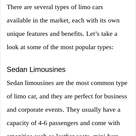
There are several types of limo cars
available in the market, each with its own
unique features and benefits. Let’s take a
look at some of the most popular types:
Sedan Limousines
Sedan limousines are the most common type
of limo car, and they are perfect for business
and corporate events. They usually have a
capacity of 4-6 passengers and come with