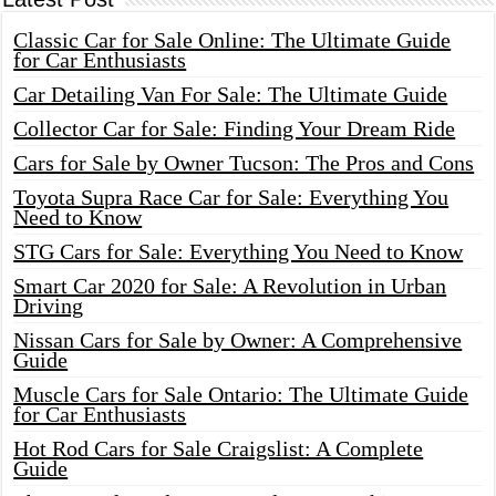
Classic Car for Sale Online: The Ultimate Guide
for Car Enthusiasts
Car Detailing Van For Sale: The Ultimate Guide
Collector Car for Sale: Finding Your Dream Ride
Cars for Sale by Owner Tucson: The Pros and Cons
Toyota Supra Race Car for Sale: Everything You
Need to Know
STG Cars for Sale: Everything You Need to Know
Smart Car 2020 for Sale: A Revolution in Urban
Driving
Nissan Cars for Sale by Owner: A Comprehensive
Guide
Muscle Cars for Sale Ontario: The Ultimate Guide
for Car Enthusiasts
Hot Rod Cars for Sale Craigslist: A Complete
Guide