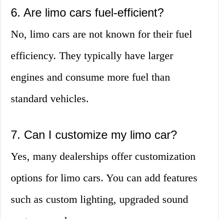
6. Are limo cars fuel-efficient?
No, limo cars are not known for their fuel
efficiency. They typically have larger
engines and consume more fuel than
standard vehicles.
7. Can I customize my limo car?
Yes, many dealerships offer customization
options for limo cars. You can add features
such as custom lighting, upgraded sound