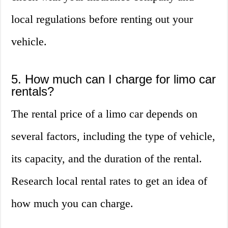
local regulations before renting out your
vehicle.
5. How much can I charge for limo car
rentals?
The rental price of a limo car depends on
several factors, including the type of vehicle,
its capacity, and the duration of the rental.
Research local rental rates to get an idea of
how much you can charge.