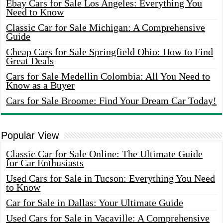
Ebay Cars for Sale Los Angeles: Everything You
Need to Know
Classic Car for Sale Michigan: A Comprehensive
Guide
Cheap Cars for Sale Springfield Ohio: How to Find
Great Deals
Cars for Sale Medellin Colombia: All You Need to
Know as a Buyer
Cars for Sale Broome: Find Your Dream Car Today!
Popular View
Classic Car for Sale Online: The Ultimate Guide
for Car Enthusiasts
Used Cars for Sale in Tucson: Everything You Need
to Know
Car for Sale in Dallas: Your Ultimate Guide
Used Cars for Sale in Vacaville: A Comprehensive