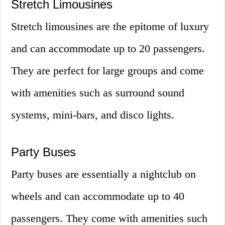
Stretch Limousines
Stretch limousines are the epitome of luxury
and can accommodate up to 20 passengers.
They are perfect for large groups and come
with amenities such as surround sound
systems, mini-bars, and disco lights.
Party Buses
Party buses are essentially a nightclub on
wheels and can accommodate up to 40
passengers. They come with amenities such