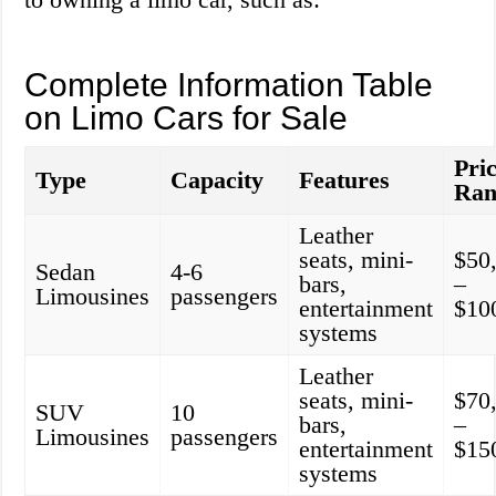
Complete Information Table
on Limo Cars for Sale
Pri
Type
Capacity
Features
Ran
Leather
seats, mini-
$50
Sedan
4-6
bars,
–
Limousines
passengers
entertainment
$10
systems
Leather
seats, mini-
$70
SUV
10
bars,
–
Limousines
passengers
entertainment
$15
systems