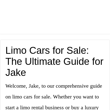
Limo Cars for Sale:
The Ultimate Guide for
Jake
Welcome, Jake, to our comprehensive guide
on limo cars for sale. Whether you want to
start a limo rental business or buy a luxury