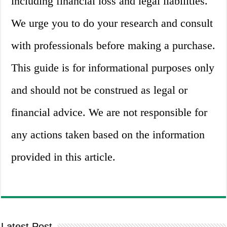
including financial loss and legal liabilities.
We urge you to do your research and consult
with professionals before making a purchase.
This guide is for informational purposes only
and should not be construed as legal or
financial advice. We are not responsible for
any actions taken based on the information
provided in this article.
Latest Post