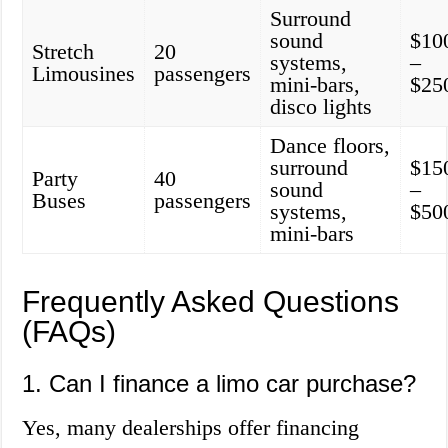
Surround
sound
$10
Stretch
20
systems,
–
Limousines
passengers
mini-bars,
$25
disco lights
Dance floors,
surround
$15
Party
40
sound
–
Buses
passengers
systems,
$50
mini-bars
Frequently Asked Questions
(FAQs)
1. Can I finance a limo car purchase?
Yes, many dealerships offer financing