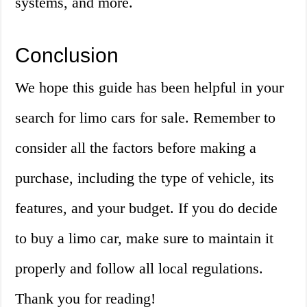
systems, and more.
Conclusion
We hope this guide has been helpful in your
search for limo cars for sale. Remember to
consider all the factors before making a
purchase, including the type of vehicle, its
features, and your budget. If you do decide
to buy a limo car, make sure to maintain it
properly and follow all local regulations.
Thank you for reading!