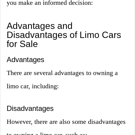
you make an informed decision:
Advantages and
Disadvantages of Limo Cars
for Sale
Advantages
There are several advantages to owning a
limo car, including:
Disadvantages
However, there are also some disadvantages
to owning a limo car, such as: