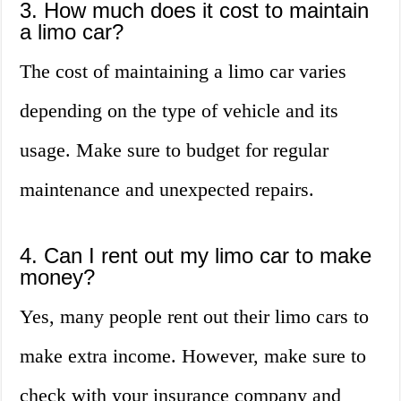
3. How much does it cost to maintain
a limo car?
The cost of maintaining a limo car varies
depending on the type of vehicle and its
usage. Make sure to budget for regular
maintenance and unexpected repairs.
4. Can I rent out my limo car to make
money?
Yes, many people rent out their limo cars to
make extra income. However, make sure to
check with your insurance company and