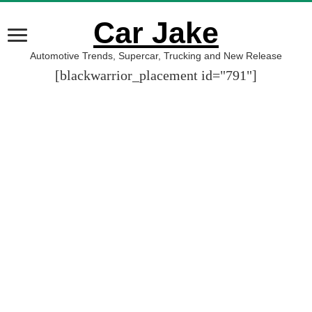
Car Jake
Automotive Trends, Supercar, Trucking and New Release
[blackwarrior_placement id="791"]