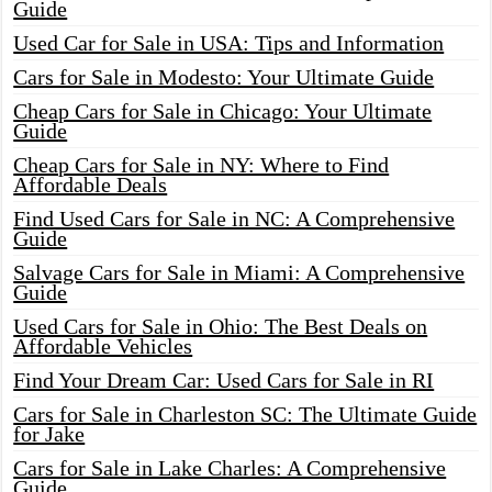
Guide
Used Car for Sale in USA: Tips and Information
Cars for Sale in Modesto: Your Ultimate Guide
Cheap Cars for Sale in Chicago: Your Ultimate
Guide
Cheap Cars for Sale in NY: Where to Find
Affordable Deals
Find Used Cars for Sale in NC: A Comprehensive
Guide
Salvage Cars for Sale in Miami: A Comprehensive
Guide
Used Cars for Sale in Ohio: The Best Deals on
Affordable Vehicles
Find Your Dream Car: Used Cars for Sale in RI
Cars for Sale in Charleston SC: The Ultimate Guide
for Jake
Cars for Sale in Lake Charles: A Comprehensive
Guide