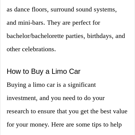
as dance floors, surround sound systems,
and mini-bars. They are perfect for
bachelor/bachelorette parties, birthdays, and
other celebrations.
How to Buy a Limo Car
Buying a limo car is a significant
investment, and you need to do your
research to ensure that you get the best value
for your money. Here are some tips to help