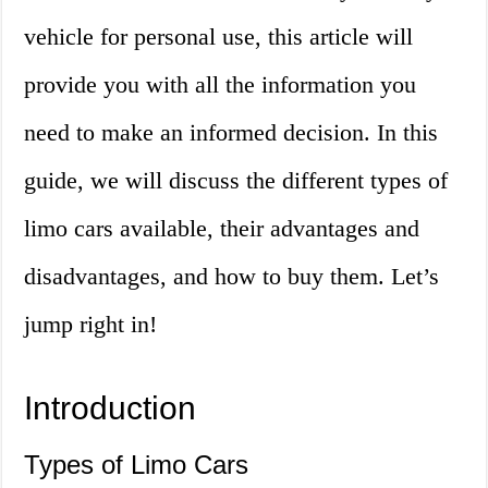
vehicle for personal use, this article will
provide you with all the information you
need to make an informed decision. In this
guide, we will discuss the different types of
limo cars available, their advantages and
disadvantages, and how to buy them. Let’s
jump right in!
Introduction
Types of Limo Cars