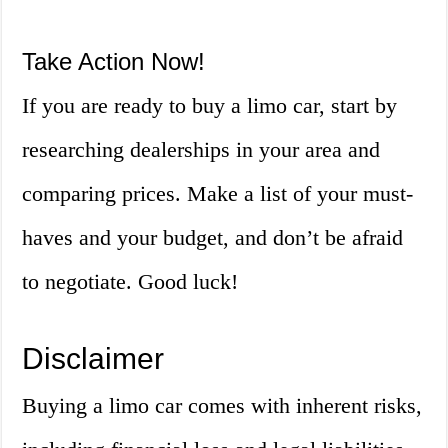
Take Action Now!
If you are ready to buy a limo car, start by
researching dealerships in your area and
comparing prices. Make a list of your must-
haves and your budget, and don’t be afraid
to negotiate. Good luck!
Disclaimer
Buying a limo car comes with inherent risks,