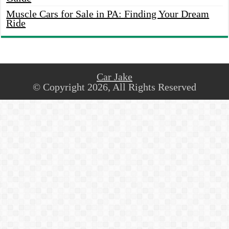
Muscle Cars for Sale in PA: Finding Your Dream
Ride
Car Jake
© Copyright 2026, All Rights Reserved