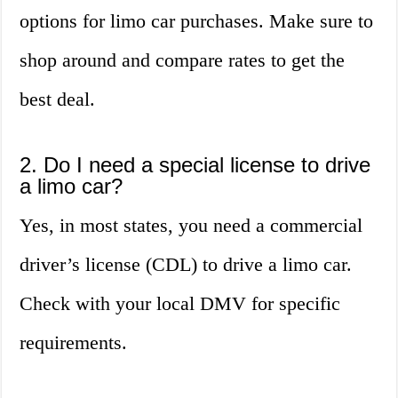
options for limo car purchases. Make sure to
shop around and compare rates to get the
best deal.
2. Do I need a special license to drive
a limo car?
Yes, in most states, you need a commercial
driver’s license (CDL) to drive a limo car.
Check with your local DMV for specific
requirements.