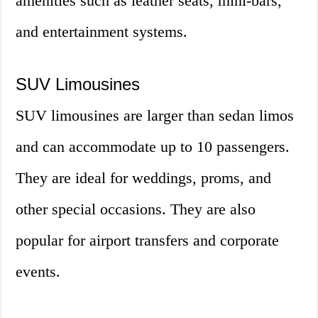
amenities such as leather seats, mini-bars,
and entertainment systems.
SUV Limousines
SUV limousines are larger than sedan limos
and can accommodate up to 10 passengers.
They are ideal for weddings, proms, and
other special occasions. They are also
popular for airport transfers and corporate
events.