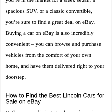
spacious SUV, or a classic convertible,
you’re sure to find a great deal on eBay.
Buying a car on eBay is also incredibly
convenient – you can browse and purchase
vehicles from the comfort of your own
home, and have them delivered right to your
doorstep.
How to Find the Best Lincoln Cars for
Sale on eBay