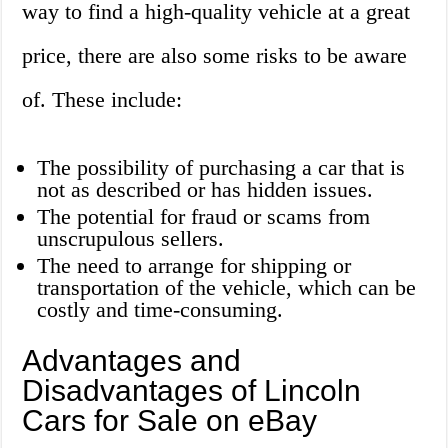
way to find a high-quality vehicle at a great
price, there are also some risks to be aware
of. These include:
The possibility of purchasing a car that is
not as described or has hidden issues.
The potential for fraud or scams from
unscrupulous sellers.
The need to arrange for shipping or
transportation of the vehicle, which can be
costly and time-consuming.
Advantages and
Disadvantages of Lincoln
Cars for Sale on eBay