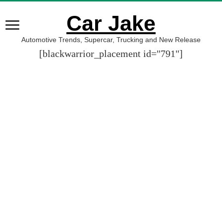
Car Jake
Automotive Trends, Supercar, Trucking and New Release
[blackwarrior_placement id="791"]