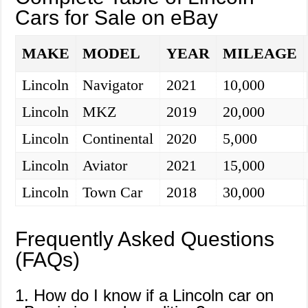
Cars for Sale on eBay
MAKE
MODEL
YEAR
MILEAGE
Lincoln
Navigator
2021
10,000
Lincoln
MKZ
2019
20,000
Lincoln
Continental
2020
5,000
Lincoln
Aviator
2021
15,000
Lincoln
Town Car
2018
30,000
Frequently Asked Questions
(FAQs)
1. How do I know if a Lincoln car on