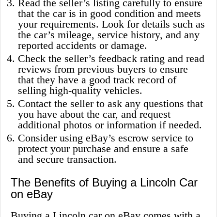
Read the seller’s listing carefully to ensure
that the car is in good condition and meets
your requirements. Look for details such as
the car’s mileage, service history, and any
reported accidents or damage.
Check the seller’s feedback rating and read
reviews from previous buyers to ensure
that they have a good track record of
selling high-quality vehicles.
Contact the seller to ask any questions that
you have about the car, and request
additional photos or information if needed.
Consider using eBay’s escrow service to
protect your purchase and ensure a safe
and secure transaction.
The Benefits of Buying a Lincoln Car
on eBay
Buying a Lincoln car on eBay comes with a