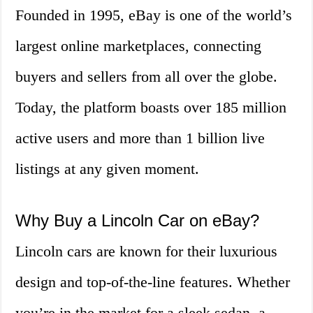
Founded in 1995, eBay is one of the world’s
largest online marketplaces, connecting
buyers and sellers from all over the globe.
Today, the platform boasts over 185 million
active users and more than 1 billion live
listings at any given moment.
Why Buy a Lincoln Car on eBay?
Lincoln cars are known for their luxurious
design and top-of-the-line features. Whether
you’re in the market for a sleek sedan, a