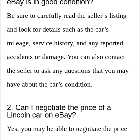
eBay is in good condition?
Be sure to carefully read the seller’s listing
and look for details such as the car’s
mileage, service history, and any reported
accidents or damage. You can also contact
the seller to ask any questions that you may
have about the car’s condition.
2. Can I negotiate the price of a
Lincoln car on eBay?
Yes, you may be able to negotiate the price