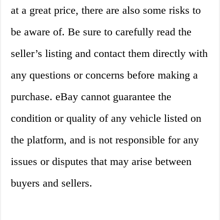
at a great price, there are also some risks to
be aware of. Be sure to carefully read the
seller’s listing and contact them directly with
any questions or concerns before making a
purchase. eBay cannot guarantee the
condition or quality of any vehicle listed on
the platform, and is not responsible for any
issues or disputes that may arise between
buyers and sellers.