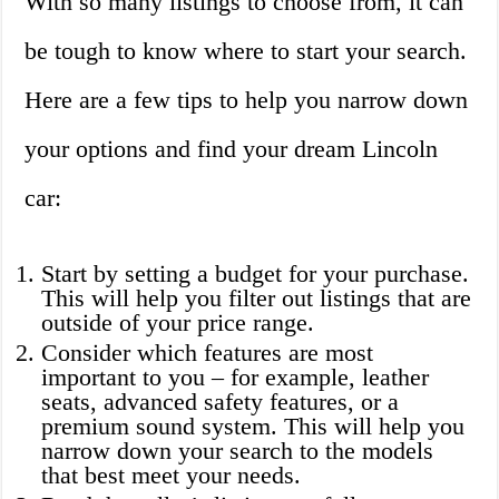
With so many listings to choose from, it can
be tough to know where to start your search.
Here are a few tips to help you narrow down
your options and find your dream Lincoln
car:
Start by setting a budget for your purchase.
This will help you filter out listings that are
outside of your price range.
Consider which features are most
important to you – for example, leather
seats, advanced safety features, or a
premium sound system. This will help you
narrow down your search to the models
that best meet your needs.