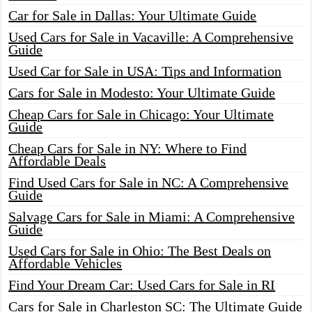
Car for Sale in Dallas: Your Ultimate Guide
Used Cars for Sale in Vacaville: A Comprehensive
Guide
Used Car for Sale in USA: Tips and Information
Cars for Sale in Modesto: Your Ultimate Guide
Cheap Cars for Sale in Chicago: Your Ultimate
Guide
Cheap Cars for Sale in NY: Where to Find
Affordable Deals
Find Used Cars for Sale in NC: A Comprehensive
Guide
Salvage Cars for Sale in Miami: A Comprehensive
Guide
Used Cars for Sale in Ohio: The Best Deals on
Affordable Vehicles
Find Your Dream Car: Used Cars for Sale in RI
Cars for Sale in Charleston SC: The Ultimate Guide