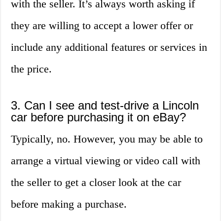
with the seller. It’s always worth asking if
they are willing to accept a lower offer or
include any additional features or services in
the price.
3. Can I see and test-drive a Lincoln
car before purchasing it on eBay?
Typically, no. However, you may be able to
arrange a virtual viewing or video call with
the seller to get a closer look at the car
before making a purchase.