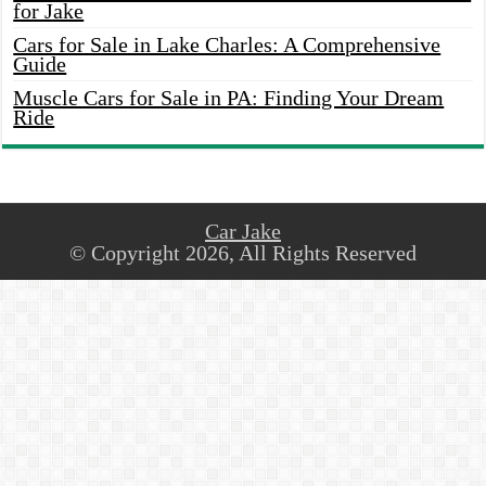
for Jake
Cars for Sale in Lake Charles: A Comprehensive
Guide
Muscle Cars for Sale in PA: Finding Your Dream
Ride
Car Jake
© Copyright 2026, All Rights Reserved