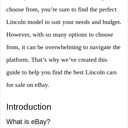
choose from, you’re sure to find the perfect
Lincoln model to suit your needs and budget.
However, with so many options to choose
from, it can be overwhelming to navigate the
platform. That’s why we’ve created this
guide to help you find the best Lincoln cars
for sale on eBay.
Introduction
What is eBay?