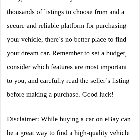
thousands of listings to choose from and a
secure and reliable platform for purchasing
your vehicle, there’s no better place to find
your dream car. Remember to set a budget,
consider which features are most important
to you, and carefully read the seller’s listing
before making a purchase. Good luck!
Disclaimer: While buying a car on eBay can
be a great way to find a high-quality vehicle