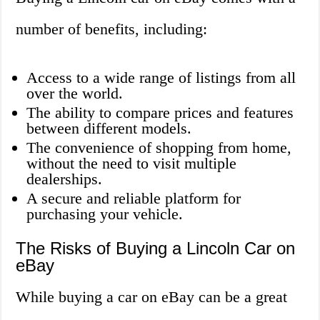
number of benefits, including:
Access to a wide range of listings from all
over the world.
The ability to compare prices and features
between different models.
The convenience of shopping from home,
without the need to visit multiple
dealerships.
A secure and reliable platform for
purchasing your vehicle.
The Risks of Buying a Lincoln Car on
eBay
While buying a car on eBay can be a great