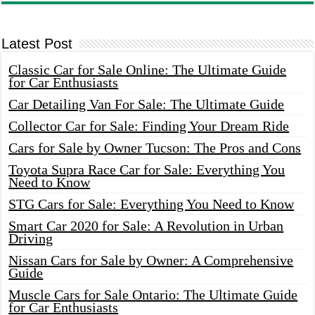
Latest Post
Classic Car for Sale Online: The Ultimate Guide
for Car Enthusiasts
Car Detailing Van For Sale: The Ultimate Guide
Collector Car for Sale: Finding Your Dream Ride
Cars for Sale by Owner Tucson: The Pros and Cons
Toyota Supra Race Car for Sale: Everything You
Need to Know
STG Cars for Sale: Everything You Need to Know
Smart Car 2020 for Sale: A Revolution in Urban
Driving
Nissan Cars for Sale by Owner: A Comprehensive
Guide
Muscle Cars for Sale Ontario: The Ultimate Guide
for Car Enthusiasts