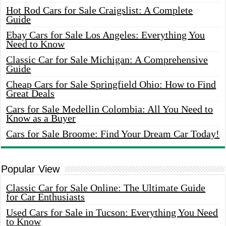
Hot Rod Cars for Sale Craigslist: A Complete
Guide
Ebay Cars for Sale Los Angeles: Everything You
Need to Know
Classic Car for Sale Michigan: A Comprehensive
Guide
Cheap Cars for Sale Springfield Ohio: How to Find
Great Deals
Cars for Sale Medellin Colombia: All You Need to
Know as a Buyer
Cars for Sale Broome: Find Your Dream Car Today!
Popular View
Classic Car for Sale Online: The Ultimate Guide
for Car Enthusiasts
Used Cars for Sale in Tucson: Everything You Need
to Know