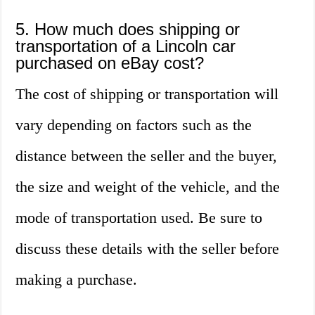
5. How much does shipping or
transportation of a Lincoln car
purchased on eBay cost?
The cost of shipping or transportation will
vary depending on factors such as the
distance between the seller and the buyer,
the size and weight of the vehicle, and the
mode of transportation used. Be sure to
discuss these details with the seller before
making a purchase.