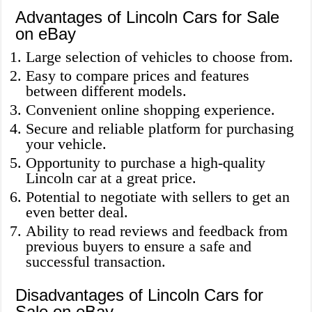
Advantages of Lincoln Cars for Sale
on eBay
Large selection of vehicles to choose from.
Easy to compare prices and features
between different models.
Convenient online shopping experience.
Secure and reliable platform for purchasing
your vehicle.
Opportunity to purchase a high-quality
Lincoln car at a great price.
Potential to negotiate with sellers to get an
even better deal.
Ability to read reviews and feedback from
previous buyers to ensure a safe and
successful transaction.
Disadvantages of Lincoln Cars for
Sale on eBay