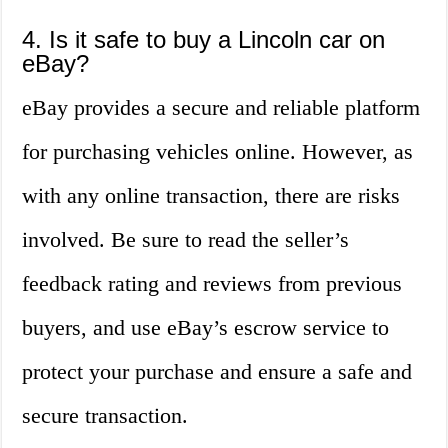
4. Is it safe to buy a Lincoln car on
eBay?
eBay provides a secure and reliable platform
for purchasing vehicles online. However, as
with any online transaction, there are risks
involved. Be sure to read the seller’s
feedback rating and reviews from previous
buyers, and use eBay’s escrow service to
protect your purchase and ensure a safe and
secure transaction.