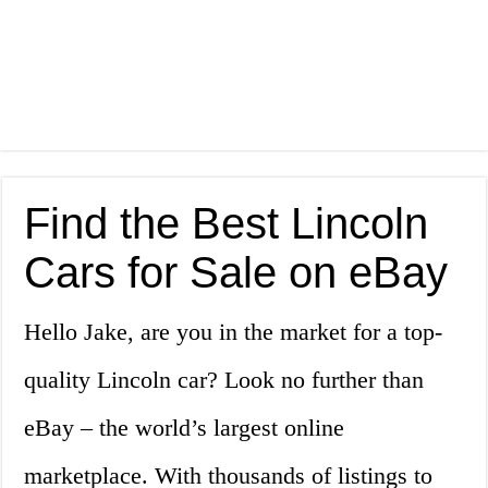
Find the Best Lincoln
Cars for Sale on eBay
Hello Jake, are you in the market for a top-
quality Lincoln car? Look no further than
eBay – the world’s largest online
marketplace. With thousands of listings to