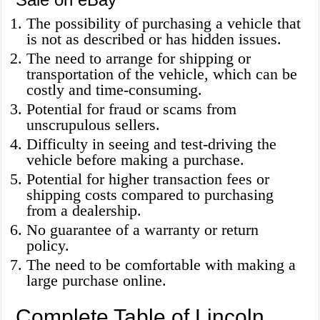
The possibility of purchasing a vehicle that
is not as described or has hidden issues.
The need to arrange for shipping or
transportation of the vehicle, which can be
costly and time-consuming.
Potential for fraud or scams from
unscrupulous sellers.
Difficulty in seeing and test-driving the
vehicle before making a purchase.
Potential for higher transaction fees or
shipping costs compared to purchasing
from a dealership.
No guarantee of a warranty or return
policy.
The need to be comfortable with making a
large purchase online.
Complete Table of Lincoln