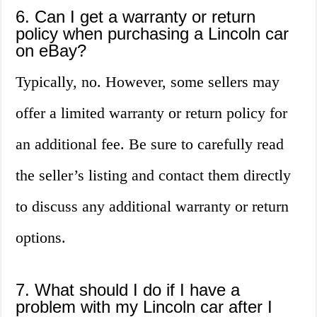
6. Can I get a warranty or return
policy when purchasing a Lincoln car
on eBay?
Typically, no. However, some sellers may
offer a limited warranty or return policy for
an additional fee. Be sure to carefully read
the seller’s listing and contact them directly
to discuss any additional warranty or return
options.
7. What should I do if I have a
problem with my Lincoln car after I