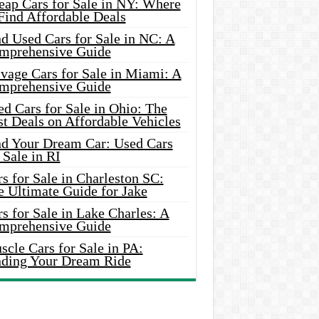
eap Cars for Sale in NY: Where
Find Affordable Deals
d Used Cars for Sale in NC: A
mprehensive Guide
vage Cars for Sale in Miami: A
mprehensive Guide
d Cars for Sale in Ohio: The
t Deals on Affordable Vehicles
nd Your Dream Car: Used Cars
 Sale in RI
s for Sale in Charleston SC:
e Ultimate Guide for Jake
s for Sale in Lake Charles: A
mprehensive Guide
cle Cars for Sale in PA:
nding Your Dream Ride