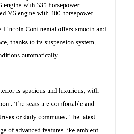
V6 engine with 335 horsepower
rged V6 engine with 400 horsepower
e Lincoln Continental offers smooth and
ce, thanks to its suspension system,
nditions automatically.
terior is spacious and luxurious, with
oom. The seats are comfortable and
 drives or daily commutes. The latest
ge of advanced features like ambient