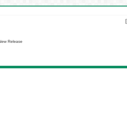
 New Release