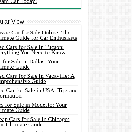
eam Car Today!
ular View
ssic Car for Sale Online: The
imate Guide for Car Enthusiasts
d Cars for Sale in Tucson:
erything You Need to Know
 for Sale in Dallas: Your
timate Guide
d Cars for Sale in Vacaville: A
mprehensive Guide
d Car for Sale in USA: Tips and
formation
s for Sale in Modesto: Your
timate Guide
ap Cars for Sale in Chicago:
ur Ultimate Guide