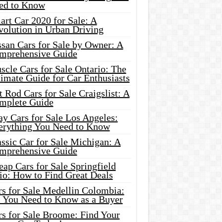
ed to Know
rt Car 2020 for Sale: A
volution in Urban Driving
ssan Cars for Sale by Owner: A
mprehensive Guide
cle Cars for Sale Ontario: The
imate Guide for Car Enthusiasts
 Rod Cars for Sale Craigslist: A
mplete Guide
y Cars for Sale Los Angeles:
erything You Need to Know
ssic Car for Sale Michigan: A
mprehensive Guide
ap Cars for Sale Springfield
io: How to Find Great Deals
rs for Sale Medellin Colombia:
l You Need to Know as a Buyer
rs for Sale Broome: Find Your