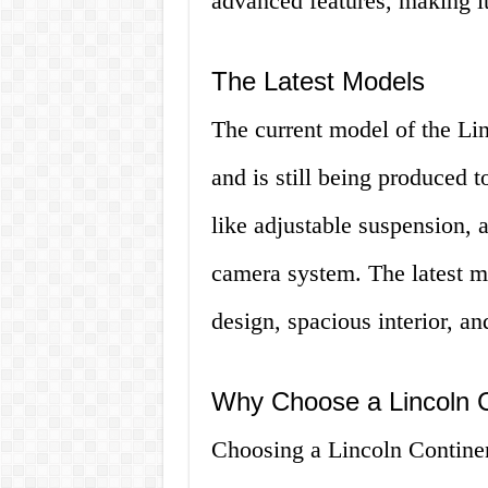
advanced features, making it 
The Latest Models
The current model of the Li
and is still being produced t
like adjustable suspension, 
camera system. The latest mo
design, spacious interior, a
Why Choose a Lincoln C
Choosing a Lincoln Continent