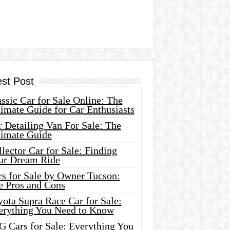
est Post
ssic Car for Sale Online: The
imate Guide for Car Enthusiasts
 Detailing Van For Sale: The
timate Guide
lector Car for Sale: Finding
ur Dream Ride
rs for Sale by Owner Tucson:
e Pros and Cons
ota Supra Race Car for Sale:
erything You Need to Know
G Cars for Sale: Everything You