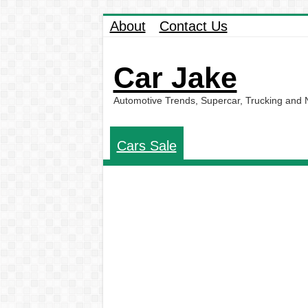
About
Contact Us
Car Jake
Automotive Trends, Supercar, Trucking and
Cars Sale