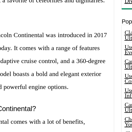
a favorite of celebrities and dignitaries.
Dr
Pop
Cla
ncoln Continental was introduced in 2017
Ult
Use
oday. It comes with a range of features
Ev
adaptive cruise control, and a 360-degree
Car
Ul
del boasts a bold and elegant exterior
Use
Co
nd powerful engine options.
Use
In
Car
ontinental?
Ul
Che
al comes with a lot of benefits,
Yo