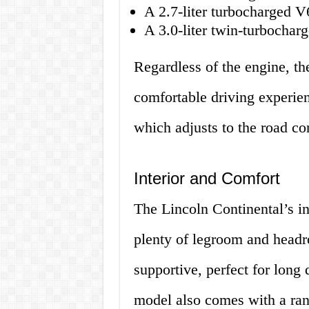
A 2.7-liter turbocharged 
A 3.0-liter twin-turbocha
Regardless of the engine, th
comfortable driving experien
which adjusts to the road co
Interior and Comfort
The Lincoln Continental’s in
plenty of legroom and headr
supportive, perfect for long
model also comes with a ran