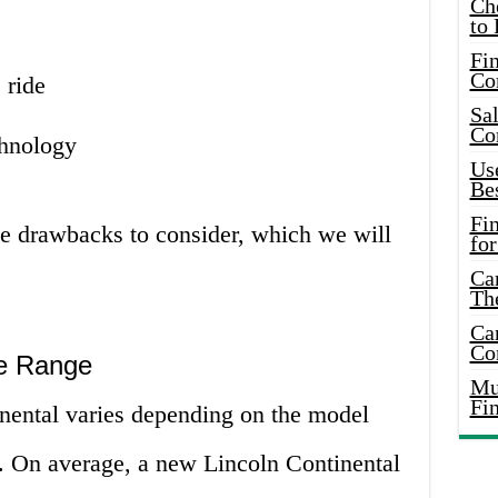
Ch
to 
Fin
Co
 ride
Sal
Co
chnology
Use
Bes
Fi
e drawbacks to consider, which we will
for
Car
Th
Car
Co
ce Range
Mus
Fi
inental varies depending on the model
n. On average, a new Lincoln Continental