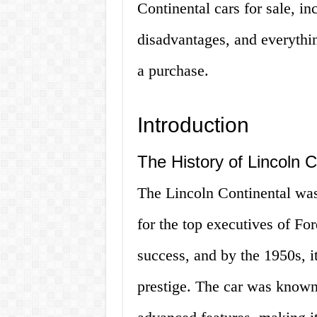
Continental cars for sale, i
disadvantages, and everythi
a purchase.
Introduction
The History of Lincoln C
The Lincoln Continental was 
for the top executives of F
success, and by the 1950s, 
prestige. The car was known 