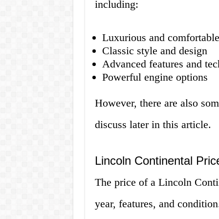
including:
Luxurious and comfortable
Classic style and design
Advanced features and te
Powerful engine options
However, there are also som
discuss later in this article.
Lincoln Continental Pri
The price of a Lincoln Cont
year, features, and conditio