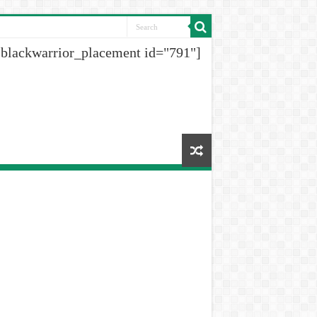
[blackwarrior_placement id="791"]