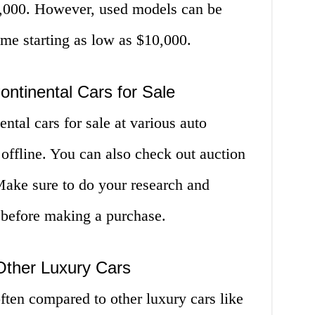
0,000. However, used models can be
me starting as low as $10,000.
ontinental Cars for Sale
ntal cars for sale at various auto
 offline. You can also check out auction
 Make sure to do your research and
 before making a purchase.
 Other Luxury Cars
ften compared to other luxury cars like