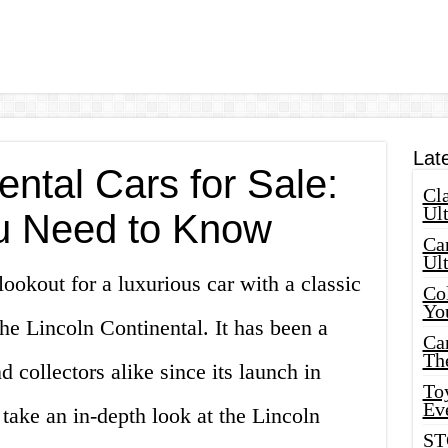
Lat
ental Cars for Sale:
Cla
Ult
u Need to Know
Car
Ul
lookout for a luxurious car with a classic
Col
Yo
the Lincoln Continental. It has been a
Ca
Th
d collectors alike since its launch in
Toy
Ev
l take an in-depth look at the Lincoln
ST