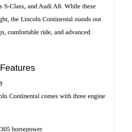
 S-Class, and Audi A8. While these
ight, the Lincoln Continental stands out
ign, comfortable ride, and advanced
 Features
e
coln Continental comes with three engine
h 305 horsepower