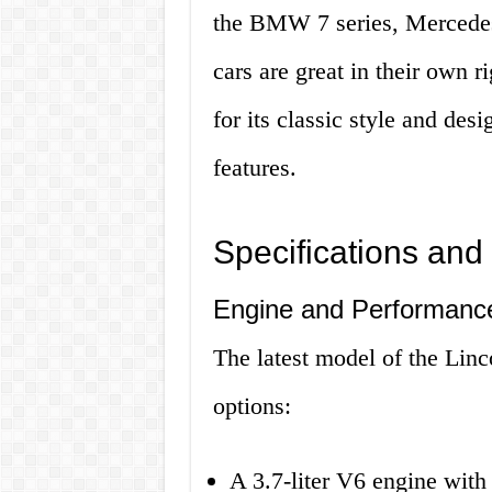
the BMW 7 series, Mercedes
cars are great in their own r
for its classic style and des
features.
Specifications and
Engine and Performanc
The latest model of the Lin
options:
A 3.7-liter V6 engine wit