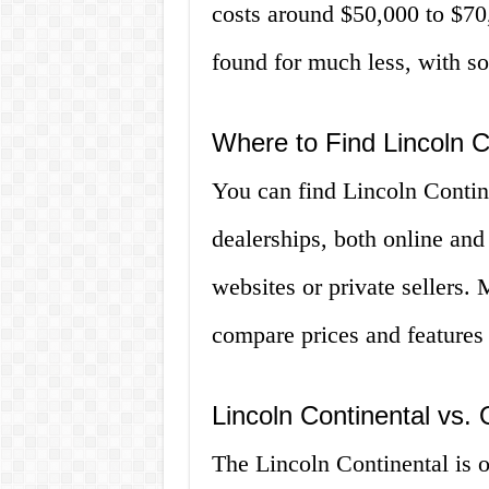
costs around $50,000 to $7
found for much less, with so
Where to Find Lincoln C
You can find Lincoln Contine
dealerships, both online and
websites or private sellers.
compare prices and features
Lincoln Continental vs.
The Lincoln Continental is o