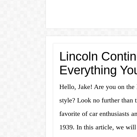
Lincoln Contin
Everything Yo
Hello, Jake! Are you on the 
style? Look no further than 
favorite of car enthusiasts an
1939. In this article, we wil