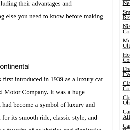
ncluding their advantages and
Ne
Sma
ng else you need to know before making
Re
Ni
Co
Mus
Ult
Hot
Co
ontinental
Eba
Ev
first introduced in 1939 as a luxury car
Cla
Co
ord Motor Company. It was a huge
Che
Oh
it had become a symbol of luxury and
Ca
Al
for its smooth ride, classic style, and
Ca