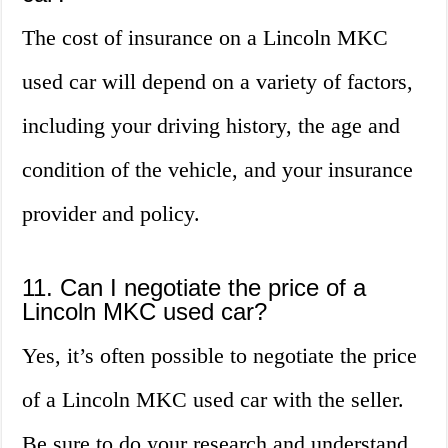
The cost of insurance on a Lincoln MKC
used car will depend on a variety of factors,
including your driving history, the age and
condition of the vehicle, and your insurance
provider and policy.
11. Can I negotiate the price of a
Lincoln MKC used car?
Yes, it’s often possible to negotiate the price
of a Lincoln MKC used car with the seller.
Be sure to do your research and understand