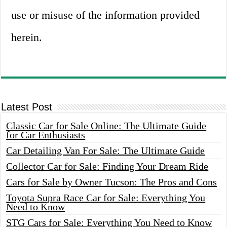
use or misuse of the information provided
herein.
Latest Post
Classic Car for Sale Online: The Ultimate Guide
for Car Enthusiasts
Car Detailing Van For Sale: The Ultimate Guide
Collector Car for Sale: Finding Your Dream Ride
Cars for Sale by Owner Tucson: The Pros and Cons
Toyota Supra Race Car for Sale: Everything You
Need to Know
STG Cars for Sale: Everything You Need to Know