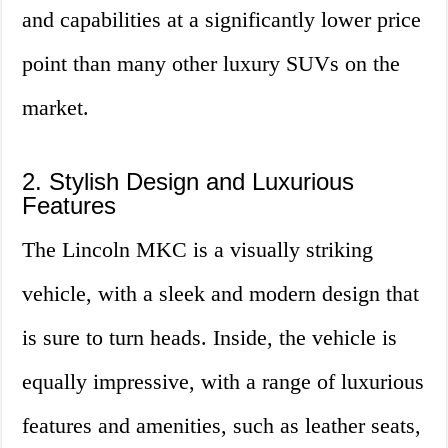
and capabilities at a significantly lower price
point than many other luxury SUVs on the
market.
2. Stylish Design and Luxurious
Features
The Lincoln MKC is a visually striking
vehicle, with a sleek and modern design that
is sure to turn heads. Inside, the vehicle is
equally impressive, with a range of luxurious
features and amenities, such as leather seats,