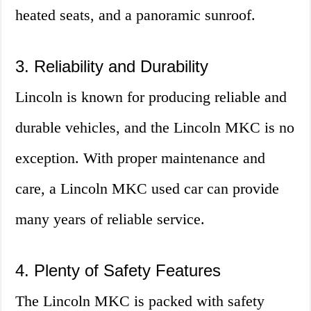
heated seats, and a panoramic sunroof.
3. Reliability and Durability
Lincoln is known for producing reliable and
durable vehicles, and the Lincoln MKC is no
exception. With proper maintenance and
care, a Lincoln MKC used car can provide
many years of reliable service.
4. Plenty of Safety Features
The Lincoln MKC is packed with safety