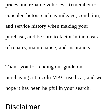
prices and reliable vehicles. Remember to
consider factors such as mileage, condition,
and service history when making your
purchase, and be sure to factor in the costs
of repairs, maintenance, and insurance.
Thank you for reading our guide on
purchasing a Lincoln MKC used car, and we
hope it has been helpful in your search.
Disclaimer