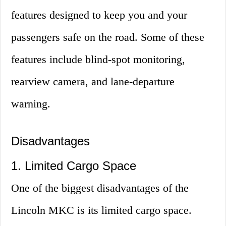
features designed to keep you and your
passengers safe on the road. Some of these
features include blind-spot monitoring,
rearview camera, and lane-departure
warning.
Disadvantages
1. Limited Cargo Space
One of the biggest disadvantages of the
Lincoln MKC is its limited cargo space.