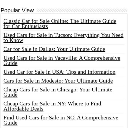
Popular View
Classic Car for Sale Online: The Ultimate Guide
for Car Enthusiasts
Used Cars for Sale in Tucson: Everything You Need
to Know
Car for Sale in Dallas: Your Ultimate Guide
Used Cars for Sale in Vacaville: A Comprehensive
Guide
Used Car for Sale in USA: Tips and Information
Cars for Sale in Modesto: Your Ultimate Guide
Cheap Cars for Sale in Chicago: Your Ultimate
Guide
Cheap Cars for Sale in NY: Where to Find
Affordable Deals
Find Used Cars for Sale in NC: A Comprehensive
Guide