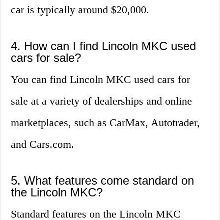
car is typically around $20,000.
4. How can I find Lincoln MKC used
cars for sale?
You can find Lincoln MKC used cars for
sale at a variety of dealerships and online
marketplaces, such as CarMax, Autotrader,
and Cars.com.
5. What features come standard on
the Lincoln MKC?
Standard features on the Lincoln MKC