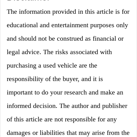
The information provided in this article is for
educational and entertainment purposes only
and should not be construed as financial or
legal advice. The risks associated with
purchasing a used vehicle are the
responsibility of the buyer, and it is
important to do your research and make an
informed decision. The author and publisher
of this article are not responsible for any
damages or liabilities that may arise from the