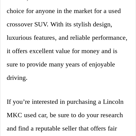
choice for anyone in the market for a used
crossover SUV. With its stylish design,
luxurious features, and reliable performance,
it offers excellent value for money and is
sure to provide many years of enjoyable
driving.
If you’re interested in purchasing a Lincoln
MKC used car, be sure to do your research
and find a reputable seller that offers fair