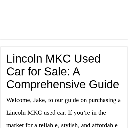
Lincoln MKC Used
Car for Sale: A
Comprehensive Guide
Welcome, Jake, to our guide on purchasing a
Lincoln MKC used car. If you’re in the
market for a reliable, stylish, and affordable