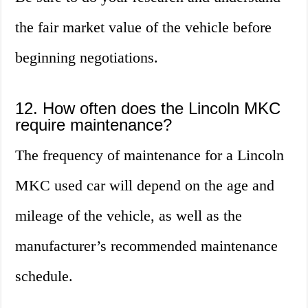
the fair market value of the vehicle before
beginning negotiations.
12. How often does the Lincoln MKC
require maintenance?
The frequency of maintenance for a Lincoln
MKC used car will depend on the age and
mileage of the vehicle, as well as the
manufacturer’s recommended maintenance
schedule.