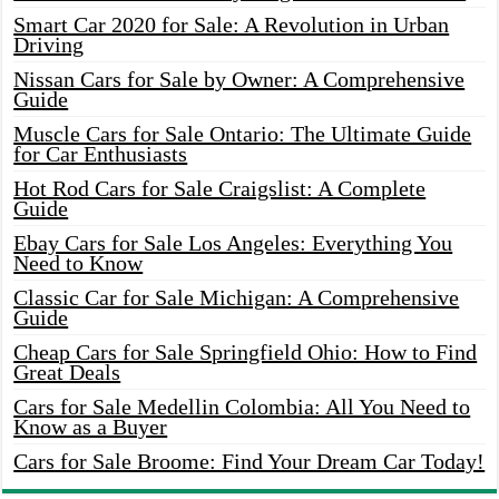
Smart Car 2020 for Sale: A Revolution in Urban
Driving
Nissan Cars for Sale by Owner: A Comprehensive
Guide
Muscle Cars for Sale Ontario: The Ultimate Guide
for Car Enthusiasts
Hot Rod Cars for Sale Craigslist: A Complete
Guide
Ebay Cars for Sale Los Angeles: Everything You
Need to Know
Classic Car for Sale Michigan: A Comprehensive
Guide
Cheap Cars for Sale Springfield Ohio: How to Find
Great Deals
Cars for Sale Medellin Colombia: All You Need to
Know as a Buyer
Cars for Sale Broome: Find Your Dream Car Today!