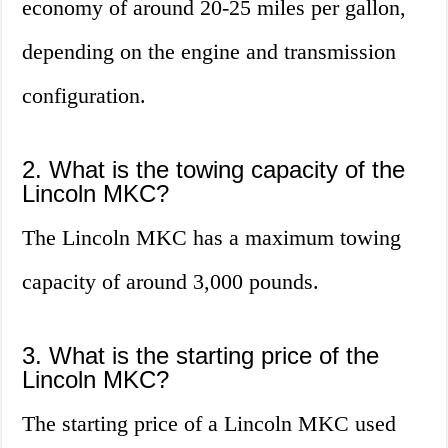
economy of around 20-25 miles per gallon,
depending on the engine and transmission
configuration.
2. What is the towing capacity of the
Lincoln MKC?
The Lincoln MKC has a maximum towing
capacity of around 3,000 pounds.
3. What is the starting price of the
Lincoln MKC?
The starting price of a Lincoln MKC used