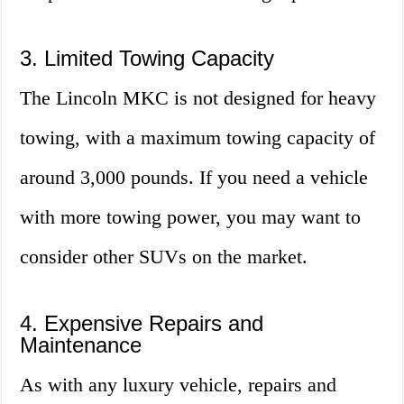
3. Limited Towing Capacity
The Lincoln MKC is not designed for heavy
towing, with a maximum towing capacity of
around 3,000 pounds. If you need a vehicle
with more towing power, you may want to
consider other SUVs on the market.
4. Expensive Repairs and
Maintenance
As with any luxury vehicle, repairs and