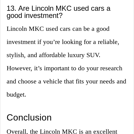
13. Are Lincoln MKC used cars a
good investment?
Lincoln MKC used cars can be a good
investment if you’re looking for a reliable,
stylish, and affordable luxury SUV.
However, it’s important to do your research
and choose a vehicle that fits your needs and
budget.
Conclusion
Overall, the Lincoln MKC is an excellent