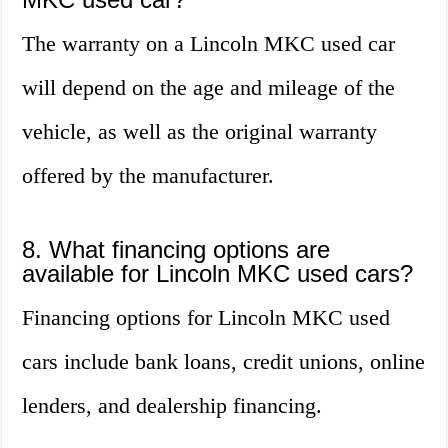
The warranty on a Lincoln MKC used car
will depend on the age and mileage of the
vehicle, as well as the original warranty
offered by the manufacturer.
8. What financing options are
available for Lincoln MKC used cars?
Financing options for Lincoln MKC used
cars include bank loans, credit unions, online
lenders, and dealership financing.