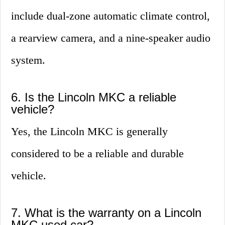
include dual-zone automatic climate control,
a rearview camera, and a nine-speaker audio
system.
6. Is the Lincoln MKC a reliable
vehicle?
Yes, the Lincoln MKC is generally
considered to be a reliable and durable
vehicle.
7. What is the warranty on a Lincoln
MKC used car?