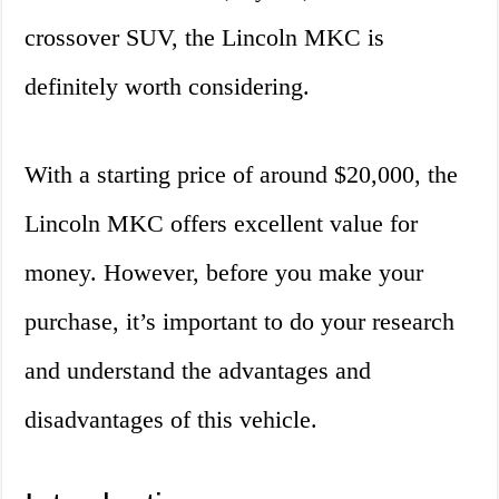
crossover SUV, the Lincoln MKC is
definitely worth considering.
With a starting price of around $20,000, the
Lincoln MKC offers excellent value for
money. However, before you make your
purchase, it’s important to do your research
and understand the advantages and
disadvantages of this vehicle.