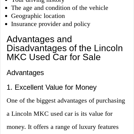
The age and condition of the vehicle
Geographic location
Insurance provider and policy
Advantages and
Disadvantages of the Lincoln
MKC Used Car for Sale
Advantages
1. Excellent Value for Money
One of the biggest advantages of purchasing
a Lincoln MKC used car is its value for
money. It offers a range of luxury features