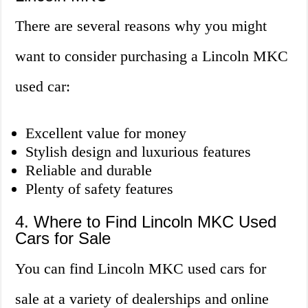
There are several reasons why you might
want to consider purchasing a Lincoln MKC
used car:
Excellent value for money
Stylish design and luxurious features
Reliable and durable
Plenty of safety features
4. Where to Find Lincoln MKC Used
Cars for Sale
You can find Lincoln MKC used cars for
sale at a variety of dealerships and online