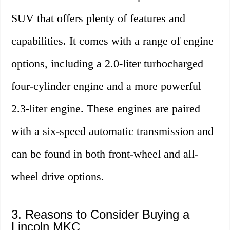
SUV that offers plenty of features and
capabilities. It comes with a range of engine
options, including a 2.0-liter turbocharged
four-cylinder engine and a more powerful
2.3-liter engine. These engines are paired
with a six-speed automatic transmission and
can be found in both front-wheel and all-
wheel drive options.
3. Reasons to Consider Buying a
Lincoln MKC