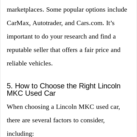
marketplaces. Some popular options include
CarMax, Autotrader, and Cars.com. It’s
important to do your research and find a
reputable seller that offers a fair price and
reliable vehicles.
5. How to Choose the Right Lincoln
MKC Used Car
When choosing a Lincoln MKC used car,
there are several factors to consider,
including: