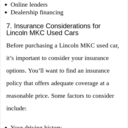
Online lenders
Dealership financing
7. Insurance Considerations for
Lincoln MKC Used Cars
Before purchasing a Lincoln MKC used car,
it’s important to consider your insurance
options. You’ll want to find an insurance
policy that offers adequate coverage at a
reasonable price. Some factors to consider
include:
Your driving history