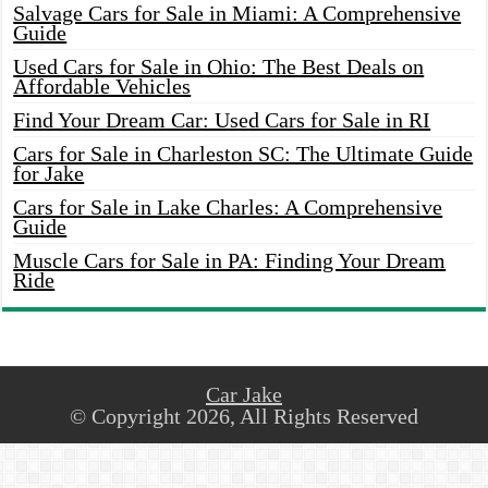
Salvage Cars for Sale in Miami: A Comprehensive
Guide
Used Cars for Sale in Ohio: The Best Deals on
Affordable Vehicles
Find Your Dream Car: Used Cars for Sale in RI
Cars for Sale in Charleston SC: The Ultimate Guide
for Jake
Cars for Sale in Lake Charles: A Comprehensive
Guide
Muscle Cars for Sale in PA: Finding Your Dream
Ride
Car Jake
© Copyright 2026, All Rights Reserved