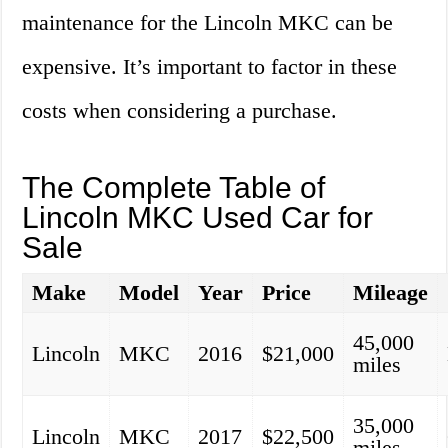
maintenance for the Lincoln MKC can be
expensive. It’s important to factor in these
costs when considering a purchase.
The Complete Table of
Lincoln MKC Used Car for
Sale
Make
Model
Year
Price
Mileage
45,000
Lincoln
MKC
2016
$21,000
miles
35,000
Lincoln
MKC
2017
$22,500
miles