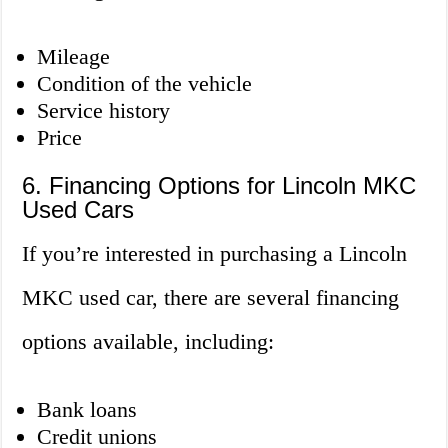
Mileage
Condition of the vehicle
Service history
Price
6. Financing Options for Lincoln MKC
Used Cars
If you’re interested in purchasing a Lincoln
MKC used car, there are several financing
options available, including:
Bank loans
Credit unions