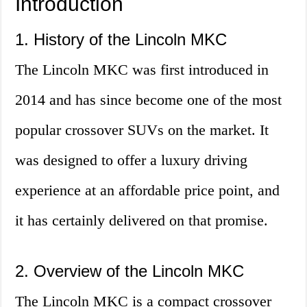
Introduction
1. History of the Lincoln MKC
The Lincoln MKC was first introduced in
2014 and has since become one of the most
popular crossover SUVs on the market. It
was designed to offer a luxury driving
experience at an affordable price point, and
it has certainly delivered on that promise.
2. Overview of the Lincoln MKC
The Lincoln MKC is a compact crossover