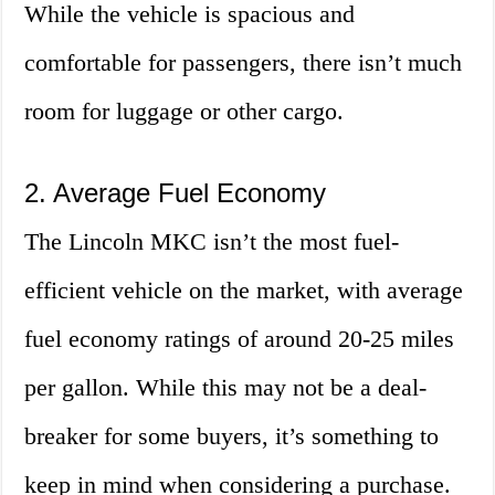
While the vehicle is spacious and
comfortable for passengers, there isn’t much
room for luggage or other cargo.
2. Average Fuel Economy
The Lincoln MKC isn’t the most fuel-
efficient vehicle on the market, with average
fuel economy ratings of around 20-25 miles
per gallon. While this may not be a deal-
breaker for some buyers, it’s something to
keep in mind when considering a purchase.