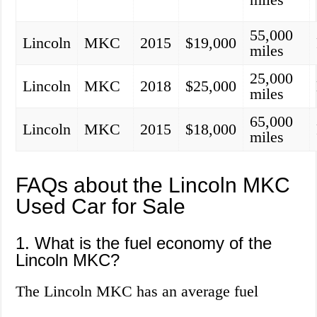
55,000
Lincoln
MKC
2015
$19,000
miles
25,000
Lincoln
MKC
2018
$25,000
miles
65,000
Lincoln
MKC
2015
$18,000
miles
FAQs about the Lincoln MKC
Used Car for Sale
1. What is the fuel economy of the
Lincoln MKC?
The Lincoln MKC has an average fuel