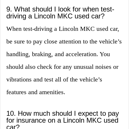
9. What should I look for when test-
driving a Lincoln MKC used car?
When test-driving a Lincoln MKC used car,
be sure to pay close attention to the vehicle’s
handling, braking, and acceleration. You
should also check for any unusual noises or
vibrations and test all of the vehicle’s
features and amenities.
10. How much should I expect to pay
for insurance on a Lincoln MKC used
car?