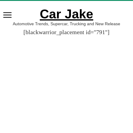
Car Jake
Automotive Trends, Supercar, Trucking and New Release
[blackwarrior_placement id="791"]