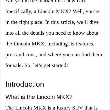
Are you in the market for a new car?
Specifically, a Lincoln MKX? Well, you’re
in the right place. In this article, we’ll dive
into all the details you need to know about
the Lincoln MKX, including its features,
pros and cons, and where you can find them
for sale. So, let’s get started!
Introduction
What is the Lincoln MKX?
The Lincoln MKX is a luxury SUV that is