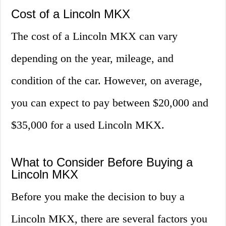
Cost of a Lincoln MKX
The cost of a Lincoln MKX can vary
depending on the year, mileage, and
condition of the car. However, on average,
you can expect to pay between $20,000 and
$35,000 for a used Lincoln MKX.
What to Consider Before Buying a
Lincoln MKX
Before you make the decision to buy a
Lincoln MKX, there are several factors you