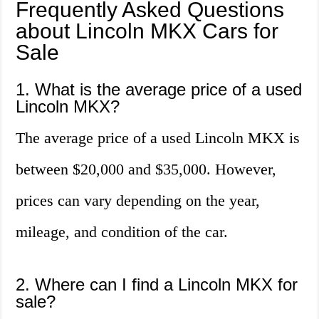
Frequently Asked Questions
about Lincoln MKX Cars for
Sale
1. What is the average price of a used
Lincoln MKX?
The average price of a used Lincoln MKX is
between $20,000 and $35,000. However,
prices can vary depending on the year,
mileage, and condition of the car.
2. Where can I find a Lincoln MKX for
sale?