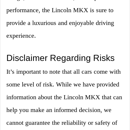
performance, the Lincoln MKX is sure to
provide a luxurious and enjoyable driving
experience.
Disclaimer Regarding Risks
It’s important to note that all cars come with
some level of risk. While we have provided
information about the Lincoln MKX that can
help you make an informed decision, we
cannot guarantee the reliability or safety of