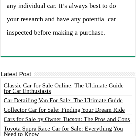
any individual car. It’s always best to do
your research and have any potential car
inspected before making a purchase.
Latest Post
Classic Car for Sale Online: The Ultimate Guide
for Car Enthusiasts
Car Detailing Van For Sale: The Ultimate Guide
Collector Car for Sale: Finding Your Dream Ride
Cars for Sale by Owner Tucson: The Pros and Cons
Toyota Supra Race Car for Sale: Everything You
Need to Know