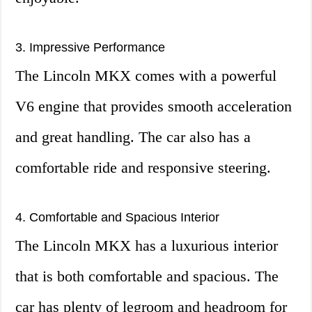
3. Impressive Performance
The Lincoln MKX comes with a powerful
V6 engine that provides smooth acceleration
and great handling. The car also has a
comfortable ride and responsive steering.
4. Comfortable and Spacious Interior
The Lincoln MKX has a luxurious interior
that is both comfortable and spacious. The
car has plenty of legroom and headroom for