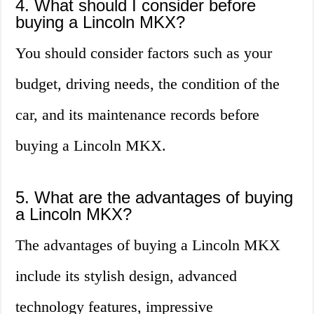
4. What should I consider before
buying a Lincoln MKX?
You should consider factors such as your
budget, driving needs, the condition of the
car, and its maintenance records before
buying a Lincoln MKX.
5. What are the advantages of buying
a Lincoln MKX?
The advantages of buying a Lincoln MKX
include its stylish design, advanced
technology features, impressive