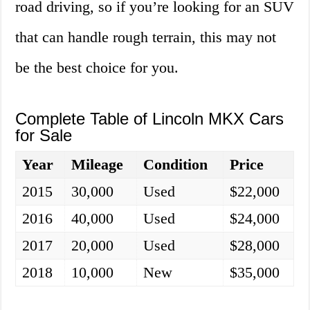
road driving, so if you’re looking for an SUV
that can handle rough terrain, this may not
be the best choice for you.
Complete Table of Lincoln MKX Cars
for Sale
Year
Mileage
Condition
Price
2015
30,000
Used
$22,000
2016
40,000
Used
$24,000
2017
20,000
Used
$28,000
2018
10,000
New
$35,000