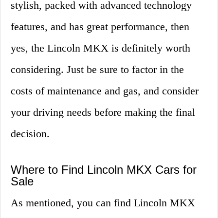
stylish, packed with advanced technology
features, and has great performance, then
yes, the Lincoln MKX is definitely worth
considering. Just be sure to factor in the
costs of maintenance and gas, and consider
your driving needs before making the final
decision.
Where to Find Lincoln MKX Cars for
Sale
As mentioned, you can find Lincoln MKX