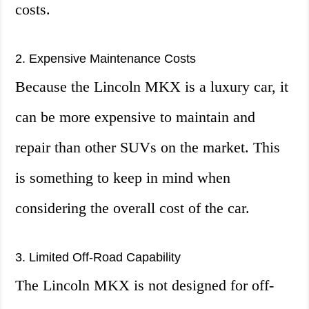
costs.
2. Expensive Maintenance Costs
Because the Lincoln MKX is a luxury car, it
can be more expensive to maintain and
repair than other SUVs on the market. This
is something to keep in mind when
considering the overall cost of the car.
3. Limited Off-Road Capability
The Lincoln MKX is not designed for off-