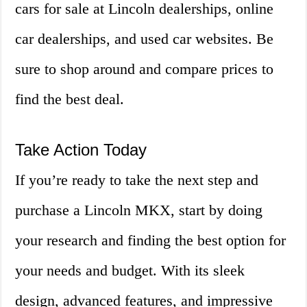
cars for sale at Lincoln dealerships, online
car dealerships, and used car websites. Be
sure to shop around and compare prices to
find the best deal.
Take Action Today
If you’re ready to take the next step and
purchase a Lincoln MKX, start by doing
your research and finding the best option for
your needs and budget. With its sleek
design, advanced features, and impressive