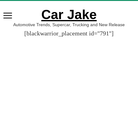
Car Jake
Automotive Trends, Supercar, Trucking and New Release
[blackwarrior_placement id="791"]