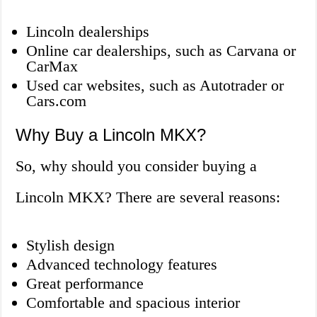
Lincoln dealerships
Online car dealerships, such as Carvana or
CarMax
Used car websites, such as Autotrader or
Cars.com
Why Buy a Lincoln MKX?
So, why should you consider buying a
Lincoln MKX? There are several reasons:
Stylish design
Advanced technology features
Great performance
Comfortable and spacious interior