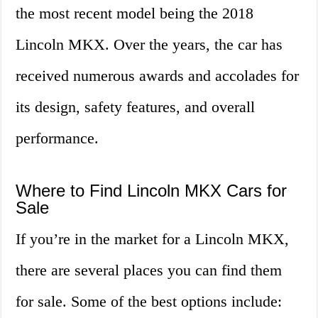
the most recent model being the 2018
Lincoln MKX. Over the years, the car has
received numerous awards and accolades for
its design, safety features, and overall
performance.
Where to Find Lincoln MKX Cars for
Sale
If you’re in the market for a Lincoln MKX,
there are several places you can find them
for sale. Some of the best options include: