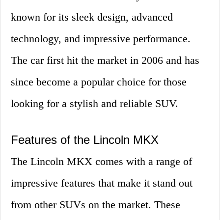
known for its sleek design, advanced
technology, and impressive performance.
The car first hit the market in 2006 and has
since become a popular choice for those
looking for a stylish and reliable SUV.
Features of the Lincoln MKX
The Lincoln MKX comes with a range of
impressive features that make it stand out
from other SUVs on the market. These