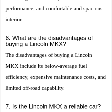
performance, and comfortable and spacious
interior.
6. What are the disadvantages of
buying a Lincoln MKX?
The disadvantages of buying a Lincoln
MKX include its below-average fuel
efficiency, expensive maintenance costs, and
limited off-road capability.
7. Is the Lincoln MKX a reliable car?