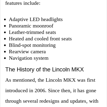
features include:
Adaptive LED headlights
Panoramic moonroof
Leather-trimmed seats
Heated and cooled front seats
Blind-spot monitoring
Rearview camera
Navigation system
The History of the Lincoln MKX
As mentioned, the Lincoln MKX was first
introduced in 2006. Since then, it has gone
through several redesigns and updates, with