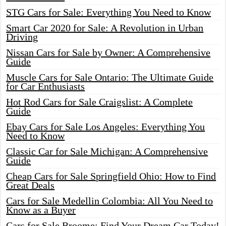
STG Cars for Sale: Everything You Need to Know
Smart Car 2020 for Sale: A Revolution in Urban
Driving
Nissan Cars for Sale by Owner: A Comprehensive
Guide
Muscle Cars for Sale Ontario: The Ultimate Guide
for Car Enthusiasts
Hot Rod Cars for Sale Craigslist: A Complete
Guide
Ebay Cars for Sale Los Angeles: Everything You
Need to Know
Classic Car for Sale Michigan: A Comprehensive
Guide
Cheap Cars for Sale Springfield Ohio: How to Find
Great Deals
Cars for Sale Medellin Colombia: All You Need to
Know as a Buyer
Cars for Sale Broome: Find Your Dream Car Today!