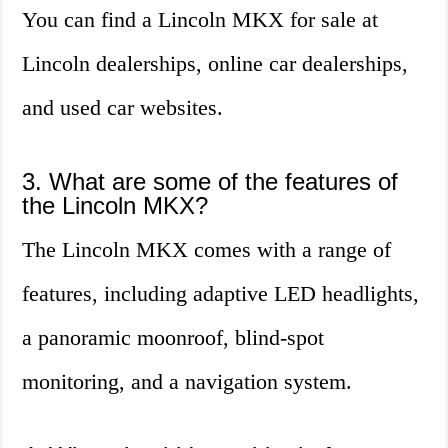
You can find a Lincoln MKX for sale at
Lincoln dealerships, online car dealerships,
and used car websites.
3. What are some of the features of
the Lincoln MKX?
The Lincoln MKX comes with a range of
features, including adaptive LED headlights,
a panoramic moonroof, blind-spot
monitoring, and a navigation system.