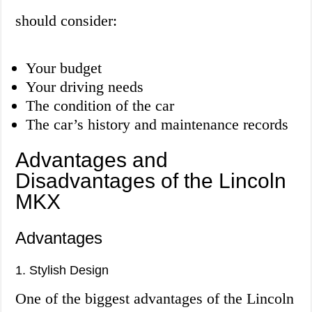
should consider:
Your budget
Your driving needs
The condition of the car
The car’s history and maintenance records
Advantages and
Disadvantages of the Lincoln
MKX
Advantages
1. Stylish Design
One of the biggest advantages of the Lincoln