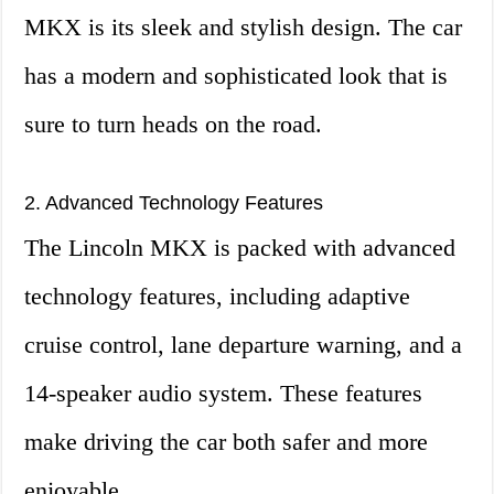
MKX is its sleek and stylish design. The car
has a modern and sophisticated look that is
sure to turn heads on the road.
2. Advanced Technology Features
The Lincoln MKX is packed with advanced
technology features, including adaptive
cruise control, lane departure warning, and a
14-speaker audio system. These features
make driving the car both safer and more
enjoyable.