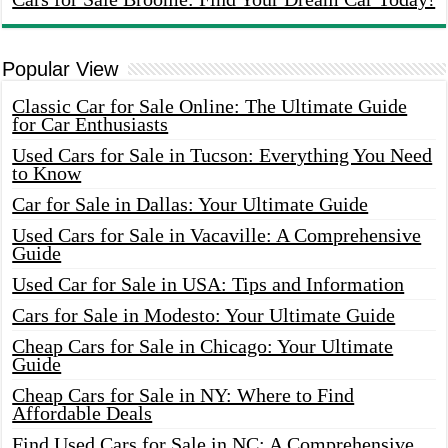
Popular View
Classic Car for Sale Online: The Ultimate Guide
for Car Enthusiasts
Used Cars for Sale in Tucson: Everything You Need
to Know
Car for Sale in Dallas: Your Ultimate Guide
Used Cars for Sale in Vacaville: A Comprehensive
Guide
Used Car for Sale in USA: Tips and Information
Cars for Sale in Modesto: Your Ultimate Guide
Cheap Cars for Sale in Chicago: Your Ultimate
Guide
Cheap Cars for Sale in NY: Where to Find
Affordable Deals
Find Used Cars for Sale in NC: A Comprehensive