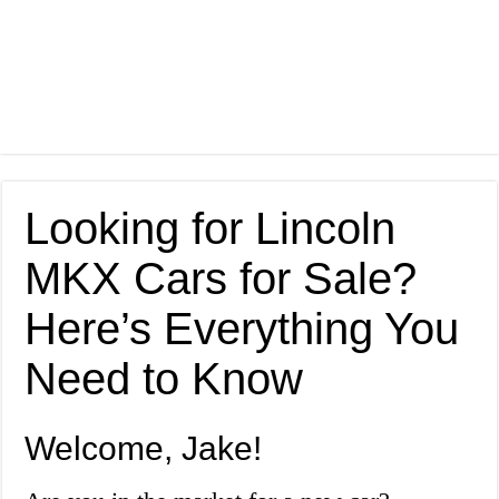
Looking for Lincoln
MKX Cars for Sale?
Here’s Everything You
Need to Know
Welcome, Jake!