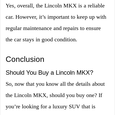
Yes, overall, the Lincoln MKX is a reliable
car. However, it’s important to keep up with
regular maintenance and repairs to ensure
the car stays in good condition.
Conclusion
Should You Buy a Lincoln MKX?
So, now that you know all the details about
the Lincoln MKX, should you buy one? If
you’re looking for a luxury SUV that is