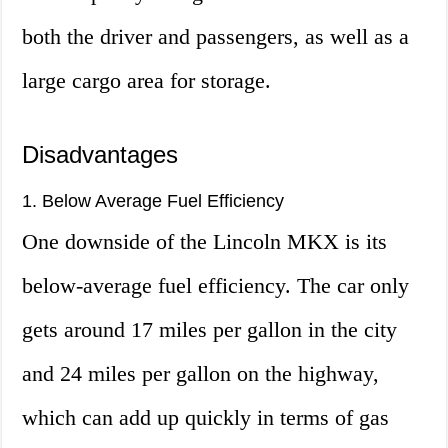
both the driver and passengers, as well as a
large cargo area for storage.
Disadvantages
1. Below Average Fuel Efficiency
One downside of the Lincoln MKX is its
below-average fuel efficiency. The car only
gets around 17 miles per gallon in the city
and 24 miles per gallon on the highway,
which can add up quickly in terms of gas