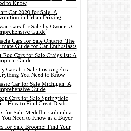
ed to Know
rt Car 2020 for Sale: A
volution in Urban Driving
ssan Cars for Sale by Owner: A
mprehensive Guide
cle Cars for Sale Ontario: The
imate Guide for Car Enthusiasts
 Rod Cars for Sale Craigslist: A
mplete Guide
y Cars for Sale Los Angeles:
erything You Need to Know
ssic Car for Sale Michigan: A
mprehensive Guide
ap Cars for Sale Springfield
io: How to Find Great Deals
rs for Sale Medellin Colombia:
l You Need to Know as a Buyer
rs for Sale Broome: Find Your