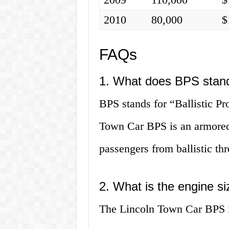
2010
80,000
$
FAQs
1. What does BPS stand
BPS stands for “Ballistic Pr
Town Car BPS is an armored 
passengers from ballistic thr
2. What is the engine s
The Lincoln Town Car BPS is