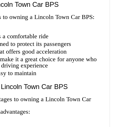
incoln Town Car BPS
es to owning a Lincoln Town Car BPS:
rs a comfortable ride
igned to protect its passengers
at offers good acceleration
at make it a great choice for anyone who
 driving experience
easy to maintain
e Lincoln Town Car BPS
tages to owning a Lincoln Town Car
sadvantages: