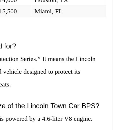
15,500
Miami, FL
 for?
otection Series.” It means the Lincoln
vehicle designed to protect its
eats.
ize of the Lincoln Town Car BPS?
 powered by a 4.6-liter V8 engine.