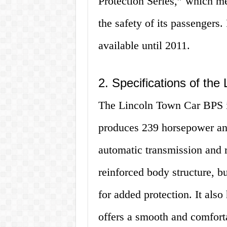
Protection Series,” which me
the safety of its passengers
available until 2011.
2. Specifications of th
The Lincoln Town Car BPS is
produces 239 horsepower and 
automatic transmission and 
reinforced body structure, bu
for added protection. It als
offers a smooth and comforta