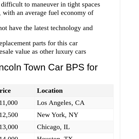
e difficult to maneuver in tight spaces
car, with an average fuel economy of
 not have the latest technology and
replacement parts for this car
esale value as other luxury cars
incoln Town Car BPS for
rice
Location
11,000
Los Angeles, CA
12,500
New York, NY
13,000
Chicago, IL
14,000
Houston, TX