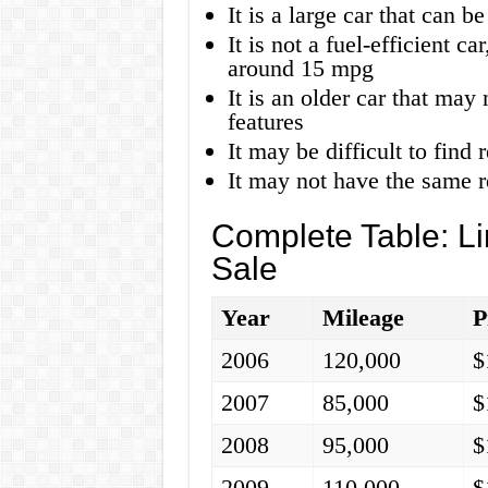
It is a large car that can b
It is not a fuel-efficient 
around 15 mpg
It is an older car that may
features
It may be difficult to find 
It may not have the same r
Complete Table: L
Sale
Year
Mileage
P
2006
120,000
$
2007
85,000
$
2008
95,000
$
2009
110,000
$