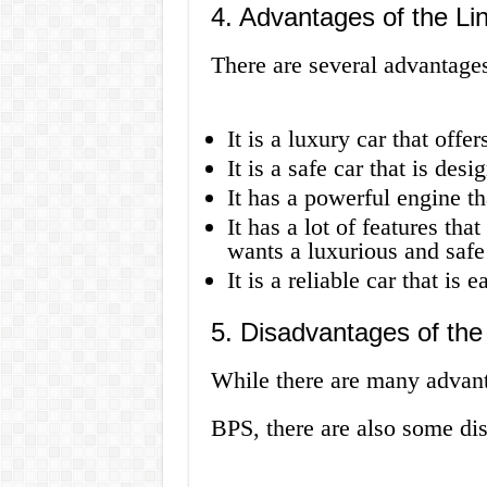
4. Advantages of the L
There are several advantag
It is a luxury car that offe
It is a safe car that is des
It has a powerful engine th
It has a lot of features th
wants a luxurious and safe
It is a reliable car that is 
5. Disadvantages of th
While there are many advan
BPS, there are also some di