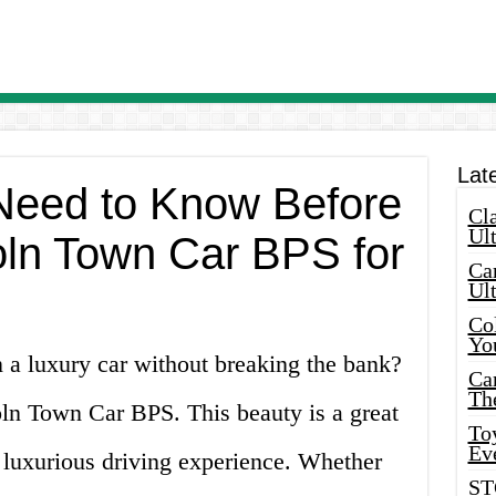
Lat
Need to Know Before
Cla
Ult
oln Town Car BPS for
Car
Ul
Col
Yo
 a luxury car without breaking the bank?
Ca
Th
oln Town Car BPS. This beauty is a great
Toy
Ev
 luxurious driving experience. Whether
ST