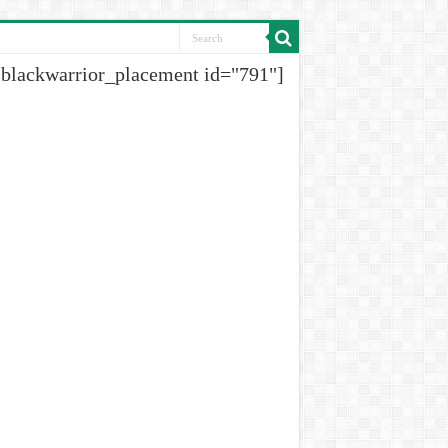
[blackwarrior_placement id="791"]