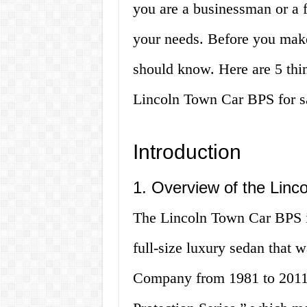
you are a businessman or a f
your needs. Before you make
should know. Here are 5 thi
Lincoln Town Car BPS for s
Introduction
1. Overview of the Lin
The Lincoln Town Car BPS is
full-size luxury sedan that
Company from 1981 to 2011.