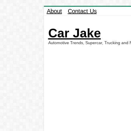
About
Contact Us
Car Jake
Automotive Trends, Supercar, Trucking and