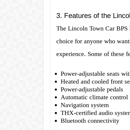
3. Features of the Linc
The Lincoln Town Car BPS has
choice for anyone who wants
experience. Some of these fe
Power-adjustable seats wi
Heated and cooled front se
Power-adjustable pedals
Automatic climate control
Navigation system
THX-certified audio syste
Bluetooth connectivity