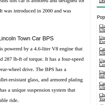
ans this car is armored and designed for
Dr
. It was introduced in 2000 and was
Pop
Cla
Ult
Use
e Lincoln Town Car BPS
Ev
 powered by a 4.6-liter V8 engine that
Car
Ul
287 lb-ft of torque. It has a four-speed
Use
Co
rear-wheel drive. The BPS has a
Use
In
llet-resistant glass, and armored plating
Car
Ul
o has a unique suspension system that
Che
Yo
ble ride.