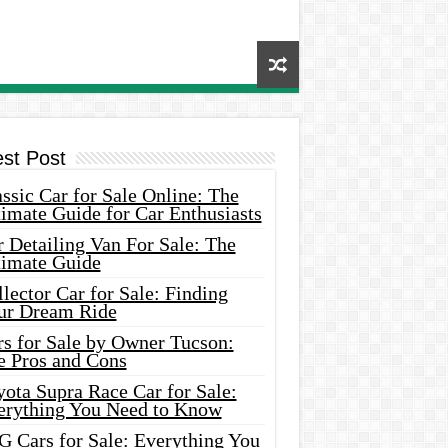
est Post
ssic Car for Sale Online: The
imate Guide for Car Enthusiasts
 Detailing Van For Sale: The
timate Guide
lector Car for Sale: Finding
ur Dream Ride
rs for Sale by Owner Tucson:
e Pros and Cons
ota Supra Race Car for Sale:
erything You Need to Know
G Cars for Sale: Everything You