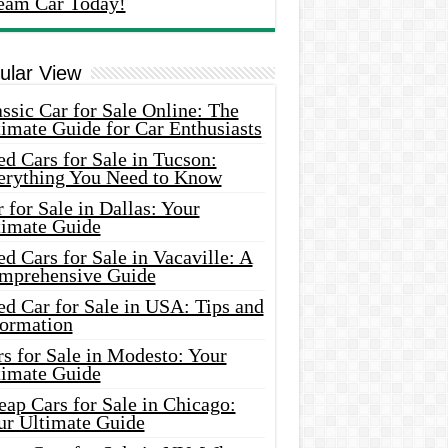
eam Car Today!
ular View
ssic Car for Sale Online: The
imate Guide for Car Enthusiasts
d Cars for Sale in Tucson:
erything You Need to Know
 for Sale in Dallas: Your
timate Guide
d Cars for Sale in Vacaville: A
mprehensive Guide
d Car for Sale in USA: Tips and
formation
s for Sale in Modesto: Your
timate Guide
ap Cars for Sale in Chicago:
ur Ultimate Guide