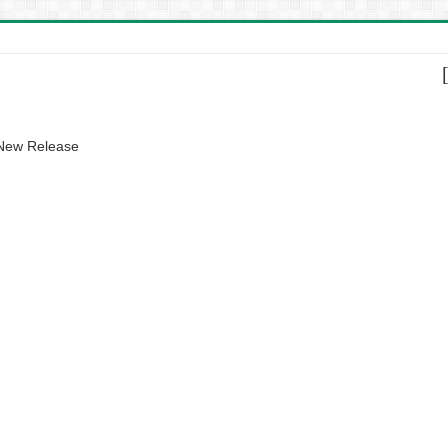
 New Release