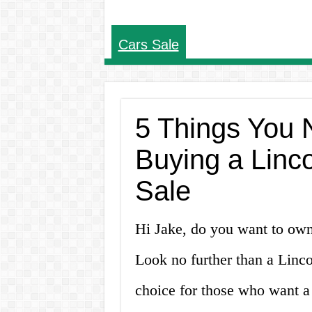
Cars Sale
5 Things You 
Buying a Linc
Sale
Hi Jake, do you want to own
Look no further than a Linc
choice for those who want a