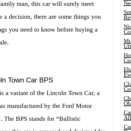
Ne
amily man, this car will surely meet
Sma
 a decision, there are some things you
Re
Ni
ngs you need to know before buying a
Co
Mus
ale.
Ult
Hot
Co
Eba
Ev
coln Town Car BPS
Cla
Co
 a variant of the Lincoln Town Car, a
Che
Oh
 was manufactured by the Ford Motor
Ca
Al
 The BPS stands for “Ballistic
Ca