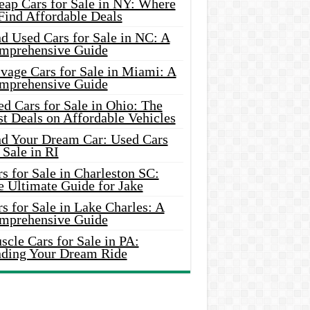
eap Cars for Sale in NY: Where
Find Affordable Deals
d Used Cars for Sale in NC: A
mprehensive Guide
vage Cars for Sale in Miami: A
mprehensive Guide
d Cars for Sale in Ohio: The
t Deals on Affordable Vehicles
nd Your Dream Car: Used Cars
 Sale in RI
s for Sale in Charleston SC:
e Ultimate Guide for Jake
s for Sale in Lake Charles: A
mprehensive Guide
cle Cars for Sale in PA:
nding Your Dream Ride