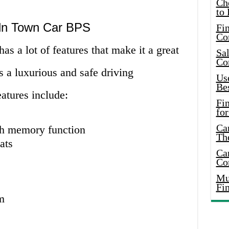
Ch
to 
oln Town Car BPS
Fin
Co
 a lot of features that make it a great
Sal
Co
 a luxurious and safe driving
Use
Bes
atures include:
Fi
for
Car
th memory function
Th
ats
Car
Co
Mus
Fi
m