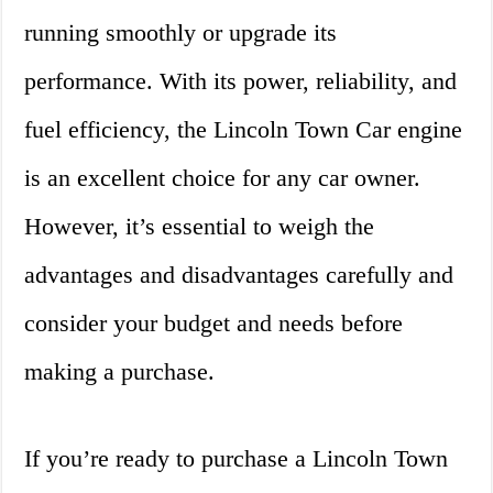
running smoothly or upgrade its
performance. With its power, reliability, and
fuel efficiency, the Lincoln Town Car engine
is an excellent choice for any car owner.
However, it’s essential to weigh the
advantages and disadvantages carefully and
consider your budget and needs before
making a purchase.
If you’re ready to purchase a Lincoln Town