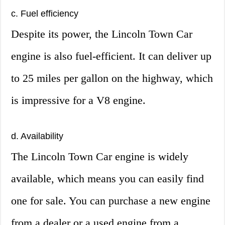
c. Fuel efficiency
Despite its power, the Lincoln Town Car
engine is also fuel-efficient. It can deliver up
to 25 miles per gallon on the highway, which
is impressive for a V8 engine.
d. Availability
The Lincoln Town Car engine is widely
available, which means you can easily find
one for sale. You can purchase a new engine
from a dealer or a used engine from a