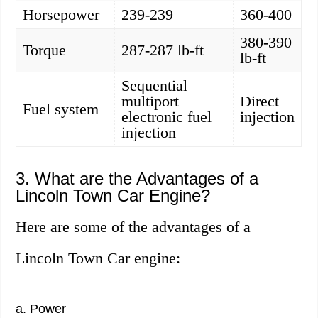
Horsepower
239-239
360-400
380-390
Torque
287-287 lb-ft
lb-ft
Sequential
multiport
Direct
Fuel system
electronic fuel
injection
injection
3. What are the Advantages of a
Lincoln Town Car Engine?
Here are some of the advantages of a
Lincoln Town Car engine:
a. Power