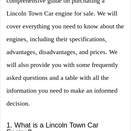
comprehensive guide on purchasing a
Lincoln Town Car engine for sale. We will
cover everything you need to know about the
engines, including their specifications,
advantages, disadvantages, and prices. We
will also provide you with some frequently
asked questions and a table with all the
information you need to make an informed
decision.
1. What is a Lincoln Town Car