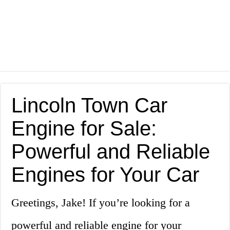
Lincoln Town Car
Engine for Sale:
Powerful and Reliable
Engines for Your Car
Greetings, Jake! If you’re looking for a
powerful and reliable engine for your