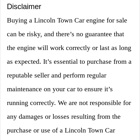
Disclaimer
Buying a Lincoln Town Car engine for sale
can be risky, and there’s no guarantee that
the engine will work correctly or last as long
as expected. It’s essential to purchase from a
reputable seller and perform regular
maintenance on your car to ensure it’s
running correctly. We are not responsible for
any damages or losses resulting from the
purchase or use of a Lincoln Town Car