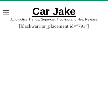
Car Jake
Automotive Trends, Supercar, Trucking and New Release
[blackwarrior_placement id="791"]