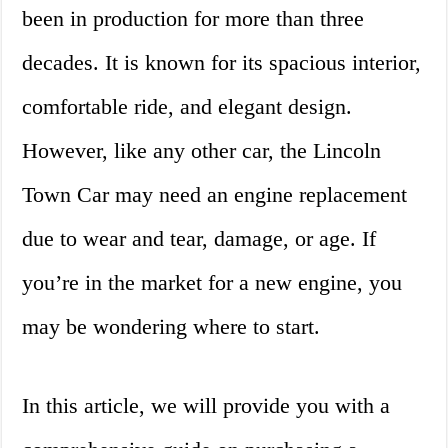
been in production for more than three
decades. It is known for its spacious interior,
comfortable ride, and elegant design.
However, like any other car, the Lincoln
Town Car may need an engine replacement
due to wear and tear, damage, or age. If
you’re in the market for a new engine, you
may be wondering where to start.
In this article, we will provide you with a