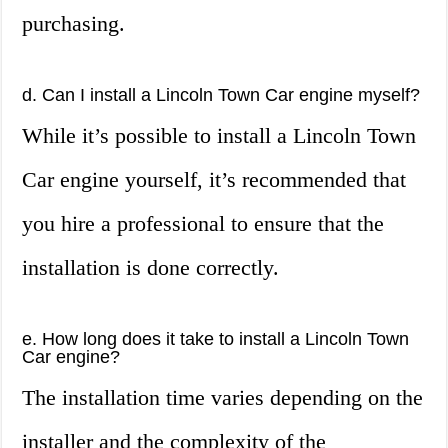
purchasing.
d. Can I install a Lincoln Town Car engine myself?
While it’s possible to install a Lincoln Town
Car engine yourself, it’s recommended that
you hire a professional to ensure that the
installation is done correctly.
e. How long does it take to install a Lincoln Town
Car engine?
The installation time varies depending on the
installer and the complexity of the