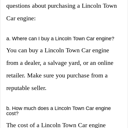
questions about purchasing a Lincoln Town
Car engine:
a. Where can I buy a Lincoln Town Car engine?
You can buy a Lincoln Town Car engine
from a dealer, a salvage yard, or an online
retailer. Make sure you purchase from a
reputable seller.
b. How much does a Lincoln Town Car engine
cost?
The cost of a Lincoln Town Car engine