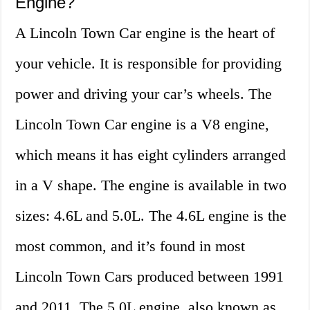
Engine?
A Lincoln Town Car engine is the heart of
your vehicle. It is responsible for providing
power and driving your car’s wheels. The
Lincoln Town Car engine is a V8 engine,
which means it has eight cylinders arranged
in a V shape. The engine is available in two
sizes: 4.6L and 5.0L. The 4.6L engine is the
most common, and it’s found in most
Lincoln Town Cars produced between 1991
and 2011. The 5.0L engine, also known as