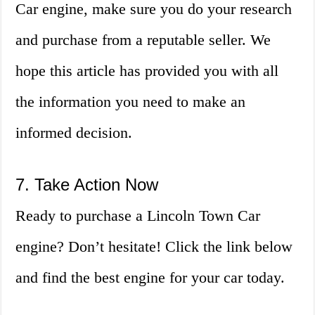
Car engine, make sure you do your research
and purchase from a reputable seller. We
hope this article has provided you with all
the information you need to make an
informed decision.
7. Take Action Now
Ready to purchase a Lincoln Town Car
engine? Don’t hesitate! Click the link below
and find the best engine for your car today.