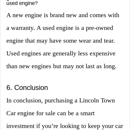
used engine?
A new engine is brand new and comes with
a warranty. A used engine is a pre-owned
engine that may have some wear and tear.
Used engines are generally less expensive
than new engines but may not last as long.
6. Conclusion
In conclusion, purchasing a Lincoln Town
Car engine for sale can be a smart
investment if you’re looking to keep your car