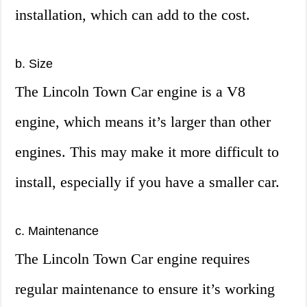
installation, which can add to the cost.
b. Size
The Lincoln Town Car engine is a V8
engine, which means it’s larger than other
engines. This may make it more difficult to
install, especially if you have a smaller car.
c. Maintenance
The Lincoln Town Car engine requires
regular maintenance to ensure it’s working