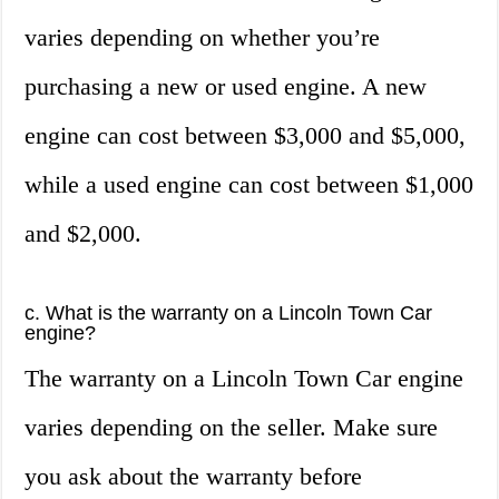
varies depending on whether you’re
purchasing a new or used engine. A new
engine can cost between $3,000 and $5,000,
while a used engine can cost between $1,000
and $2,000.
c. What is the warranty on a Lincoln Town Car
engine?
The warranty on a Lincoln Town Car engine
varies depending on the seller. Make sure
you ask about the warranty before