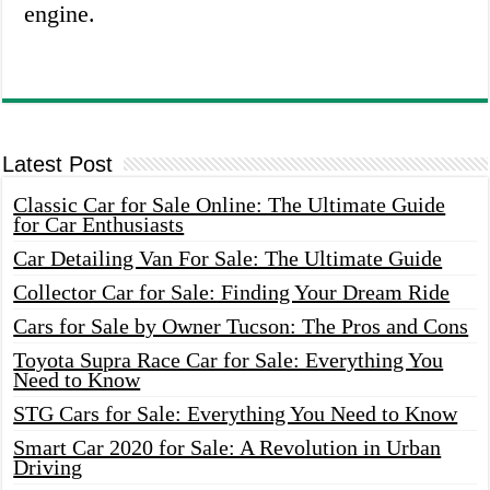
engine.
Latest Post
Classic Car for Sale Online: The Ultimate Guide
for Car Enthusiasts
Car Detailing Van For Sale: The Ultimate Guide
Collector Car for Sale: Finding Your Dream Ride
Cars for Sale by Owner Tucson: The Pros and Cons
Toyota Supra Race Car for Sale: Everything You
Need to Know
STG Cars for Sale: Everything You Need to Know
Smart Car 2020 for Sale: A Revolution in Urban
Driving