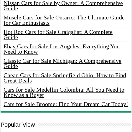
Nissan Cars for Sale by Owner: A Comprehensive
Guide
Muscle Cars for Sale Ontario: The Ultimate Guide
for Car Enthusiasts
Hot Rod Cars for Sale Craigslist: A Complete
Guide
Ebay Cars for Sale Los Angeles: Everything You
Need to Know
Classic Car for Sale Michigan: A Comprehensive
Guide
Cheap Cars for Sale Springfield Ohio: How to Find
Great Deals
Cars for Sale Medellin Colombia: All You Need to
Know as a Buyer
Cars for Sale Broome: Find Your Dream Car Today!
Popular View