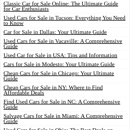
Classic Car for Sale Online: The Ultimate Guide
for Car Enthusiasts
Used Cars for Sale in Tucson: Everything You Need
to Know
Car for Sale in Dallas: Your Ultimate Guide
Used Cars for Sale in Vacaville: A Comprehensive
Guide
Used Car for Sale in USA: Tips and Information
Cars for Sale in Modesto: Your Ultimate Guide
Cheap Cars for Sale in Chicago: Your Ultimate
Guide
Cheap Cars for Sale in NY: Where to Find
Affordable Deals
Find Used Cars for Sale in NC: A Comprehensive
Guide
Salvage Cars for Sale in Miami: A Comprehensive
Guide