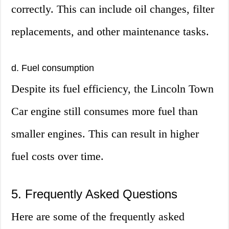
correctly. This can include oil changes, filter
replacements, and other maintenance tasks.
d. Fuel consumption
Despite its fuel efficiency, the Lincoln Town
Car engine still consumes more fuel than
smaller engines. This can result in higher
fuel costs over time.
5. Frequently Asked Questions
Here are some of the frequently asked