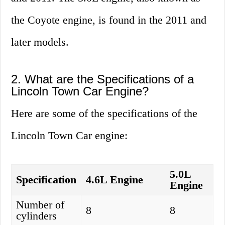
the Coyote engine, is found in the 2011 and
later models.
2. What are the Specifications of a
Lincoln Town Car Engine?
Here are some of the specifications of the
Lincoln Town Car engine:
5.0L
Specification
4.6L Engine
Engine
Number of
8
8
cylinders