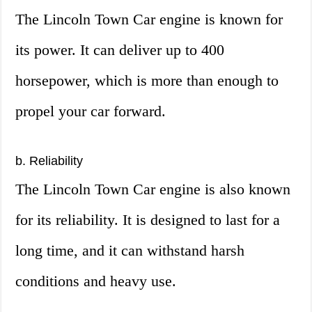
The Lincoln Town Car engine is known for
its power. It can deliver up to 400
horsepower, which is more than enough to
propel your car forward.
b. Reliability
The Lincoln Town Car engine is also known
for its reliability. It is designed to last for a
long time, and it can withstand harsh
conditions and heavy use.