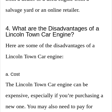
salvage yard or an online retailer.
4. What are the Disadvantages of a
Lincoln Town Car Engine?
Here are some of the disadvantages of a
Lincoln Town Car engine:
a. Cost
The Lincoln Town Car engine can be
expensive, especially if you’re purchasing a
new one. You may also need to pay for