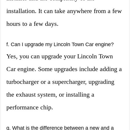
installation. It can take anywhere from a few
hours to a few days.
f. Can I upgrade my Lincoln Town Car engine?
Yes, you can upgrade your Lincoln Town
Car engine. Some upgrades include adding a
turbocharger or a supercharger, upgrading
the exhaust system, or installing a
performance chip.
g. What is the difference between a new and a