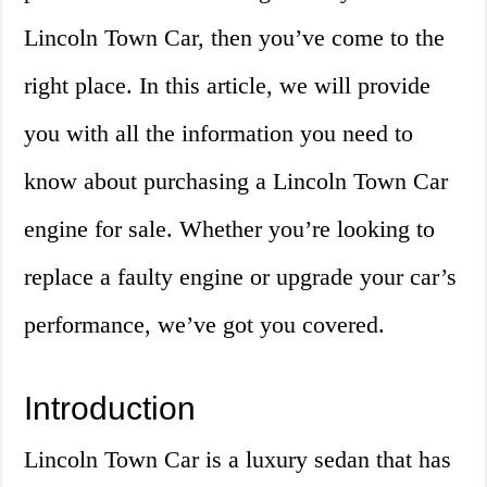
Lincoln Town Car, then you’ve come to the
right place. In this article, we will provide
you with all the information you need to
know about purchasing a Lincoln Town Car
engine for sale. Whether you’re looking to
replace a faulty engine or upgrade your car’s
performance, we’ve got you covered.
Introduction
Lincoln Town Car is a luxury sedan that has