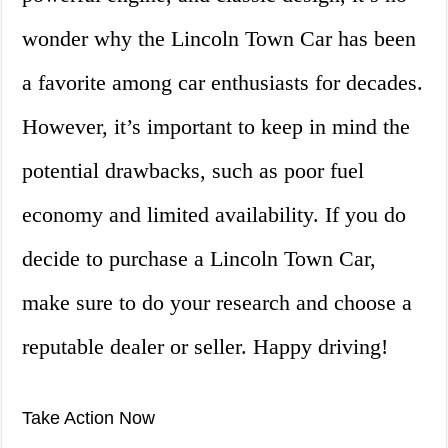
wonder why the Lincoln Town Car has been
a favorite among car enthusiasts for decades.
However, it’s important to keep in mind the
potential drawbacks, such as poor fuel
economy and limited availability. If you do
decide to purchase a Lincoln Town Car,
make sure to do your research and choose a
reputable dealer or seller. Happy driving!
Take Action Now