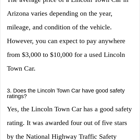
Arizona varies depending on the year,
mileage, and condition of the vehicle.
However, you can expect to pay anywhere
from $3,000 to $10,000 for a used Lincoln
Town Car.
3. Does the Lincoln Town Car have good safety
ratings?
Yes, the Lincoln Town Car has a good safety
rating. It was awarded four out of five stars
by the National Highway Traffic Safety