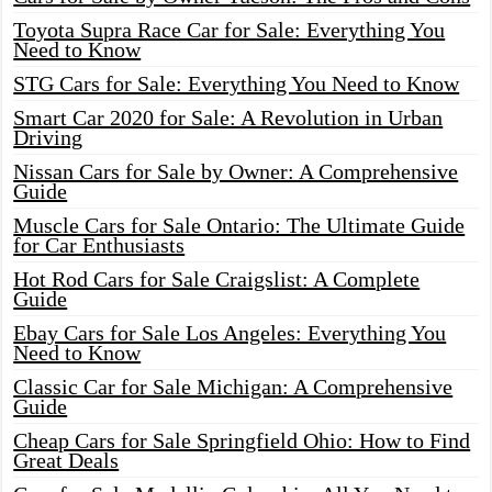
Toyota Supra Race Car for Sale: Everything You
Need to Know
STG Cars for Sale: Everything You Need to Know
Smart Car 2020 for Sale: A Revolution in Urban
Driving
Nissan Cars for Sale by Owner: A Comprehensive
Guide
Muscle Cars for Sale Ontario: The Ultimate Guide
for Car Enthusiasts
Hot Rod Cars for Sale Craigslist: A Complete
Guide
Ebay Cars for Sale Los Angeles: Everything You
Need to Know
Classic Car for Sale Michigan: A Comprehensive
Guide
Cheap Cars for Sale Springfield Ohio: How to Find
Great Deals