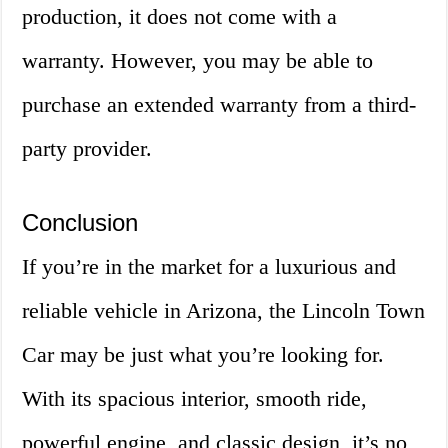
production, it does not come with a
warranty. However, you may be able to
purchase an extended warranty from a third-
party provider.
Conclusion
If you’re in the market for a luxurious and
reliable vehicle in Arizona, the Lincoln Town
Car may be just what you’re looking for.
With its spacious interior, smooth ride,
powerful engine, and classic design, it’s no