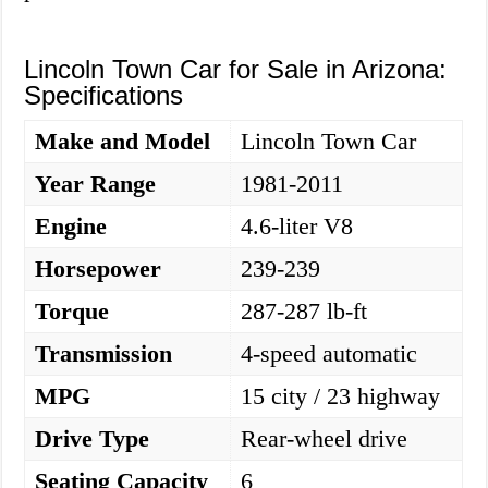
Lincoln Town Car for Sale in Arizona:
Specifications
Make and Model
Lincoln Town Car
Year Range
1981-2011
Engine
4.6-liter V8
Horsepower
239-239
Torque
287-287 lb-ft
Transmission
4-speed automatic
MPG
15 city / 23 highway
Drive Type
Rear-wheel drive
Seating Capacity
6