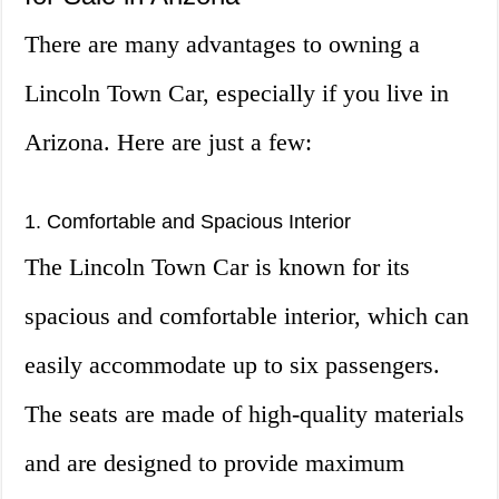
There are many advantages to owning a
Lincoln Town Car, especially if you live in
Arizona. Here are just a few:
1. Comfortable and Spacious Interior
The Lincoln Town Car is known for its
spacious and comfortable interior, which can
easily accommodate up to six passengers.
The seats are made of high-quality materials
and are designed to provide maximum