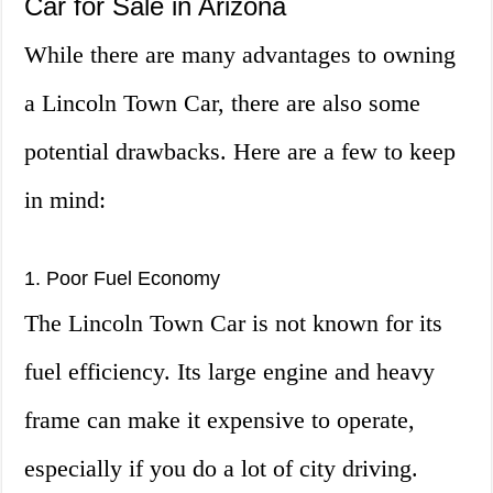
Car for Sale in Arizona
While there are many advantages to owning
a Lincoln Town Car, there are also some
potential drawbacks. Here are a few to keep
in mind:
1. Poor Fuel Economy
The Lincoln Town Car is not known for its
fuel efficiency. Its large engine and heavy
frame can make it expensive to operate,
especially if you do a lot of city driving.