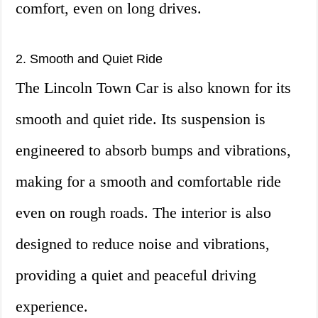
comfort, even on long drives.
2. Smooth and Quiet Ride
The Lincoln Town Car is also known for its
smooth and quiet ride. Its suspension is
engineered to absorb bumps and vibrations,
making for a smooth and comfortable ride
even on rough roads. The interior is also
designed to reduce noise and vibrations,
providing a quiet and peaceful driving
experience.