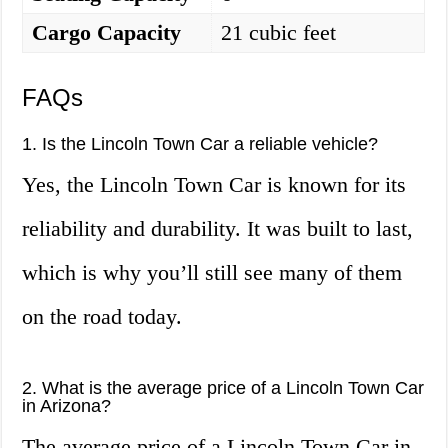
Cargo Capacity
21 cubic feet
FAQs
1. Is the Lincoln Town Car a reliable vehicle?
Yes, the Lincoln Town Car is known for its
reliability and durability. It was built to last,
which is why you’ll still see many of them
on the road today.
2. What is the average price of a Lincoln Town Car
in Arizona?
The average price of a Lincoln Town Car in