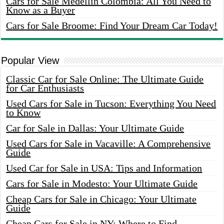
Cars for Sale Medellin Colombia: All You Need to
Know as a Buyer
Cars for Sale Broome: Find Your Dream Car Today!
Popular View
Classic Car for Sale Online: The Ultimate Guide
for Car Enthusiasts
Used Cars for Sale in Tucson: Everything You Need
to Know
Car for Sale in Dallas: Your Ultimate Guide
Used Cars for Sale in Vacaville: A Comprehensive
Guide
Used Car for Sale in USA: Tips and Information
Cars for Sale in Modesto: Your Ultimate Guide
Cheap Cars for Sale in Chicago: Your Ultimate
Guide
Cheap Cars for Sale in NY: Where to Find