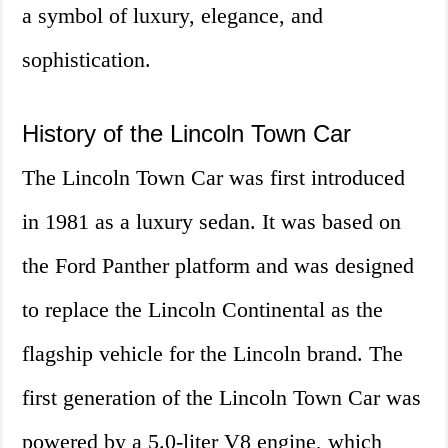
a symbol of luxury, elegance, and
sophistication.
History of the Lincoln Town Car
The Lincoln Town Car was first introduced
in 1981 as a luxury sedan. It was based on
the Ford Panther platform and was designed
to replace the Lincoln Continental as the
flagship vehicle for the Lincoln brand. The
first generation of the Lincoln Town Car was
powered by a 5.0-liter V8 engine, which