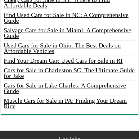
Affordable Deals
Find Used Cars for Sale in NC: A Comprehensive
Guide
Salvage Cars for Sale in Miami: A Comprehensive
Guide
Used Cars for Sale in Ohio: The Best Deals on
Affordable Vehicles
Find Your Dream Car: Used Cars for Sale in RI
Cars for Sale in Charleston SC: The Ultimate Guide
for Jake
Cars for Sale in Lake Charles: A Comprehensive
Guide
Muscle Cars for Sale in PA: Finding Your Dream
Ride
Car Jake