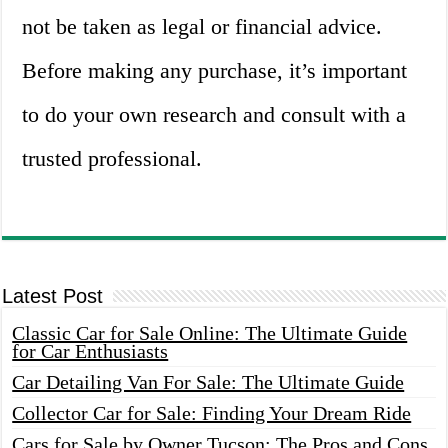
not be taken as legal or financial advice.
Before making any purchase, it’s important
to do your own research and consult with a
trusted professional.
Latest Post
Classic Car for Sale Online: The Ultimate Guide
for Car Enthusiasts
Car Detailing Van For Sale: The Ultimate Guide
Collector Car for Sale: Finding Your Dream Ride
Cars for Sale by Owner Tucson: The Pros and Cons