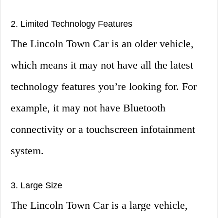
2. Limited Technology Features
The Lincoln Town Car is an older vehicle,
which means it may not have all the latest
technology features you’re looking for. For
example, it may not have Bluetooth
connectivity or a touchscreen infotainment
system.
3. Large Size
The Lincoln Town Car is a large vehicle,