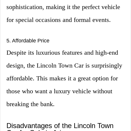
sophistication, making it the perfect vehicle
for special occasions and formal events.
5. Affordable Price
Despite its luxurious features and high-end
design, the Lincoln Town Car is surprisingly
affordable. This makes it a great option for
those who want a luxury vehicle without
breaking the bank.
Disadvantages of the Lincoln Town