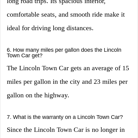
long road trips. Its spacious interior,
comfortable seats, and smooth ride make it
ideal for driving long distances.
6. How many miles per gallon does the Lincoln
Town Car get?
The Lincoln Town Car gets an average of 15
miles per gallon in the city and 23 miles per
gallon on the highway.
7. What is the warranty on a Lincoln Town Car?
Since the Lincoln Town Car is no longer in