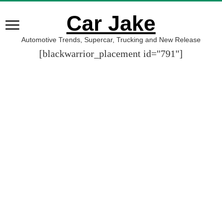
Car Jake
Automotive Trends, Supercar, Trucking and New Release
[blackwarrior_placement id="791"]