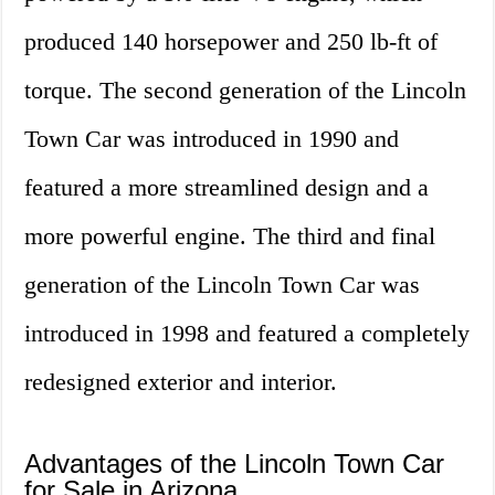
produced 140 horsepower and 250 lb-ft of
torque. The second generation of the Lincoln
Town Car was introduced in 1990 and
featured a more streamlined design and a
more powerful engine. The third and final
generation of the Lincoln Town Car was
introduced in 1998 and featured a completely
redesigned exterior and interior.
Advantages of the Lincoln Town Car
for Sale in Arizona