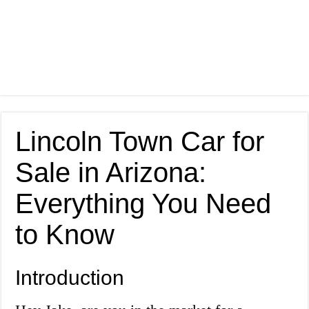
Lincoln Town Car for
Sale in Arizona:
Everything You Need
to Know
Introduction