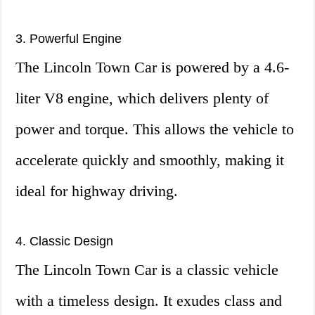
3. Powerful Engine
The Lincoln Town Car is powered by a 4.6-
liter V8 engine, which delivers plenty of
power and torque. This allows the vehicle to
accelerate quickly and smoothly, making it
ideal for highway driving.
4. Classic Design
The Lincoln Town Car is a classic vehicle
with a timeless design. It exudes class and