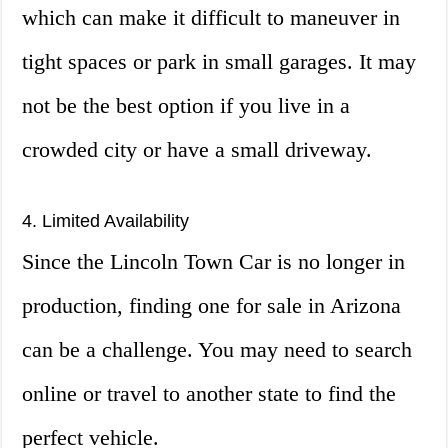
which can make it difficult to maneuver in
tight spaces or park in small garages. It may
not be the best option if you live in a
crowded city or have a small driveway.
4. Limited Availability
Since the Lincoln Town Car is no longer in
production, finding one for sale in Arizona
can be a challenge. You may need to search
online or travel to another state to find the
perfect vehicle.