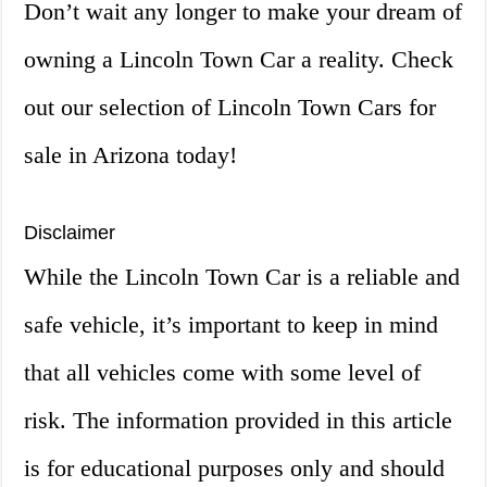
Don’t wait any longer to make your dream of
owning a Lincoln Town Car a reality. Check
out our selection of Lincoln Town Cars for
sale in Arizona today!
Disclaimer
While the Lincoln Town Car is a reliable and
safe vehicle, it’s important to keep in mind
that all vehicles come with some level of
risk. The information provided in this article
is for educational purposes only and should