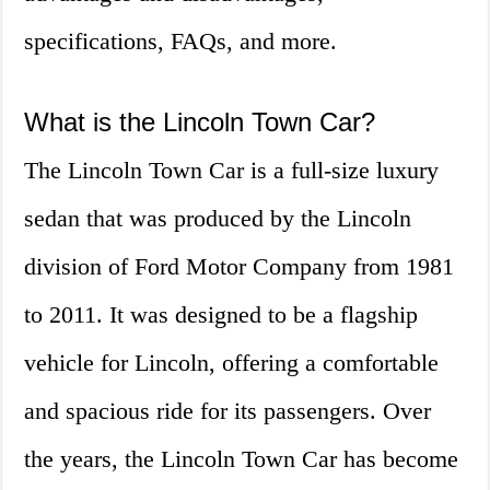
specifications, FAQs, and more.
What is the Lincoln Town Car?
The Lincoln Town Car is a full-size luxury
sedan that was produced by the Lincoln
division of Ford Motor Company from 1981
to 2011. It was designed to be a flagship
vehicle for Lincoln, offering a comfortable
and spacious ride for its passengers. Over
the years, the Lincoln Town Car has become