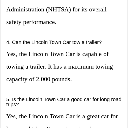
Administration (NHTSA) for its overall
safety performance.
4. Can the Lincoln Town Car tow a trailer?
Yes, the Lincoln Town Car is capable of
towing a trailer. It has a maximum towing
capacity of 2,000 pounds.
5. Is the Lincoln Town Car a good car for long road
trips?
Yes, the Lincoln Town Car is a great car for