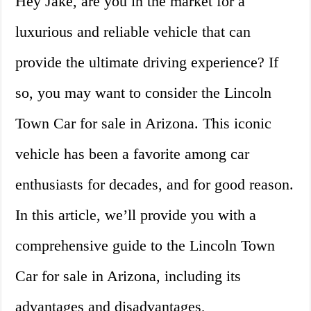
Hey Jake, are you in the market for a
luxurious and reliable vehicle that can
provide the ultimate driving experience? If
so, you may want to consider the Lincoln
Town Car for sale in Arizona. This iconic
vehicle has been a favorite among car
enthusiasts for decades, and for good reason.
In this article, we’ll provide you with a
comprehensive guide to the Lincoln Town
Car for sale in Arizona, including its
advantages and disadvantages,