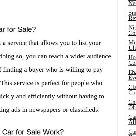
Ne
Sma
Re
Ni
r for Sale?
Co
a service that allows you to list your
Mus
Ult
 doing so, you can reach a wider audience
Hot
Co
 finding a buyer who is willing to pay
Eba
Ev
 This service is perfect for people who
Cla
Co
uickly and efficiently without having to
Che
Oh
ting ads in newspapers or classifieds.
Ca
Al
 Car for Sale Work?
Ca