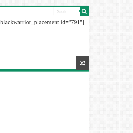
[blackwarrior_placement id="791"]