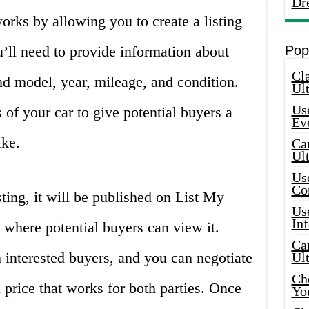
Dr
rks by allowing you to create a listing
u’ll need to provide information about
Pop
Cla
nd model, year, mileage, and condition.
Ult
Use
 of your car to give potential buyers a
Ev
ike.
Car
Ul
Use
Co
ting, it will be published on List My
Use
In
 where potential buyers can view it.
Car
m interested buyers, and you can negotiate
Ul
Che
price that works for both parties. Once
Yo