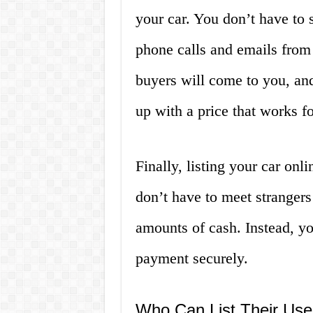
your car. You don’t have to
phone calls and emails from 
buyers will come to you, an
up with a price that works fo
Finally, listing your car onli
don’t have to meet strangers
amounts of cash. Instead, yo
payment securely.
Who Can List Their Use