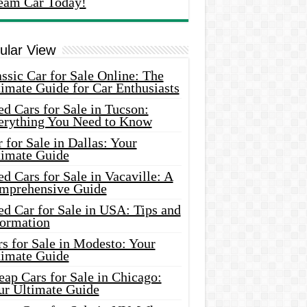
eam Car Today!
ular View
ssic Car for Sale Online: The
imate Guide for Car Enthusiasts
d Cars for Sale in Tucson:
erything You Need to Know
 for Sale in Dallas: Your
timate Guide
d Cars for Sale in Vacaville: A
mprehensive Guide
d Car for Sale in USA: Tips and
formation
s for Sale in Modesto: Your
timate Guide
ap Cars for Sale in Chicago:
ur Ultimate Guide