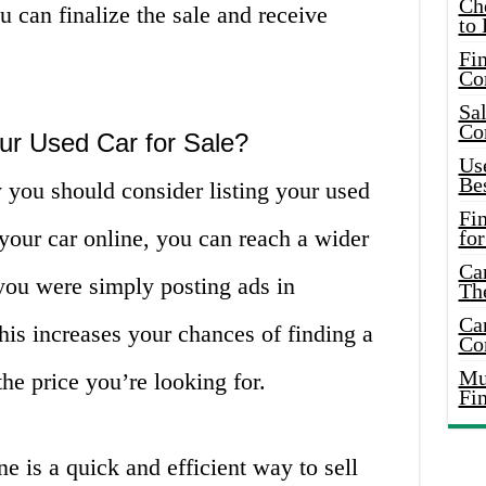
Ch
u can finalize the sale and receive
to 
Fin
Co
Sal
Co
ur Used Car for Sale?
Use
Bes
you should consider listing your used
Fi
ng your car online, you can reach a wider
for
Car
you were simply posting ads in
Th
Car
his increases your chances of finding a
Co
Mus
he price you’re looking for.
Fi
ne is a quick and efficient way to sell