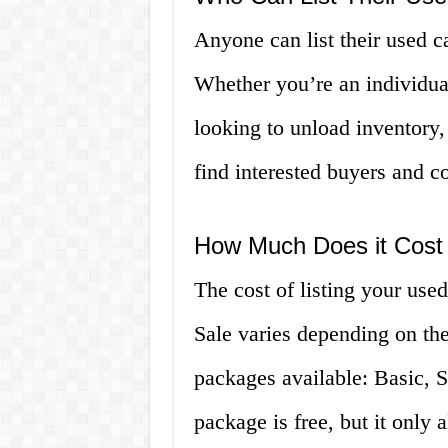
Anyone can list their used c
Whether you’re an individual
looking to unload inventory
find interested buyers and co
How Much Does it Cost t
The cost of listing your use
Sale varies depending on th
packages available: Basic, 
package is free, but it only 