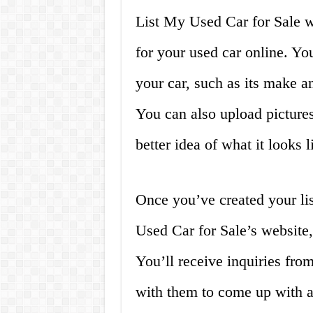
List My Used Car for Sale wo
for your used car online. Yo
your car, such as its make a
You can also upload pictures
better idea of what it looks l
Once you’ve created your lis
Used Car for Sale’s website,
You’ll receive inquiries fro
with them to come up with a 