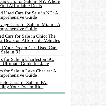
eap Cars for Sale in NY: Where
Find Affordable Deals
d Used Cars for Sale in NC: A
mprehensive Guide
vage Cars for Sale in Miami: A
mprehensive Guide
d Cars for Sale in Ohio: The
t Deals on Affordable Vehicles
nd Your Dream Car: Used Cars
 Sale in RI
s for Sale in Charleston SC:
e Ultimate Guide for Jake
s for Sale in Lake Charles: A
mprehensive Guide
cle Cars for Sale in PA:
nding Your Dream Ride