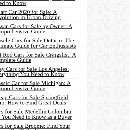
ed to Know
rt Car 2020 for Sale: A
volution in Urban Driving
ssan Cars for Sale by Owner: A
mprehensive Guide
cle Cars for Sale Ontario: The
imate Guide for Car Enthusiasts
 Rod Cars for Sale Craigslist: A
mplete Guide
y Cars for Sale Los Angeles:
erything You Need to Know
ssic Car for Sale Michigan: A
mprehensive Guide
ap Cars for Sale Springfield
io: How to Find Great Deals
rs for Sale Medellin Colombia:
l You Need to Know as a Buyer
rs for Sale Broome: Find Your