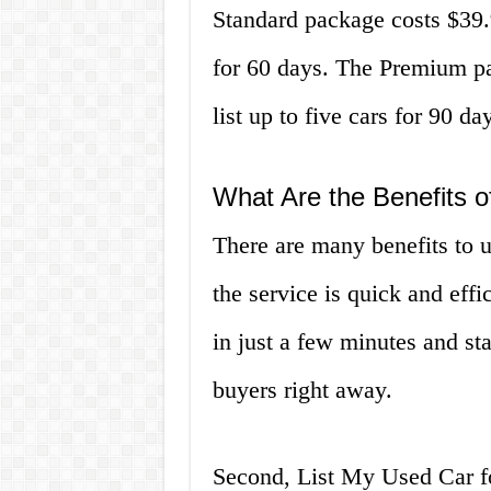
Standard package costs $39.9
for 60 days. The Premium pa
list up to five cars for 90 da
What Are the Benefits o
There are many benefits to u
the service is quick and effic
in just a few minutes and sta
buyers right away.
Second, List My Used Car fo