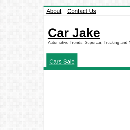
About
Contact Us
Car Jake
Automotive Trends, Supercar, Trucking and
Cars Sale