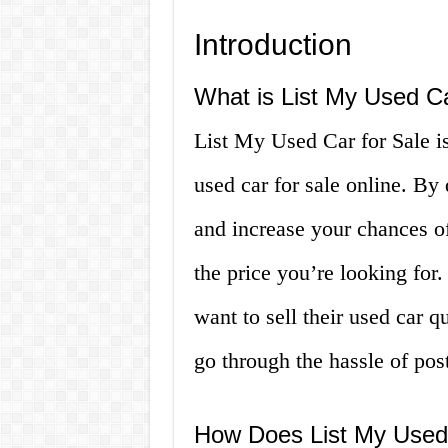
Introduction
What is List My Used Ca
List My Used Car for Sale is 
used car for sale online. By
and increase your chances of
the price you’re looking for.
want to sell their used car q
go through the hassle of pos
How Does List My Used