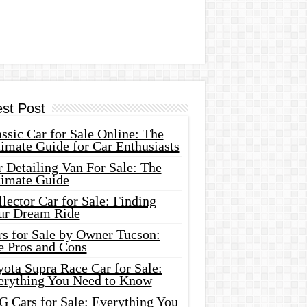
est Post
ssic Car for Sale Online: The
imate Guide for Car Enthusiasts
 Detailing Van For Sale: The
timate Guide
lector Car for Sale: Finding
ur Dream Ride
rs for Sale by Owner Tucson:
e Pros and Cons
ota Supra Race Car for Sale:
erything You Need to Know
G Cars for Sale: Everything You