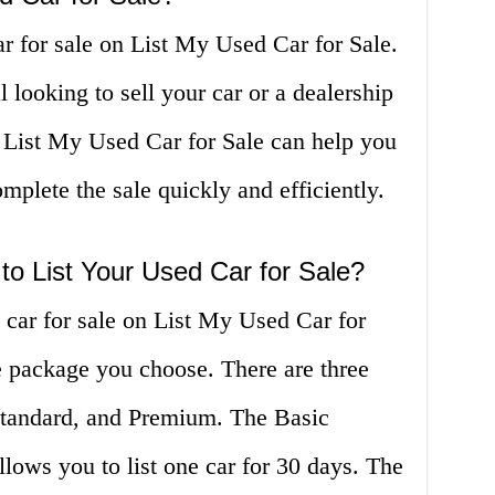
ar for sale on List My Used Car for Sale.
 looking to sell your car or a dealership
, List My Used Car for Sale can help you
mplete the sale quickly and efficiently.
o List Your Used Car for Sale?
d car for sale on List My Used Car for
e package you choose. There are three
Standard, and Premium. The Basic
allows you to list one car for 30 days. The