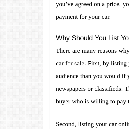
you’ve agreed on a price, yo
payment for your car.
Why Should You List Yo
There are many reasons why 
car for sale. First, by listi
audience than you would if 
newspapers or classifieds. T
buyer who is willing to pay t
Second, listing your car onli