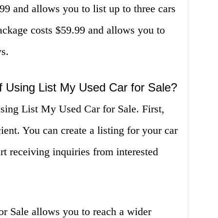
9 and allows you to list up to three cars
ckage costs $59.99 and allows you to
ys.
f Using List My Used Car for Sale?
sing List My Used Car for Sale. First,
ient. You can create a listing for your car
rt receiving inquiries from interested
r Sale allows you to reach a wider