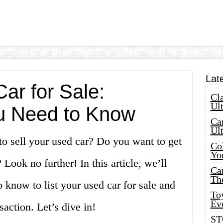
Lat
ar for Sale:
Cla
Ult
u Need to Know
Car
Ul
to sell your used car? Do you want to get
Col
Yo
? Look no further! In this article, we’ll
Ca
Th
 know to list your used car for sale and
Toy
Ev
saction. Let’s dive in!
ST