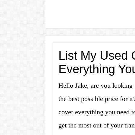
List My Used C
Everything Yo
Hello Jake, are you looking 
the best possible price for it
cover everything you need to
get the most out of your tran