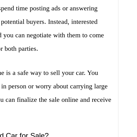
 spend time posting ads or answering
potential buyers. Instead, interested
d you can negotiate with them to come
r both parties.
ne is a safe way to sell your car. You
 in person or worry about carrying large
u can finalize the sale online and receive
d Car for Sale?