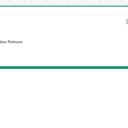
 New Release