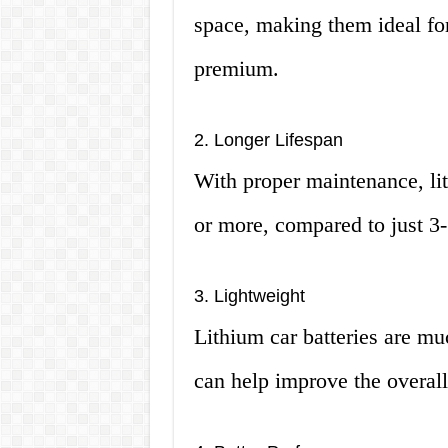
space, making them ideal for
premium.
2. Longer Lifespan
With proper maintenance, lit
or more, compared to just 3-5
3. Lightweight
Lithium car batteries are muc
can help improve the overall