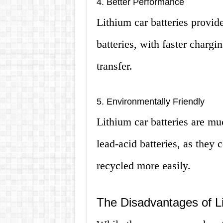
4. Better Performance
Lithium car batteries provid
batteries, with faster chargi
transfer.
5. Environmentally Friendly
Lithium car batteries are m
lead-acid batteries, as they
recycled more easily.
The Disadvantages of Li