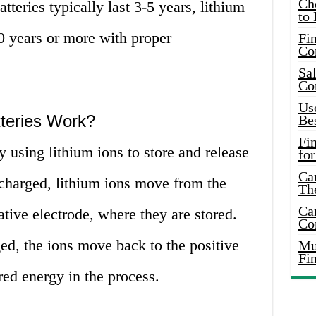
Ch
tteries typically last 3-5 years, lithium
to 
10 years or more with proper
Fin
Co
Sal
Co
Use
teries Work?
Bes
Fi
y using lithium ions to store and release
for
Car
 charged, lithium ions move from the
Th
Car
ative electrode, where they are stored.
Co
ed, the ions move back to the positive
Mus
Fi
ored energy in the process.