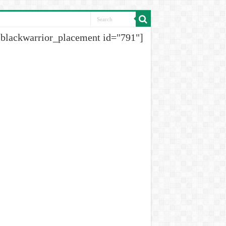
[blackwarrior_placement id="791"]