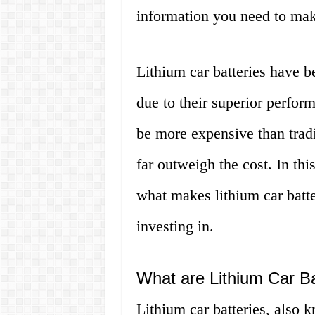
information you need to mak
Lithium car batteries have b
due to their superior perfo
be more expensive than tradit
far outweigh the cost. In thi
what makes lithium car batt
investing in.
What are Lithium Car Ba
Lithium car batteries, also k