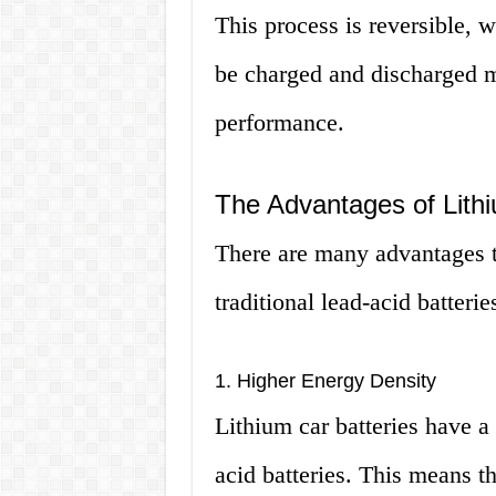
This process is reversible, w
be charged and discharged m
performance.
The Advantages of Lithi
There are many advantages to
traditional lead-acid batterie
1. Higher Energy Density
Lithium car batteries have a
acid batteries. This means t