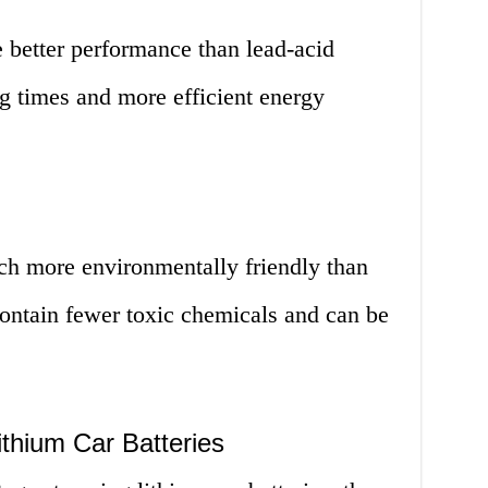
e better performance than lead-acid
ng times and more efficient energy
uch more environmentally friendly than
 contain fewer toxic chemicals and can be
thium Car Batteries