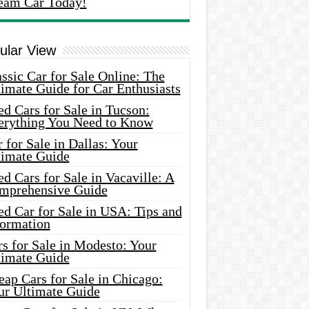
eam Car Today!
ular View
ssic Car for Sale Online: The
imate Guide for Car Enthusiasts
d Cars for Sale in Tucson:
erything You Need to Know
 for Sale in Dallas: Your
timate Guide
d Cars for Sale in Vacaville: A
mprehensive Guide
d Car for Sale in USA: Tips and
formation
s for Sale in Modesto: Your
timate Guide
ap Cars for Sale in Chicago:
ur Ultimate Guide