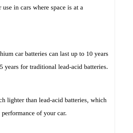
 use in cars where space is at a
hium car batteries can last up to 10 years
 years for traditional lead-acid batteries.
h lighter than lead-acid batteries, which
 performance of your car.