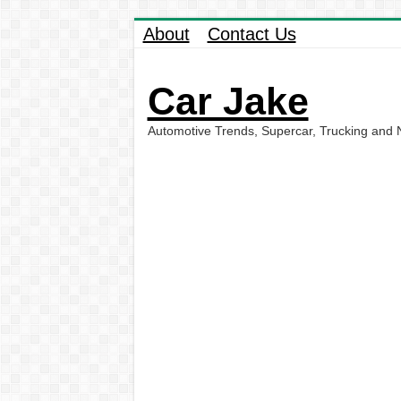
About
Contact Us
Car Jake
Automotive Trends, Supercar, Trucking and