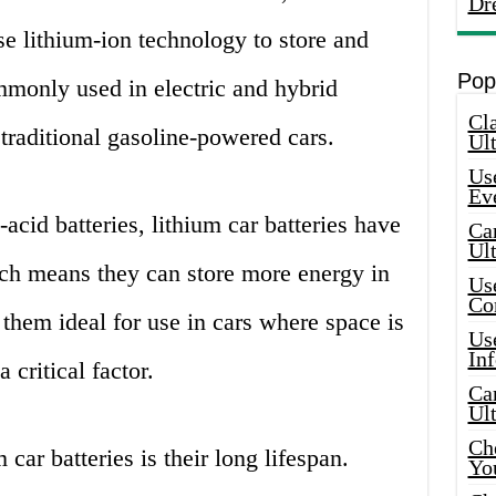
Dr
se lithium-ion technology to store and
Pop
mmonly used in electric and hybrid
Cla
 traditional gasoline-powered cars.
Ult
Use
Ev
acid batteries, lithium car batteries have
Car
Ul
ich means they can store more energy in
Use
Co
them ideal for use in cars where space is
Use
In
 critical factor.
Car
Ul
Che
car batteries is their long lifespan.
Yo