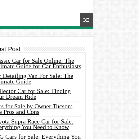
est Post
ssic Car for Sale Online: The
imate Guide for Car Enthusiasts
 Detailing Van For Sale: The
timate Guide
lector Car for Sale: Finding
ur Dream Ride
rs for Sale by Owner Tucson:
e Pros and Cons
ota Supra Race Car for Sale:
erything You Need to Know
G Cars for Sale: Everything You