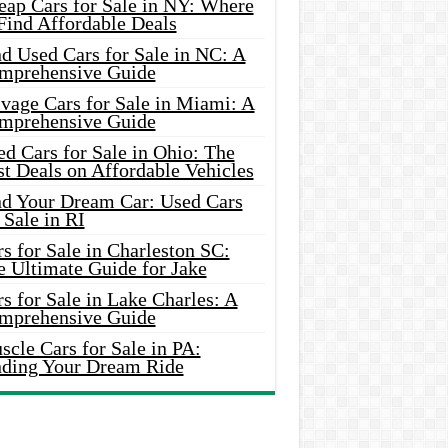
eap Cars for Sale in NY: Where
Find Affordable Deals
d Used Cars for Sale in NC: A
mprehensive Guide
vage Cars for Sale in Miami: A
mprehensive Guide
d Cars for Sale in Ohio: The
t Deals on Affordable Vehicles
nd Your Dream Car: Used Cars
 Sale in RI
s for Sale in Charleston SC:
e Ultimate Guide for Jake
s for Sale in Lake Charles: A
mprehensive Guide
cle Cars for Sale in PA:
nding Your Dream Ride