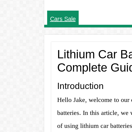
Cars Sale
Lithium Car Ba
Complete Gui
Introduction
Hello Jake, welcome to our 
batteries. In this article, w
of using lithium car batterie