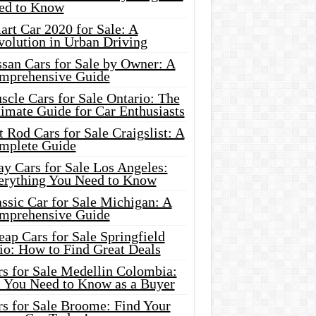
ed to Know
rt Car 2020 for Sale: A
volution in Urban Driving
ssan Cars for Sale by Owner: A
mprehensive Guide
cle Cars for Sale Ontario: The
imate Guide for Car Enthusiasts
 Rod Cars for Sale Craigslist: A
mplete Guide
y Cars for Sale Los Angeles:
erything You Need to Know
ssic Car for Sale Michigan: A
mprehensive Guide
ap Cars for Sale Springfield
io: How to Find Great Deals
rs for Sale Medellin Colombia:
l You Need to Know as a Buyer
rs for Sale Broome: Find Your