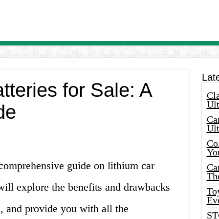
Lat
tteries for Sale: A
Cla
Ult
de
Car
Ul
Col
Yo
comprehensive guide on lithium car
Ca
Th
e will explore the benefits and drawbacks
Toy
Ev
s, and provide you with all the
ST