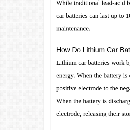
While traditional lead-acid ba
car batteries can last up to 
maintenance.
How Do Lithium Car Bat
Lithium car batteries work b
energy. When the battery is
positive electrode to the neg
When the battery is discharg
electrode, releasing their st