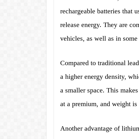
rechargeable batteries that u
release energy. They are co
vehicles, as well as in some
Compared to traditional lead-
a higher energy density, wh
a smaller space. This makes 
at a premium, and weight is a
Another advantage of lithium 