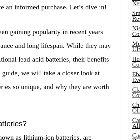
Ne
e an informed purchase. Let’s dive in!
Sma
Re
Ni
een gaining popularity in recent years
Co
Mus
rmance and long lifespan. While they may
Ult
ional lead-acid batteries, their benefits
Hot
Co
s guide, we will take a closer look at
Eba
Ev
eries so unique, and why they are worth
Cla
Co
Che
Oh
Ca
tteries?
Al
Ca
nown as lithium-ion batteries, are