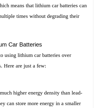
hich means that lithium car batteries can
ultiple times without degrading their
um Car Batteries
 using lithium car batteries over
s. Here are just a few:
 much higher energy density than lead-
hey can store more energy in a smaller