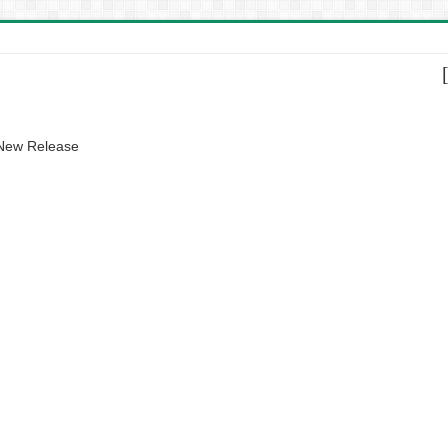
 New Release