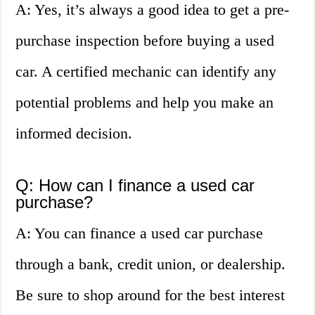
A: Yes, it’s always a good idea to get a pre-
purchase inspection before buying a used
car. A certified mechanic can identify any
potential problems and help you make an
informed decision.
Q: How can I finance a used car
purchase?
A: You can finance a used car purchase
through a bank, credit union, or dealership.
Be sure to shop around for the best interest