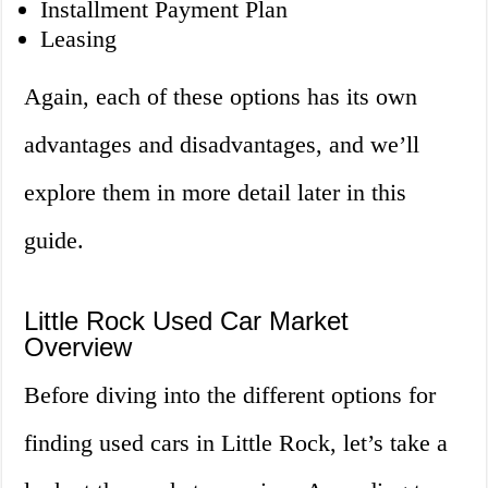
Installment Payment Plan
Leasing
Again, each of these options has its own
advantages and disadvantages, and we’ll
explore them in more detail later in this
guide.
Little Rock Used Car Market
Overview
Before diving into the different options for
finding used cars in Little Rock, let’s take a