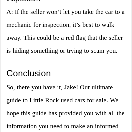
A: If the seller won’t let you take the car to a
mechanic for inspection, it’s best to walk
away. This could be a red flag that the seller
is hiding something or trying to scam you.
Conclusion
So, there you have it, Jake! Our ultimate
guide to Little Rock used cars for sale. We
hope this guide has provided you with all the
information you need to make an informed