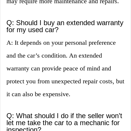
may require more maintenance and repairs.
Q: Should I buy an extended warranty
for my used car?
A: It depends on your personal preference
and the car’s condition. An extended
warranty can provide peace of mind and
protect you from unexpected repair costs, but
it can also be expensive.
Q: What should I do if the seller won’t
let me take the car to a mechanic for
inspection?