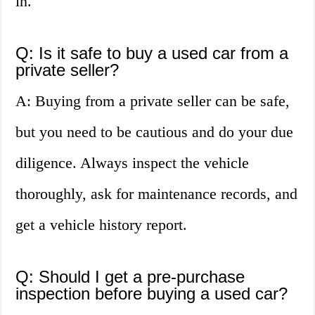
in.
Q: Is it safe to buy a used car from a
private seller?
A: Buying from a private seller can be safe,
but you need to be cautious and do your due
diligence. Always inspect the vehicle
thoroughly, ask for maintenance records, and
get a vehicle history report.
Q: Should I get a pre-purchase
inspection before buying a used car?