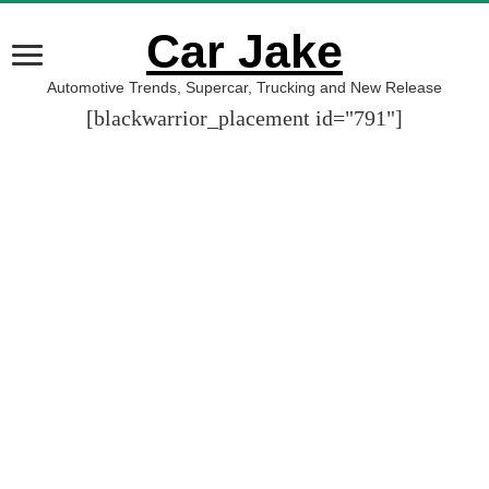
Car Jake
Automotive Trends, Supercar, Trucking and New Release
[blackwarrior_placement id="791"]