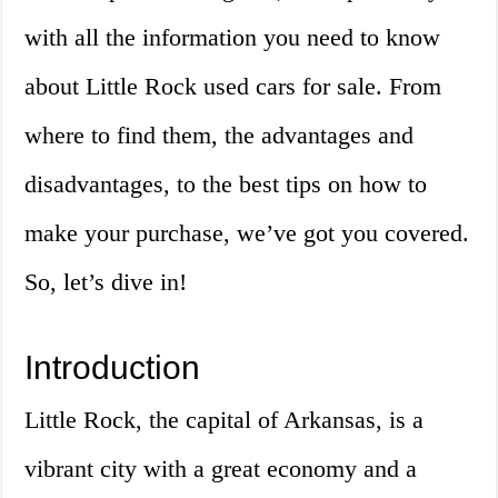
with all the information you need to know
about Little Rock used cars for sale. From
where to find them, the advantages and
disadvantages, to the best tips on how to
make your purchase, we’ve got you covered.
So, let’s dive in!
Introduction
Little Rock, the capital of Arkansas, is a
vibrant city with a great economy and a