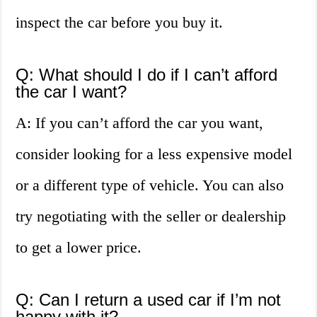
inspect the car before you buy it.
Q: What should I do if I can’t afford
the car I want?
A: If you can’t afford the car you want,
consider looking for a less expensive model
or a different type of vehicle. You can also
try negotiating with the seller or dealership
to get a lower price.
Q: Can I return a used car if I’m not
happy with it?