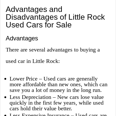
Advantages and
Disadvantages of Little Rock
Used Cars for Sale
Advantages
There are several advantages to buying a
used car in Little Rock:
Lower Price – Used cars are generally
more affordable than new ones, which can
save you a lot of money in the long run.
Less Depreciation – New cars lose value
quickly in the first few years, while used
cars hold their value better.
Less Expensive Insurance – Used cars are