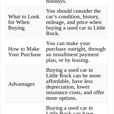
holidays.
You should consider the
What to Look
car’s condition, history,
for When
mileage, and price when
Buying
buying a used car in Little
Rock.
You can make your
How to Make
purchase outright, through
Your Purchase
an installment payment
plan, or by leasing.
Buying a used car in
Little Rock can be more
affordable, have less
Advantages
depreciation, lower
insurance costs, and offer
more options.
Buying a used car in
Little Rock can have