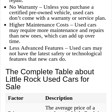
repair.
No Warranty – Unless you purchase a
certified pre-owned vehicle, used cars
don’t come with a warranty or service plan.
Higher Maintenance Costs – Used cars
may require more maintenance and repairs
than new ones, which can add up over
time.
Less Advanced Features – Used cars may
not have the latest safety or technological
features that new cars do.
The Complete Table about
Little Rock Used Cars for
Sale
Factor
Description
The average price of a