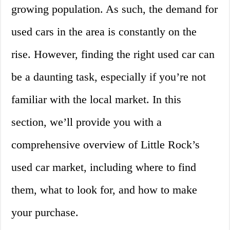
growing population. As such, the demand for
used cars in the area is constantly on the
rise. However, finding the right used car can
be a daunting task, especially if you’re not
familiar with the local market. In this
section, we’ll provide you with a
comprehensive overview of Little Rock’s
used car market, including where to find
them, what to look for, and how to make
your purchase.