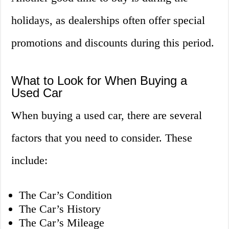
holidays, as dealerships often offer special
promotions and discounts during this period.
What to Look for When Buying a
Used Car
When buying a used car, there are several
factors that you need to consider. These
include:
The Car’s Condition
The Car’s History
The Car’s Mileage