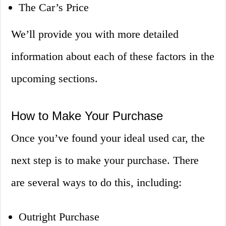
The Car’s Price
We’ll provide you with more detailed
information about each of these factors in the
upcoming sections.
How to Make Your Purchase
Once you’ve found your ideal used car, the
next step is to make your purchase. There
are several ways to do this, including:
Outright Purchase