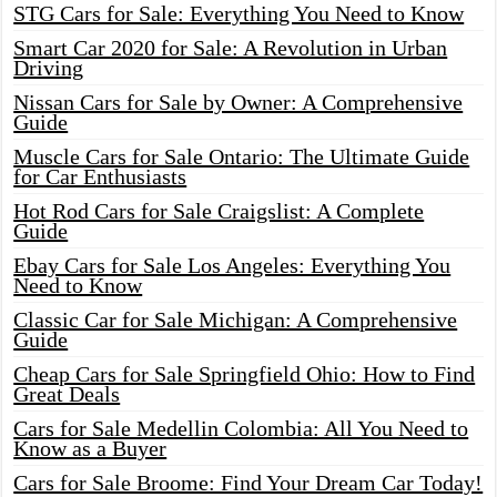
STG Cars for Sale: Everything You Need to Know
Smart Car 2020 for Sale: A Revolution in Urban
Driving
Nissan Cars for Sale by Owner: A Comprehensive
Guide
Muscle Cars for Sale Ontario: The Ultimate Guide
for Car Enthusiasts
Hot Rod Cars for Sale Craigslist: A Complete
Guide
Ebay Cars for Sale Los Angeles: Everything You
Need to Know
Classic Car for Sale Michigan: A Comprehensive
Guide
Cheap Cars for Sale Springfield Ohio: How to Find
Great Deals
Cars for Sale Medellin Colombia: All You Need to
Know as a Buyer
Cars for Sale Broome: Find Your Dream Car Today!