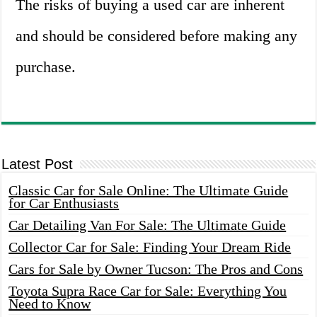
The risks of buying a used car are inherent
and should be considered before making any
purchase.
Latest Post
Classic Car for Sale Online: The Ultimate Guide
for Car Enthusiasts
Car Detailing Van For Sale: The Ultimate Guide
Collector Car for Sale: Finding Your Dream Ride
Cars for Sale by Owner Tucson: The Pros and Cons
Toyota Supra Race Car for Sale: Everything You
Need to Know