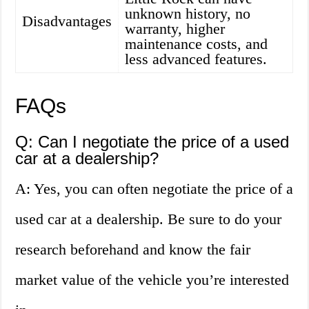
unknown history, no
Disadvantages
warranty, higher
maintenance costs, and
less advanced features.
FAQs
Q: Can I negotiate the price of a used
car at a dealership?
A: Yes, you can often negotiate the price of a
used car at a dealership. Be sure to do your
research beforehand and know the fair
market value of the vehicle you’re interested