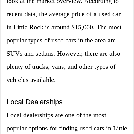
look at the market overview. According to
recent data, the average price of a used car
in Little Rock is around $15,000. The most
popular types of used cars in the area are
SUVs and sedans. However, there are also
plenty of trucks, vans, and other types of
vehicles available.
Local Dealerships
Local dealerships are one of the most
popular options for finding used cars in Little