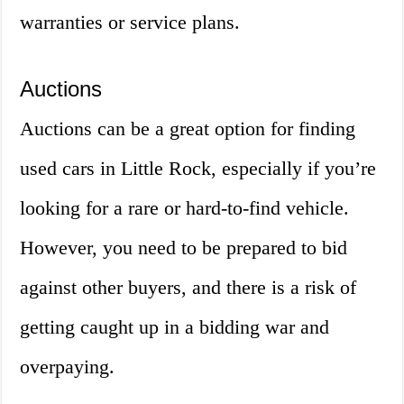
warranties or service plans.
Auctions
Auctions can be a great option for finding
used cars in Little Rock, especially if you’re
looking for a rare or hard-to-find vehicle.
However, you need to be prepared to bid
against other buyers, and there is a risk of
getting caught up in a bidding war and
overpaying.