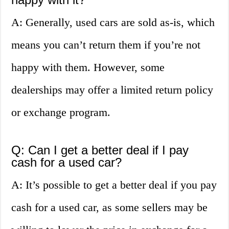
A: Generally, used cars are sold as-is, which
means you can’t return them if you’re not
happy with them. However, some
dealerships may offer a limited return policy
or exchange program.
Q: Can I get a better deal if I pay
cash for a used car?
A: It’s possible to get a better deal if you pay
cash for a used car, as some sellers may be