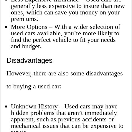
generally less expensive to insure than new
ones, which can save you money on your
premiums.
More Options – With a wider selection of
used cars available, you’re more likely to
find the perfect vehicle to fit your needs
and budget.
Disadvantages
However, there are also some disadvantages
to buying a used car:
Unknown History – Used cars may have
hidden problems that aren’t immediately
apparent, such as previous accidents or
mechanical issues that can be expensive to