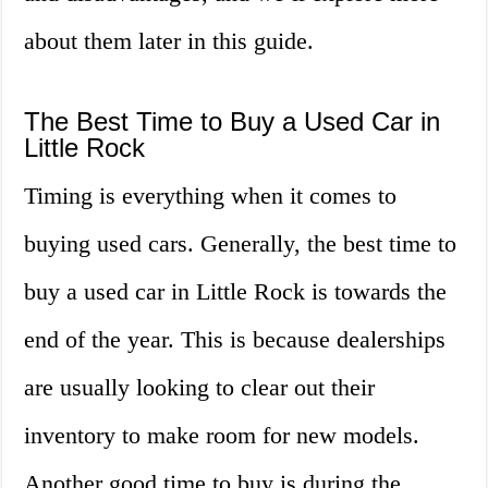
about them later in this guide.
The Best Time to Buy a Used Car in
Little Rock
Timing is everything when it comes to
buying used cars. Generally, the best time to
buy a used car in Little Rock is towards the
end of the year. This is because dealerships
are usually looking to clear out their
inventory to make room for new models.
Another good time to buy is during the