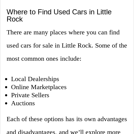
Where to Find Used Cars in Little
Rock
There are many places where you can find
used cars for sale in Little Rock. Some of the
most common ones include:
Local Dealerships
Online Marketplaces
Private Sellers
Auctions
Each of these options has its own advantages
and disadvantages, and we’ll explore more