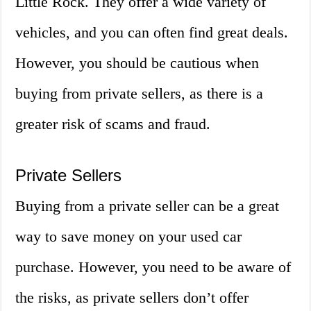
Little Rock. They offer a wide variety of
vehicles, and you can often find great deals.
However, you should be cautious when
buying from private sellers, as there is a
greater risk of scams and fraud.
Private Sellers
Buying from a private seller can be a great
way to save money on your used car
purchase. However, you need to be aware of
the risks, as private sellers don’t offer