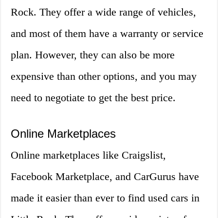
Rock. They offer a wide range of vehicles,
and most of them have a warranty or service
plan. However, they can also be more
expensive than other options, and you may
need to negotiate to get the best price.
Online Marketplaces
Online marketplaces like Craigslist,
Facebook Marketplace, and CarGurus have
made it easier than ever to find used cars in