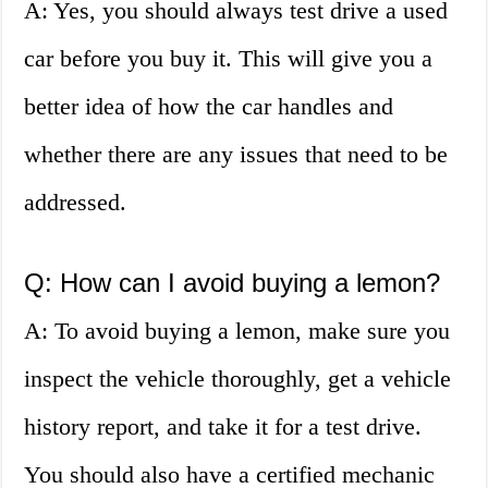
A: Yes, you should always test drive a used
car before you buy it. This will give you a
better idea of how the car handles and
whether there are any issues that need to be
addressed.
Q: How can I avoid buying a lemon?
A: To avoid buying a lemon, make sure you
inspect the vehicle thoroughly, get a vehicle
history report, and take it for a test drive.
You should also have a certified mechanic