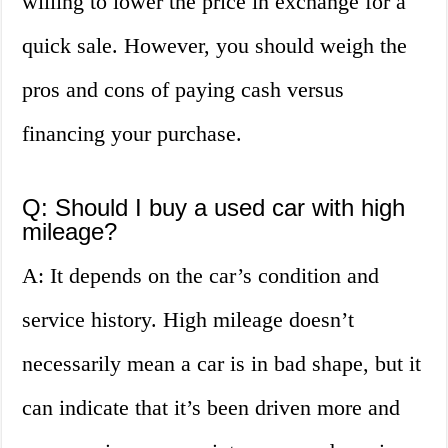
willing to lower the price in exchange for a
quick sale. However, you should weigh the
pros and cons of paying cash versus
financing your purchase.
Q: Should I buy a used car with high
mileage?
A: It depends on the car’s condition and
service history. High mileage doesn’t
necessarily mean a car is in bad shape, but it
can indicate that it’s been driven more and