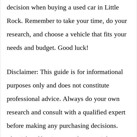
decision when buying a used car in Little
Rock. Remember to take your time, do your
research, and choose a vehicle that fits your
needs and budget. Good luck!
Disclaimer: This guide is for informational
purposes only and does not constitute
professional advice. Always do your own
research and consult with a qualified expert
before making any purchasing decisions.