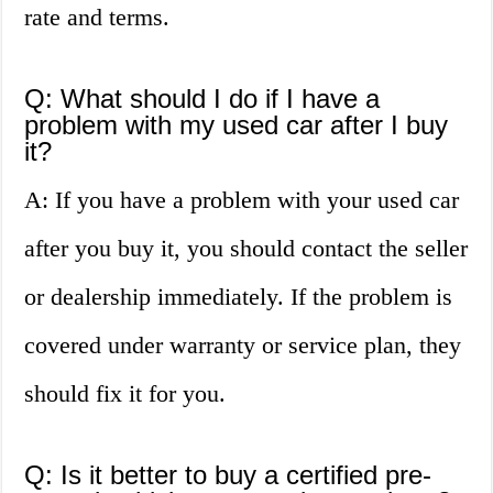
rate and terms.
Q: What should I do if I have a
problem with my used car after I buy
it?
A: If you have a problem with your used car
after you buy it, you should contact the seller
or dealership immediately. If the problem is
covered under warranty or service plan, they
should fix it for you.
Q: Is it better to buy a certified pre-