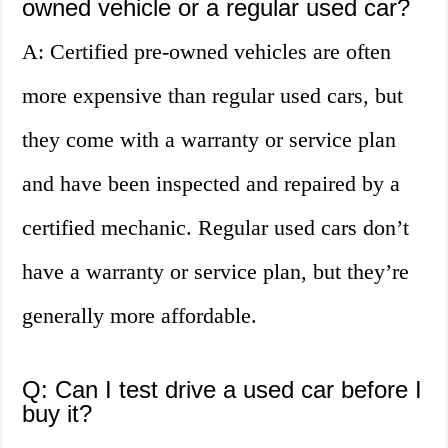
owned vehicle or a regular used car?
A: Certified pre-owned vehicles are often
more expensive than regular used cars, but
they come with a warranty or service plan
and have been inspected and repaired by a
certified mechanic. Regular used cars don’t
have a warranty or service plan, but they’re
generally more affordable.
Q: Can I test drive a used car before I
buy it?