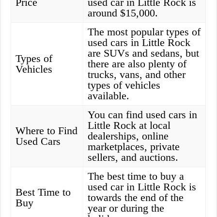
Price
used car in Little Rock is
around $15,000.
The most popular types of
used cars in Little Rock
are SUVs and sedans, but
Types of
there are also plenty of
Vehicles
trucks, vans, and other
types of vehicles
available.
You can find used cars in
Little Rock at local
Where to Find
dealerships, online
Used Cars
marketplaces, private
sellers, and auctions.
The best time to buy a
used car in Little Rock is
Best Time to
towards the end of the
Buy
year or during the