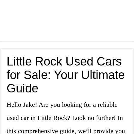
Little Rock Used Cars
for Sale: Your Ultimate
Guide
Hello Jake! Are you looking for a reliable
used car in Little Rock? Look no further! In
this comprehensive guide, we’ll provide you