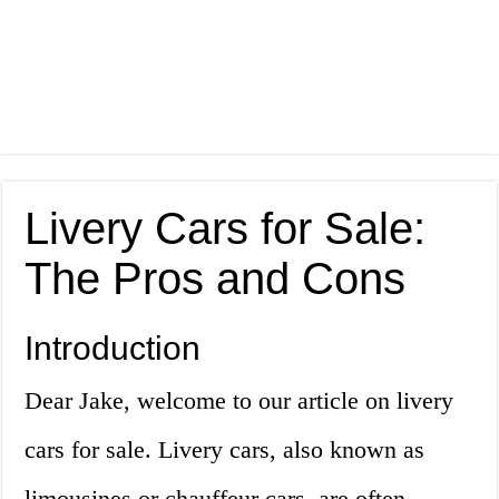
Livery Cars for Sale:
The Pros and Cons
Introduction
Dear Jake, welcome to our article on livery
cars for sale. Livery cars, also known as
limousines or chauffeur cars, are often