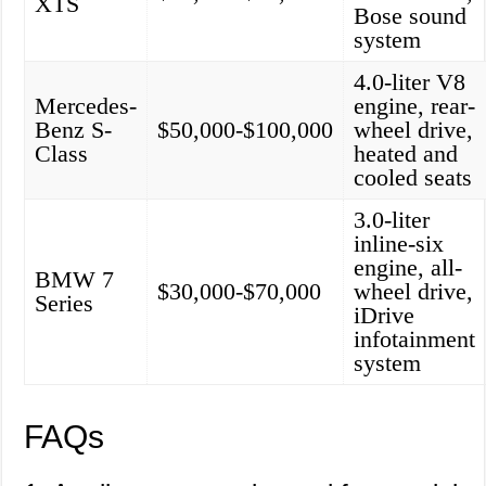
XTS
Bose sound
system
4.0-liter V8
Mercedes-
engine, rear-
Benz S-
$50,000-$100,000
wheel drive,
Class
heated and
cooled seats
3.0-liter
inline-six
engine, all-
BMW 7
$30,000-$70,000
wheel drive,
Series
iDrive
infotainment
system
FAQs