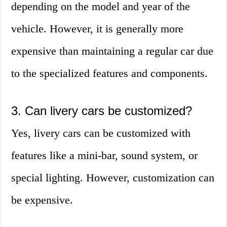
depending on the model and year of the
vehicle. However, it is generally more
expensive than maintaining a regular car due
to the specialized features and components.
3. Can livery cars be customized?
Yes, livery cars can be customized with
features like a mini-bar, sound system, or
special lighting. However, customization can
be expensive.