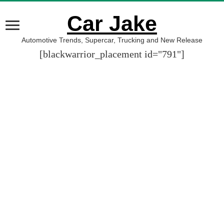
Car Jake
Automotive Trends, Supercar, Trucking and New Release
[blackwarrior_placement id="791"]