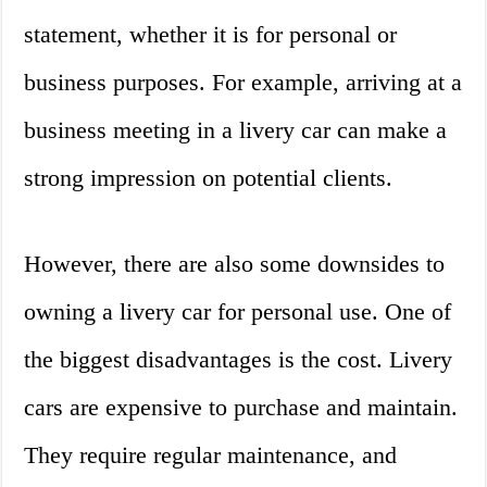
statement, whether it is for personal or
business purposes. For example, arriving at a
business meeting in a livery car can make a
strong impression on potential clients.
However, there are also some downsides to
owning a livery car for personal use. One of
the biggest disadvantages is the cost. Livery
cars are expensive to purchase and maintain.
They require regular maintenance, and