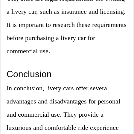
a livery car, such as insurance and licensing.
It is important to research these requirements
before purchasing a livery car for
commercial use.
Conclusion
In conclusion, livery cars offer several
advantages and disadvantages for personal
and commercial use. They provide a
luxurious and comfortable ride experience