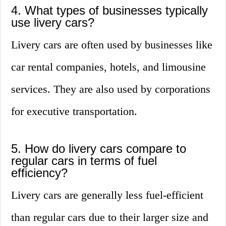
4. What types of businesses typically
use livery cars?
Livery cars are often used by businesses like
car rental companies, hotels, and limousine
services. They are also used by corporations
for executive transportation.
5. How do livery cars compare to
regular cars in terms of fuel
efficiency?
Livery cars are generally less fuel-efficient
than regular cars due to their larger size and