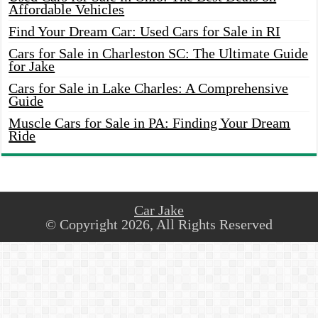
Affordable Vehicles
Find Your Dream Car: Used Cars for Sale in RI
Cars for Sale in Charleston SC: The Ultimate Guide
for Jake
Cars for Sale in Lake Charles: A Comprehensive
Guide
Muscle Cars for Sale in PA: Finding Your Dream
Ride
Car Jake
© Copyright 2026, All Rights Reserved