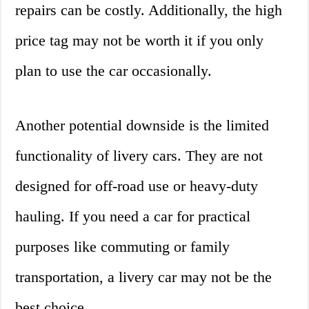
repairs can be costly. Additionally, the high
price tag may not be worth it if you only
plan to use the car occasionally.
Another potential downside is the limited
functionality of livery cars. They are not
designed for off-road use or heavy-duty
hauling. If you need a car for practical
purposes like commuting or family
transportation, a livery car may not be the
best choice.