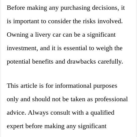
Before making any purchasing decisions, it
is important to consider the risks involved.
Owning a livery car can be a significant
investment, and it is essential to weigh the
potential benefits and drawbacks carefully.
This article is for informational purposes
only and should not be taken as professional
advice. Always consult with a qualified
expert before making any significant