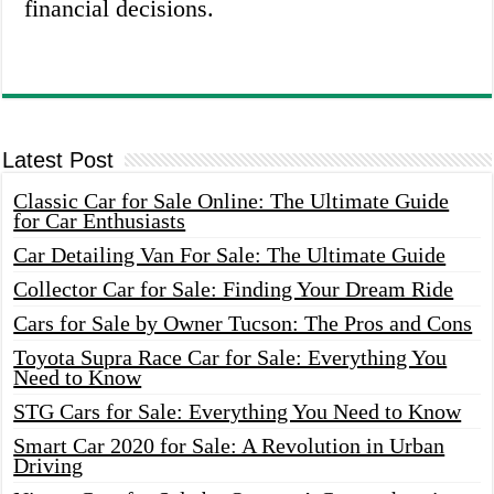
financial decisions.
Latest Post
Classic Car for Sale Online: The Ultimate Guide
for Car Enthusiasts
Car Detailing Van For Sale: The Ultimate Guide
Collector Car for Sale: Finding Your Dream Ride
Cars for Sale by Owner Tucson: The Pros and Cons
Toyota Supra Race Car for Sale: Everything You
Need to Know
STG Cars for Sale: Everything You Need to Know
Smart Car 2020 for Sale: A Revolution in Urban
Driving