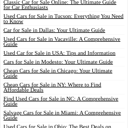
Classic Car for Sale Online: The Ultimate Guide
for Car Enthusiasts
Used Cars for Sale in Tucson: Everything You Need
to Know
Car for Sale in Dallas: Your Ultimate Guide
Used Cars for Sale in Vacaville: A Comprehensive
Guide
Used Car for Sale in USA: Tips and Information
Cars for Sale in Modesto: Your Ultimate Guide
Cheap Cars for Sale in Chicago: Your Ultimate
Guide
Cheap Cars for Sale in NY: Where to Find
Affordable Deals
Find Used Cars for Sale in NC: A Comprehensive
Guide
Salvage Cars for Sale in Miami: A Comprehensive
Guide
Used Cars for Sale in Ohio: The Best Deals on