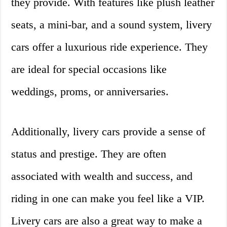
they provide. With features like plush leather
seats, a mini-bar, and a sound system, livery
cars offer a luxurious ride experience. They
are ideal for special occasions like
weddings, proms, or anniversaries.
Additionally, livery cars provide a sense of
status and prestige. They are often
associated with wealth and success, and
riding in one can make you feel like a VIP.
Livery cars are also a great way to make a