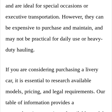
and are ideal for special occasions or
executive transportation. However, they can
be expensive to purchase and maintain, and
may not be practical for daily use or heavy-
duty hauling.
If you are considering purchasing a livery
car, it is essential to research available
models, pricing, and legal requirements. Our
table of information provides a