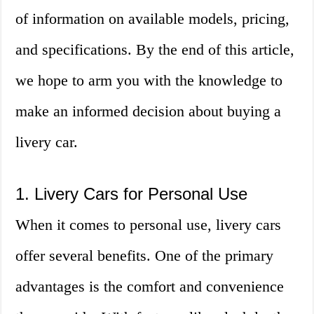
of information on available models, pricing,
and specifications. By the end of this article,
we hope to arm you with the knowledge to
make an informed decision about buying a
livery car.
1. Livery Cars for Personal Use
When it comes to personal use, livery cars
offer several benefits. One of the primary
advantages is the comfort and convenience