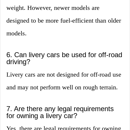
weight. However, newer models are
designed to be more fuel-efficient than older
models.
6. Can livery cars be used for off-road
driving?
Livery cars are not designed for off-road use
and may not perform well on rough terrain.
7. Are there any legal requirements
for owning a livery car?
Yes, there are legal requirements for owning