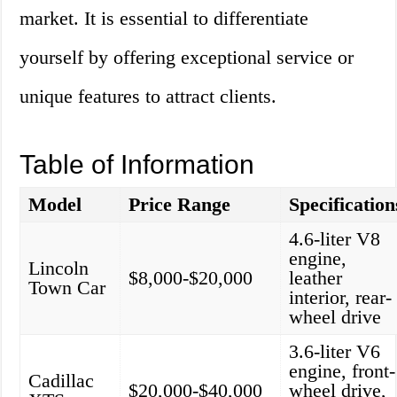
market. It is essential to differentiate
yourself by offering exceptional service or
unique features to attract clients.
Table of Information
Model
Price Range
Specification
4.6-liter V8
engine,
Lincoln
$8,000-$20,000
leather
Town Car
interior, rear-
wheel drive
3.6-liter V6
engine, front-
Cadillac
$20,000-$40,000
wheel drive,