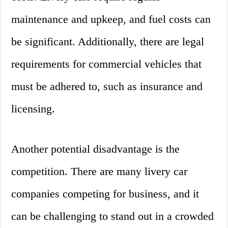
maintenance and upkeep, and fuel costs can
be significant. Additionally, there are legal
requirements for commercial vehicles that
must be adhered to, such as insurance and
licensing.
Another potential disadvantage is the
competition. There are many livery car
companies competing for business, and it
can be challenging to stand out in a crowded