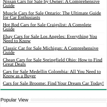
Nissan Cars for Sale by Owner: A Comprehensive
Guide
Muscle Cars for Sale Ontario: The Ultimate Guide
for Car Enthusiasts
Hot Rod Cars for Sale Craigslist: A Complete
Guide
Ebay Cars for Sale Los Angeles: Everything You
Need to Know
Classic Car for Sale Michigan: A Comprehensive
Guide
Cheap Cars for Sale Springfield Ohio: How to Find
Great Deals
Cars for Sale Medellin Colombia: All You Need to
Know as a Buyer
Cars for Sale Broome: Find Your Dream Car Today!
Popular View