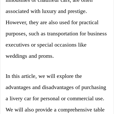
associated with luxury and prestige.
However, they are also used for practical
purposes, such as transportation for business
executives or special occasions like
weddings and proms.
In this article, we will explore the
advantages and disadvantages of purchasing
a livery car for personal or commercial use.
We will also provide a comprehensive table