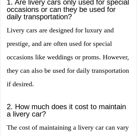
1. Are livery cars only used for special
occasions or can they be used for
daily transportation?
Livery cars are designed for luxury and
prestige, and are often used for special
occasions like weddings or proms. However,
they can also be used for daily transportation
if desired.
2. How much does it cost to maintain
a livery car?
The cost of maintaining a livery car can vary