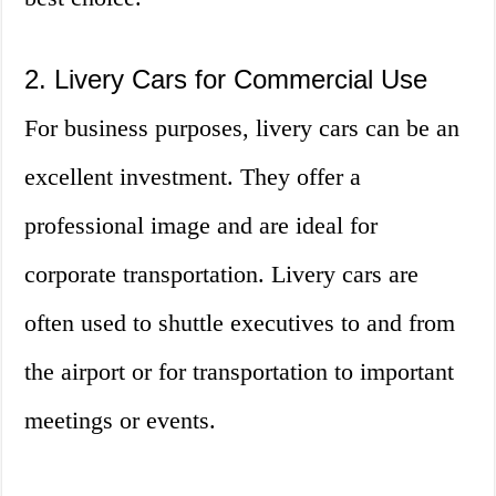
2. Livery Cars for Commercial Use
For business purposes, livery cars can be an
excellent investment. They offer a
professional image and are ideal for
corporate transportation. Livery cars are
often used to shuttle executives to and from
the airport or for transportation to important
meetings or events.