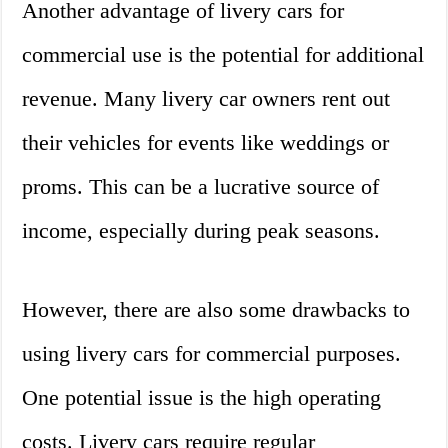
Another advantage of livery cars for
commercial use is the potential for additional
revenue. Many livery car owners rent out
their vehicles for events like weddings or
proms. This can be a lucrative source of
income, especially during peak seasons.
However, there are also some drawbacks to
using livery cars for commercial purposes.
One potential issue is the high operating
costs. Livery cars require regular