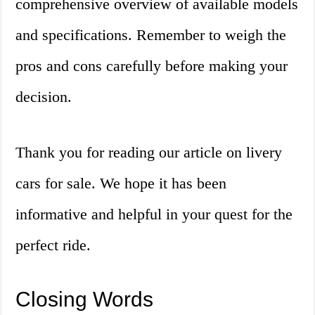
comprehensive overview of available models
and specifications. Remember to weigh the
pros and cons carefully before making your
decision.
Thank you for reading our article on livery
cars for sale. We hope it has been
informative and helpful in your quest for the
perfect ride.
Closing Words