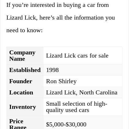
If you’re interested in buying a car from
Lizard Lick, here’s all the information you
need to know:
Company
Lizard Lick cars for sale
Name
Established
1998
Founder
Ron Shirley
Location
Lizard Lick, North Carolina
Small selection of high-
Inventory
quality used cars
Price
$5,000-$30,000
Range