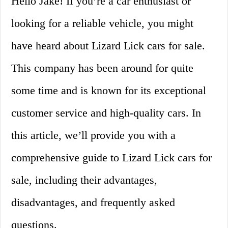
Hello Jake! If you’re a car enthusiast or
looking for a reliable vehicle, you might
have heard about Lizard Lick cars for sale.
This company has been around for quite
some time and is known for its exceptional
customer service and high-quality cars. In
this article, we’ll provide you with a
comprehensive guide to Lizard Lick cars for
sale, including their advantages,
disadvantages, and frequently asked
questions.