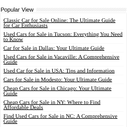
Popular View
Classic Car for Sale Online: The Ultimate Guide
for Car Enthusiasts
Used Cars for Sale in Tucson: Everything You Need
to Know
Car for Sale in Dallas: Your Ultimate Guide
Used Cars for Sale in Vacaville: A Comprehensive
Guide
Used Car for Sale in USA: Tips and Information
Cars for Sale in Modesto: Your Ultimate Guide
Cheap Cars for Sale in Chicago: Your Ultimate
Guide
Cheap Cars for Sale in NY: Where to Find
Affordable Deals
Find Used Cars for Sale in NC: A Comprehensive
Guide