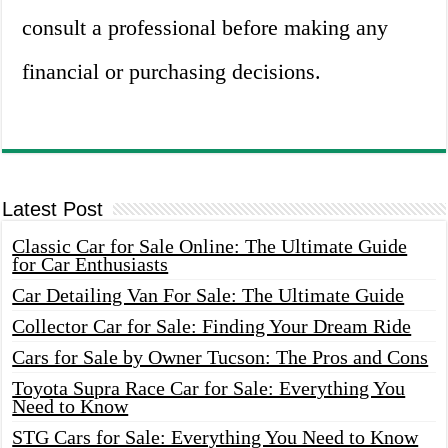
consult a professional before making any
financial or purchasing decisions.
Latest Post
Classic Car for Sale Online: The Ultimate Guide
for Car Enthusiasts
Car Detailing Van For Sale: The Ultimate Guide
Collector Car for Sale: Finding Your Dream Ride
Cars for Sale by Owner Tucson: The Pros and Cons
Toyota Supra Race Car for Sale: Everything You
Need to Know
STG Cars for Sale: Everything You Need to Know