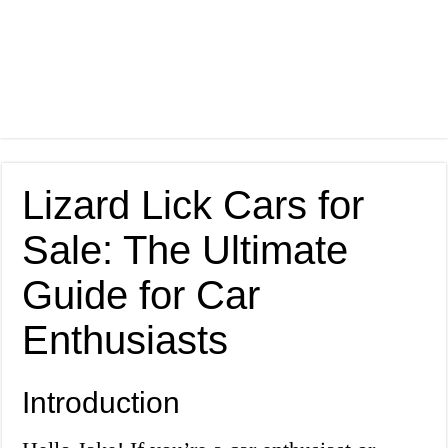
Lizard Lick Cars for
Sale: The Ultimate
Guide for Car
Enthusiasts
Introduction