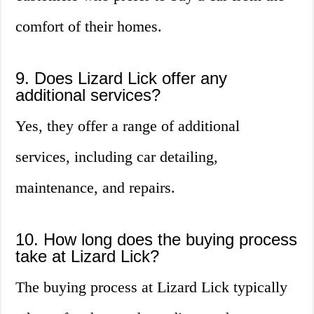
comfort of their homes.
9. Does Lizard Lick offer any
additional services?
Yes, they offer a range of additional
services, including car detailing,
maintenance, and repairs.
10. How long does the buying process
take at Lizard Lick?
The buying process at Lizard Lick typically