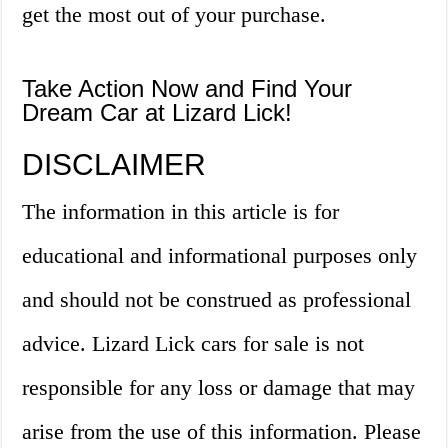
get the most out of your purchase.
Take Action Now and Find Your
Dream Car at Lizard Lick!
DISCLAIMER
The information in this article is for
educational and informational purposes only
and should not be construed as professional
advice. Lizard Lick cars for sale is not
responsible for any loss or damage that may
arise from the use of this information. Please