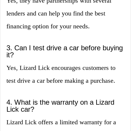
Yes, they have partnerships with several
lenders and can help you find the best
financing option for your needs.
3. Can I test drive a car before buying
it?
Yes, Lizard Lick encourages customers to
test drive a car before making a purchase.
4. What is the warranty on a Lizard
Lick car?
Lizard Lick offers a limited warranty for a