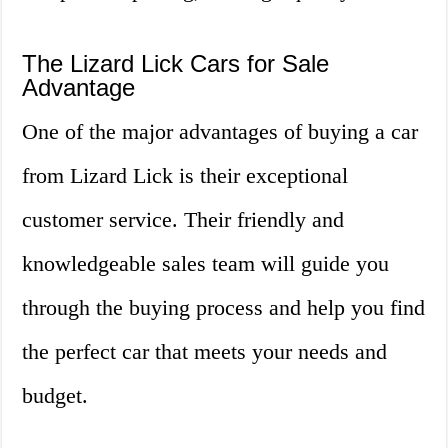
The Lizard Lick Cars for Sale
Advantage
One of the major advantages of buying a car
from Lizard Lick is their exceptional
customer service. Their friendly and
knowledgeable sales team will guide you
through the buying process and help you find
the perfect car that meets your needs and
budget.