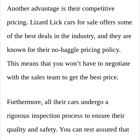
Another advantage is their competitive
pricing. Lizard Lick cars for sale offers some
of the best deals in the industry, and they are
known for their no-haggle pricing policy.
This means that you won’t have to negotiate
with the sales team to get the best price.
Furthermore, all their cars undergo a
rigorous inspection process to ensure their
quality and safety. You can rest assured that