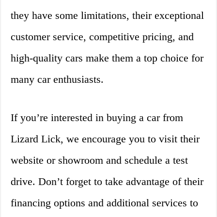
they have some limitations, their exceptional
customer service, competitive pricing, and
high-quality cars make them a top choice for
many car enthusiasts.
If you’re interested in buying a car from
Lizard Lick, we encourage you to visit their
website or showroom and schedule a test
drive. Don’t forget to take advantage of their
financing options and additional services to