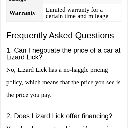
Limited warranty for a
Warranty
certain time and mileage
Frequently Asked Questions
1. Can I negotiate the price of a car at
Lizard Lick?
No, Lizard Lick has a no-haggle pricing
policy, which means that the price you see is
the price you pay.
2. Does Lizard Lick offer financing?