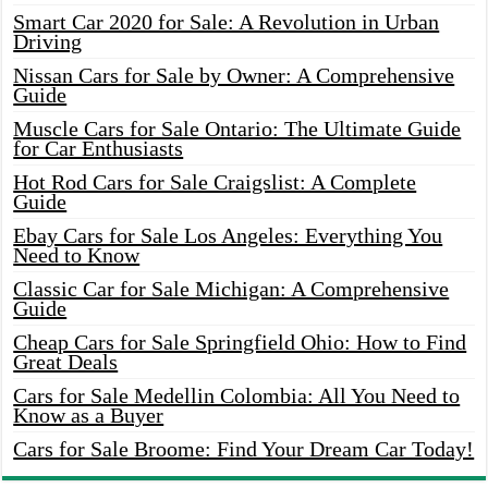
Smart Car 2020 for Sale: A Revolution in Urban
Driving
Nissan Cars for Sale by Owner: A Comprehensive
Guide
Muscle Cars for Sale Ontario: The Ultimate Guide
for Car Enthusiasts
Hot Rod Cars for Sale Craigslist: A Complete
Guide
Ebay Cars for Sale Los Angeles: Everything You
Need to Know
Classic Car for Sale Michigan: A Comprehensive
Guide
Cheap Cars for Sale Springfield Ohio: How to Find
Great Deals
Cars for Sale Medellin Colombia: All You Need to
Know as a Buyer
Cars for Sale Broome: Find Your Dream Car Today!