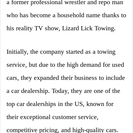
a former professional wrestler and repo man
who has become a household name thanks to
his reality TV show, Lizard Lick Towing.
Initially, the company started as a towing
service, but due to the high demand for used
cars, they expanded their business to include
a car dealership. Today, they are one of the
top car dealerships in the US, known for
their exceptional customer service,
competitive pricing, and high-quality cars.