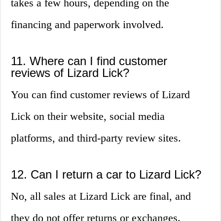
takes a few hours, depending on the
financing and paperwork involved.
11. Where can I find customer
reviews of Lizard Lick?
You can find customer reviews of Lizard
Lick on their website, social media
platforms, and third-party review sites.
12. Can I return a car to Lizard Lick?
No, all sales at Lizard Lick are final, and
they do not offer returns or exchanges.