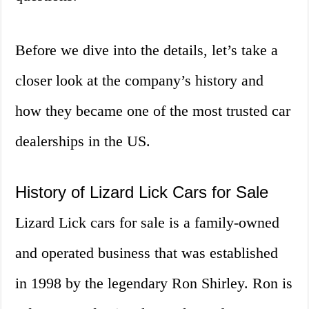
Before we dive into the details, let’s take a
closer look at the company’s history and
how they became one of the most trusted car
dealerships in the US.
History of Lizard Lick Cars for Sale
Lizard Lick cars for sale is a family-owned
and operated business that was established
in 1998 by the legendary Ron Shirley. Ron is