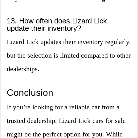
13. How often does Lizard Lick
update their inventory?
Lizard Lick updates their inventory regularly,
but the selection is limited compared to other
dealerships.
Conclusion
If you’re looking for a reliable car from a
trusted dealership, Lizard Lick cars for sale
might be the perfect option for you. While