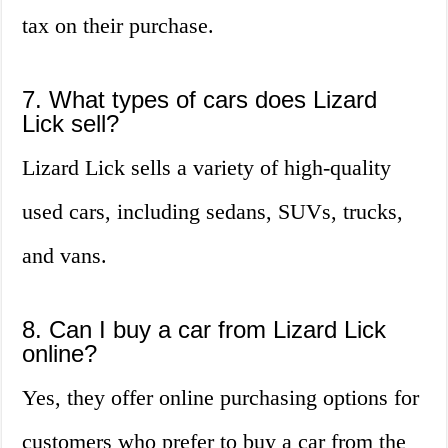
tax on their purchase.
7. What types of cars does Lizard
Lick sell?
Lizard Lick sells a variety of high-quality
used cars, including sedans, SUVs, trucks,
and vans.
8. Can I buy a car from Lizard Lick
online?
Yes, they offer online purchasing options for
customers who prefer to buy a car from the