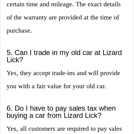
certain time and mileage. The exact details
of the warranty are provided at the time of
purchase.
5. Can I trade in my old car at Lizard
Lick?
Yes, they accept trade-ins and will provide
you with a fair value for your old car.
6. Do I have to pay sales tax when
buying a car from Lizard Lick?
Yes, all customers are required to pay sales