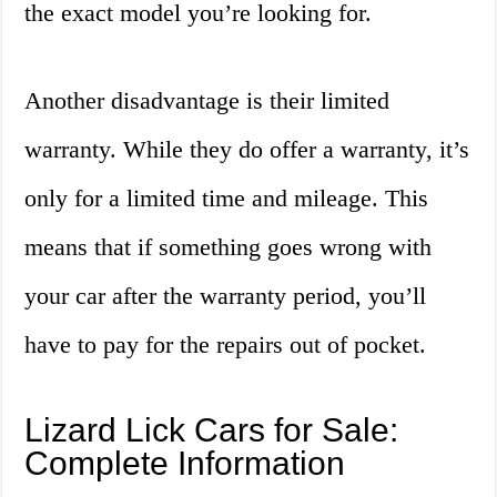
the exact model you’re looking for.
Another disadvantage is their limited
warranty. While they do offer a warranty, it’s
only for a limited time and mileage. This
means that if something goes wrong with
your car after the warranty period, you’ll
have to pay for the repairs out of pocket.
Lizard Lick Cars for Sale:
Complete Information