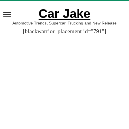
Car Jake
Automotive Trends, Supercar, Trucking and New Release
[blackwarrior_placement id="791"]