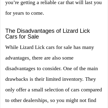
you’re getting a reliable car that will last you
for years to come.
The Disadvantages of Lizard Lick
Cars for Sale
While Lizard Lick cars for sale has many
advantages, there are also some
disadvantages to consider. One of the main
drawbacks is their limited inventory. They
only offer a small selection of cars compared
to other dealerships, so you might not find