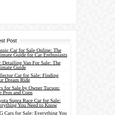
est Post
ssic Car for Sale Online: The
imate Guide for Car Enthusiasts
 Detailing Van For Sale: The
timate Guide
lector Car for Sale: Finding
ur Dream Ride
rs for Sale by Owner Tucson:
e Pros and Cons
ota Supra Race Car for Sale:
erything You Need to Know
G Cars for Sale: Everything You