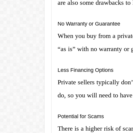
are also some drawbacks to 
No Warranty or Guarantee
When you buy from a private 
“as is” with no warranty or g
Less Financing Options
Private sellers typically don
do, so you will need to have
Potential for Scams
There is a higher risk of sc