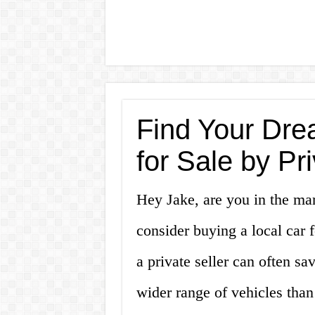
Find Your Dre
for Sale by P
Hey Jake, are you in the mar
consider buying a local car 
a private seller can often s
wider range of vehicles than 