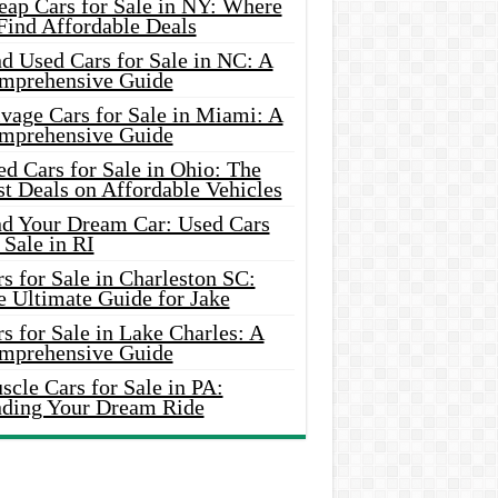
eap Cars for Sale in NY: Where
Find Affordable Deals
d Used Cars for Sale in NC: A
mprehensive Guide
vage Cars for Sale in Miami: A
mprehensive Guide
d Cars for Sale in Ohio: The
t Deals on Affordable Vehicles
nd Your Dream Car: Used Cars
 Sale in RI
s for Sale in Charleston SC:
e Ultimate Guide for Jake
s for Sale in Lake Charles: A
mprehensive Guide
cle Cars for Sale in PA:
nding Your Dream Ride