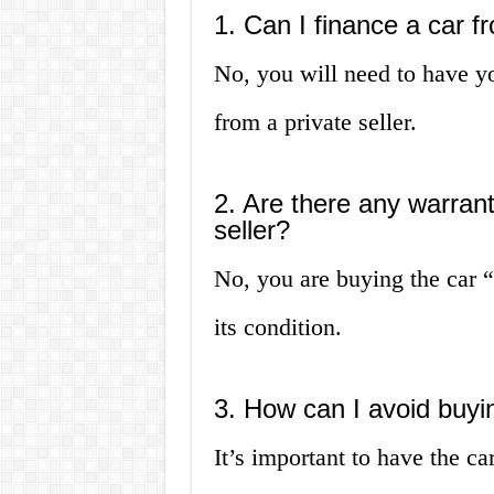
1. Can I finance a car fr
No, you will need to have y
from a private seller.
2. Are there any warran
seller?
No, you are buying the car “
its condition.
3. How can I avoid buyi
It’s important to have the c