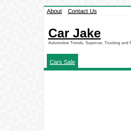
About
Contact Us
Car Jake
Automotive Trends, Supercar, Trucking and
Cars Sale