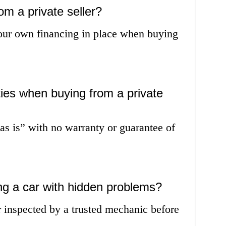
om a private seller?
our own financing in place when buying
ties when buying from a private
as is” with no warranty or guarantee of
ng a car with hidden problems?
ar inspected by a trusted mechanic before