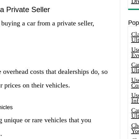
Dr
a Private Seller
 buying a car from a private seller,
Pop
Cla
Ult
Use
Ev
Car
Ul
e overhead costs that dealerships do, so
Use
r prices on their vehicles.
Co
Use
In
icles
Car
Ul
g unique or rare vehicles that you
Che
Yo
.