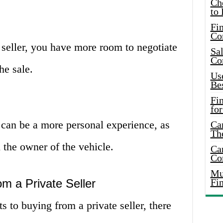
Ch
to 
Fin
Co
seller, you have more room to negotiate
Sal
Co
he sale.
Use
Bes
Fi
for
 can be a more personal experience, as
Car
Th
 the owner of the vehicle.
Car
Co
Mus
m a Private Seller
Fi
s to buying from a private seller, there