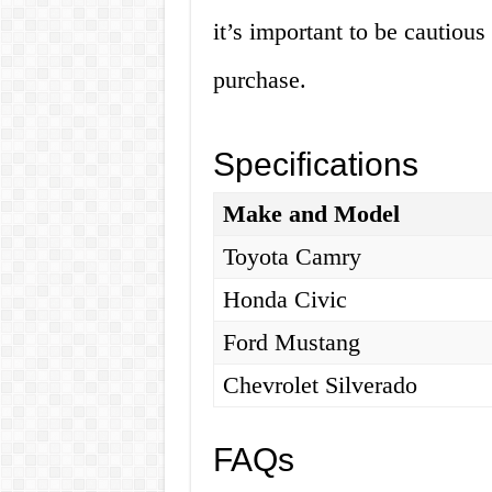
it’s important to be cautiou
purchase.
Specifications
Make and Model
Toyota Camry
Honda Civic
Ford Mustang
Chevrolet Silverado
FAQs