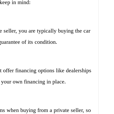
keep in mind:
seller, you are typically buying the car
uarantee of its condition.
’t offer financing options like dealerships
 your own financing in place.
ams when buying from a private seller, so