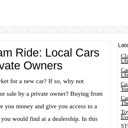
Lat
am Ride: Local Cars
Cla
Ult
rivate Owners
Car
Ul
ket for a new car? If so, why not
Col
Yo
for sale by a private owner? Buying from
Ca
Th
ave you money and give you access to a
Toy
Ev
you would find at a dealership. In this
ST