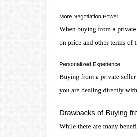
More Negotiation Power
When buying from a private 
on price and other terms of t
Personalized Experience
Buying from a private seller
you are dealing directly with
Drawbacks of Buying fro
While there are many benefit