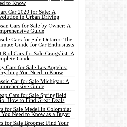
ed to Know
rt Car 2020 for Sale: A
volution in Urban Driving
ssan Cars for Sale by Owner: A
mprehensive Guide
cle Cars for Sale Ontario: The
imate Guide for Car Enthusiasts
 Rod Cars for Sale Craigslist: A
mplete Guide
y Cars for Sale Los Angeles:
erything You Need to Know
ssic Car for Sale Michigan: A
mprehensive Guide
ap Cars for Sale Springfield
io: How to Find Great Deals
rs for Sale Medellin Colombia:
l You Need to Know as a Buyer
rs for Sale Broome: Find Your