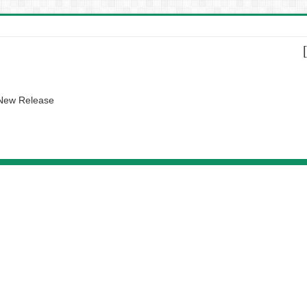
 New Release