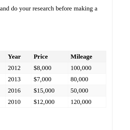
s and do your research before making a
Year
Price
Mileage
2012
$8,000
100,000
2013
$7,000
80,000
2016
$15,000
50,000
2010
$12,000
120,000