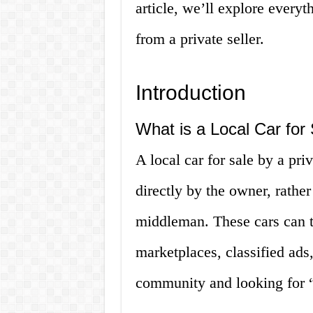
article, we’ll explore every
from a private seller.
Introduction
What is a Local Car for
A local car for sale by a pri
directly by the owner, rather
middleman. These cars can t
marketplaces, classified ads
community and looking for “