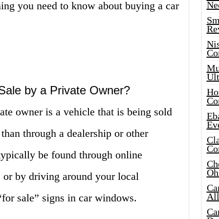
thing you need to know about buying a car
Ne
Sma
Re
Ni
Co
Mus
Ult
 Sale by a Private Owner?
Hot
Co
vate owner is a vehicle that is being sold
Eba
Ev
 than through a dealership or other
Cla
Co
ypically be found through online
Che
Oh
, or by driving around your local
Ca
Al
for sale” signs in car windows.
Ca