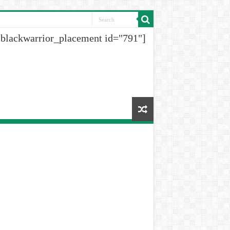
[blackwarrior_placement id="791"]