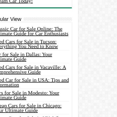
eam Car Today!
ular View
ssic Car for Sale Online: The
imate Guide for Car Enthusiasts
d Cars for Sale in Tucson:
erything You Need to Know
 for Sale in Dallas: Your
timate Guide
d Cars for Sale in Vacaville: A
mprehensive Guide
d Car for Sale in USA: Tips and
formation
s for Sale in Modesto: Your
timate Guide
ap Cars for Sale in Chicago:
ur Ultimate Guide