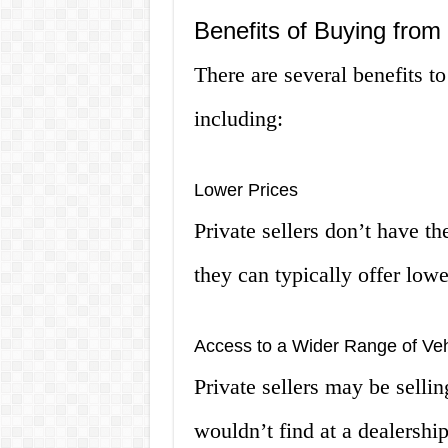
Benefits of Buying from 
There are several benefits to
including:
Lower Prices
Private sellers don’t have th
they can typically offer lowe
Access to a Wider Range of Veh
Private sellers may be sellin
wouldn’t find at a dealership