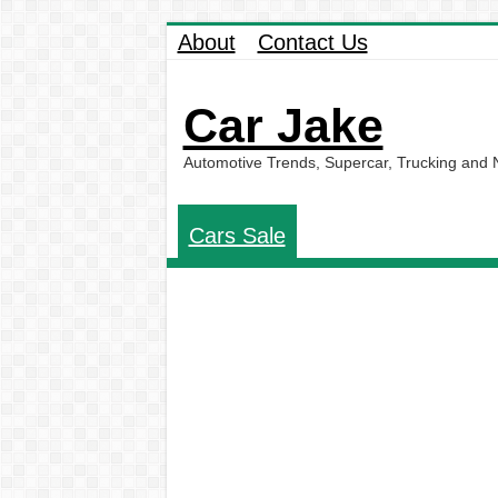
About
Contact Us
Car Jake
Automotive Trends, Supercar, Trucking and
Cars Sale