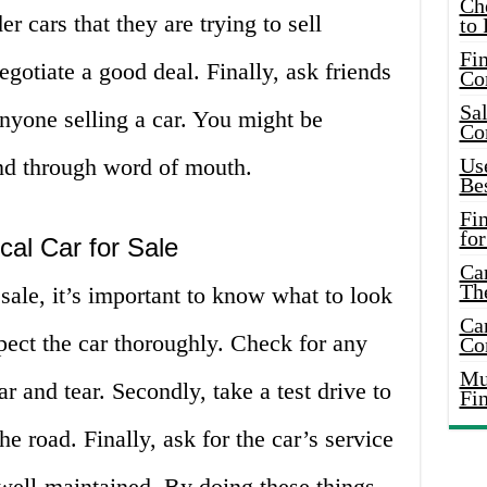
Ch
 cars that they are trying to sell
to 
Fin
gotiate a good deal. Finally, ask friends
Co
Sal
nyone selling a car. You might be
Co
ind through word of mouth.
Use
Bes
Fi
for
cal Car for Sale
Car
Th
sale, it’s important to know what to look
Car
spect the car thoroughly. Check for any
Co
Mus
r and tear. Secondly, take a test drive to
Fi
e road. Finally, ask for the car’s service
 well-maintained. By doing these things,