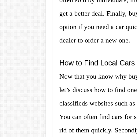
get a better deal. Finally, b
option if you need a car qui
dealer to order a new one.
How to Find Local Cars
Now that you know why buyin
let’s discuss how to find one
classifieds websites such a
You can often find cars for 
rid of them quickly. Secondl