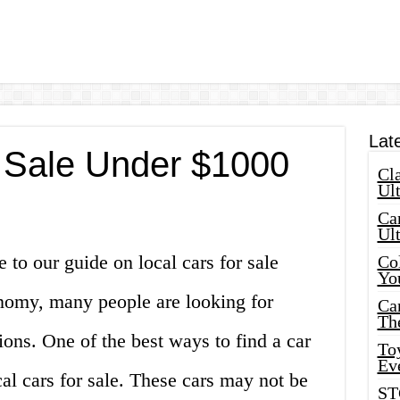
Lat
r Sale Under $1000
Cla
Ult
Car
Ul
to our guide on local cars for sale
Col
Yo
nomy, many people are looking for
Ca
Th
ions. One of the best ways to find a car
Toy
Ev
cal cars for sale. These cars may not be
ST