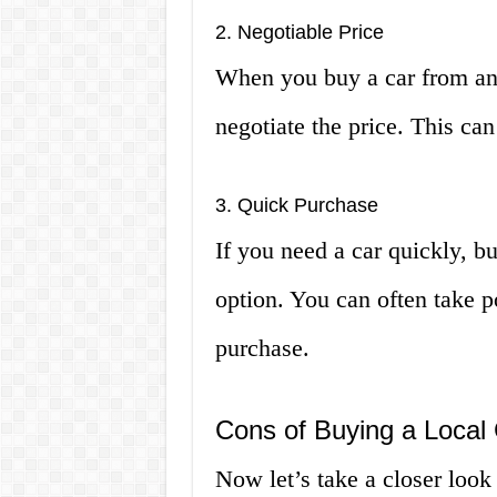
2. Negotiable Price
When you buy a car from an i
negotiate the price. This c
3. Quick Purchase
If you need a car quickly, bu
option. You can often take p
purchase.
Cons of Buying a Local
Now let’s take a closer look 