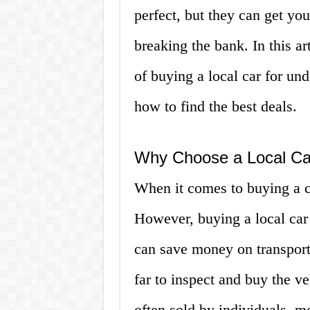
perfect, but they can get yo
breaking the bank. In this ar
of buying a local car for un
how to find the best deals.
Why Choose a Local Car
When it comes to buying a ca
However, buying a local car f
can save money on transporta
far to inspect and buy the ve
often sold by individuals, m