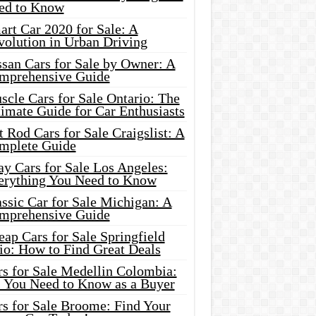
ed to Know
rt Car 2020 for Sale: A
volution in Urban Driving
ssan Cars for Sale by Owner: A
mprehensive Guide
cle Cars for Sale Ontario: The
imate Guide for Car Enthusiasts
 Rod Cars for Sale Craigslist: A
mplete Guide
y Cars for Sale Los Angeles:
erything You Need to Know
ssic Car for Sale Michigan: A
mprehensive Guide
ap Cars for Sale Springfield
io: How to Find Great Deals
rs for Sale Medellin Colombia:
l You Need to Know as a Buyer
rs for Sale Broome: Find Your