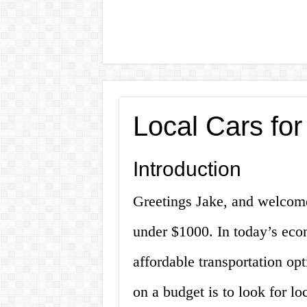
Local Cars fo
Introduction
Greetings Jake, and welcome 
under $1000. In today’s eco
affordable transportation opt
on a budget is to look for lo