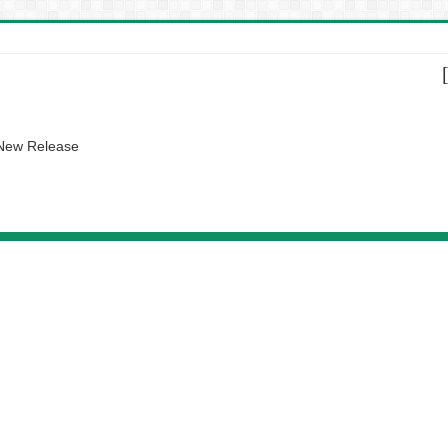
 New Release