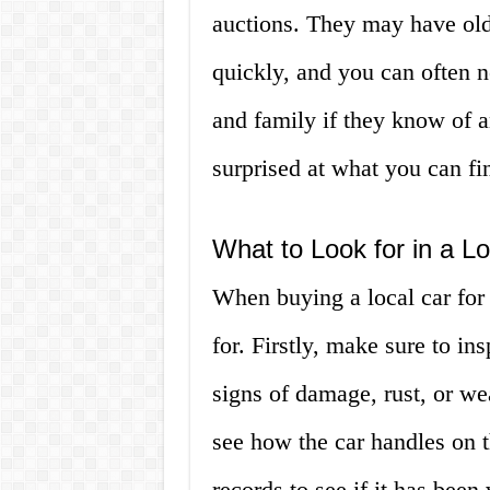
auctions. They may have older
quickly, and you can often ne
and family if they know of a
surprised at what you can f
What to Look for in a Lo
When buying a local car for 
for. Firstly, make sure to in
signs of damage, rust, or wea
see how the car handles on th
records to see if it has been