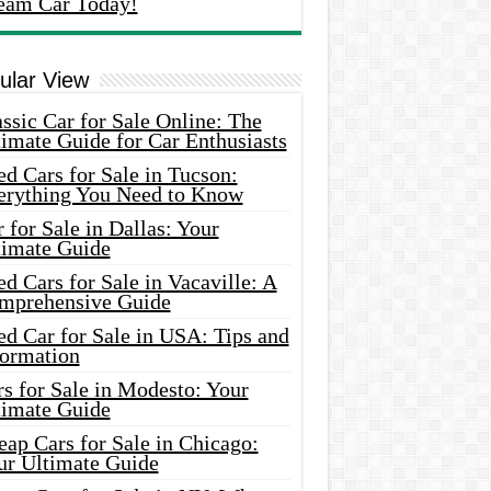
eam Car Today!
ular View
ssic Car for Sale Online: The
imate Guide for Car Enthusiasts
d Cars for Sale in Tucson:
erything You Need to Know
 for Sale in Dallas: Your
timate Guide
d Cars for Sale in Vacaville: A
mprehensive Guide
d Car for Sale in USA: Tips and
formation
s for Sale in Modesto: Your
timate Guide
ap Cars for Sale in Chicago:
ur Ultimate Guide