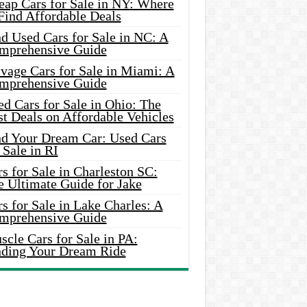
eap Cars for Sale in NY: Where
Find Affordable Deals
d Used Cars for Sale in NC: A
mprehensive Guide
vage Cars for Sale in Miami: A
mprehensive Guide
d Cars for Sale in Ohio: The
t Deals on Affordable Vehicles
nd Your Dream Car: Used Cars
 Sale in RI
s for Sale in Charleston SC:
e Ultimate Guide for Jake
s for Sale in Lake Charles: A
mprehensive Guide
cle Cars for Sale in PA:
nding Your Dream Ride