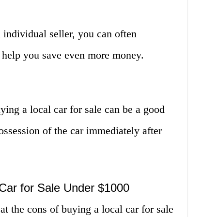
ndividual seller, you can often
an help you save even more money.
ying a local car for sale can be a good
ossession of the car immediately after
 Car for Sale Under $1000
at the cons of buying a local car for sale