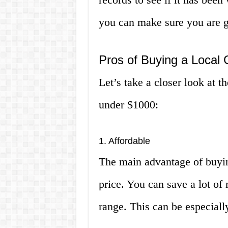
you can make sure you are ge
Pros of Buying a Local 
Let’s take a closer look at th
under $1000:
1. Affordable
The main advantage of buying
price. You can save a lot of
range. This can be especially