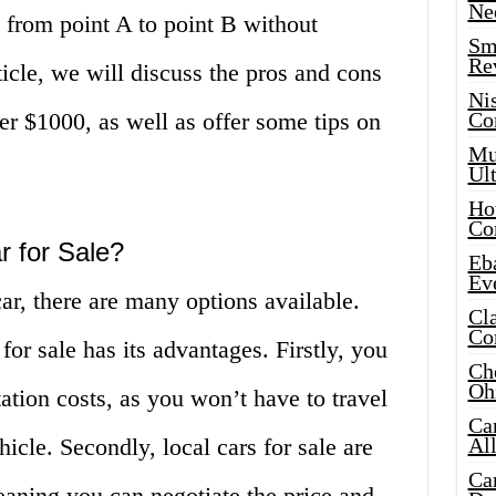
Ne
u from point A to point B without
Sma
Re
ticle, we will discuss the pros and cons
Ni
der $1000, as well as offer some tips on
Co
Mus
Ult
Hot
Co
 for Sale?
Eba
Ev
r, there are many options available.
Cla
Co
or sale has its advantages. Firstly, you
Che
Oh
tion costs, as you won’t have to travel
Ca
hicle. Secondly, local cars for sale are
Al
Ca
eaning you can negotiate the price and