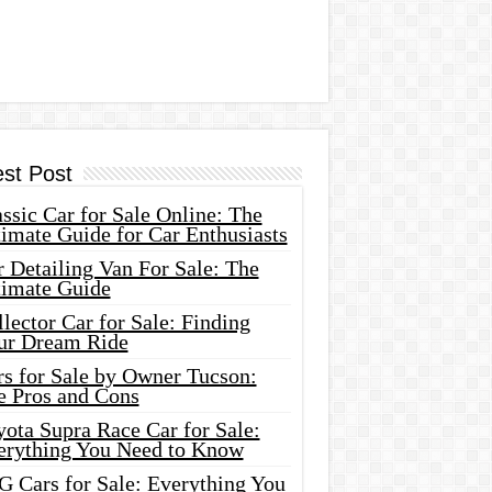
est Post
ssic Car for Sale Online: The
imate Guide for Car Enthusiasts
 Detailing Van For Sale: The
timate Guide
lector Car for Sale: Finding
ur Dream Ride
rs for Sale by Owner Tucson:
e Pros and Cons
ota Supra Race Car for Sale:
erything You Need to Know
G Cars for Sale: Everything You