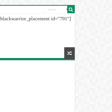
[blackwarrior_placement id="791"]