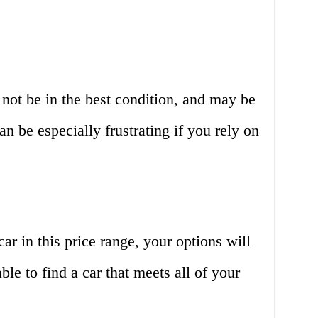
 not be in the best condition, and may be
n be especially frustrating if you rely on
ar in this price range, your options will
le to find a car that meets all of your