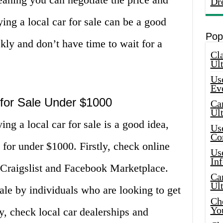
Dr
uying a local car for sale can be a good
Pop
ckly and don’t have time to wait for a
Cla
Ult
Use
Ev
 for Sale Under $1000
Car
Ul
g a local car for sale is a good idea,
Use
Co
 for under $1000. Firstly, check online
Use
In
s Craigslist and Facebook Marketplace.
Car
Ul
sale by individuals who are looking to get
Che
Yo
y, check local car dealerships and