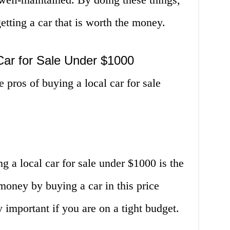
tting a car that is worth the money.
Car for Sale Under $1000
e pros of buying a local car for sale
 a local car for sale under $1000 is the
 money by buying a car in this price
 important if you are on a tight budget.