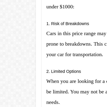
under $1000:
1. Risk of Breakdowns
Cars in this price range may
prone to breakdowns. This ca
your car for transportation.
2. Limited Options
When you are looking for a c
be limited. You may not be ab
needs.