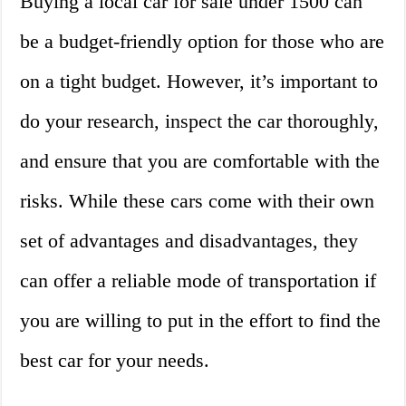
Buying a local car for sale under 1500 can
be a budget-friendly option for those who are
on a tight budget. However, it’s important to
do your research, inspect the car thoroughly,
and ensure that you are comfortable with the
risks. While these cars come with their own
set of advantages and disadvantages, they
can offer a reliable mode of transportation if
you are willing to put in the effort to find the
best car for your needs.