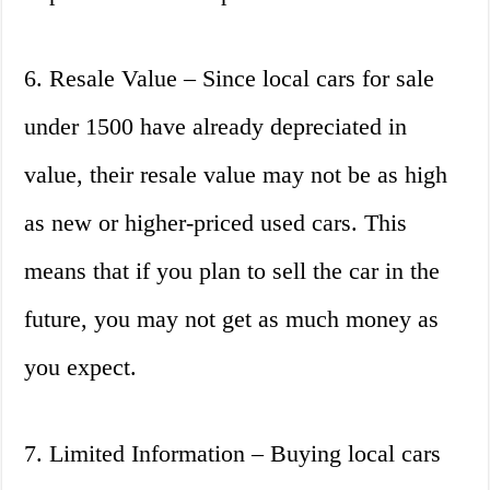
6. Resale Value – Since local cars for sale
under 1500 have already depreciated in
value, their resale value may not be as high
as new or higher-priced used cars. This
means that if you plan to sell the car in the
future, you may not get as much money as
you expect.
7. Limited Information – Buying local cars