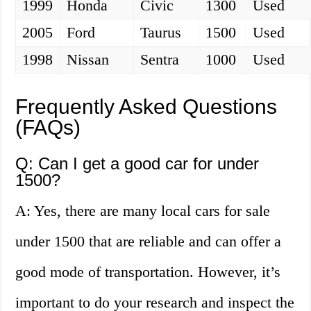
1999
Honda
Civic
1300
Used
2005
Ford
Taurus
1500
Used
1998
Nissan
Sentra
1000
Used
Frequently Asked Questions
(FAQs)
Q: Can I get a good car for under
1500?
A: Yes, there are many local cars for sale
under 1500 that are reliable and can offer a
good mode of transportation. However, it’s
important to do your research and inspect the