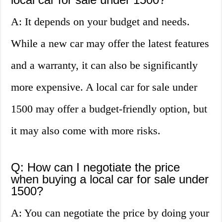
A: It depends on your budget and needs.
While a new car may offer the latest features
and a warranty, it can also be significantly
more expensive. A local car for sale under
1500 may offer a budget-friendly option, but
it may also come with more risks.
Q: How can I negotiate the price
when buying a local car for sale under
1500?
A: You can negotiate the price by doing your