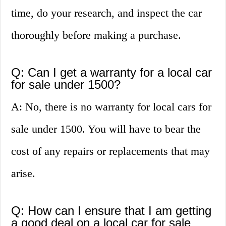
time, do your research, and inspect the car
thoroughly before making a purchase.
Q: Can I get a warranty for a local car
for sale under 1500?
A: No, there is no warranty for local cars for
sale under 1500. You will have to bear the
cost of any repairs or replacements that may
arise.
Q: How can I ensure that I am getting
a good deal on a local car for sale