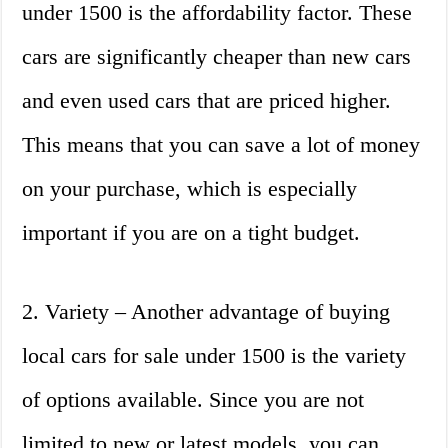
under 1500 is the affordability factor. These
cars are significantly cheaper than new cars
and even used cars that are priced higher.
This means that you can save a lot of money
on your purchase, which is especially
important if you are on a tight budget.
2. Variety – Another advantage of buying
local cars for sale under 1500 is the variety
of options available. Since you are not
limited to new or latest models, you can