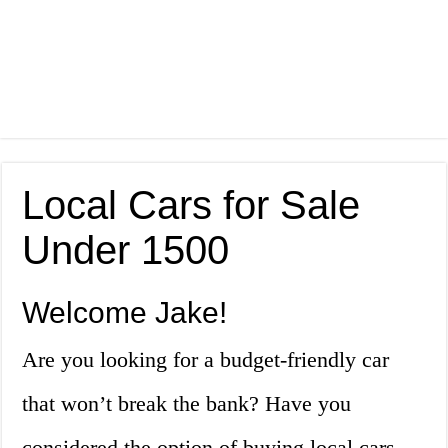
Local Cars for Sale
Under 1500
Welcome Jake!
Are you looking for a budget-friendly car
that won’t break the bank? Have you
considered the option of buying local cars