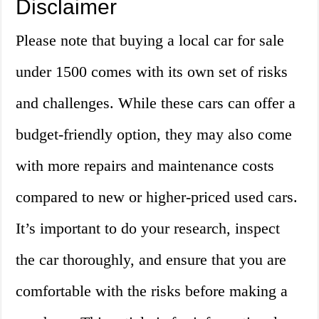
Disclaimer
Please note that buying a local car for sale
under 1500 comes with its own set of risks
and challenges. While these cars can offer a
budget-friendly option, they may also come
with more repairs and maintenance costs
compared to new or higher-priced used cars.
It’s important to do your research, inspect
the car thoroughly, and ensure that you are
comfortable with the risks before making a