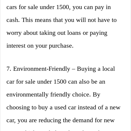
cars for sale under 1500, you can pay in
cash. This means that you will not have to
worry about taking out loans or paying
interest on your purchase.
7. Environment-Friendly – Buying a local
car for sale under 1500 can also be an
environmentally friendly choice. By
choosing to buy a used car instead of a new
car, you are reducing the demand for new