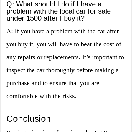
Q: What should I do if I have a
problem with the local car for sale
under 1500 after I buy it?
A: If you have a problem with the car after
you buy it, you will have to bear the cost of
any repairs or replacements. It’s important to
inspect the car thoroughly before making a
purchase and to ensure that you are
comfortable with the risks.
Conclusion