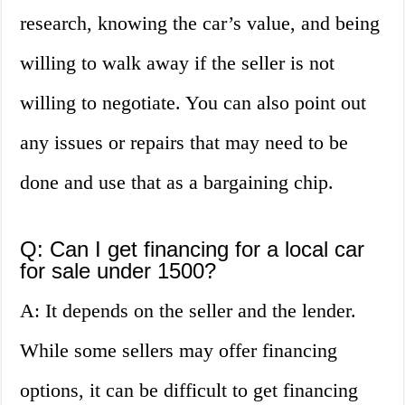
research, knowing the car’s value, and being
willing to walk away if the seller is not
willing to negotiate. You can also point out
any issues or repairs that may need to be
done and use that as a bargaining chip.
Q: Can I get financing for a local car
for sale under 1500?
A: It depends on the seller and the lender.
While some sellers may offer financing
options, it can be difficult to get financing