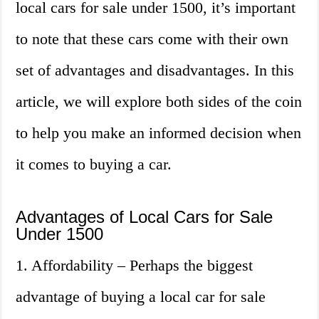
local cars for sale under 1500, it’s important
to note that these cars come with their own
set of advantages and disadvantages. In this
article, we will explore both sides of the coin
to help you make an informed decision when
it comes to buying a car.
Advantages of Local Cars for Sale
Under 1500
1. Affordability – Perhaps the biggest
advantage of buying a local car for sale