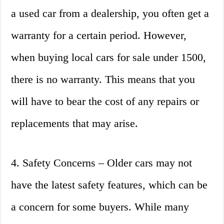
a used car from a dealership, you often get a
warranty for a certain period. However,
when buying local cars for sale under 1500,
there is no warranty. This means that you
will have to bear the cost of any repairs or
replacements that may arise.
4. Safety Concerns – Older cars may not
have the latest safety features, which can be
a concern for some buyers. While many