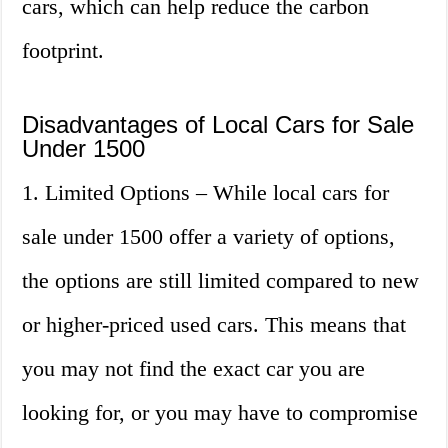
cars, which can help reduce the carbon
footprint.
Disadvantages of Local Cars for Sale
Under 1500
1. Limited Options – While local cars for
sale under 1500 offer a variety of options,
the options are still limited compared to new
or higher-priced used cars. This means that
you may not find the exact car you are
looking for, or you may have to compromise