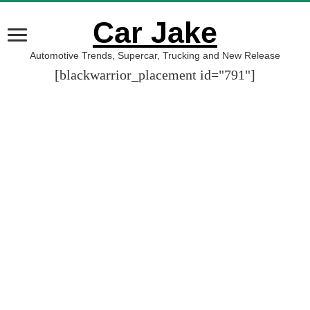
Car Jake
Automotive Trends, Supercar, Trucking and New Release
[blackwarrior_placement id="791"]