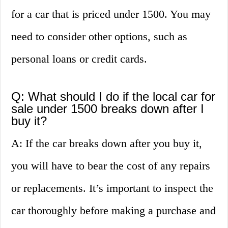
for a car that is priced under 1500. You may
need to consider other options, such as
personal loans or credit cards.
Q: What should I do if the local car for
sale under 1500 breaks down after I
buy it?
A: If the car breaks down after you buy it,
you will have to bear the cost of any repairs
or replacements. It’s important to inspect the
car thoroughly before making a purchase and