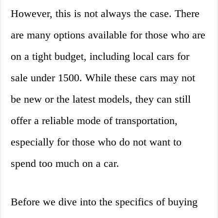
However, this is not always the case. There
are many options available for those who are
on a tight budget, including local cars for
sale under 1500. While these cars may not
be new or the latest models, they can still
offer a reliable mode of transportation,
especially for those who do not want to
spend too much on a car.
Before we dive into the specifics of buying