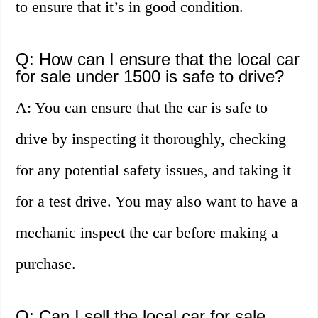
to ensure that it’s in good condition.
Q: How can I ensure that the local car
for sale under 1500 is safe to drive?
A: You can ensure that the car is safe to
drive by inspecting it thoroughly, checking
for any potential safety issues, and taking it
for a test drive. You may also want to have a
mechanic inspect the car before making a
purchase.
Q: Can I sell the local car for sale