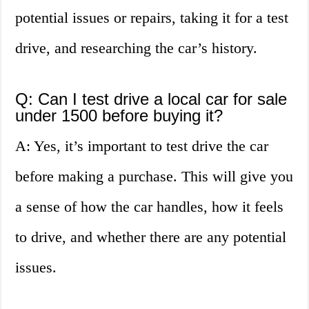
potential issues or repairs, taking it for a test
drive, and researching the car’s history.
Q: Can I test drive a local car for sale
under 1500 before buying it?
A: Yes, it’s important to test drive the car
before making a purchase. This will give you
a sense of how the car handles, how it feels
to drive, and whether there are any potential
issues.