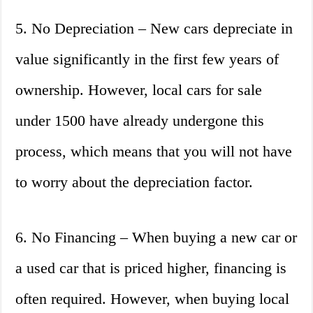
5. No Depreciation – New cars depreciate in
value significantly in the first few years of
ownership. However, local cars for sale
under 1500 have already undergone this
process, which means that you will not have
to worry about the depreciation factor.
6. No Financing – When buying a new car or
a used car that is priced higher, financing is
often required. However, when buying local