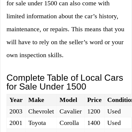
for sale under 1500 can also come with
limited information about the car’s history,
maintenance, or repairs. This means that you
will have to rely on the seller’s word or your
own inspection skills.
Complete Table of Local Cars
for Sale Under 1500
Year
Make
Model
Price
Conditio
2003
Chevrolet
Cavalier
1200
Used
2001
Toyota
Corolla
1400
Used