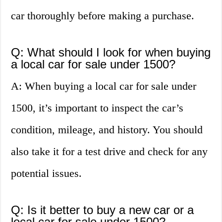
car thoroughly before making a purchase.
Q: What should I look for when buying
a local car for sale under 1500?
A: When buying a local car for sale under
1500, it’s important to inspect the car’s
condition, mileage, and history. You should
also take it for a test drive and check for any
potential issues.
Q: Is it better to buy a new car or a
local car for sale under 1500?