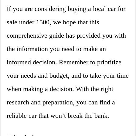
If you are considering buying a local car for
sale under 1500, we hope that this
comprehensive guide has provided you with
the information you need to make an
informed decision. Remember to prioritize
your needs and budget, and to take your time
when making a decision. With the right
research and preparation, you can find a
reliable car that won’t break the bank.