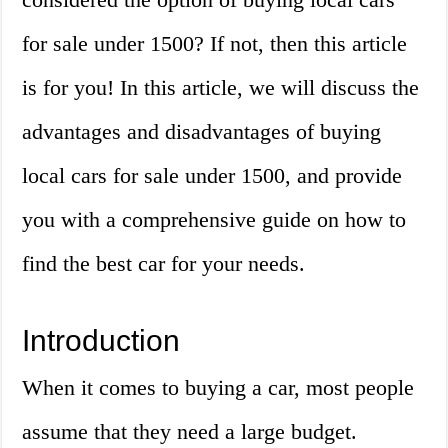
for sale under 1500? If not, then this article
is for you! In this article, we will discuss the
advantages and disadvantages of buying
local cars for sale under 1500, and provide
you with a comprehensive guide on how to
find the best car for your needs.
Introduction
When it comes to buying a car, most people
assume that they need a large budget.