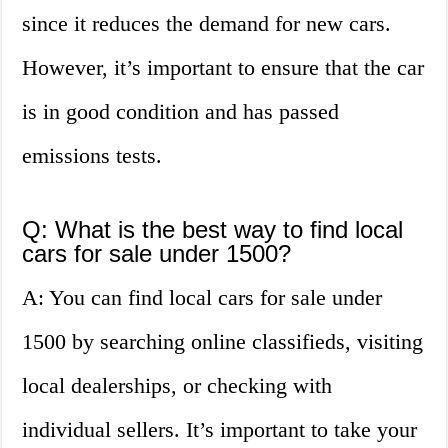
since it reduces the demand for new cars.
However, it’s important to ensure that the car
is in good condition and has passed
emissions tests.
Q: What is the best way to find local
cars for sale under 1500?
A: You can find local cars for sale under
1500 by searching online classifieds, visiting
local dealerships, or checking with
individual sellers. It’s important to take your