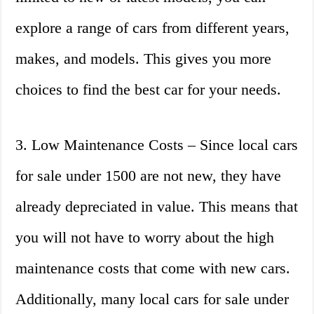
explore a range of cars from different years,
makes, and models. This gives you more
choices to find the best car for your needs.
3. Low Maintenance Costs – Since local cars
for sale under 1500 are not new, they have
already depreciated in value. This means that
you will not have to worry about the high
maintenance costs that come with new cars.
Additionally, many local cars for sale under