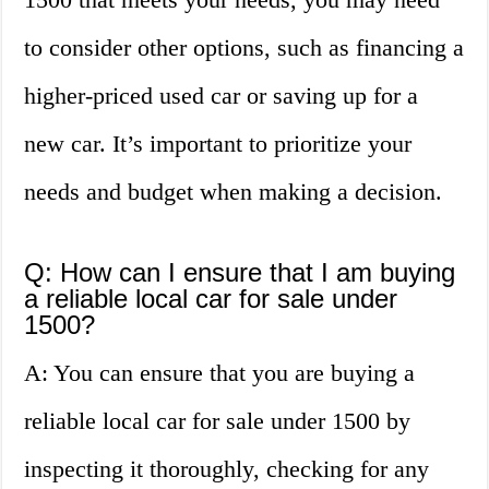
to consider other options, such as financing a
higher-priced used car or saving up for a
new car. It’s important to prioritize your
needs and budget when making a decision.
Q: How can I ensure that I am buying
a reliable local car for sale under
1500?
A: You can ensure that you are buying a
reliable local car for sale under 1500 by
inspecting it thoroughly, checking for any