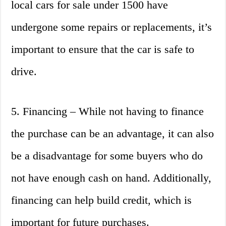
local cars for sale under 1500 have
undergone some repairs or replacements, it’s
important to ensure that the car is safe to
drive.
5. Financing – While not having to finance
the purchase can be an advantage, it can also
be a disadvantage for some buyers who do
not have enough cash on hand. Additionally,
financing can help build credit, which is
important for future purchases.