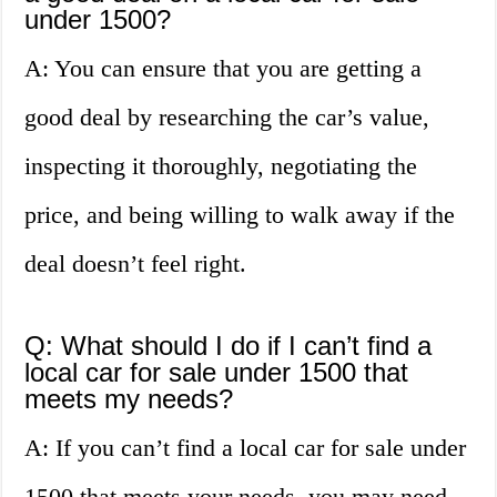
under 1500?
A: You can ensure that you are getting a
good deal by researching the car’s value,
inspecting it thoroughly, negotiating the
price, and being willing to walk away if the
deal doesn’t feel right.
Q: What should I do if I can’t find a
local car for sale under 1500 that
meets my needs?
A: If you can’t find a local car for sale under
1500 that meets your needs, you may need