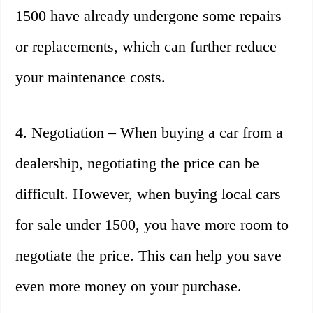
1500 have already undergone some repairs
or replacements, which can further reduce
your maintenance costs.
4. Negotiation – When buying a car from a
dealership, negotiating the price can be
difficult. However, when buying local cars
for sale under 1500, you have more room to
negotiate the price. This can help you save
even more money on your purchase.