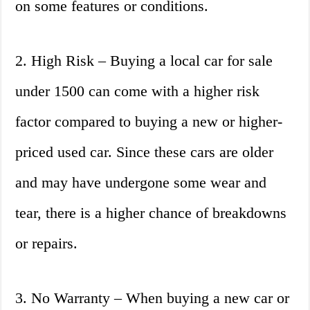
on some features or conditions.
2. High Risk – Buying a local car for sale
under 1500 can come with a higher risk
factor compared to buying a new or higher-
priced used car. Since these cars are older
and may have undergone some wear and
tear, there is a higher chance of breakdowns
or repairs.
3. No Warranty – When buying a new car or