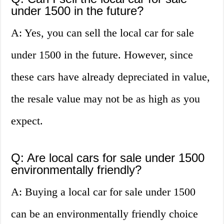
under 1500 in the future?
A: Yes, you can sell the local car for sale
under 1500 in the future. However, since
these cars have already depreciated in value,
the resale value may not be as high as you
expect.
Q: Are local cars for sale under 1500
environmentally friendly?
A: Buying a local car for sale under 1500
can be an environmentally friendly choice