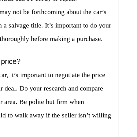
s may not be forthcoming about the car’s
 a salvage title. It’s important to do your
 thoroughly before making a purchase.
 price?
r, it’s important to negotiate the price
air deal. Do your research and compare
ur area. Be polite but firm when
id to walk away if the seller isn’t willing