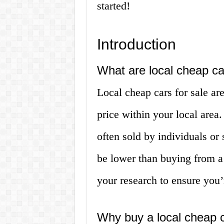
started!
Introduction
What are local cheap ca
Local cheap cars for sale are
price within your local area
often sold by individuals or
be lower than buying from a 
your research to ensure you’r
Why buy a local cheap 