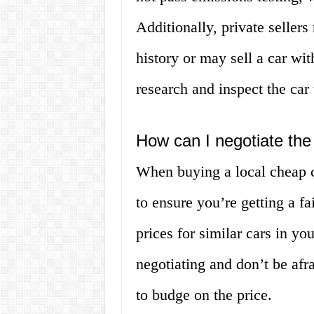
Additionally, private seller
history or may sell a car with
research and inspect the car
How can I negotiate the
When buying a local cheap ca
to ensure you’re getting a f
prices for similar cars in yo
negotiating and don’t be afra
to budge on the price.