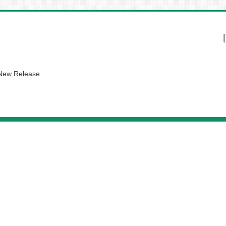
 New Release