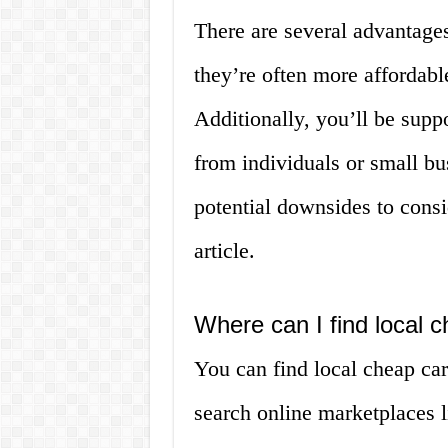
There are several advantages 
they’re often more affordabl
Additionally, you’ll be sup
from individuals or small b
potential downsides to consid
article.
Where can I find local c
You can find local cheap car
search online marketplaces 