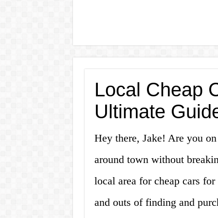
Local Cheap C
Ultimate Guide
Hey there, Jake! Are you on t
around town without breakin
local area for cheap cars for 
and outs of finding and purc