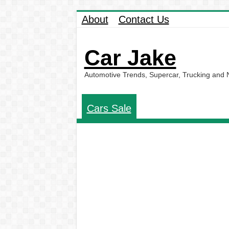
About
Contact Us
Car Jake
Automotive Trends, Supercar, Trucking and
Cars Sale