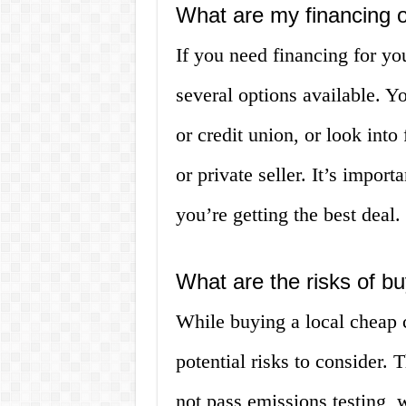
What are my financing 
If you need financing for yo
several options available. Y
or credit union, or look into
or private seller. It’s impor
you’re getting the best deal.
What are the risks of bu
While buying a local cheap 
potential risks to consider.
not pass emissions testing, w