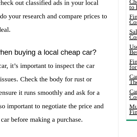
Ch
check out classified ads in your local
to 
 do your research and compare prices to
Fin
Co
deal.
Sal
Co
Use
when buying a local cheap car?
Bes
Fi
r, it’s important to inspect the car
for
Car
 issues. Check the body for rust or
Th
Car
 ensure it runs smoothly and ask for a
Co
lso important to negotiate the price and
Mus
Fi
 car before making a purchase.