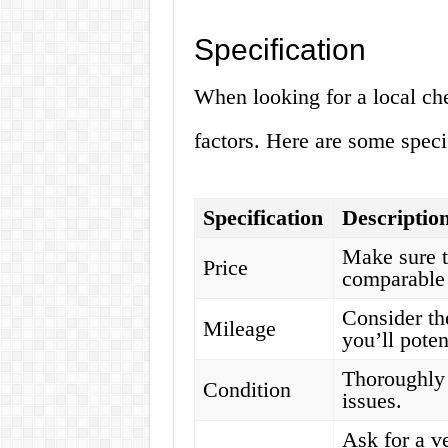
Specification
When looking for a local che
factors. Here are some speci
Specification
Descriptio
Make sure t
Price
comparable 
Consider th
Mileage
you’ll poten
Thoroughly 
Condition
issues.
Ask for a ve