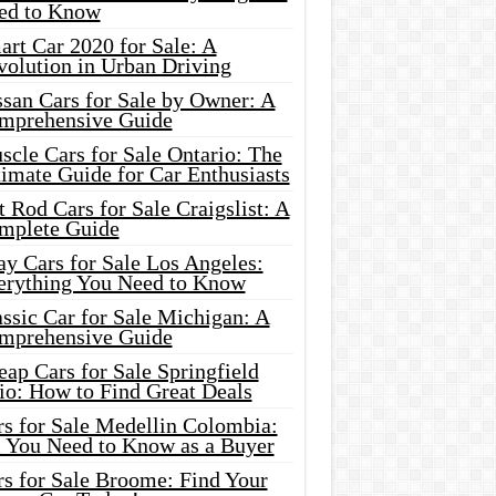
ed to Know
rt Car 2020 for Sale: A
volution in Urban Driving
ssan Cars for Sale by Owner: A
mprehensive Guide
cle Cars for Sale Ontario: The
imate Guide for Car Enthusiasts
 Rod Cars for Sale Craigslist: A
mplete Guide
y Cars for Sale Los Angeles:
erything You Need to Know
ssic Car for Sale Michigan: A
mprehensive Guide
ap Cars for Sale Springfield
io: How to Find Great Deals
rs for Sale Medellin Colombia:
l You Need to Know as a Buyer
rs for Sale Broome: Find Your