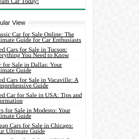
eam Car Today!
ular View
ssic Car for Sale Online: The
imate Guide for Car Enthusiasts
d Cars for Sale in Tucson:
erything You Need to Know
 for Sale in Dallas: Your
timate Guide
d Cars for Sale in Vacaville: A
mprehensive Guide
d Car for Sale in USA: Tips and
formation
s for Sale in Modesto: Your
timate Guide
ap Cars for Sale in Chicago:
ur Ultimate Guide