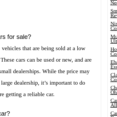
Ne
Sma
Re
Ni
Co
rs for sale?
Mus
Ult
 vehicles that are being sold at a low
Hot
Co
. These cars can be used or new, and are
Eba
Ev
 small dealerships. While the price may
Cla
Co
large dealership, it’s important to do
Che
Oh
e getting a reliable car.
Ca
Al
car?
Ca