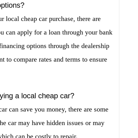
options?
ur local cheap car purchase, there are
ou can apply for a loan through your bank
 financing options through the dealership
tant to compare rates and terms to ensure
ying a local cheap car?
car can save you money, there are some
 The car may have hidden issues or may
hich can be costly to repair.