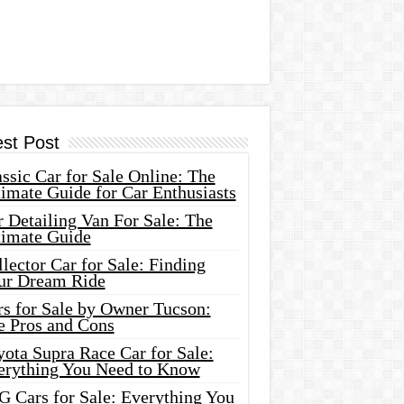
est Post
ssic Car for Sale Online: The
imate Guide for Car Enthusiasts
 Detailing Van For Sale: The
timate Guide
lector Car for Sale: Finding
ur Dream Ride
rs for Sale by Owner Tucson:
e Pros and Cons
ota Supra Race Car for Sale:
erything You Need to Know
G Cars for Sale: Everything You