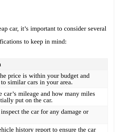
ap car, it’s important to consider several
fications to keep in mind:
n
he price is within your budget and
to similar cars in your area.
e car’s mileage and how many miles
tially put on the car.
inspect the car for any damage or
hicle history report to ensure the car