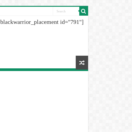
[blackwarrior_placement id="791"]