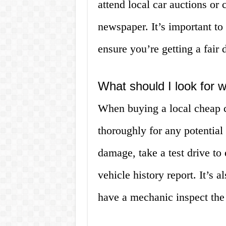
attend local car auctions or 
newspaper. It’s important to
ensure you’re getting a fair 
What should I look for 
When buying a local cheap ca
thoroughly for any potential
damage, take a test drive to
vehicle history report. It’s a
have a mechanic inspect the