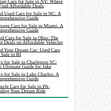
eap Cars for Sale in NY: Where
Find Affordable Deals
d Used Cars for Sale in NC: A
mprehensive Guide
vage Cars for Sale in Miami: A
mprehensive Guide
d Cars for Sale in Ohio: The
t Deals on Affordable Vehicles
nd Your Dream Car: Used Cars
 Sale in RI
s for Sale in Charleston SC:
e Ultimate Guide for Jake
s for Sale in Lake Charles: A
mprehensive Guide
cle Cars for Sale in PA:
nding Your Dream Ride