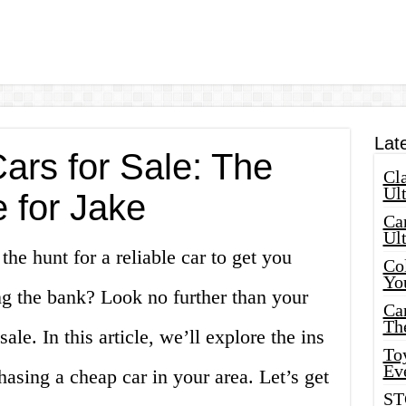
Lat
ars for Sale: The
Cla
Ult
 for Jake
Car
Ul
he hunt for a reliable car to get you
Col
Yo
g the bank? Look no further than your
Ca
Th
sale. In this article, we’ll explore the ins
Toy
Ev
hasing a cheap car in your area. Let’s get
ST