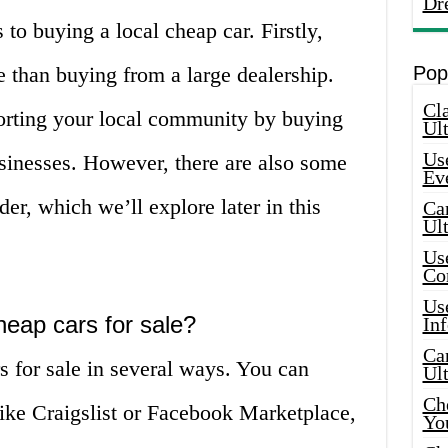
Dr
to buying a local cheap car. Firstly,
e than buying from a large dealership.
Pop
Cla
porting your local community by buying
Ult
Use
usinesses. However, there are also some
Ev
er, which we’ll explore later in this
Car
Ul
Use
Co
Use
heap cars for sale?
In
Car
s for sale in several ways. You can
Ul
Che
like Craigslist or Facebook Marketplace,
Yo