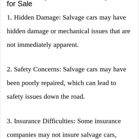
for Sale
1. Hidden Damage: Salvage cars may have
hidden damage or mechanical issues that are
not immediately apparent.
2. Safety Concerns: Salvage cars may have
been poorly repaired, which can lead to
safety issues down the road.
3. Insurance Difficulties: Some insurance
companies may not insure salvage cars,