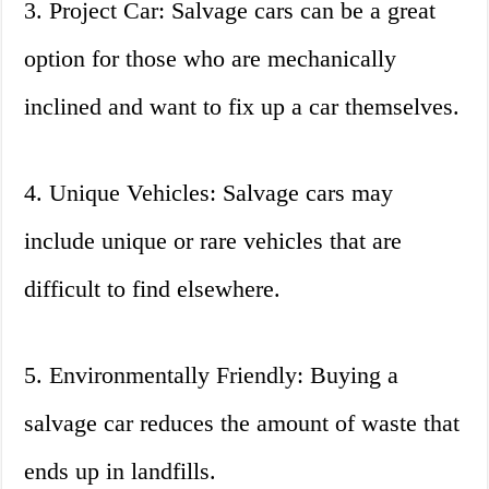
3. Project Car: Salvage cars can be a great
option for those who are mechanically
inclined and want to fix up a car themselves.
4. Unique Vehicles: Salvage cars may
include unique or rare vehicles that are
difficult to find elsewhere.
5. Environmentally Friendly: Buying a
salvage car reduces the amount of waste that
ends up in landfills.