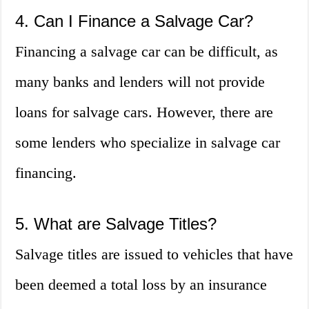
4. Can I Finance a Salvage Car?
Financing a salvage car can be difficult, as
many banks and lenders will not provide
loans for salvage cars. However, there are
some lenders who specialize in salvage car
financing.
5. What are Salvage Titles?
Salvage titles are issued to vehicles that have
been deemed a total loss by an insurance