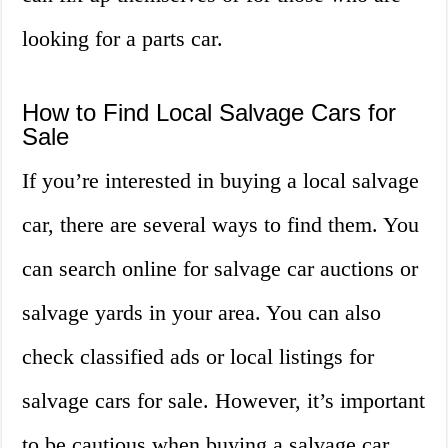
looking for a parts car.
How to Find Local Salvage Cars for
Sale
If you’re interested in buying a local salvage
car, there are several ways to find them. You
can search online for salvage car auctions or
salvage yards in your area. You can also
check classified ads or local listings for
salvage cars for sale. However, it’s important
to be cautious when buying a salvage car