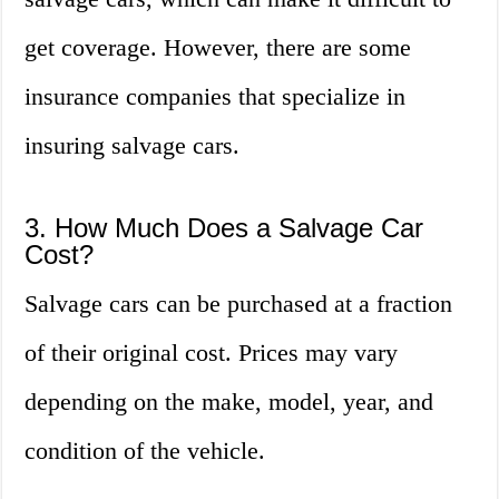
get coverage. However, there are some
insurance companies that specialize in
insuring salvage cars.
3. How Much Does a Salvage Car
Cost?
Salvage cars can be purchased at a fraction
of their original cost. Prices may vary
depending on the make, model, year, and
condition of the vehicle.