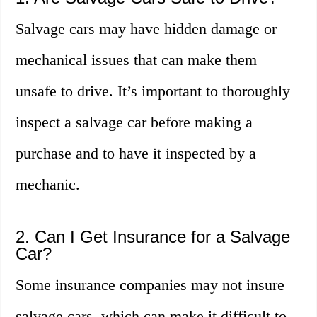
Salvage cars may have hidden damage or
mechanical issues that can make them
unsafe to drive. It’s important to thoroughly
inspect a salvage car before making a
purchase and to have it inspected by a
mechanic.
2. Can I Get Insurance for a Salvage
Car?
Some insurance companies may not insure
salvage cars, which can make it difficult to