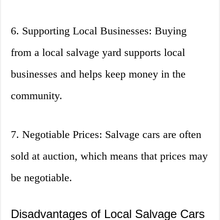
6. Supporting Local Businesses: Buying
from a local salvage yard supports local
businesses and helps keep money in the
community.
7. Negotiable Prices: Salvage cars are often
sold at auction, which means that prices may
be negotiable.
Disadvantages of Local Salvage Cars