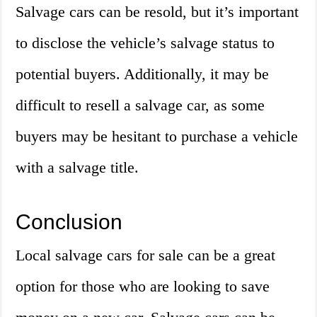
Salvage cars can be resold, but it’s important
to disclose the vehicle’s salvage status to
potential buyers. Additionally, it may be
difficult to resell a salvage car, as some
buyers may be hesitant to purchase a vehicle
with a salvage title.
Conclusion
Local salvage cars for sale can be a great
option for those who are looking to save