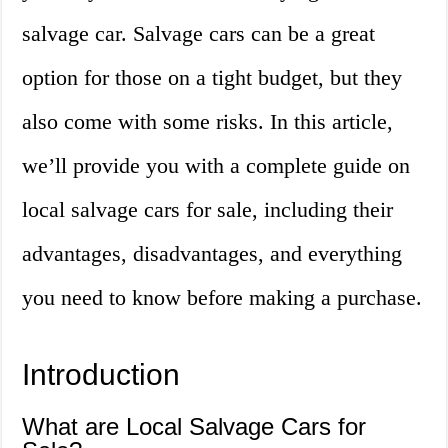
salvage car. Salvage cars can be a great
option for those on a tight budget, but they
also come with some risks. In this article,
we’ll provide you with a complete guide on
local salvage cars for sale, including their
advantages, disadvantages, and everything
you need to know before making a purchase.
Introduction
What are Local Salvage Cars for