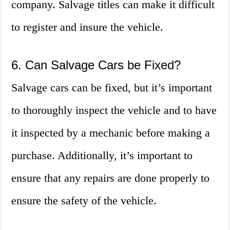
company. Salvage titles can make it difficult
to register and insure the vehicle.
6. Can Salvage Cars be Fixed?
Salvage cars can be fixed, but it’s important
to thoroughly inspect the vehicle and to have
it inspected by a mechanic before making a
purchase. Additionally, it’s important to
ensure that any repairs are done properly to
ensure the safety of the vehicle.