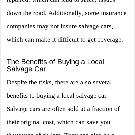
down the road. Additionally, some insurance
companies may not insure salvage cars,
which can make it difficult to get coverage.
The Benefits of Buying a Local
Salvage Car
Despite the risks, there are also several
benefits to buying a local salvage car.
Salvage cars are often sold at a fraction of
their original cost, which can save you