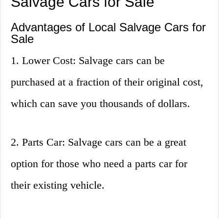
Salvage Cars for Sale
Advantages of Local Salvage Cars for
Sale
1. Lower Cost: Salvage cars can be
purchased at a fraction of their original cost,
which can save you thousands of dollars.
2. Parts Car: Salvage cars can be a great
option for those who need a parts car for
their existing vehicle.