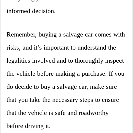
informed decision.
Remember, buying a salvage car comes with
risks, and it’s important to understand the
legalities involved and to thoroughly inspect
the vehicle before making a purchase. If you
do decide to buy a salvage car, make sure
that you take the necessary steps to ensure
that the vehicle is safe and roadworthy
before driving it.