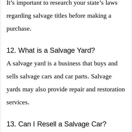
It’s important to research your state’s laws
regarding salvage titles before making a
purchase.
12. What is a Salvage Yard?
A salvage yard is a business that buys and
sells salvage cars and car parts. Salvage
yards may also provide repair and restoration
services.
13. Can I Resell a Salvage Car?