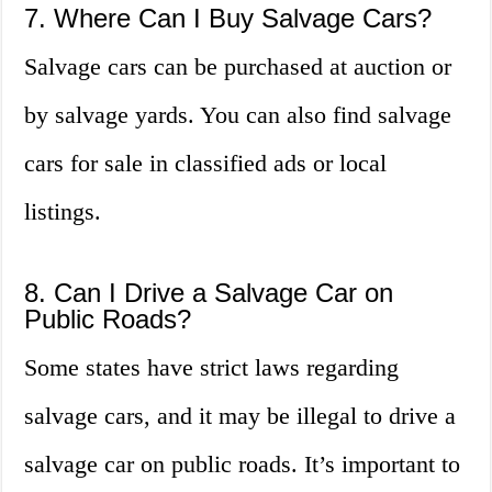
7. Where Can I Buy Salvage Cars?
Salvage cars can be purchased at auction or
by salvage yards. You can also find salvage
cars for sale in classified ads or local
listings.
8. Can I Drive a Salvage Car on
Public Roads?
Some states have strict laws regarding
salvage cars, and it may be illegal to drive a
salvage car on public roads. It’s important to