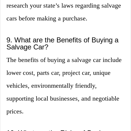
research your state’s laws regarding salvage
cars before making a purchase.
9. What are the Benefits of Buying a
Salvage Car?
The benefits of buying a salvage car include
lower cost, parts car, project car, unique
vehicles, environmentally friendly,
supporting local businesses, and negotiable
prices.