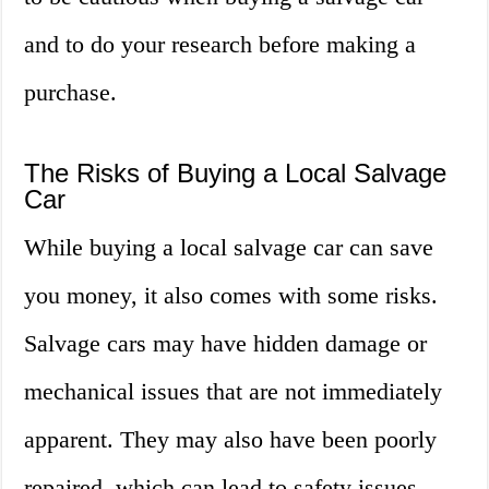
and to do your research before making a
purchase.
The Risks of Buying a Local Salvage
Car
While buying a local salvage car can save
you money, it also comes with some risks.
Salvage cars may have hidden damage or
mechanical issues that are not immediately
apparent. They may also have been poorly
repaired, which can lead to safety issues