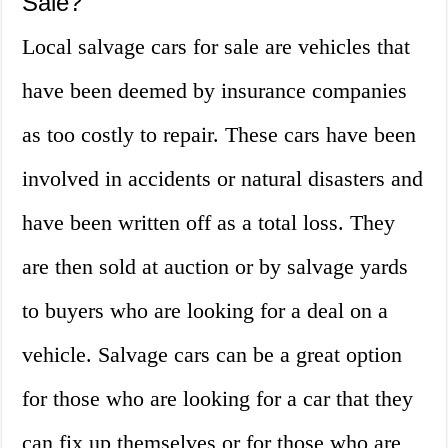
Sale?
Local salvage cars for sale are vehicles that
have been deemed by insurance companies
as too costly to repair. These cars have been
involved in accidents or natural disasters and
have been written off as a total loss. They
are then sold at auction or by salvage yards
to buyers who are looking for a deal on a
vehicle. Salvage cars can be a great option
for those who are looking for a car that they
can fix up themselves or for those who are