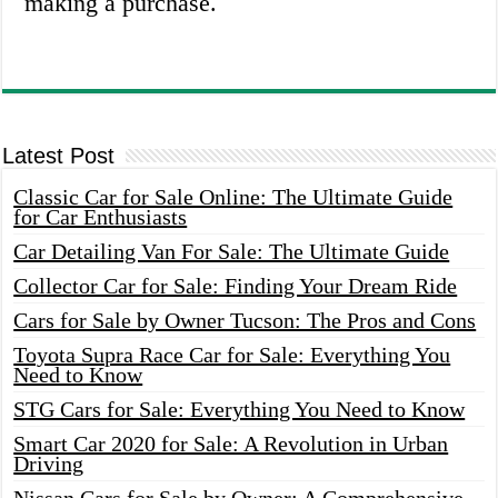
making a purchase.
Latest Post
Classic Car for Sale Online: The Ultimate Guide
for Car Enthusiasts
Car Detailing Van For Sale: The Ultimate Guide
Collector Car for Sale: Finding Your Dream Ride
Cars for Sale by Owner Tucson: The Pros and Cons
Toyota Supra Race Car for Sale: Everything You
Need to Know
STG Cars for Sale: Everything You Need to Know
Smart Car 2020 for Sale: A Revolution in Urban
Driving