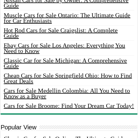
Nissan Cars for Sale by Owner: A Comprehensive
Guide
Muscle Cars for Sale Ontario: The Ultimate Guide
for Car Enthusiasts
Hot Rod Cars for Sale Craigslist: A Complete
Guide
Ebay Cars for Sale Los Angeles: Everything You
Need to Know
Classic Car for Sale Michigan: A Comprehensive
Guide
Cheap Cars for Sale Springfield Ohio: How to Find
Great Deals
Cars for Sale Medellin Colombia: All You Need to
Know as a Buyer
Cars for Sale Broome: Find Your Dream Car Today!
Popular View