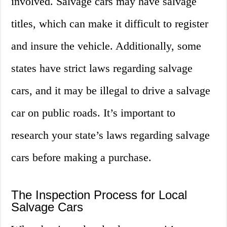
involved. Salvage cars may have salvage
titles, which can make it difficult to register
and insure the vehicle. Additionally, some
states have strict laws regarding salvage
cars, and it may be illegal to drive a salvage
car on public roads. It’s important to
research your state’s laws regarding salvage
cars before making a purchase.
The Inspection Process for Local
Salvage Cars