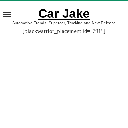
Car Jake
Automotive Trends, Supercar, Trucking and New Release
[blackwarrior_placement id="791"]