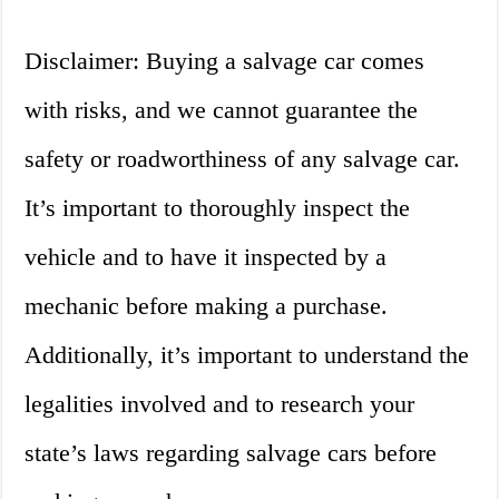
Disclaimer: Buying a salvage car comes
with risks, and we cannot guarantee the
safety or roadworthiness of any salvage car.
It’s important to thoroughly inspect the
vehicle and to have it inspected by a
mechanic before making a purchase.
Additionally, it’s important to understand the
legalities involved and to research your
state’s laws regarding salvage cars before