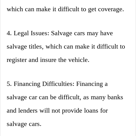
which can make it difficult to get coverage.
4. Legal Issues: Salvage cars may have
salvage titles, which can make it difficult to
register and insure the vehicle.
5. Financing Difficulties: Financing a
salvage car can be difficult, as many banks
and lenders will not provide loans for
salvage cars.