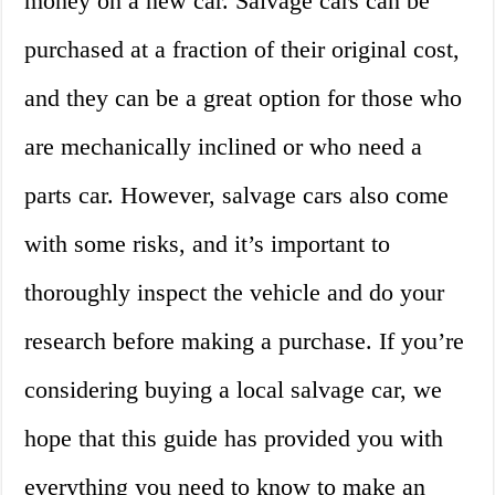
money on a new car. Salvage cars can be
purchased at a fraction of their original cost,
and they can be a great option for those who
are mechanically inclined or who need a
parts car. However, salvage cars also come
with some risks, and it’s important to
thoroughly inspect the vehicle and do your
research before making a purchase. If you’re
considering buying a local salvage car, we
hope that this guide has provided you with
everything you need to know to make an