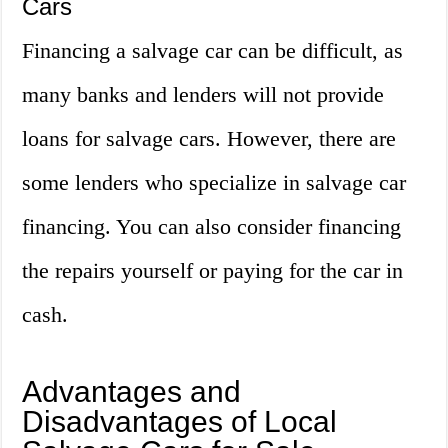
Cars
Financing a salvage car can be difficult, as
many banks and lenders will not provide
loans for salvage cars. However, there are
some lenders who specialize in salvage car
financing. You can also consider financing
the repairs yourself or paying for the car in
cash.
Advantages and
Disadvantages of Local