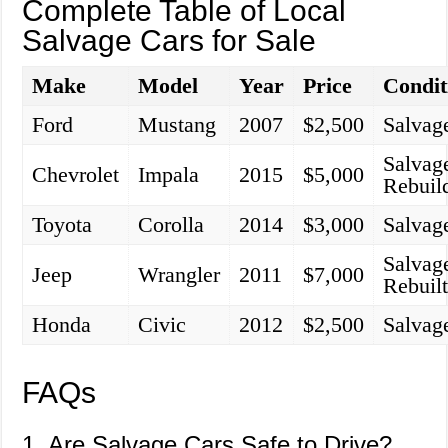
Complete Table of Local
Salvage Cars for Sale
Make
Model
Year
Price
Condit
Ford
Mustang
2007
$2,500
Salvag
Salvag
Chevrolet
Impala
2015
$5,000
Rebuil
Toyota
Corolla
2014
$3,000
Salvag
Salvag
Jeep
Wrangler
2011
$7,000
Rebuil
Honda
Civic
2012
$2,500
Salvag
FAQs
1. Are Salvage Cars Safe to Drive?