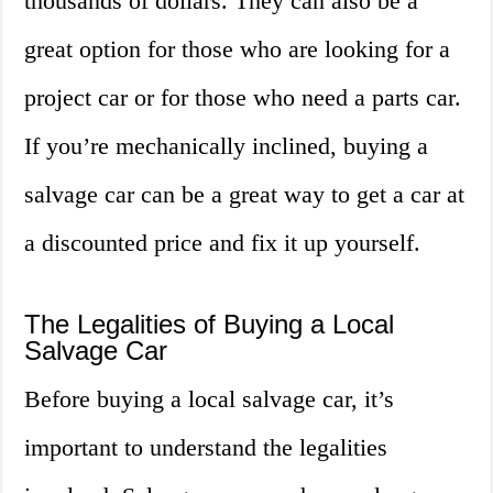
thousands of dollars. They can also be a
great option for those who are looking for a
project car or for those who need a parts car.
If you’re mechanically inclined, buying a
salvage car can be a great way to get a car at
a discounted price and fix it up yourself.
The Legalities of Buying a Local
Salvage Car
Before buying a local salvage car, it’s
important to understand the legalities