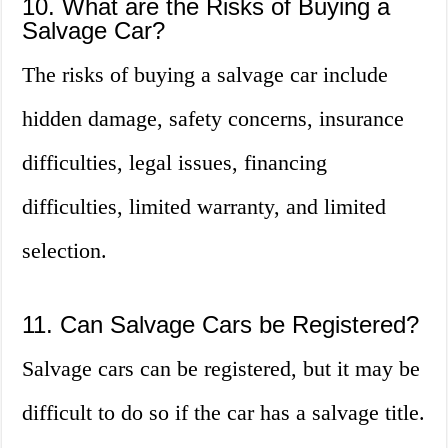
10. What are the Risks of Buying a
Salvage Car?
The risks of buying a salvage car include
hidden damage, safety concerns, insurance
difficulties, legal issues, financing
difficulties, limited warranty, and limited
selection.
11. Can Salvage Cars be Registered?
Salvage cars can be registered, but it may be
difficult to do so if the car has a salvage title.