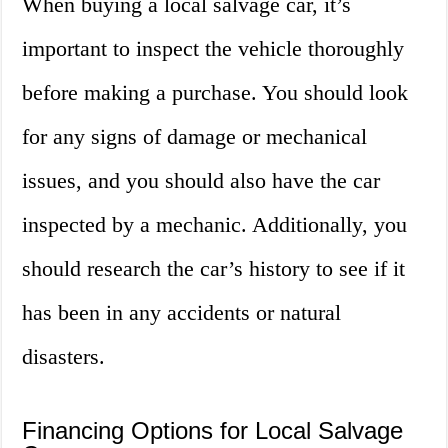
When buying a local salvage car, it’s
important to inspect the vehicle thoroughly
before making a purchase. You should look
for any signs of damage or mechanical
issues, and you should also have the car
inspected by a mechanic. Additionally, you
should research the car’s history to see if it
has been in any accidents or natural
disasters.
Financing Options for Local Salvage