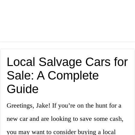
Local Salvage Cars for
Sale: A Complete
Guide
Greetings, Jake! If you’re on the hunt for a
new car and are looking to save some cash,
you may want to consider buying a local