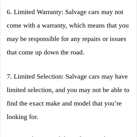
6. Limited Warranty: Salvage cars may not
come with a warranty, which means that you
may be responsible for any repairs or issues
that come up down the road.
7. Limited Selection: Salvage cars may have
limited selection, and you may not be able to
find the exact make and model that you’re
looking for.